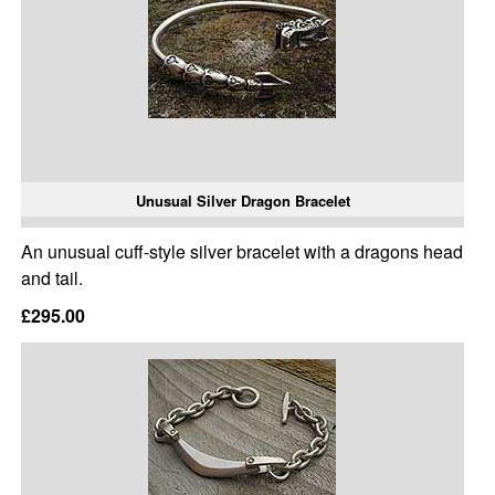
Unusual Silver Dragon Bracelet
An unusual cuff-style silver bracelet with a dragons head
and tail.
£295.00