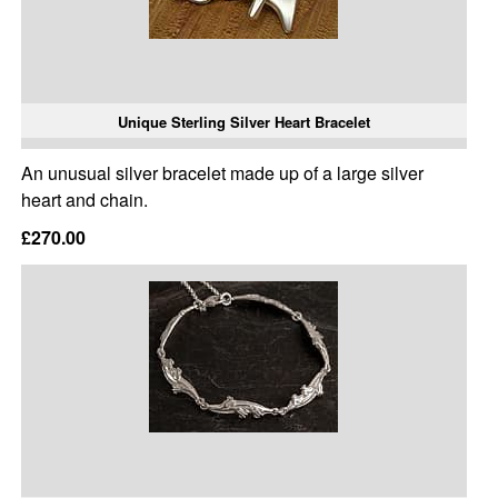
Unique Sterling Silver Heart Bracelet
An unusual silver bracelet made up of a large silver
heart and chain.
£270.00