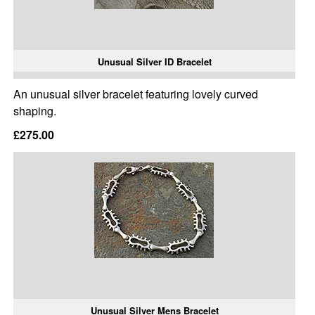
Unusual Silver ID Bracelet
An unusual silver bracelet featuring lovely curved
shaping.
£275.00
Unusual Silver Mens Bracelet