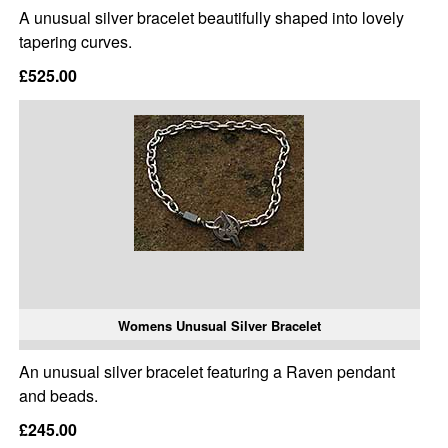
A unusual silver bracelet beautifully shaped into lovely
tapering curves.
£525.00
Womens Unusual Silver Bracelet
An unusual silver bracelet featuring a Raven pendant
and beads.
£245.00