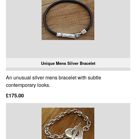
Unique Mens Silver Bracelet
An unusual silver mens bracelet with subtle
contemporary looks.
£175.00