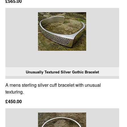
£565.00
Unusually Textured Silver Gothic Bracelet
A mens sterling silver cuff bracelet with unusual
texturing.
£450.00