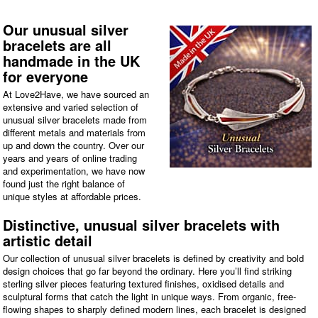
Our unusual silver
bracelets are all
handmade in the UK
for everyone
At Love2Have, we have sourced an
extensive and varied selection of
unusual silver bracelets made from
different metals and materials from
up and down the country. Over our
years and years of online trading
and experimentation, we have now
found just the right balance of
unique styles at affordable prices.
Distinctive, unusual silver bracelets with
artistic detail
Our collection of unusual silver bracelets is defined by creativity and bold
design choices that go far beyond the ordinary. Here you’ll find striking
sterling silver pieces featuring textured finishes, oxidised details and
sculptural forms that catch the light in unique ways. From organic, free-
flowing shapes to sharply defined modern lines, each bracelet is designed