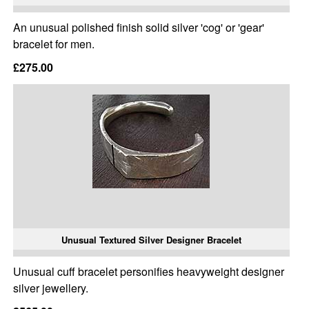
An unusual polished finish solid silver 'cog' or 'gear'
bracelet for men.
£275.00
Unusual Textured Silver Designer Bracelet
Unusual cuff bracelet personifies heavyweight designer
silver jewellery.