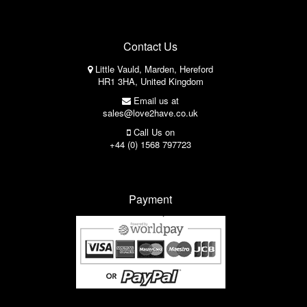
Contact Us
Little Vauld, Marden, Hereford
HR1 3HA, United Kingdom
Email us at
sales@love2have.co.uk
Call Us on
+44 (0) 1568 797723
Payment