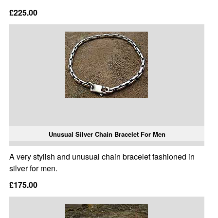
£225.00
Unusual Silver Chain Bracelet For Men
A very stylish and unusual chain bracelet fashioned in
silver for men.
£175.00