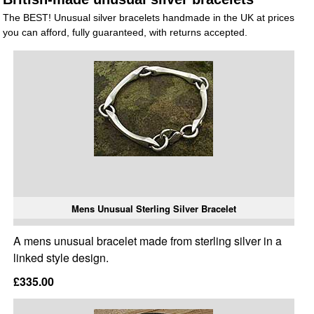
The BEST! Unusual silver bracelets handmade in the UK at prices
you can afford, fully guaranteed, with returns accepted.
Mens Unusual Sterling Silver Bracelet
A mens unusual bracelet made from sterling silver in a
linked style design.
£335.00