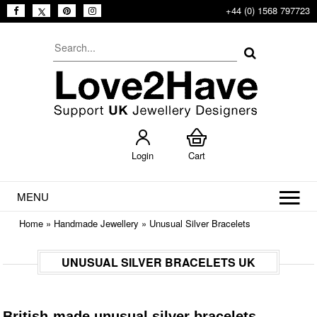
+44 (0) 1568 797723
Login
Cart
MENU
Home
»
Handmade Jewellery
»
Unusual Silver Bracelets
UNUSUAL SILVER BRACELETS UK
British-made unusual silver bracelets