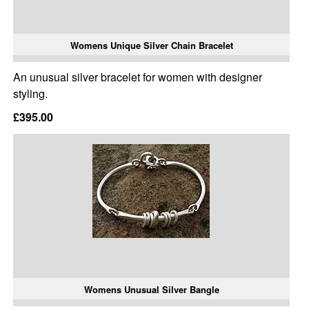
Womens Unique Silver Chain Bracelet
An unusual silver bracelet for women with designer
styling.
£395.00
Womens Unusual Silver Bangle