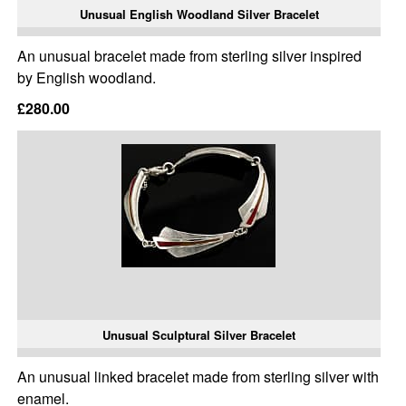
Unusual English Woodland Silver Bracelet
An unusual bracelet made from sterling silver inspired
by English woodland.
£280.00
Unusual Sculptural Silver Bracelet
An unusual linked bracelet made from sterling silver with
enamel.