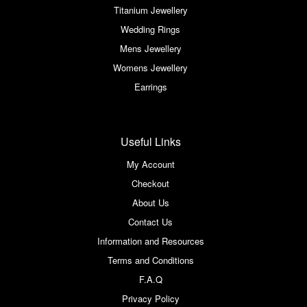
Titanium Jewellery
Wedding Rings
Mens Jewellery
Womens Jewellery
Earrings
Useful Links
My Account
Checkout
About Us
Contact Us
Information and Resources
Terms and Conditions
F.A.Q
Privacy Policy