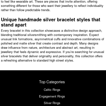
to feel like wearable art. These are pieces that invite attention, offering
something different for those who want their jewellery to reflect individuality
rather than follow predictable trends.
Unique handmade silver bracelet styles that
stand apart
Every bracelet in this collection showcases a distinctive design approach,
blending traditional silversmithing with contemporary inspiration. Expect
unusual link formations, asymmetrical cuffs and innovative combinations of
polished and matte silver that create contrast and depth. Many designs
draw influence from nature, architecture and abstract art, resulting in
jewellery that feels dynamic and expressive. If you’re searching for unusual
silver bracelets that deliver originality and personality, this collection offers
a refreshing alternative to standard high street styles.
Top Categories
Celtic Rings
Engagement Rings
Silver Rings