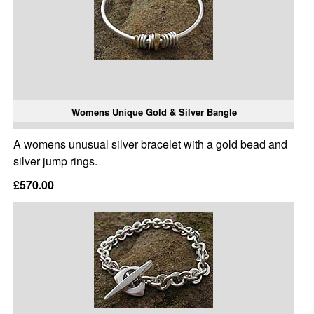
Womens Unique Gold & Silver Bangle
A womens unusual silver bracelet with a gold bead and
silver jump rings.
£570.00