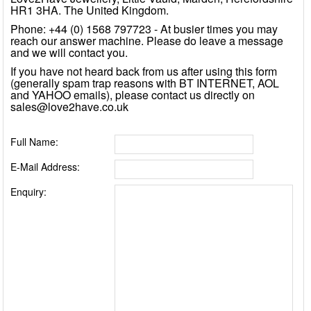
HR1 3HA. The United Kingdom.
Phone: +44 (0) 1568 797723 - At busier times you may
reach our answer machine. Please do leave a message
and we will contact you.
If you have not heard back from us after using this form
(generally spam trap reasons with BT INTERNET, AOL
and YAHOO emails), please contact us directly on
sales@love2have.co.uk
Full Name:
E-Mail Address:
Enquiry: