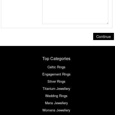
Continue
Top Categories
Celtic Rings
Engagement Rings
Silver Rings
Titanium Jewellery
Wedding Rings
Mens Jewellery
Womens Jewellery