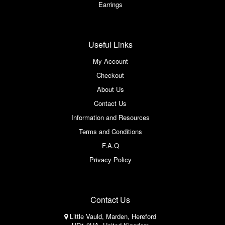
Earrings
Useful Links
My Account
Checkout
About Us
Contact Us
Information and Resources
Terms and Conditions
F.A.Q
Privacy Policy
Contact Us
Little Vauld, Marden, Hereford