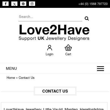
+44 (0) 1568 797723
Login
Cart
MENU
Home
»
Contact Us
CONTACT US
Love2Have Jewellery, Little Vauld, Marden, Herefordshire