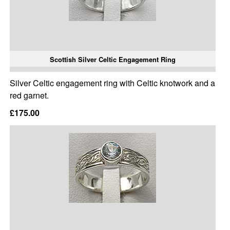
Scottish Silver Celtic Engagement Ring
Silver Celtic engagement ring with Celtic knotwork and a
red garnet.
£175.00