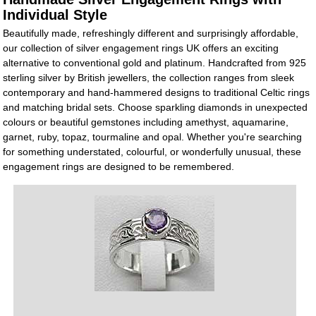
Individual Style
Beautifully made, refreshingly different and surprisingly affordable,
our collection of silver engagement rings UK offers an exciting
alternative to conventional gold and platinum. Handcrafted from 925
sterling silver by British jewellers, the collection ranges from sleek
contemporary and hand-hammered designs to traditional Celtic rings
and matching bridal sets. Choose sparkling diamonds in unexpected
colours or beautiful gemstones including amethyst, aquamarine,
garnet, ruby, topaz, tourmaline and opal. Whether you're searching
for something understated, colourful, or wonderfully unusual, these
engagement rings are designed to be remembered.