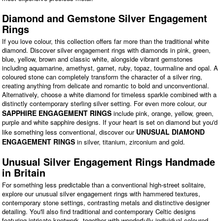
Diamond and Gemstone Silver Engagement
Rings
If you love colour, this collection offers far more than the traditional white
diamond. Discover silver engagement rings with diamonds in pink, green,
blue, yellow, brown and classic white, alongside vibrant gemstones
including aquamarine, amethyst, garnet, ruby, topaz, tourmaline and opal. A
coloured stone can completely transform the character of a silver ring,
creating anything from delicate and romantic to bold and unconventional.
Alternatively, choose a white diamond for timeless sparkle combined with a
distinctly contemporary sterling silver setting. For even more colour, our
SAPPHIRE ENGAGEMENT RINGS
include pink, orange, yellow, green,
purple and white sapphire designs. If your heart is set on diamond but you'd
UNUSUAL DIAMOND
like something less conventional, discover our
ENGAGEMENT RINGS
in silver, titanium, zirconium and gold.
Unusual Silver Engagement Rings Handmade
in Britain
For something less predictable than a conventional high-street solitaire,
explore our unusual silver engagement rings with hammered textures,
contemporary stone settings, contrasting metals and distinctive designer
detailing. You'll also find traditional and contemporary Celtic designs
featuring intricate knotwork, together with wonderfully individual coloured