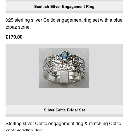
Scottish Silver Engagement Ring
925 sterling silver Celtic engagement ring set with a blue
topaz stone.
£170.00
Silver Celtic Bridal Set
Sterling silver Celtic engagement ring & matching Celtic
knot wedding ring.