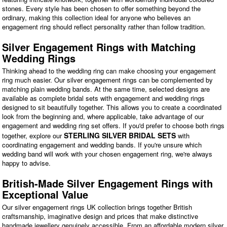
stones. Every style has been chosen to offer something beyond the
ordinary, making this collection ideal for anyone who believes an
engagement ring should reflect personality rather than follow tradition.
Silver Engagement Rings with Matching
Wedding Rings
Thinking ahead to the wedding ring can make choosing your engagement
ring much easier. Our silver engagement rings can be complemented by
matching plain wedding bands. At the same time, selected designs are
available as complete bridal sets with engagement and wedding rings
designed to sit beautifully together. This allows you to create a coordinated
look from the beginning and, where applicable, take advantage of our
engagement and wedding ring set offers. If you'd prefer to choose both rings
STERLING SILVER BRIDAL SETS
together, explore our
with
coordinating engagement and wedding bands. If you're unsure which
wedding band will work with your chosen engagement ring, we're always
happy to advise.
British-Made Silver Engagement Rings with
Exceptional Value
Our silver engagement rings UK collection brings together British
craftsmanship, imaginative design and prices that make distinctive
handmade jewellery genuinely accessible. From an affordable modern silver