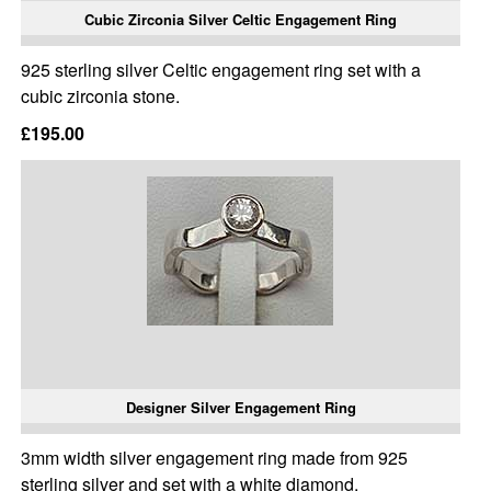
Cubic Zirconia Silver Celtic Engagement Ring
925 sterling silver Celtic engagement ring set with a
cubic zirconia stone.
£195.00
Designer Silver Engagement Ring
3mm width silver engagement ring made from 925
sterling silver and set with a white diamond.