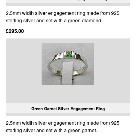
2.5mm width silver engagement ring made from 925
sterling silver and set with a green diamond.
£295.00
Green Garnet Silver Engagement Ring
2.5mm width silver engagement ring made from 925
sterling silver and set with a green garnet.