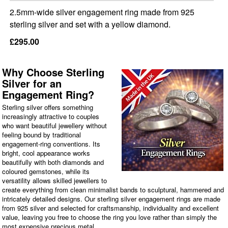
2.5mm-wide silver engagement ring made from 925
sterling silver and set with a yellow diamond.
£295.00
Why Choose Sterling
Silver for an
Engagement Ring?
Sterling silver offers something
increasingly attractive to couples
who want beautiful jewellery without
feeling bound by traditional
engagement-ring conventions. Its
bright, cool appearance works
beautifully with both diamonds and
coloured gemstones, while its
versatility allows skilled jewellers to
create everything from clean minimalist bands to sculptural, hammered and
intricately detailed designs. Our sterling silver engagement rings are made
from 925 silver and selected for craftsmanship, individuality and excellent
value, leaving you free to choose the ring you love rather than simply the
most expensive precious metal.