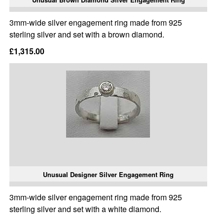
3mm-wide silver engagement ring made from 925
sterling silver and set with a brown diamond.
£1,315.00
Unusual Designer Silver Engagement Ring
3mm-wide silver engagement ring made from 925
sterling silver and set with a white diamond.