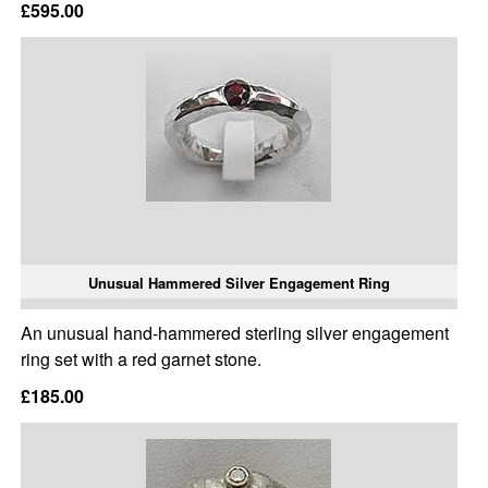
£595.00
Unusual Hammered Silver Engagement Ring
An unusual hand-hammered sterling silver engagement
ring set with a red garnet stone.
£185.00