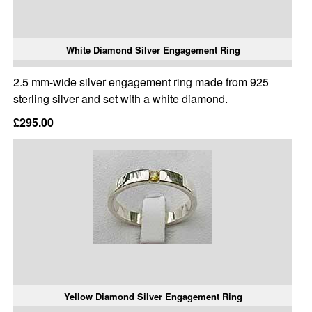
White Diamond Silver Engagement Ring
2.5 mm-wide silver engagement ring made from 925
sterling silver and set with a white diamond.
£295.00
Yellow Diamond Silver Engagement Ring