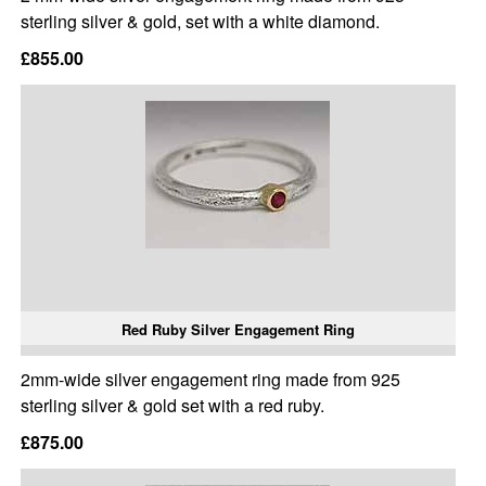
sterling silver & gold, set with a white diamond.
£855.00
Red Ruby Silver Engagement Ring
2mm-wide silver engagement ring made from 925
sterling silver & gold set with a red ruby.
£875.00