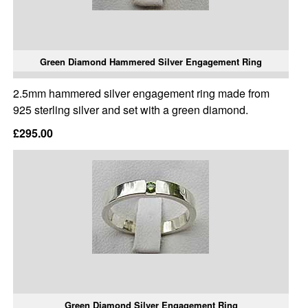
Green Diamond Hammered Silver Engagement Ring
2.5mm hammered silver engagement ring made from
925 sterling silver and set with a green diamond.
£295.00
Green Diamond Silver Engagement Ring