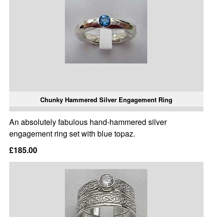
Chunky Hammered Silver Engagement Ring
An absolutely fabulous hand-hammered silver
engagement ring set with blue topaz.
£185.00