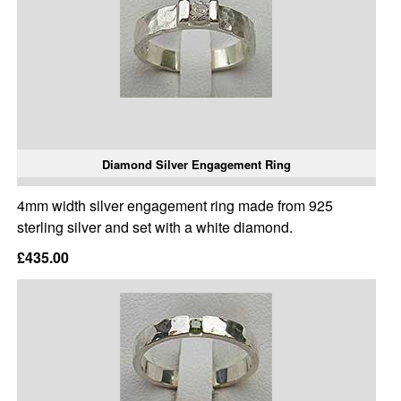
Diamond Silver Engagement Ring
4mm width silver engagement ring made from 925
sterling silver and set with a white diamond.
£435.00