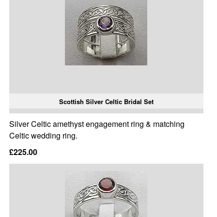
Scottish Silver Celtic Bridal Set
Silver Celtic amethyst engagement ring & matching
Celtic wedding ring.
£225.00