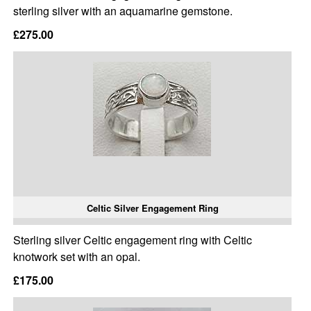
sterling silver with an aquamarine gemstone.
£275.00
Celtic Silver Engagement Ring
Sterling silver Celtic engagement ring with Celtic
knotwork set with an opal.
£175.00