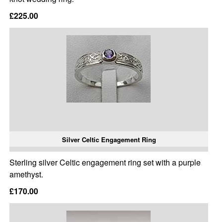
£225.00
Silver Celtic Engagement Ring
Sterling silver Celtic engagement ring set with a purple
amethyst.
£170.00