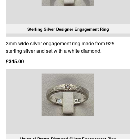
Sterling Silver Designer Engagement Ring
3mm-wide silver engagement ring made from 925
sterling silver and set with a white diamond.
£345.00
Unusual Brown Diamond Silver Engagement Ring