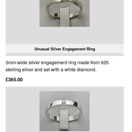
Unusual Silver Engagement Ring
3mm-wide silver engagement ring made from 925
sterling silver and set with a white diamond.
£365.00