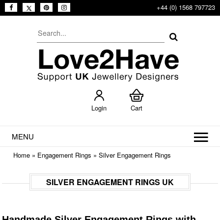
+44 (0) 1568 797723
Login
Cart
MENU
Home
»
Engagement Rings
»
Silver Engagement Rings
SILVER ENGAGEMENT RINGS UK
Handmade Silver Engagement Rings with