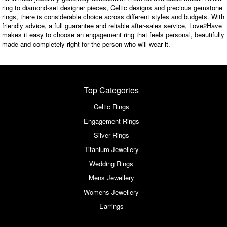
ring to diamond-set designer pieces, Celtic designs and precious gemstone
rings, there is considerable choice across different styles and budgets. With
friendly advice, a full guarantee and reliable after-sales service, Love2Have
makes it easy to choose an engagement ring that feels personal, beautifully
made and completely right for the person who will wear it.
Top Categories
Celtic Rings
Engagement Rings
Silver Rings
Titanium Jewellery
Wedding Rings
Mens Jewellery
Womens Jewellery
Earrings