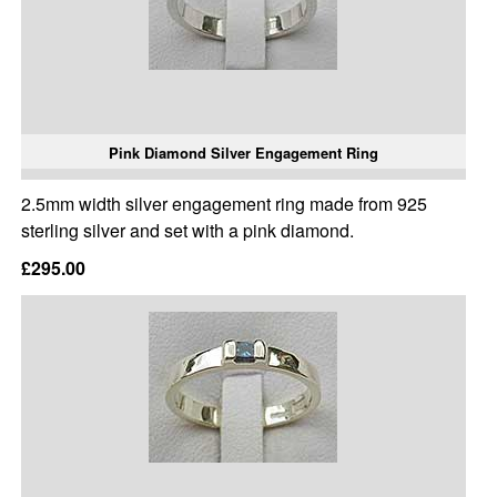
Pink Diamond Silver Engagement Ring
2.5mm width silver engagement ring made from 925
sterling silver and set with a pink diamond.
£295.00