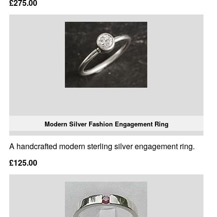
£275.00
Modern Silver Fashion Engagement Ring
A handcrafted modern sterling silver engagement ring.
£125.00