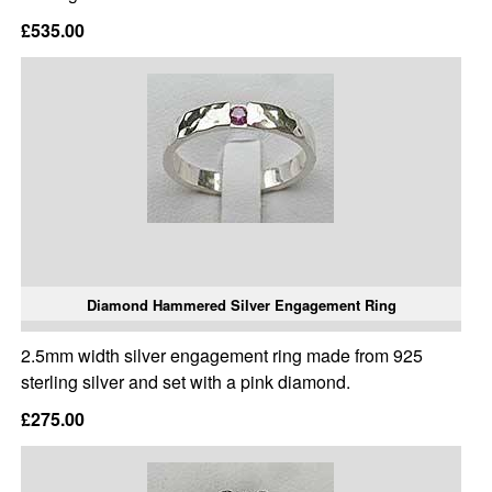
£535.00
Diamond Hammered Silver Engagement Ring
2.5mm width silver engagement ring made from 925
sterling silver and set with a pink diamond.
£275.00