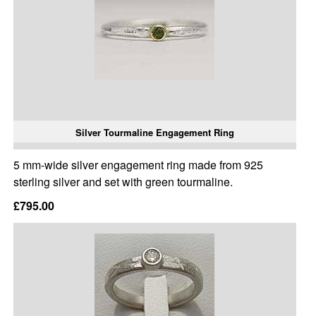
Silver Tourmaline Engagement Ring
5 mm-wide silver engagement ring made from 925
sterling silver and set with green tourmaline.
£795.00