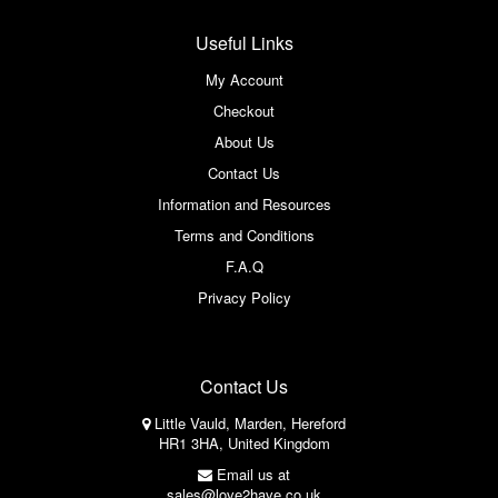
Useful Links
My Account
Checkout
About Us
Contact Us
Information and Resources
Terms and Conditions
F.A.Q
Privacy Policy
Contact Us
Little Vauld, Marden, Hereford
HR1 3HA, United Kingdom
Email us at
sales@love2have.co.uk