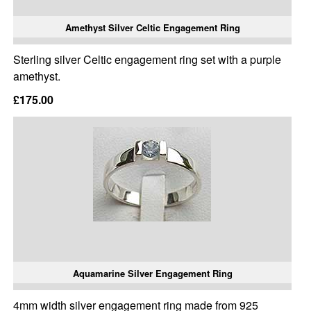
Amethyst Silver Celtic Engagement Ring
Sterling silver Celtic engagement ring set with a purple
amethyst.
£175.00
Aquamarine Silver Engagement Ring
4mm width silver engagement ring made from 925