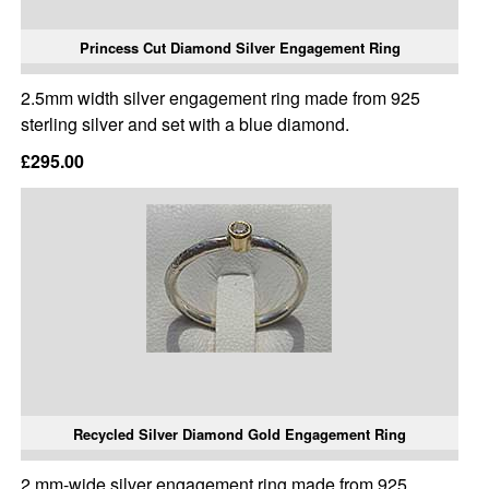
Princess Cut Diamond Silver Engagement Ring
2.5mm width silver engagement ring made from 925
sterling silver and set with a blue diamond.
£295.00
Recycled Silver Diamond Gold Engagement Ring
2 mm-wide silver engagement ring made from 925