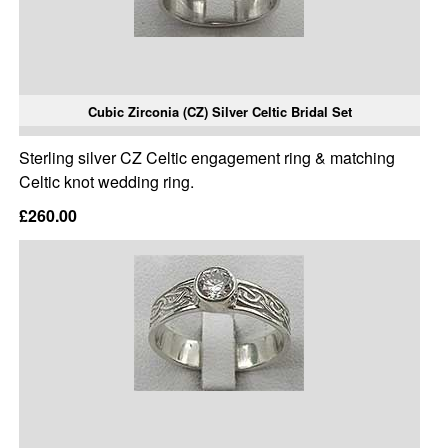
Cubic Zirconia (CZ) Silver Celtic Bridal Set
Sterling silver CZ Celtic engagement ring & matching
Celtic knot wedding ring.
£260.00