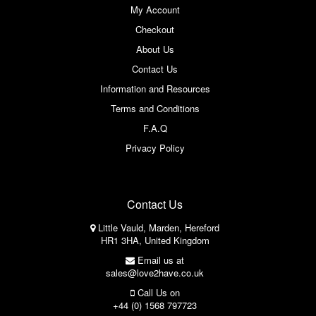
My Account
Checkout
About Us
Contact Us
Information and Resources
Terms and Conditions
F.A.Q
Privacy Policy
Contact Us
Little Vauld, Marden, Hereford
HR1 3HA, United Kingdom
Email us at
sales@love2have.co.uk
Call Us on
+44 (0) 1568 797723