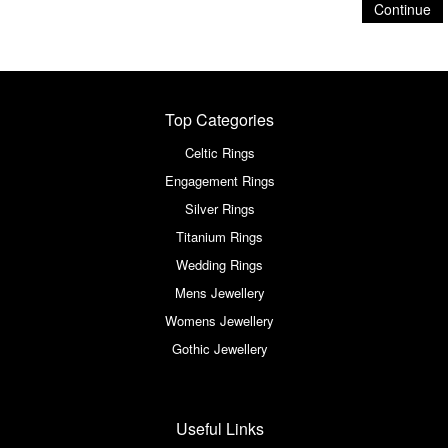
Continue
Top Categories
Celtic Rings
Engagement Rings
Silver Rings
Titanium Rings
Wedding Rings
Mens Jewellery
Womens Jewellery
Gothic Jewellery
Useful Links