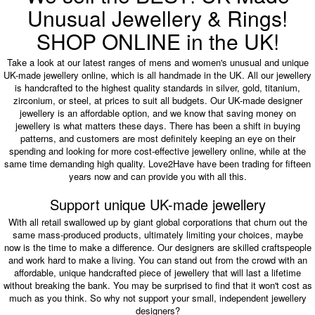
Unusual Jewellery & Rings!
SHOP ONLINE in the UK!
Take a look at our latest ranges of mens and women's unusual and unique
UK-made jewellery online, which is all handmade in the UK. All our jewellery
is handcrafted to the highest quality standards in silver, gold, titanium,
zirconium, or steel, at prices to suit all budgets. Our UK-made designer
jewellery is an affordable option, and we know that saving money on
jewellery is what matters these days. There has been a shift in buying
patterns, and customers are most definitely keeping an eye on their
spending and looking for more cost-effective jewellery online, while at the
same time demanding high quality. Love2Have have been trading for fifteen
years now and can provide you with all this.
Support unique UK-made jewellery
With all retail swallowed up by giant global corporations that churn out the
same mass-produced products, ultimately limiting your choices, maybe
now is the time to make a difference. Our designers are skilled craftspeople
and work hard to make a living. You can stand out from the crowd with an
affordable, unique handcrafted piece of jewellery that will last a lifetime
without breaking the bank. You may be surprised to find that it won't cost as
much as you think. So why not support your small, independent jewellery
designers?