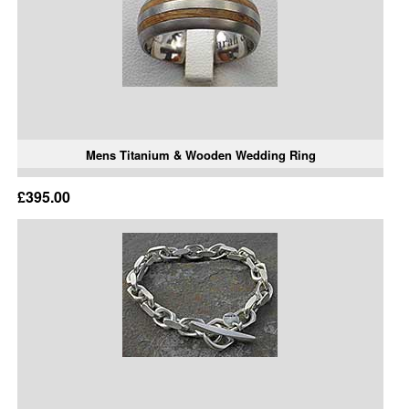
Mens Titanium & Wooden Wedding Ring
£395.00