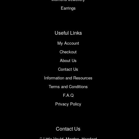
Earrings
Useful Links
My Account
Checkout
About Us
Contact Us
Information and Resources
Terms and Conditions
F.A.Q
Privacy Policy
Contact Us
Little Vauld, Marden, Hereford