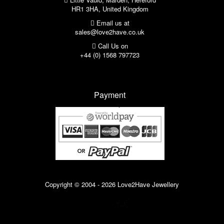
HR1 3HA, United Kingdom
Email us at
sales@love2have.co.uk
Call Us on
+44 (0) 1568 797723
Payment
Copyright © 2004 - 2026 Love2Have Jewellery