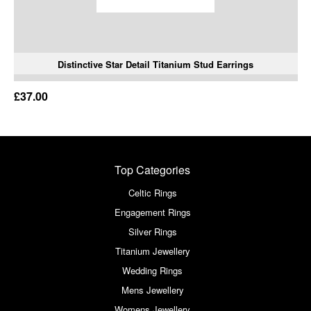
Distinctive Star Detail Titanium Stud Earrings
£37.00
Top Categories
Celtic Rings
Engagement Rings
Silver Rings
Titanium Jewellery
Wedding Rings
Mens Jewellery
Womens Jewellery