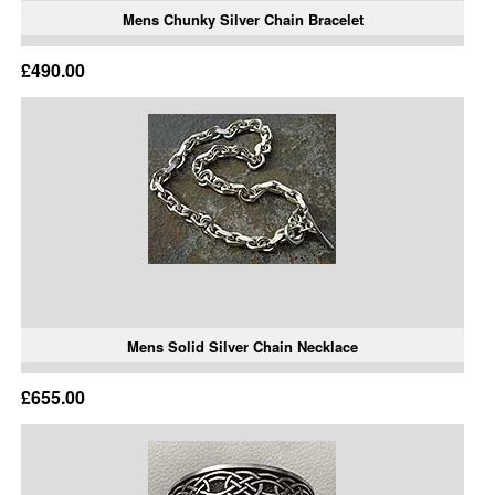
Mens Chunky Silver Chain Bracelet
£490.00
Mens Solid Silver Chain Necklace
£655.00