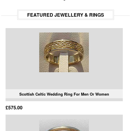
FEATURED JEWELLERY & RINGS
Scottish Celtic Wedding Ring For Men Or Women
£575.00