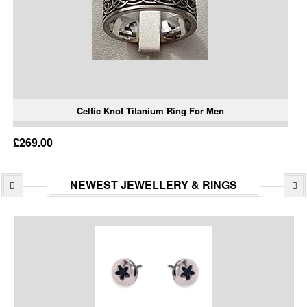
Celtic Knot Titanium Ring For Men
£269.00
NEWEST JEWELLERY & RINGS