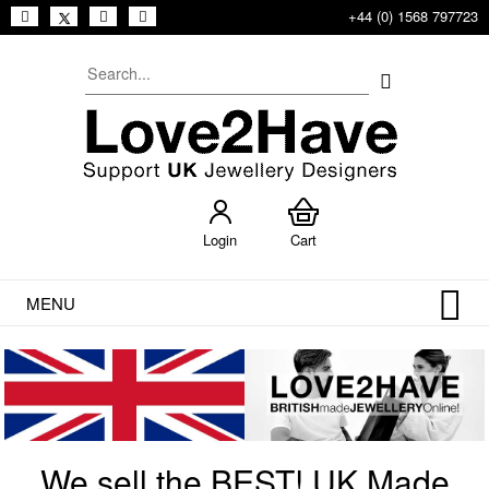
+44 (0) 1568 797723
Login
Cart
MENU
We sell the BEST! UK Made