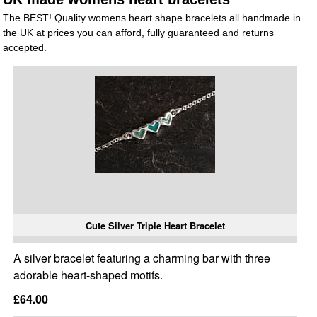
The BEST! Quality womens heart shape bracelets all handmade in
the UK at prices you can afford, fully guaranteed and returns
accepted.
Cute Silver Triple Heart Bracelet
A silver bracelet featuring a charming bar with three
adorable heart-shaped motifs.
£64.00