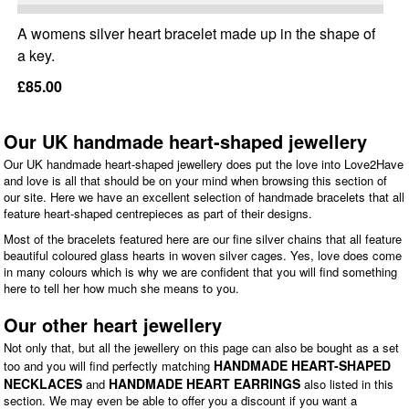
A womens silver heart bracelet made up in the shape of
a key.
£85.00
Our UK handmade heart-shaped jewellery
Our UK handmade heart-shaped jewellery does put the love into Love2Have
and love is all that should be on your mind when browsing this section of
our site. Here we have an excellent selection of handmade bracelets that all
feature heart-shaped centrepieces as part of their designs.
Most of the bracelets featured here are our fine silver chains that all feature
beautiful coloured glass hearts in woven silver cages. Yes, love does come
in many colours which is why we are confident that you will find something
here to tell her how much she means to you.
Our other heart jewellery
Not only that, but all the jewellery on this page can also be bought as a set
HANDMADE HEART-SHAPED
too and you will find perfectly matching
NECKLACES
HANDMADE HEART EARRINGS
and
also listed in this
section. We may even be able to offer you a discount if you want a