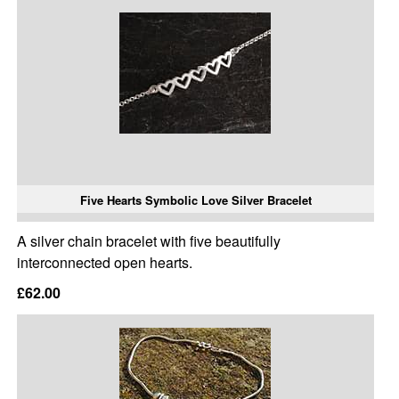
Five Hearts Symbolic Love Silver Bracelet
A silver chain bracelet with five beautifully
interconnected open hearts.
£62.00