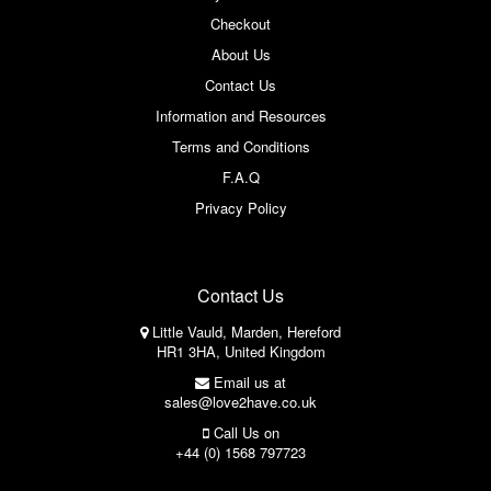
Checkout
About Us
Contact Us
Information and Resources
Terms and Conditions
F.A.Q
Privacy Policy
Contact Us
Little Vauld, Marden, Hereford
HR1 3HA, United Kingdom
Email us at
sales@love2have.co.uk
Call Us on
+44 (0) 1568 797723