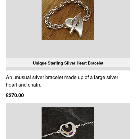
Unique Sterling Silver Heart Bracelet
An unusual silver bracelet made up of a large silver
heart and chain.
£270.00