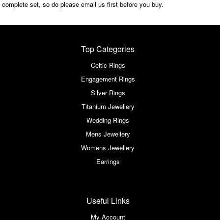
complete set, so do please email us first before you buy.
Top Categories
Celtic Rings
Engagement Rings
Silver Rings
Titanium Jewellery
Wedding Rings
Mens Jewellery
Womens Jewellery
Earrings
Useful Links
My Account