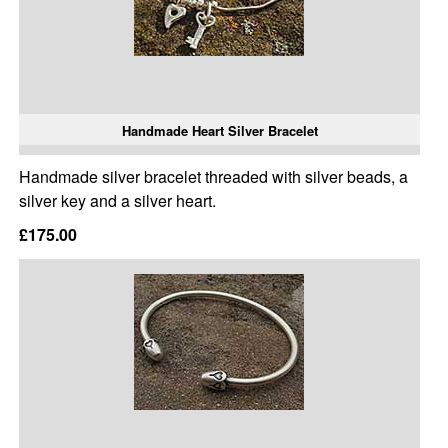
Handmade Heart Silver Bracelet
Handmade silver bracelet threaded with silver beads, a
silver key and a silver heart.
£175.00