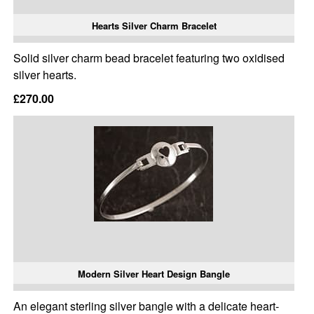
Hearts Silver Charm Bracelet
Solid silver charm bead bracelet featuring two oxidised
silver hearts.
£270.00
Modern Silver Heart Design Bangle
An elegant sterling silver bangle with a delicate heart-