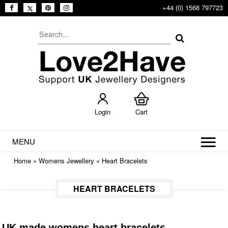
+44 (0) 1568 797723
Login
Cart
MENU
Home
»
Womens Jewellery
»
Heart Bracelets
HEART BRACELETS
UK made womens heart bracelets