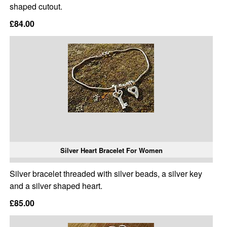
shaped cutout.
£84.00
Silver Heart Bracelet For Women
Silver bracelet threaded with silver beads, a silver key
and a silver shaped heart.
£85.00