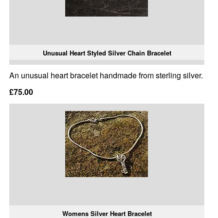
Unusual Heart Styled Silver Chain Bracelet
An unusual heart bracelet handmade from sterling silver.
£75.00
Womens Silver Heart Bracelet