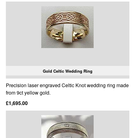
Gold Celtic Wedding Ring
Precision laser engraved Celtic Knot wedding ring made
from 9ct yellow gold.
£1,695.00