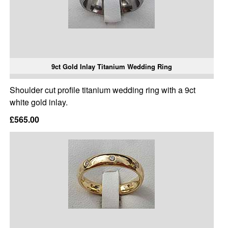
9ct Gold Inlay Titanium Wedding Ring
Shoulder cut profile titanium wedding ring with a 9ct
white gold inlay.
£565.00