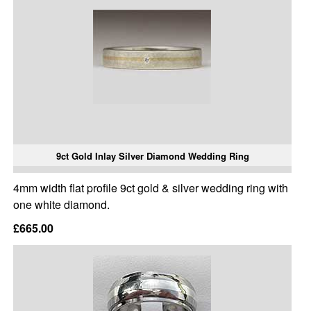
9ct Gold Inlay Silver Diamond Wedding Ring
4mm width flat profile 9ct gold & silver wedding ring with
one white diamond.
£665.00