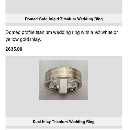
Domed Gold Inlaid Titanium Wedding Ring
Domed profile titanium wedding ring with a 9ct white or
yellow gold inlay.
£635.00
Dual Inlay Titanium Wedding Ring