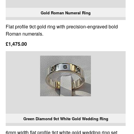
Gold Roman Numeral Ring
Flat profile 9ct gold ring with precision-engraved bold
Roman numerals.
£1,475.00
Green Diamond 9ct White Gold Wedding Ring
6mm width flat profile 9ct white gold wedding ring set