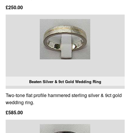
£250.00
Beaten Silver & 9ct Gold Wedding Ring
Two-tone flat profile hammered sterling silver & 9ct gold
wedding ring.
£585.00