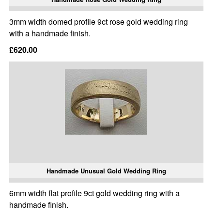
3mm width domed profile 9ct rose gold wedding ring
with a handmade finish.
£620.00
Handmade Unusual Gold Wedding Ring
6mm width flat profile 9ct gold wedding ring with a
handmade finish.