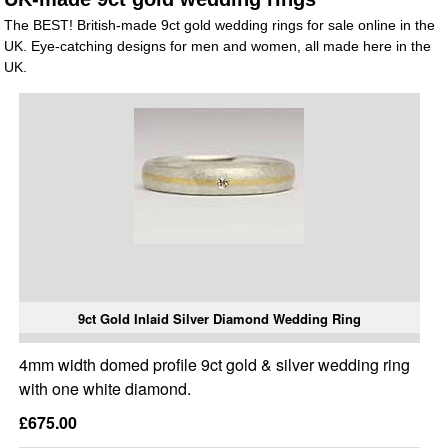
The BEST! British-made 9ct gold wedding rings for sale online in the
UK. Eye-catching designs for men and women, all made here in the
UK.
9ct Gold Inlaid Silver Diamond Wedding Ring
4mm width domed profile 9ct gold & silver wedding ring
with one white diamond.
£675.00