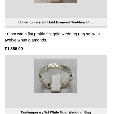
Contemporary 9ct Gold Diamond Wedding Ring
10mm width flat profile 9ct gold wedding ring set with
twelve white diamonds.
£1,385.00
Contemporary 9ct White Gold Wedding Ring