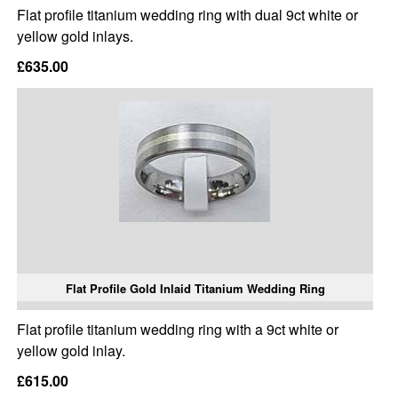
Flat profile titanium wedding ring with dual 9ct white or
yellow gold inlays.
£635.00
Flat Profile Gold Inlaid Titanium Wedding Ring
Flat profile titanium wedding ring with a 9ct white or
yellow gold inlay.
£615.00