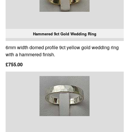
Hammered 9ct Gold Wedding Ring
6mm width domed profile 9ct yellow gold wedding ring
with a hammered finish.
£755.00