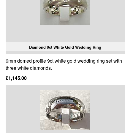
Diamond 9ct White Gold Wedding Ring
6mm domed profile 9ct white gold wedding ring set with
three white diamonds.
£1,145.00