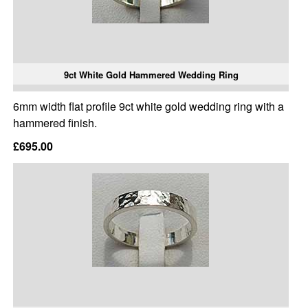
9ct White Gold Hammered Wedding Ring
6mm width flat profile 9ct white gold wedding ring with a
hammered finish.
£695.00