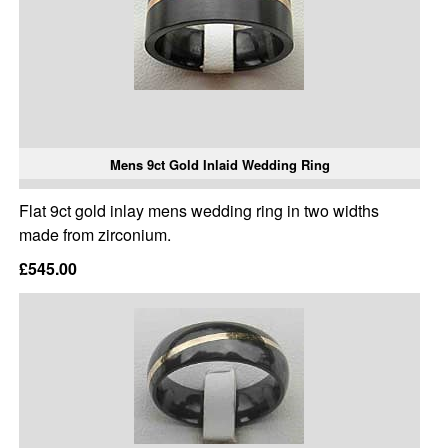
Mens 9ct Gold Inlaid Wedding Ring
Flat 9ct gold inlay mens wedding ring in two widths
made from zirconium.
£545.00