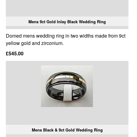
Mens 9ct Gold Inlay Black Wedding Ring
Domed mens wedding ring in two widths made from 9ct
yellow gold and zirconium.
£545.00
Mens Black & 9ct Gold Wedding Ring