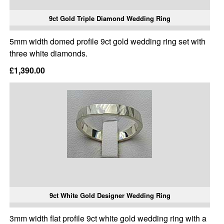
9ct Gold Triple Diamond Wedding Ring
5mm width domed profile 9ct gold wedding ring set with
three white diamonds.
£1,390.00
9ct White Gold Designer Wedding Ring
3mm width flat profile 9ct white gold wedding ring with a