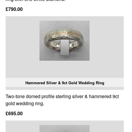
£790.00
Hammered Silver & 9ct Gold Wedding Ring
Two-tone domed profile sterling silver & hammered 9ct
gold wedding ring.
£695.00