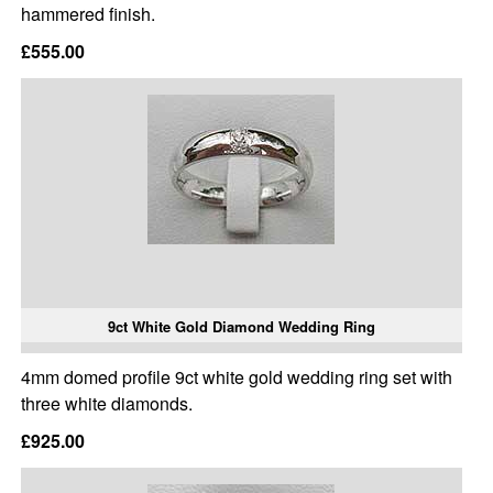
hammered finish.
£555.00
9ct White Gold Diamond Wedding Ring
4mm domed profile 9ct white gold wedding ring set with
three white diamonds.
£925.00