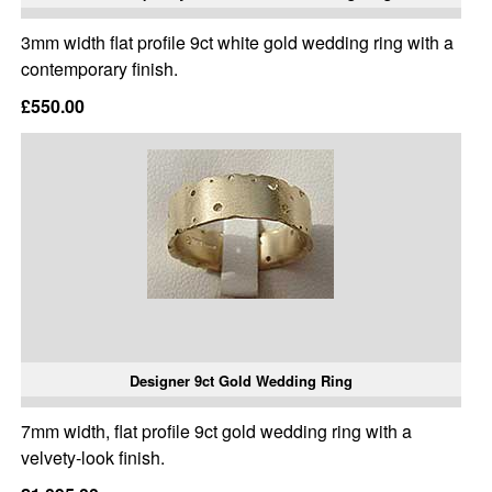
3mm width flat profile 9ct white gold wedding ring with a
contemporary finish.
£550.00
Designer 9ct Gold Wedding Ring
7mm width, flat profile 9ct gold wedding ring with a
velvety-look finish.