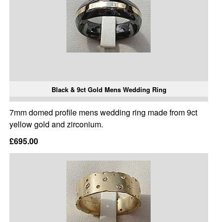
Black & 9ct Gold Mens Wedding Ring
7mm domed profile mens wedding ring made from 9ct
yellow gold and zirconium.
£695.00