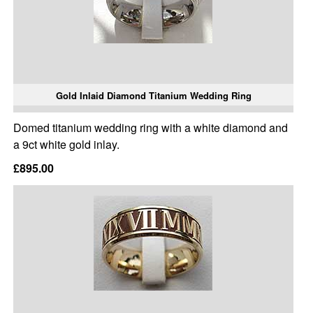
Gold Inlaid Diamond Titanium Wedding Ring
Domed titanium wedding ring with a white diamond and
a 9ct white gold inlay.
£895.00