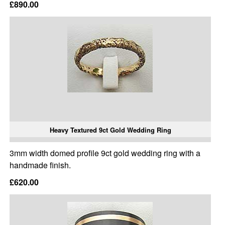
£890.00
Heavy Textured 9ct Gold Wedding Ring
3mm width domed profile 9ct gold wedding ring with a
handmade finish.
£620.00