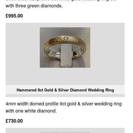
with three green diamonds.
£995.00
Hammered 9ct Gold & Silver Diamond Wedding Ring
4mm width domed profile 9ct gold & silver wedding ring
with one white diamond.
£730.00