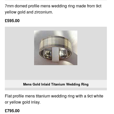
7mm domed profile mens wedding ring made from 9ct
yellow gold and zirconium.
£595.00
Mens Gold Inlaid Titanium Wedding Ring
Flat profile mens titanium wedding ring with a 9ct white
or yellow gold inlay.
£795.00