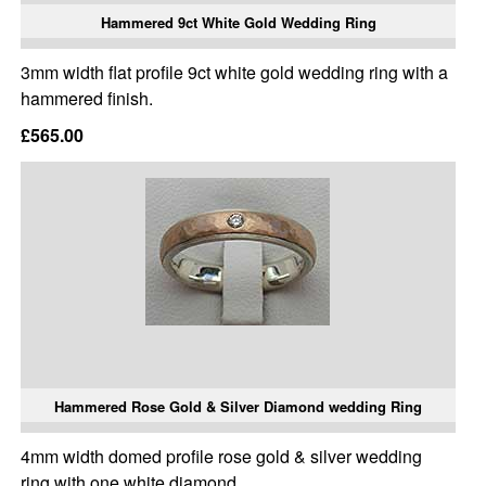
Hammered 9ct White Gold Wedding Ring
3mm width flat profile 9ct white gold wedding ring with a
hammered finish.
£565.00
Hammered Rose Gold & Silver Diamond wedding Ring
4mm width domed profile rose gold & silver wedding
ring with one white diamond.