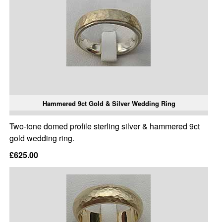
Hammered 9ct Gold & Silver Wedding Ring
Two-tone domed profile sterling silver & hammered 9ct
gold wedding ring.
£625.00