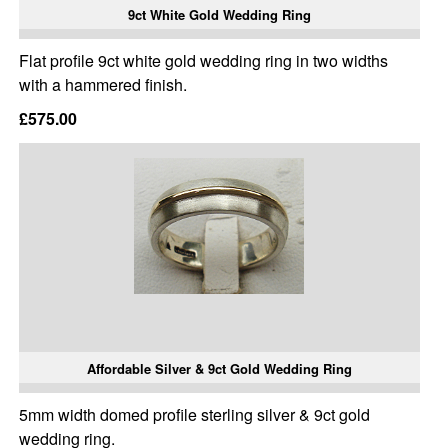
9ct White Gold Wedding Ring
Flat profile 9ct white gold wedding ring in two widths
with a hammered finish.
£575.00
Affordable Silver & 9ct Gold Wedding Ring
5mm width domed profile sterling silver & 9ct gold
wedding ring.