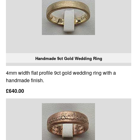
Handmade 9ct Gold Wedding Ring
4mm width flat profile 9ct gold wedding ring with a
handmade finish.
£640.00