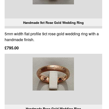
Handmade 9ct Rose Gold Wedding Ring
5mm width flat profile 9ct rose gold wedding ring with a
handmade finish.
£795.00
Handmade Rose Gold Wedding Ring