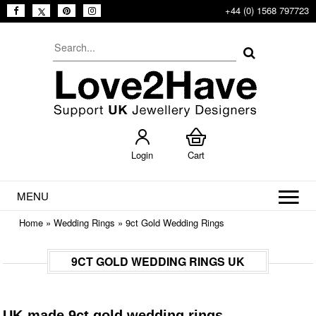
+44 (0) 1568 797723
Login
Cart
MENU
Home
»
Wedding Rings
»
9ct Gold Wedding Rings
9CT GOLD WEDDING RINGS UK
UK-made 9ct gold wedding rings