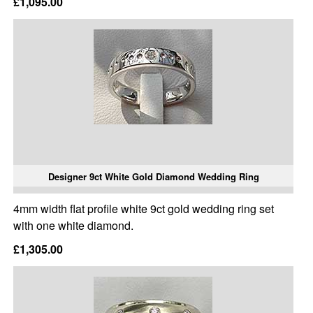
£1,095.00
Designer 9ct White Gold Diamond Wedding Ring
4mm width flat profile white 9ct gold wedding ring set
with one white diamond.
£1,305.00