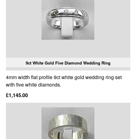
9ct White Gold Five Diamond Wedding Ring
4mm width flat profile 9ct white gold wedding ring set
with five white diamonds.
£1,145.00