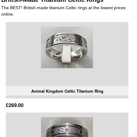
The BEST! British-made titanium Celtic rings at the lowest prices
online.
Animal Kingdom Celtic Titanium Ring
£269.00