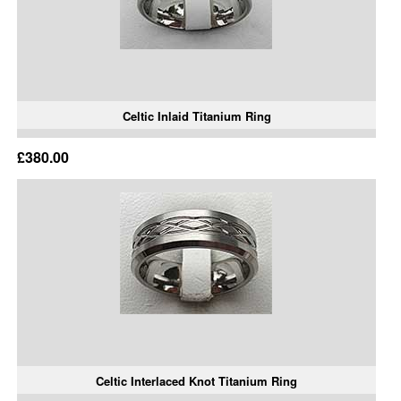
Celtic Inlaid Titanium Ring
£380.00
Celtic Interlaced Knot Titanium Ring