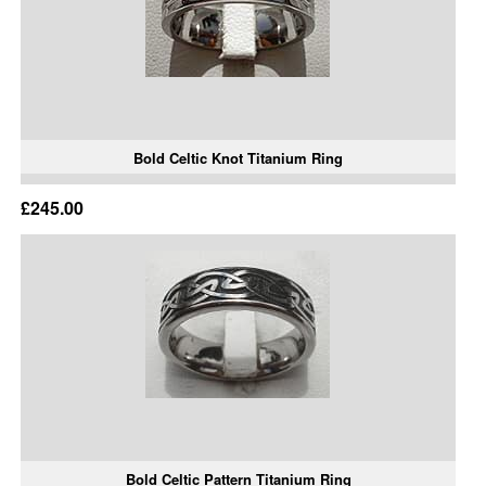
Bold Celtic Knot Titanium Ring
£245.00
Bold Celtic Pattern Titanium Ring