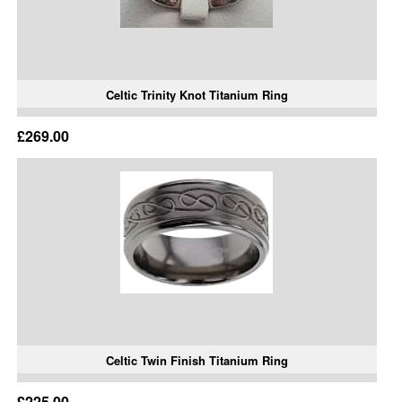
Celtic Trinity Knot Titanium Ring
£269.00
Celtic Twin Finish Titanium Ring
£225.00