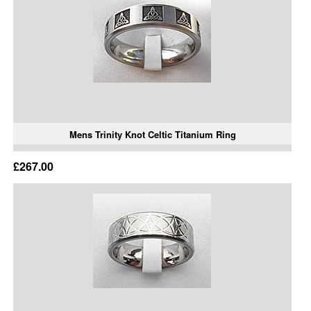
Mens Trinity Knot Celtic Titanium Ring
£267.00