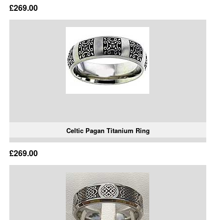
£269.00
Celtic Pagan Titanium Ring
£269.00