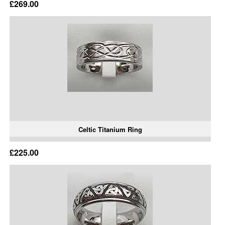
£269.00
Celtic Titanium Ring
£225.00