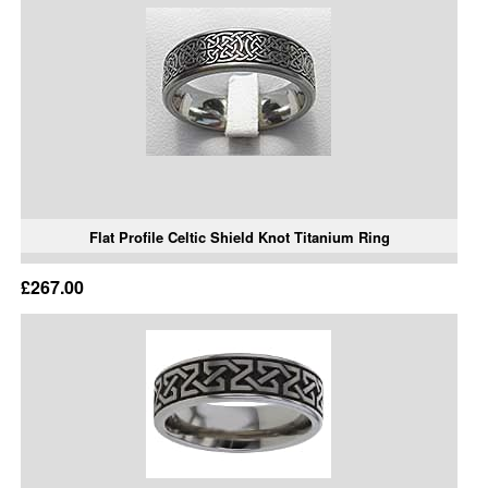
Flat Profile Celtic Shield Knot Titanium Ring
£267.00