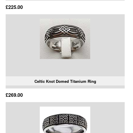
£225.00
Celtic Knot Domed Titanium Ring
£269.00