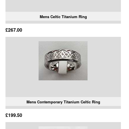
Mens Celtic Titanium Ring
£267.00
Mens Contemporary Titanium Celtic Ring
£199.50