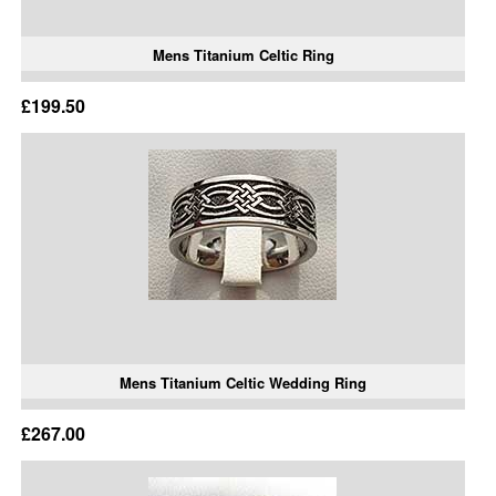
Mens Titanium Celtic Ring
£199.50
Mens Titanium Celtic Wedding Ring
£267.00