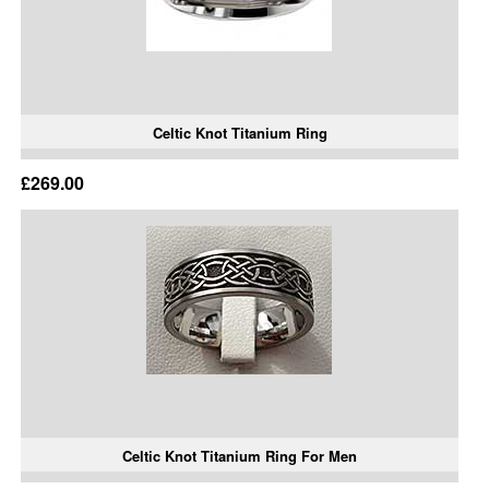
Celtic Knot Titanium Ring
£269.00
Celtic Knot Titanium Ring For Men