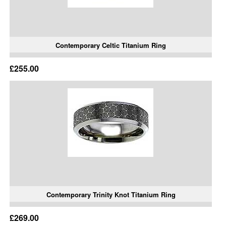
Contemporary Celtic Titanium Ring
£255.00
Contemporary Trinity Knot Titanium Ring
£269.00