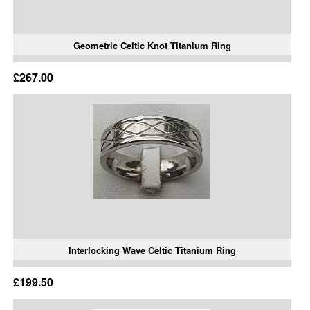
Geometric Celtic Knot Titanium Ring
£267.00
Interlocking Wave Celtic Titanium Ring
£199.50