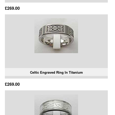
£269.00
Celtic Engraved Ring In Titanium
£269.00