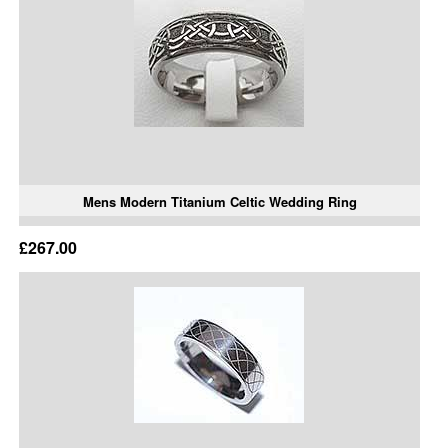
Mens Modern Titanium Celtic Wedding Ring
£267.00