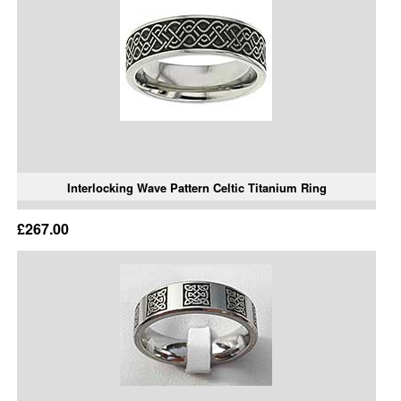
Interlocking Wave Pattern Celtic Titanium Ring
£267.00