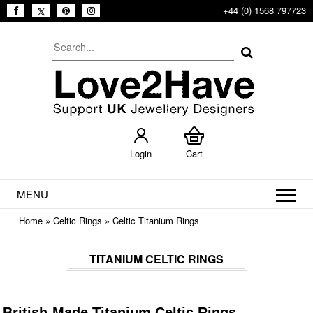
+44 (0) 1568 797723
Login
Cart
MENU
Home
»
Celtic Rings
»
Celtic Titanium Rings
TITANIUM CELTIC RINGS
British-Made Titanium Celtic Rings