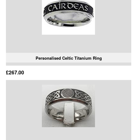
Personalised Celtic Titanium Ring
£267.00