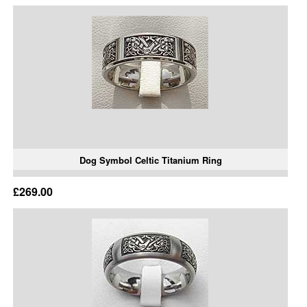
Dog Symbol Celtic Titanium Ring
£269.00