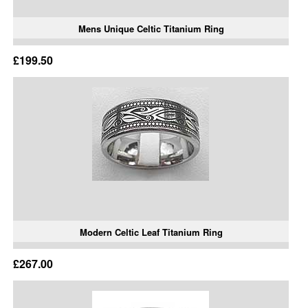
Mens Unique Celtic Titanium Ring
£199.50
Modern Celtic Leaf Titanium Ring
£267.00