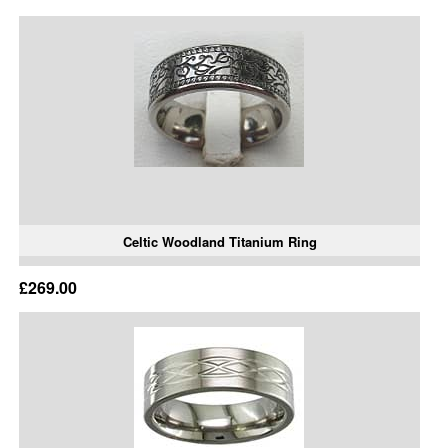
Celtic Woodland Titanium Ring
£269.00