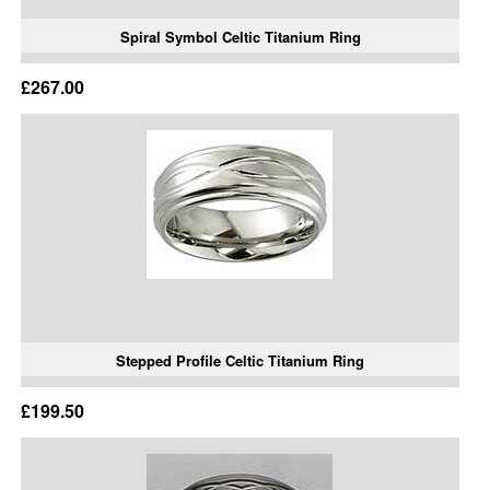
Spiral Symbol Celtic Titanium Ring
£267.00
Stepped Profile Celtic Titanium Ring
£199.50