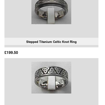
Stepped Titanium Celtic Knot Ring
£199.50