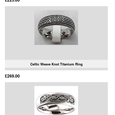
Celtic Weave Knot Titanium Ring
£269.00