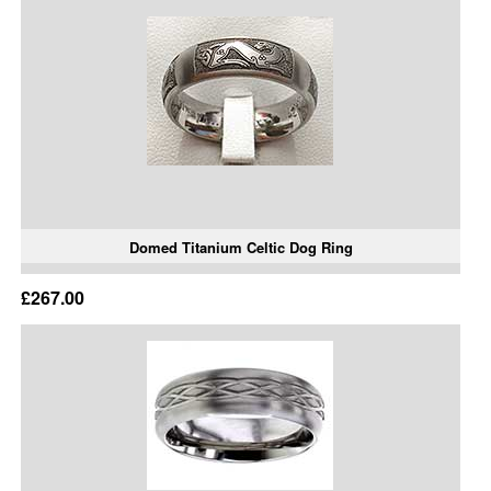
Domed Titanium Celtic Dog Ring
£267.00