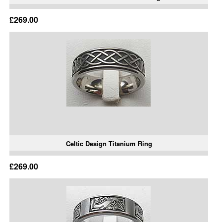
£269.00
Celtic Design Titanium Ring
£269.00