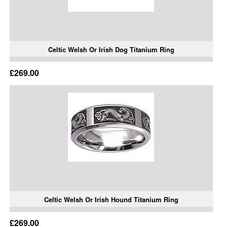
Celtic Welsh Or Irish Dog Titanium Ring
£269.00
Celtic Welsh Or Irish Hound Titanium Ring
£269.00