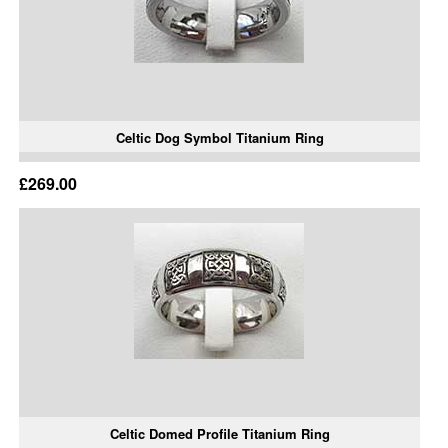
Celtic Dog Symbol Titanium Ring
£269.00
Celtic Domed Profile Titanium Ring