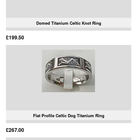
Domed Titanium Celtic Knot Ring
£199.50
Flat Profile Celtic Dog Titanium Ring
£267.00