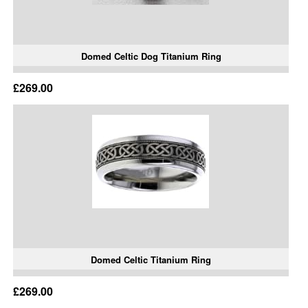
Domed Celtic Dog Titanium Ring
£269.00
Domed Celtic Titanium Ring
£269.00