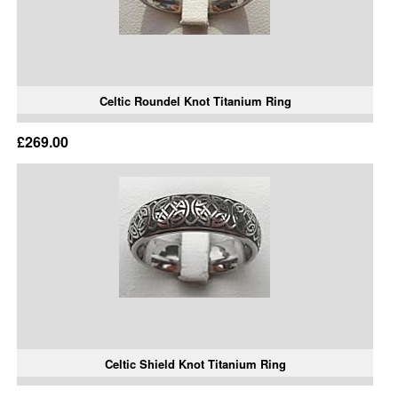
Celtic Roundel Knot Titanium Ring
£269.00
Celtic Shield Knot Titanium Ring