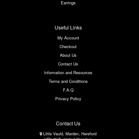
Earrings
Useful Links
My Account
Checkout
About Us
Contact Us
Information and Resources
Terms and Conditions
F.A.Q
Privacy Policy
Contact Us
Little Vauld, Marden, Hereford