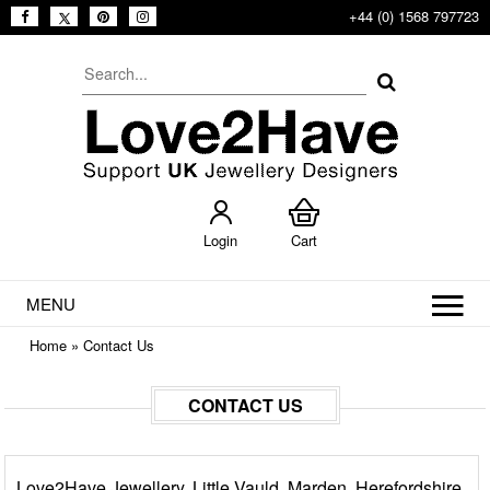
+44 (0) 1568 797723
Login
Cart
MENU
Home
»
Contact Us
CONTACT US
Love2Have Jewellery, Little Vauld, Marden, Herefordshire