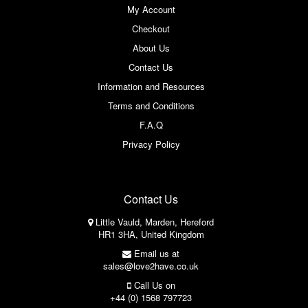
My Account
Checkout
About Us
Contact Us
Information and Resources
Terms and Conditions
F.A.Q
Privacy Policy
Contact Us
Little Vauld, Marden, Hereford
HR1 3HA, United Kingdom
Email us at
sales@love2have.co.uk
Call Us on
+44 (0) 1568 797723