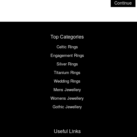
Continue
Top Categories
Celtic Rings
Engagement Rings
Silver Rings
Titanium Rings
Wedding Rings
Mens Jewellery
Womens Jewellery
Gothic Jewellery
Useful Links