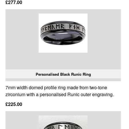
£277.00
Personalised Black Runic Ring
7mm width domed profile ring made from two-tone
zirconium with a personalised Runic outer engraving.
£225.00