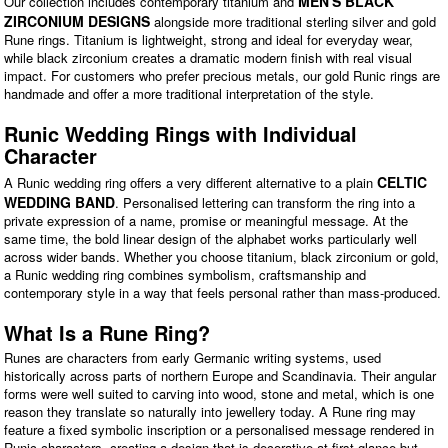
MEN'S BLACK
Our collection includes contemporary titanium and
ZIRCONIUM DESIGNS
alongside more traditional sterling silver and gold
Rune rings. Titanium is lightweight, strong and ideal for everyday wear,
while black zirconium creates a dramatic modern finish with real visual
impact. For customers who prefer precious metals, our gold Runic rings are
handmade and offer a more traditional interpretation of the style.
Runic Wedding Rings with Individual
Character
CELTIC
A Runic wedding ring offers a very different alternative to a plain
WEDDING BAND
. Personalised lettering can transform the ring into a
private expression of a name, promise or meaningful message. At the
same time, the bold linear design of the alphabet works particularly well
across wider bands. Whether you choose titanium, black zirconium or gold,
a Runic wedding ring combines symbolism, craftsmanship and
contemporary style in a way that feels personal rather than mass-produced.
What Is a Rune Ring?
Runes are characters from early Germanic writing systems, used
historically across parts of northern Europe and Scandinavia. Their angular
forms were well suited to carving into wood, stone and metal, which is one
reason they translate so naturally into jewellery today. A Rune ring may
feature a fixed symbolic inscription or a personalised message rendered in
Runic characters, creating a design that is decorative at first glance but