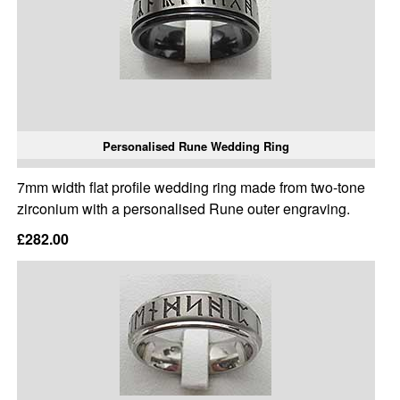
Personalised Rune Wedding Ring
7mm width flat profile wedding ring made from two-tone
zirconium with a personalised Rune outer engraving.
£282.00