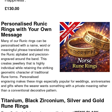
£130.00
Personalised Runic
Rings with Your Own
Message
Many of our Runic rings can be
personalised with a name, word or
meaningful phrase translated into
the Runic alphabet and precision-
engraved around the band. This
creates jewellery that is highly
individual while retaining the striking
geometric character of traditional
Rune forms. Personalised
engraving makes these rings especially popular for weddings, anniversaries
and gifts where the wearer wants something with a private meaning rather
than a conventional decorative pattern.
Titanium, Black Zirconium, Silver and Gold
Rune Rings