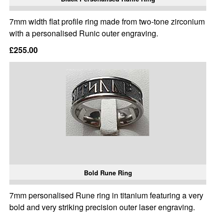
7mm width flat profile ring made from two-tone zirconium
with a personalised Runic outer engraving.
£255.00
Bold Rune Ring
7mm personalised Rune ring in titanium featuring a very
bold and very striking precision outer laser engraving.