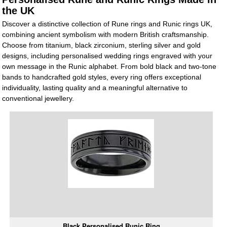
the UK
Discover a distinctive collection of Rune rings and Runic rings UK,
combining ancient symbolism with modern British craftsmanship.
Choose from titanium, black zirconium, sterling silver and gold
designs, including personalised wedding rings engraved with your
own message in the Runic alphabet. From bold black and two-tone
bands to handcrafted gold styles, every ring offers exceptional
individuality, lasting quality and a meaningful alternative to
conventional jewellery.
Black Personalised Runic Ring