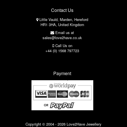
Contact Us
Little Vauld, Marden, Hereford
HR1 3HA, United Kingdom
Email us at
sales@love2have.co.uk
Call Us on
+44 (0) 1568 797723
Payment
Copyright © 2004 - 2026 Love2Have Jewellery