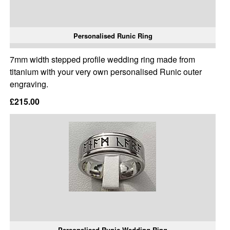
Personalised Runic Ring
7mm width stepped profile wedding ring made from
titanium with your very own personalised Runic outer
engraving.
£215.00
Personalised Runic Wedding Ring