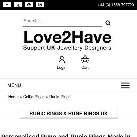
+44 (0) 1568 797723
Login
Cart
MENU
Home
»
Celtic Rings
»
Runic Rings
RUNIC RINGS & RUNE RINGS UK
Personalised Rune and Runic Rings Made in