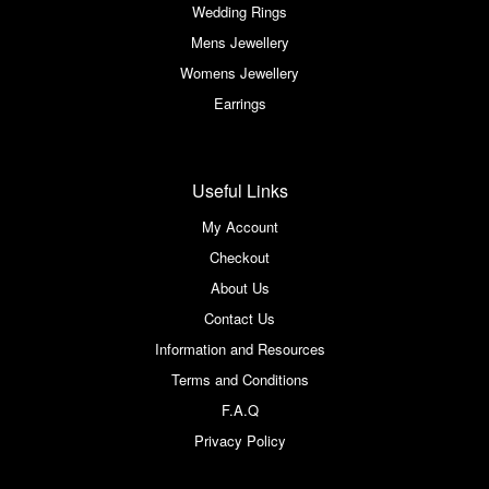
Wedding Rings
Mens Jewellery
Womens Jewellery
Earrings
Useful Links
My Account
Checkout
About Us
Contact Us
Information and Resources
Terms and Conditions
F.A.Q
Privacy Policy