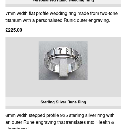
7mm width flat profile wedding ring made from two-tone
titanium with a personalised Runic outer engraving.
£225.00
Sterling Silver Rune Ring
6mm width stepped profile 925 sterling silver ring with
an outer Rune engraving that translates into 'Health &
Happiness'.