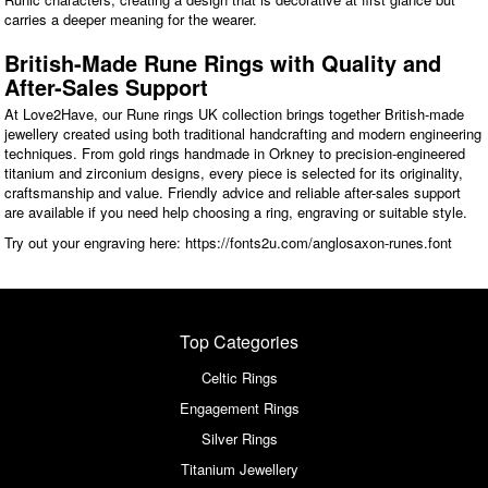
carries a deeper meaning for the wearer.
British-Made Rune Rings with Quality and
After-Sales Support
At Love2Have, our Rune rings UK collection brings together British-made
jewellery created using both traditional handcrafting and modern engineering
techniques. From gold rings handmade in Orkney to precision-engineered
titanium and zirconium designs, every piece is selected for its originality,
craftsmanship and value. Friendly advice and reliable after-sales support
are available if you need help choosing a ring, engraving or suitable style.
Try out your engraving here: https://fonts2u.com/anglosaxon-runes.font
Top Categories
Celtic Rings
Engagement Rings
Silver Rings
Titanium Jewellery