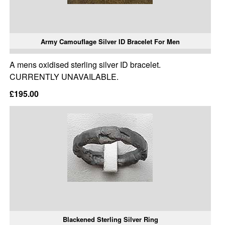
Army Camouflage Silver ID Bracelet For Men
A mens oxidised sterling silver ID bracelet.
CURRENTLY UNAVAILABLE.
£195.00
Blackened Sterling Silver Ring