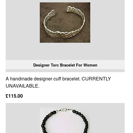
Designer Torc Bracelet For Women
A handmade designer cuff bracelet. CURRENTLY
UNAVAILABLE.
£115.00