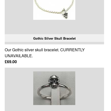
Gothic Silver Skull Bracelet
Our Gothic silver skull bracelet. CURRENTLY
UNAVAILABLE.
£69.00