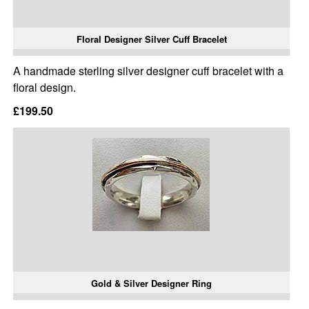
Floral Designer Silver Cuff Bracelet
A handmade sterling silver designer cuff bracelet with a
floral design.
£199.50
Gold & Silver Designer Ring