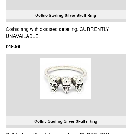
Gothic Sterling Silver Skull Ring
Gothic ring with oxidised detailing. CURRENTLY
UNAVAILABLE.
£49.99
Gothic Sterling Silver Skulls Ring