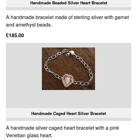
Handmade Beaded Silver Heart Bracelet
A handmade bracelet made of sterling silver with garnet
and amethyst beads.
£185.00
Handmade Caged Heart Silver Bracelet
A handmade silver caged heart bracelet with a pink
Venetian glass heart.