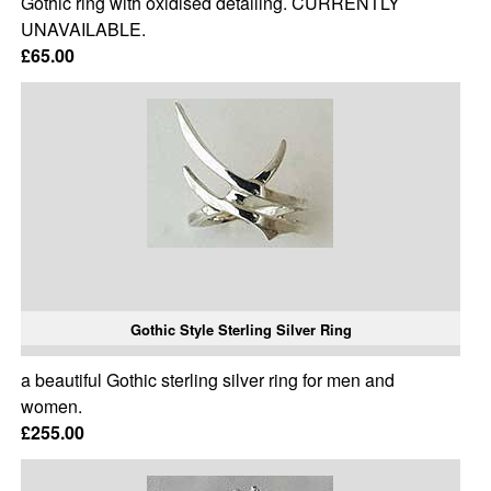
Gothic ring with oxidised detailing. CURRENTLY
UNAVAILABLE.
£65.00
Gothic Style Sterling Silver Ring
a beautiful Gothic sterling silver ring for men and
women.
£255.00