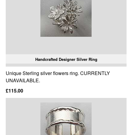
Handcrafted Designer Silver Ring
Unique Sterling silver flowers ring. CURRENTLY
UNAVAILABLE.
£115.00