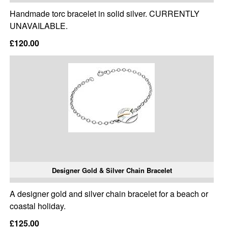
Handmade torc bracelet in solid silver. CURRENTLY
UNAVAILABLE.
£120.00
Designer Gold & Silver Chain Bracelet
A designer gold and silver chain bracelet for a beach or
coastal holiday.
£125.00