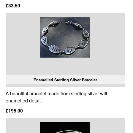
£33.50
Enamelled Sterling Silver Bracelet
A beautiful bracelet made from sterling silver with
enamelled detail.
£195.00