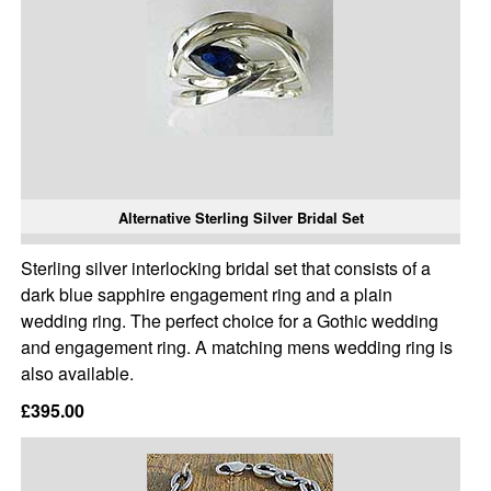
Alternative Sterling Silver Bridal Set
Sterling silver interlocking bridal set that consists of a
dark blue sapphire engagement ring and a plain
wedding ring. The perfect choice for a Gothic wedding
and engagement ring. A matching mens wedding ring is
also available.
£395.00