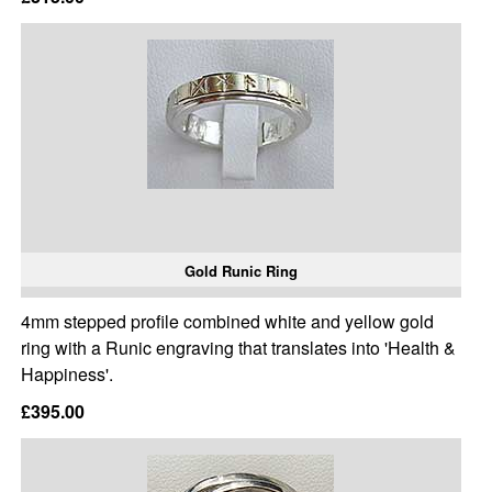
Gold Runic Ring
4mm stepped profile combined white and yellow gold
ring with a Runic engraving that translates into 'Health &
Happiness'.
£395.00