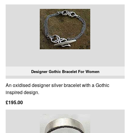
Designer Gothic Bracelet For Women
An oxidised designer silver bracelet with a Gothic
inspired design.
£195.00