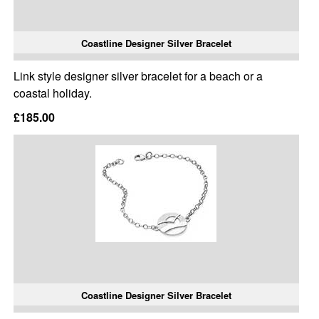
Coastline Designer Silver Bracelet
Link style designer silver bracelet for a beach or a
coastal holiday.
£185.00
Coastline Designer Silver Bracelet