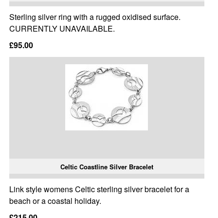
Sterling silver ring with a rugged oxidised surface.
CURRENTLY UNAVAILABLE.
£95.00
Celtic Coastline Silver Bracelet
Link style womens Celtic sterling silver bracelet for a
beach or a coastal holiday.
£215.00