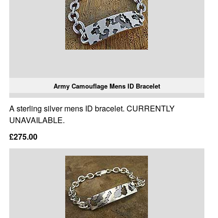
Army Camouflage Mens ID Bracelet
A sterling silver mens ID bracelet. CURRENTLY
UNAVAILABLE.
£275.00