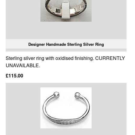
Designer Handmade Sterling Silver Ring
Sterling silver ring with oxidised finishing. CURRENTLY
UNAVAILABLE.
£115.00