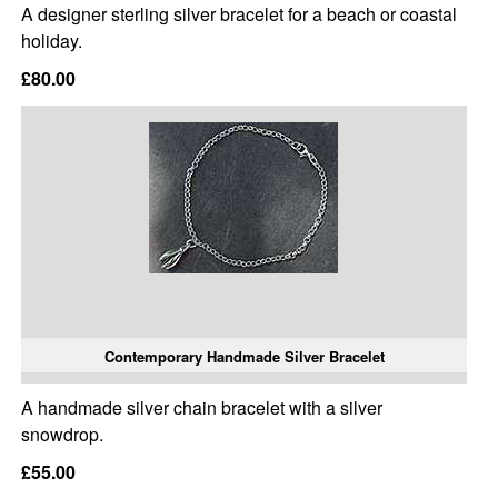
A designer sterling silver bracelet for a beach or coastal
holiday.
£80.00
Contemporary Handmade Silver Bracelet
A handmade silver chain bracelet with a silver
snowdrop.
£55.00