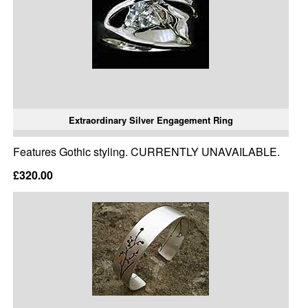
Extraordinary Silver Engagement Ring
Features Gothic styling. CURRENTLY UNAVAILABLE.
£320.00