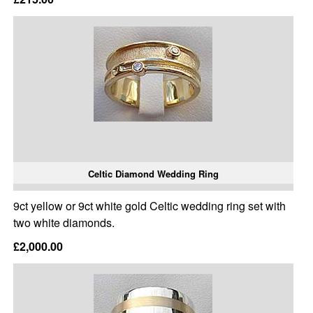
Celtic Diamond Wedding Ring
9ct yellow or 9ct white gold Celtic wedding ring set with
two white diamonds.
£2,000.00