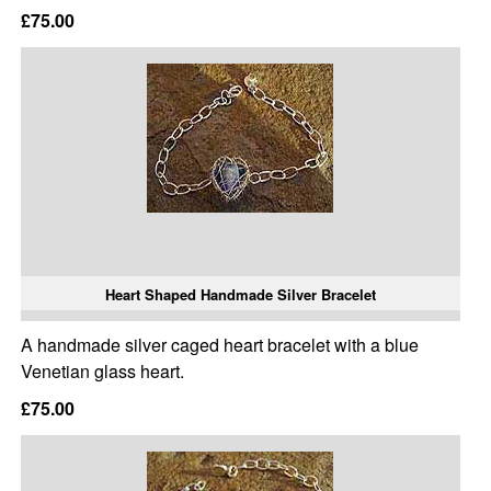
£75.00
Heart Shaped Handmade Silver Bracelet
A handmade silver caged heart bracelet with a blue
Venetian glass heart.
£75.00