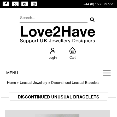
+44 (0) 1568 797723
Login
Cart
MENU
Home
»
Unusual Jewellery
»
Discontinued Unusual Bracelets
DISCONTINUED UNUSUAL BRACELETS