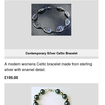
Contemporary Silver Celtic Bracelet
A modern womens Celtic bracelet made from sterling
silver with enamel detail.
£195.00