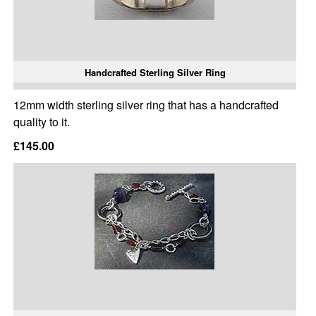
Handcrafted Sterling Silver Ring
12mm width sterling silver ring that has a handcrafted
quality to it.
£145.00