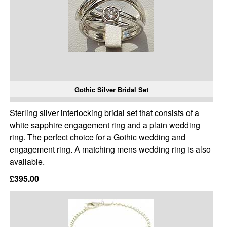
Gothic Silver Bridal Set
Sterling silver interlocking bridal set that consists of a
white sapphire engagement ring and a plain wedding
ring. The perfect choice for a Gothic wedding and
engagement ring. A matching mens wedding ring is also
available.
£395.00