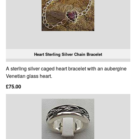
Heart Sterling Silver Chain Bracelet
A sterling silver caged heart bracelet with an aubergine
Venetian glass heart.
£75.00