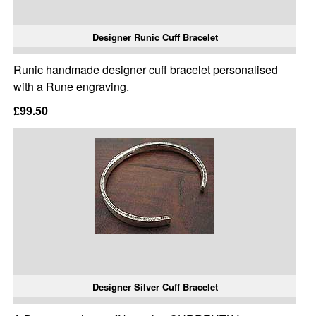
Designer Runic Cuff Bracelet
Runic handmade designer cuff bracelet personalised
with a Rune engraving.
£99.50
Designer Silver Cuff Bracelet