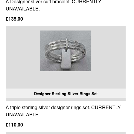
A Designer silver cuff bracelet. CURRENTLY
UNAVAILABLE.
£135.00
Designer Sterling Silver Rings Set
A triple sterling silver designer rings set. CURRENTLY
UNAVAILABLE.
£110.00