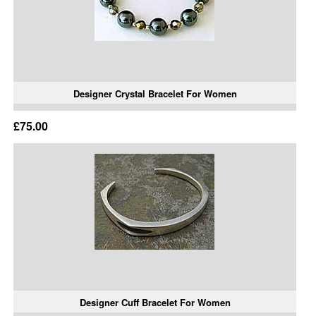
Designer Crystal Bracelet For Women
£75.00
Designer Cuff Bracelet For Women