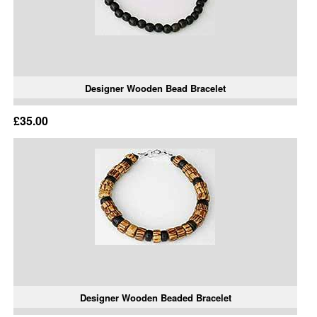
Designer Wooden Bead Bracelet
£35.00
Designer Wooden Beaded Bracelet