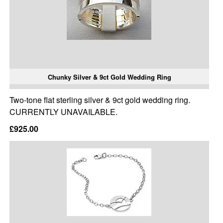
Chunky Silver & 9ct Gold Wedding Ring
Two-tone flat sterling silver & 9ct gold wedding ring.
CURRENTLY UNAVAILABLE.
£925.00