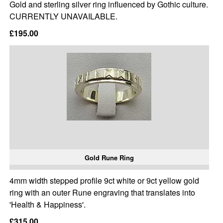
Gold and sterling silver ring influenced by Gothic culture.
CURRENTLY UNAVAILABLE.
£195.00
Gold Rune Ring
4mm width stepped profile 9ct white or 9ct yellow gold
ring with an outer Rune engraving that translates into
'Health & Happiness'.
£315.00