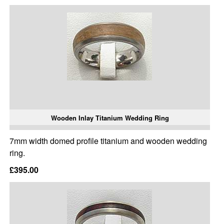
Wooden Inlay Titanium Wedding Ring
7mm width domed profile titanium and wooden wedding
ring.
£395.00