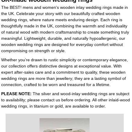
The BEST! mens and women's wooden inlay wedding rings made in
the UK. Celebrate your story with our beautifully crafted wooden
wedding rings, where nature meets enduring design. Each ring is
thoughtfully made in the UK, combining the warmth and individuality
of natural wood with modern craftsmanship to create something truly
meaningful. Lightweight, durable, and naturally hypoallergenic, our
wooden wedding rings are designed for everyday comfort without
compromising on strength or style.
Whether you’re drawn to rustic simplicity or contemporary elegance,
our collection offers distinctive designs at exceptional value. With
expert after-sales care and a commitment to quality, these wooden
wedding rings are more than jewellery; they are a lasting symbol of
connection, crafted to be worn and treasured for a lifetime.
PLEASE NOTE:
The silver and wood-inlay wedding rings are subject
to availability; please contact us before ordering. All other inlaid-wood
wedding rings, in titanium or gold, are available to order.