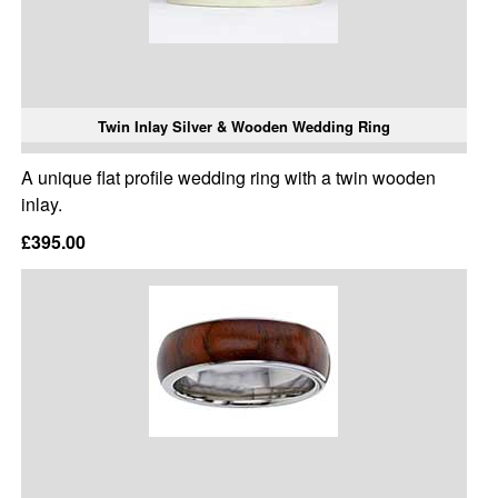
Twin Inlay Silver & Wooden Wedding Ring
A unique flat profile wedding ring with a twin wooden
inlay.
£395.00