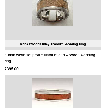
Mens Wooden Inlay Titanium Wedding Ring
10mm width flat profile titanium and wooden wedding
ring.
£395.00