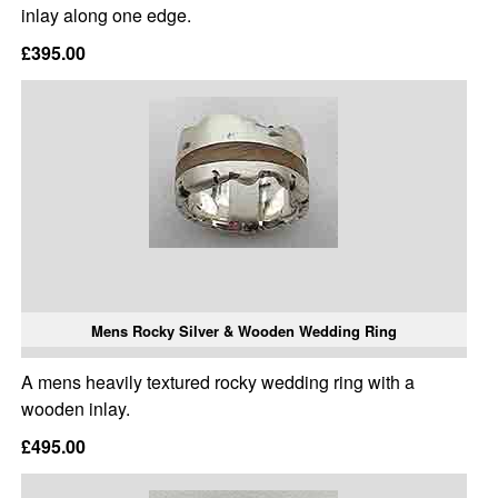
inlay along one edge.
£395.00
Mens Rocky Silver & Wooden Wedding Ring
A mens heavily textured rocky wedding ring with a
wooden inlay.
£495.00