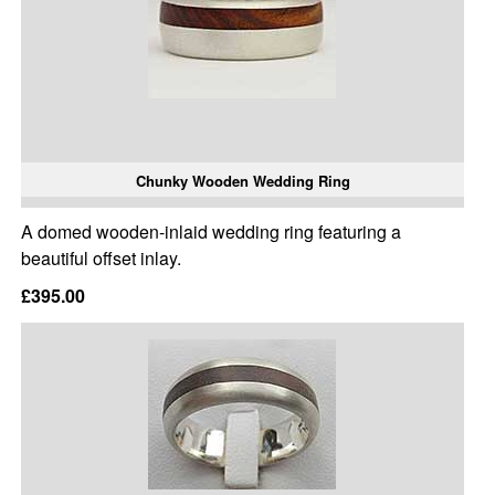
Chunky Wooden Wedding Ring
A domed wooden-inlaid wedding ring featuring a
beautiful offset inlay.
£395.00