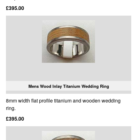
£395.00
Mens Wood Inlay Titanium Wedding Ring
8mm width flat profile titanium and wooden wedding
ring.
£395.00