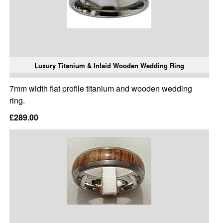
Luxury Titanium & Inlaid Wooden Wedding Ring
7mm width flat profile titanium and wooden wedding
ring.
£289.00