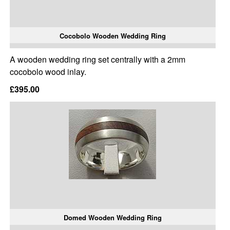
Cocobolo Wooden Wedding Ring
A wooden wedding ring set centrally with a 2mm
cocobolo wood inlay.
£395.00
Domed Wooden Wedding Ring