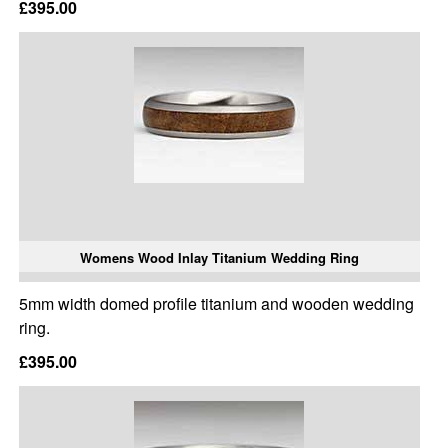
£395.00
Womens Wood Inlay Titanium Wedding Ring
5mm width domed profile titanium and wooden wedding
ring.
£395.00