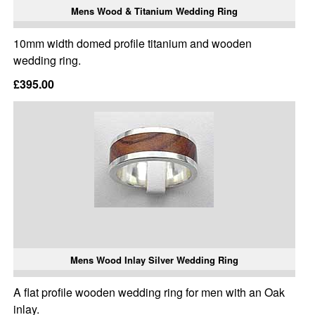
Mens Wood & Titanium Wedding Ring
10mm width domed profile titanium and wooden
wedding ring.
£395.00
Mens Wood Inlay Silver Wedding Ring
A flat profile wooden wedding ring for men with an Oak
inlay.