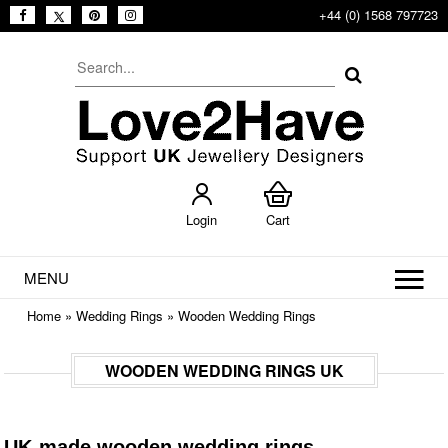
+44 (0) 1568 797723
Login
Cart
MENU
Home
»
Wedding Rings
»
Wooden Wedding Rings
WOODEN WEDDING RINGS UK
UK-made wooden wedding rings