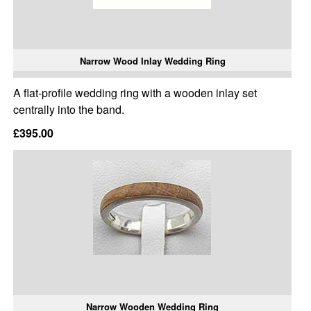
Narrow Wood Inlay Wedding Ring
A flat-profile wedding ring with a wooden inlay set
centrally into the band.
£395.00
Narrow Wooden Wedding Ring