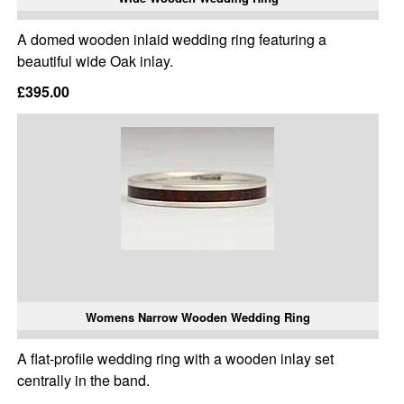
A domed wooden inlaid wedding ring featuring a
beautiful wide Oak inlay.
£395.00
Womens Narrow Wooden Wedding Ring
A flat-profile wedding ring with a wooden inlay set
centrally in the band.