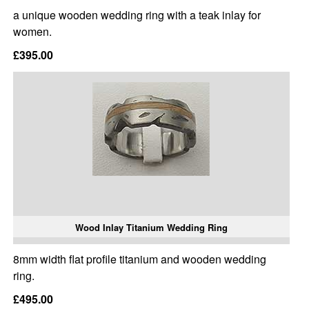
a unique wooden wedding ring with a teak inlay for
women.
£395.00
Wood Inlay Titanium Wedding Ring
8mm width flat profile titanium and wooden wedding
ring.
£495.00