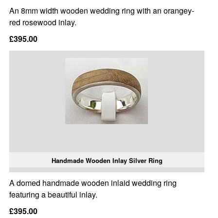
An 8mm width wooden wedding ring with an orangey-
red rosewood inlay.
£395.00
Handmade Wooden Inlay Silver Ring
A domed handmade wooden inlaid wedding ring
featuring a beautiful inlay.
£395.00