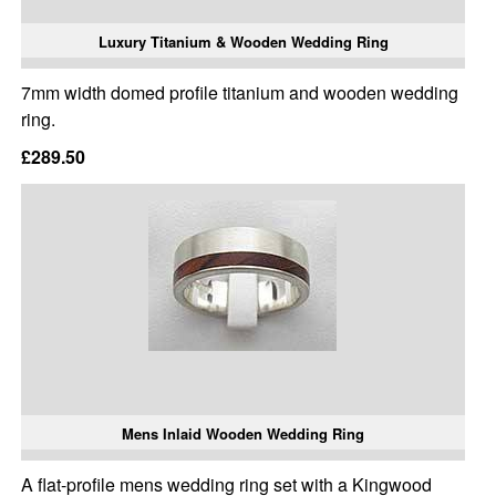
Luxury Titanium & Wooden Wedding Ring
7mm width domed profile titanium and wooden wedding
ring.
£289.50
Mens Inlaid Wooden Wedding Ring
A flat-profile mens wedding ring set with a Kingwood