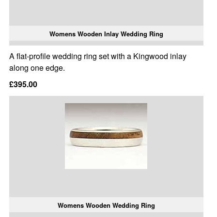
Womens Wooden Inlay Wedding Ring
A flat-profile wedding ring set with a Kingwood inlay
along one edge.
£395.00
Womens Wooden Wedding Ring