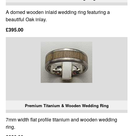
A domed wooden inlaid wedding ring featuring a
beautiful Oak inlay.
£395.00
Premium Titanium & Wooden Wedding Ring
7mm width flat profile titanium and wooden wedding
ring.