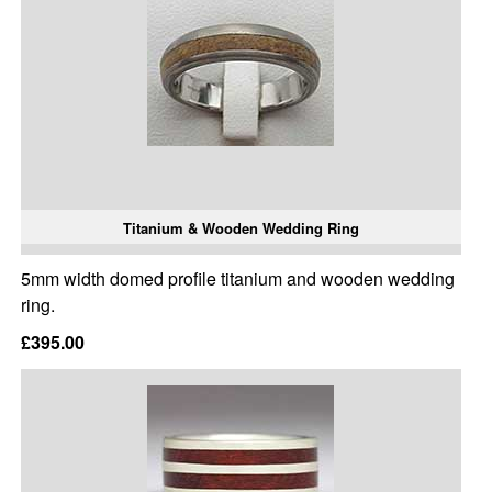
Titanium & Wooden Wedding Ring
5mm width domed profile titanium and wooden wedding
ring.
£395.00