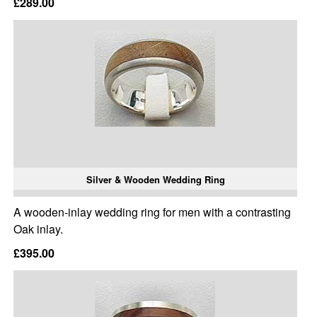
£289.00
Silver & Wooden Wedding Ring
A wooden-inlay wedding ring for men with a contrasting
Oak inlay.
£395.00