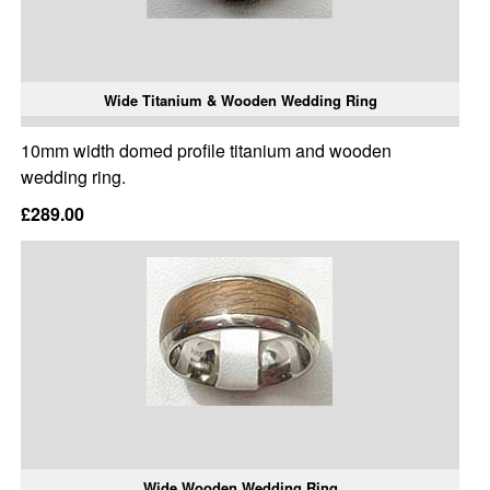
Wide Titanium & Wooden Wedding Ring
10mm width domed profile titanium and wooden
wedding ring.
£289.00
Wide Wooden Wedding Ring