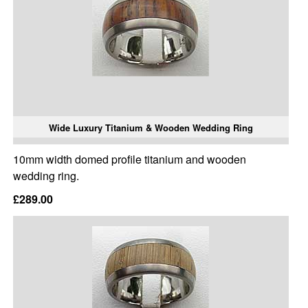
Wide Luxury Titanium & Wooden Wedding Ring
10mm width domed profile titanium and wooden
wedding ring.
£289.00