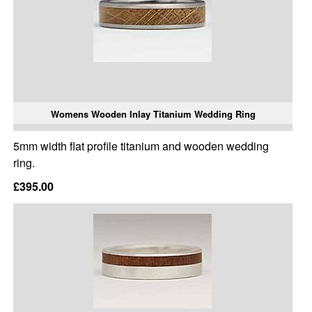
Womens Wooden Inlay Titanium Wedding Ring
5mm width flat profile titanium and wooden wedding
ring.
£395.00