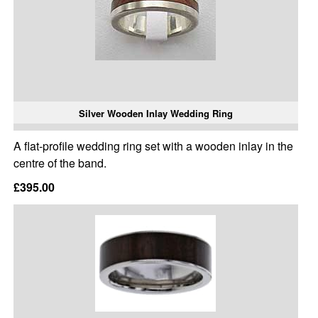
Silver Wooden Inlay Wedding Ring
A flat-profile wedding ring set with a wooden inlay in the
centre of the band.
£395.00