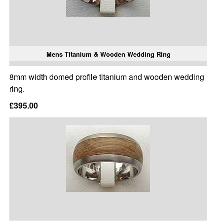
Mens Titanium & Wooden Wedding Ring
8mm width domed profile titanium and wooden wedding
ring.
£395.00