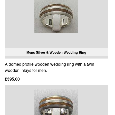
Mens Silver & Wooden Wedding Ring
A domed profile wooden wedding ring with a twin
wooden inlays for men.
£395.00