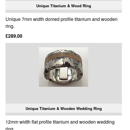
Unique Titanium & Wood Ring
Unique 7mm width domed profile titanium and wooden
ring.
£289.00
Unique Titanium & Wooden Wedding Ring
12mm width flat profile titanium and wooden wedding
ring.