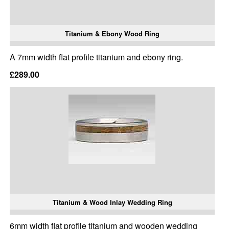
Titanium & Ebony Wood Ring
A 7mm width flat profile titanium and ebony ring.
£289.00
Titanium & Wood Inlay Wedding Ring
6mm width flat profile titanium and wooden wedding