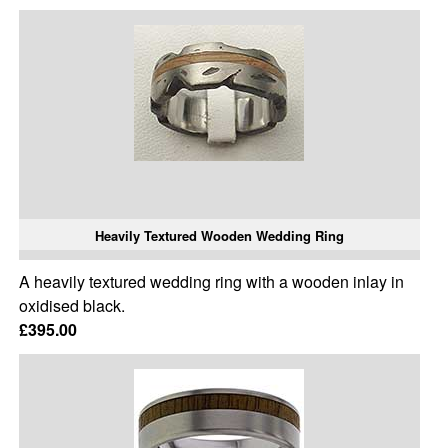
Heavily Textured Wooden Wedding Ring
A heavily textured wedding ring with a wooden inlay in
oxidised black.
£395.00