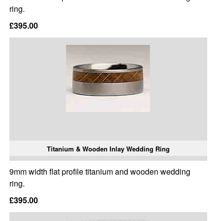
ring.
£395.00
Titanium & Wooden Inlay Wedding Ring
9mm width flat profile titanium and wooden wedding
ring.
£395.00