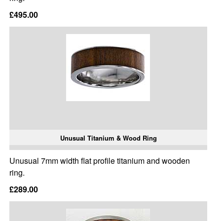
£495.00
Unusual Titanium & Wood Ring
Unusual 7mm width flat profile titanium and wooden
ring.
£289.00