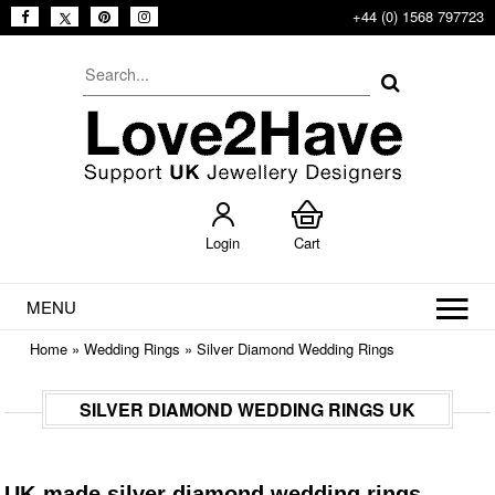
+44 (0) 1568 797723
Login
Cart
MENU
Home
»
Wedding Rings
»
Silver Diamond Wedding Rings
SILVER DIAMOND WEDDING RINGS UK
UK-made silver diamond wedding rings