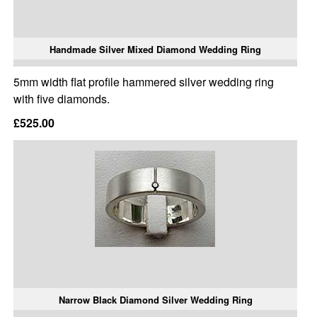
Handmade Silver Mixed Diamond Wedding Ring
5mm width flat profile hammered silver wedding ring
with five diamonds.
£525.00
Narrow Black Diamond Silver Wedding Ring