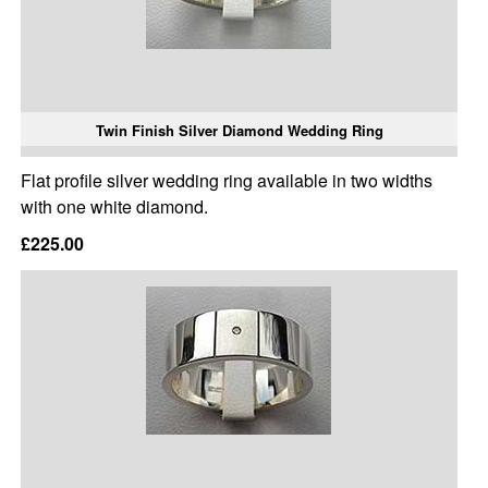
Twin Finish Silver Diamond Wedding Ring
Flat profile silver wedding ring available in two widths
with one white diamond.
£225.00