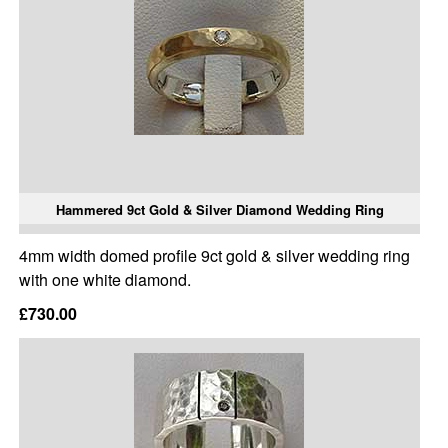
Hammered 9ct Gold & Silver Diamond Wedding Ring
4mm width domed profile 9ct gold & silver wedding ring
with one white diamond.
£730.00