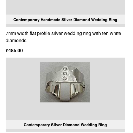
Contemporary Handmade Silver Diamond Wedding Ring
7mm width flat profile silver wedding ring with ten white
diamonds.
£485.00
Contemporary Silver Diamond Wedding Ring