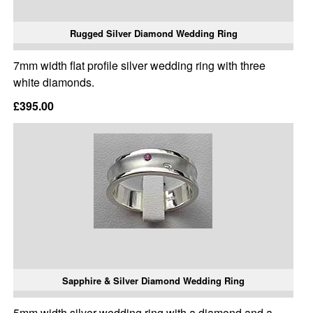
Rugged Silver Diamond Wedding Ring
7mm width flat profile silver wedding ring with three
white diamonds.
£395.00
Sapphire & Silver Diamond Wedding Ring
5mm width silver wedding ring with a diamond and a