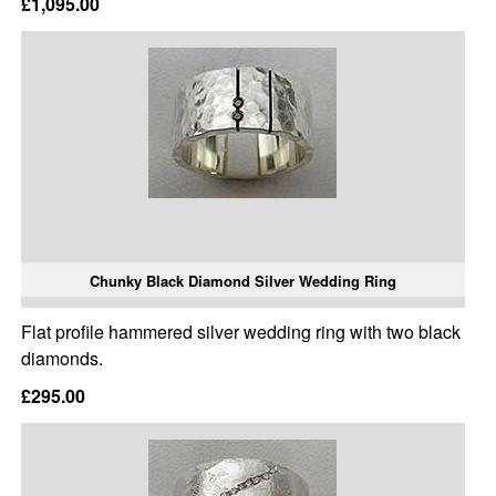
£1,095.00
Chunky Black Diamond Silver Wedding Ring
Flat profile hammered silver wedding ring with two black
diamonds.
£295.00