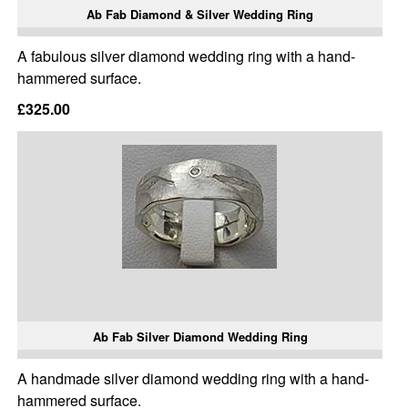
Ab Fab Diamond & Silver Wedding Ring
A fabulous silver diamond wedding ring with a hand-
hammered surface.
£325.00
Ab Fab Silver Diamond Wedding Ring
A handmade silver diamond wedding ring with a hand-
hammered surface.