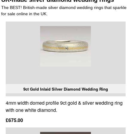
The BEST! British-made silver diamond wedding rings that sparkle
for sale online in the UK.
9ct Gold Inlaid Silver Diamond Wedding Ring
4mm width domed profile 9ct gold & silver wedding ring
with one white diamond.
£675.00