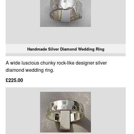
Handmade Silver Diamond Wedding Ring
A wide luscious chunky rock-like designer silver
diamond wedding ring.
£225.00