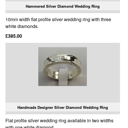
Hammered Silver Diamond Wedding Ring
10mm width flat profile silver wedding ring with three
white diamonds.
£385.00
Handmade Designer Silver Diamond Wedding Ring
Flat profile silver wedding ring available in two widths
with one white diamond.