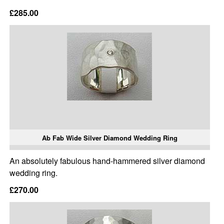
£285.00
Ab Fab Wide Silver Diamond Wedding Ring
An absolutely fabulous hand-hammered silver diamond
wedding ring.
£270.00