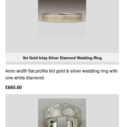
9ct Gold Inlay Silver Diamond Wedding Ring
4mm width flat profile 9ct gold & silver wedding ring with
one white diamond.
£665.00