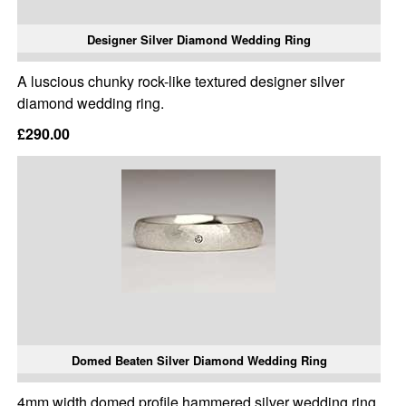
Designer Silver Diamond Wedding Ring
A luscious chunky rock-like textured designer silver
diamond wedding ring.
£290.00
Domed Beaten Silver Diamond Wedding Ring
4mm width domed profile hammered silver wedding ring