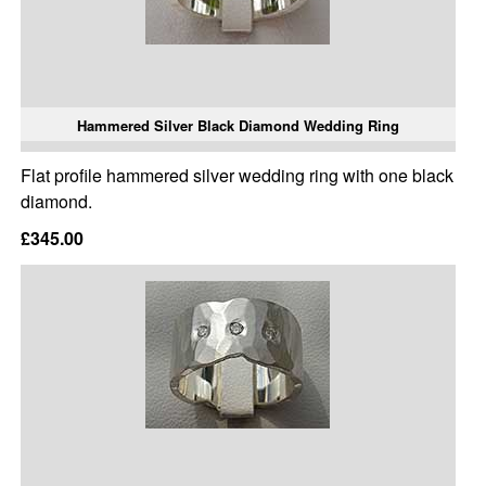
Hammered Silver Black Diamond Wedding Ring
Flat profile hammered silver wedding ring with one black
diamond.
£345.00