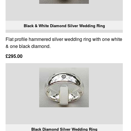
Black & White Diamond Silver Wedding Ring
Flat profile hammered silver wedding ring with one white
& one black diamond.
£295.00
Black Diamond Silver Wedding Ring