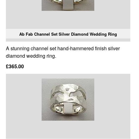
Ab Fab Channel Set Silver Diamond Wedding Ring
A stunning channel set hand-hammered finish silver
diamond wedding ring.
£365.00