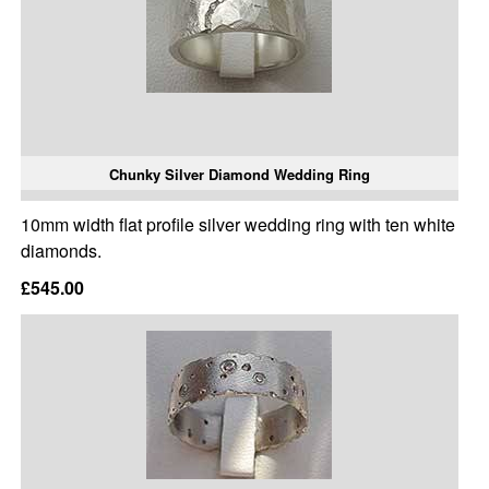
Chunky Silver Diamond Wedding Ring
10mm width flat profile silver wedding ring with ten white
diamonds.
£545.00