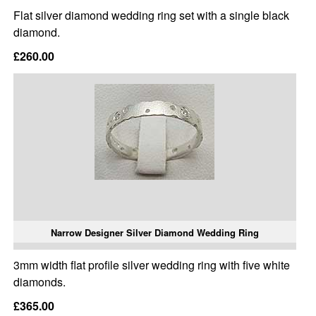
Flat silver diamond wedding ring set with a single black
diamond.
£260.00
Narrow Designer Silver Diamond Wedding Ring
3mm width flat profile silver wedding ring with five white
diamonds.
£365.00