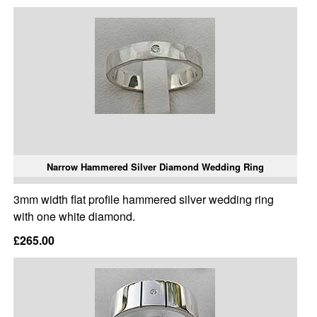
Narrow Hammered Silver Diamond Wedding Ring
3mm width flat profile hammered silver wedding ring
with one white diamond.
£265.00