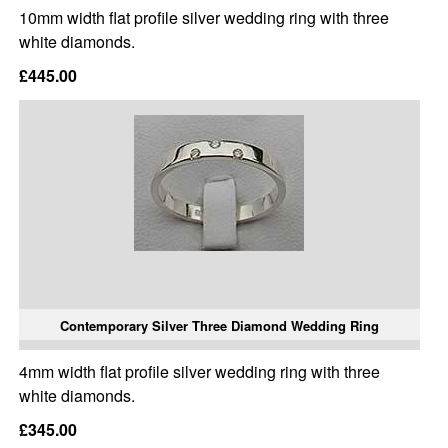
10mm width flat profile silver wedding ring with three
white diamonds.
£445.00
Contemporary Silver Three Diamond Wedding Ring
4mm width flat profile silver wedding ring with three
white diamonds.
£345.00