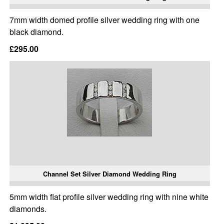
7mm width domed profile silver wedding ring with one
black diamond.
£295.00
Channel Set Silver Diamond Wedding Ring
5mm width flat profile silver wedding ring with nine white
diamonds.