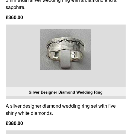
sapphire.
£360.00
Silver Designer Diamond Wedding Ring
A silver designer diamond wedding ring set with five
shiny white diamonds.
£380.00