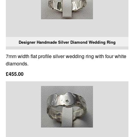
Designer Handmade Silver Diamond Wedding Ring
7mm width flat profile silver wedding ring with four white
diamonds.
£455.00