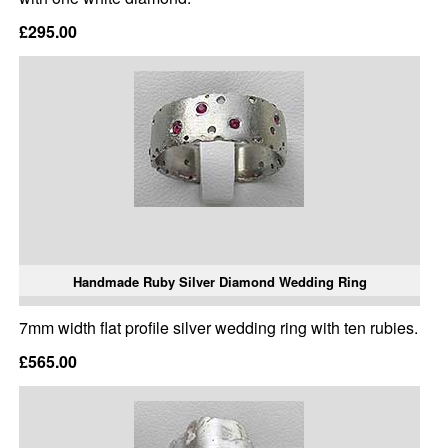
£295.00
Handmade Ruby Silver Diamond Wedding Ring
7mm width flat profile silver wedding ring with ten rubies.
£565.00