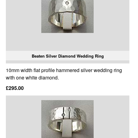
Beaten Silver Diamond Wedding Ring
10mm width flat profile hammered silver wedding ring
with one white diamond.
£295.00