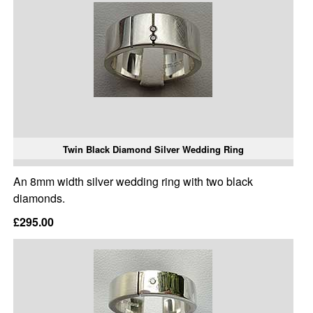
Twin Black Diamond Silver Wedding Ring
An 8mm width silver wedding ring with two black
diamonds.
£295.00