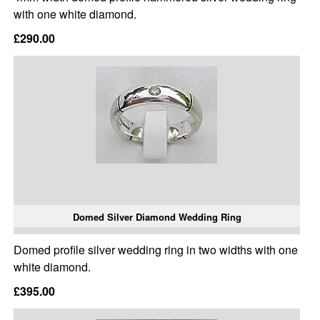
with one white diamond.
£290.00
Domed Silver Diamond Wedding Ring
Domed profile silver wedding ring in two widths with one
white diamond.
£395.00