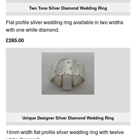
Two Tone Silver Diamond Wedding Ring
Flat profile silver wedding ring available in two widths
with one white diamond.
£285.00
Unique Designer Silver Diamond Wedding Ring
10mm width flat profile silver wedding ring with twelve