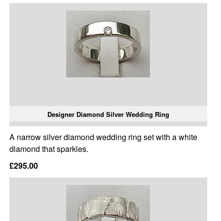
Designer Diamond Silver Wedding Ring
A narrow silver diamond wedding ring set with a white
diamond that sparkles.
£295.00