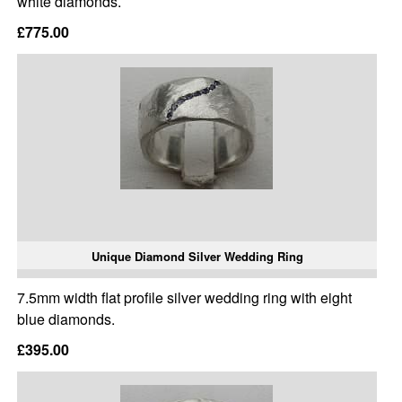
white diamonds.
£775.00
Unique Diamond Silver Wedding Ring
7.5mm width flat profile silver wedding ring with eight
blue diamonds.
£395.00