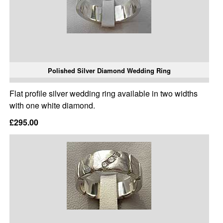
Polished Silver Diamond Wedding Ring
Flat profile silver wedding ring available in two widths
with one white diamond.
£295.00