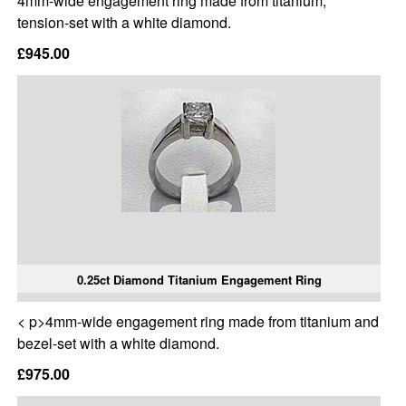
4mm-wide engagement ring made from titanium,
tension-set with a white diamond.
£945.00
0.25ct Diamond Titanium Engagement Ring
< p>4mm-wide engagement ring made from titanium and
bezel-set with a white diamond.
£975.00