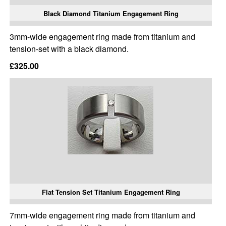
Black Diamond Titanium Engagement Ring
3mm-wide engagement ring made from titanium and
tension-set with a black diamond.
£325.00
Flat Tension Set Titanium Engagement Ring
7mm-wide engagement ring made from titanium and