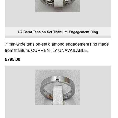
1/4 Carat Tension Set Titanium Engagement Ring
7 mm-wide tension-set diamond engagement ring made
from titanium. CURRENTLY UNAVAILABLE.
£795.00