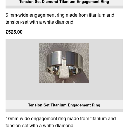
Tension Set Diamond Titanium Engagement Ring
5 mm-wide engagement ring made from titanium and
tension-set with a white diamond.
£525.00
Tension Set Titanium Engagement Ring
10mm-wide engagement ring made from titanium and
tension-set with a white diamond.