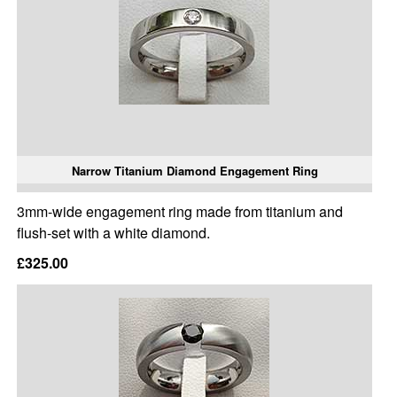
Narrow Titanium Diamond Engagement Ring
3mm-wide engagement ring made from titanium and
flush-set with a white diamond.
£325.00