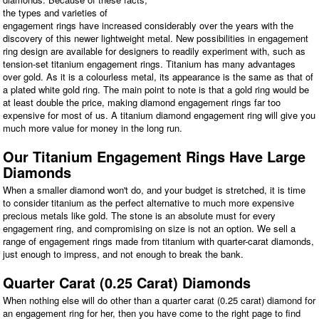
the types and varieties of
engagement rings have increased considerably over the years with the
discovery of this newer lightweight metal. New possibilities in engagement
ring design are available for designers to readily experiment with, such as
tension-set titanium engagement rings. Titanium has many advantages
over gold. As it is a colourless metal, its appearance is the same as that of
a plated white gold ring. The main point to note is that a gold ring would be
at least double the price, making diamond engagement rings far too
expensive for most of us. A titanium diamond engagement ring will give you
much more value for money in the long run.
Our Titanium Engagement Rings Have Large
Diamonds
When a smaller diamond won't do, and your budget is stretched, it is time
to consider titanium as the perfect alternative to much more expensive
precious metals like gold. The stone is an absolute must for every
engagement ring, and compromising on size is not an option. We sell a
range of engagement rings made from titanium with quarter-carat diamonds,
just enough to impress, and not enough to break the bank.
Quarter Carat (0.25 Carat) Diamonds
When nothing else will do other than a quarter carat (0.25 carat) diamond for
an engagement ring for her, then you have come to the right page to find