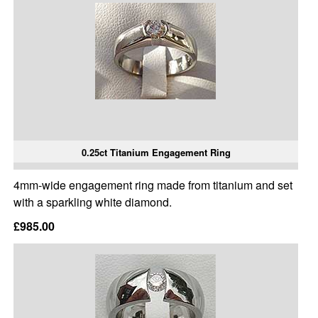
0.25ct Titanium Engagement Ring
4mm-wide engagement ring made from titanium and set
with a sparkling white diamond.
£985.00