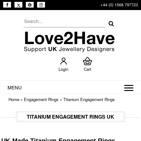
+44 (0) 1568 797723
Login
Cart
MENU
Home
»
Engagement Rings
»
Titanium Engagement Rings
TITANIUM ENGAGEMENT RINGS UK
UK-Made Titanium Engagement Rings