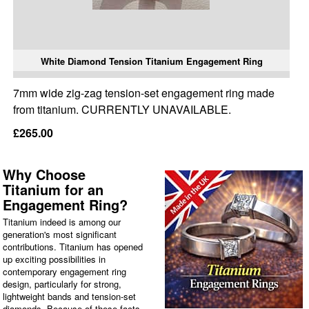
White Diamond Tension Titanium Engagement Ring
7mm wide zig-zag tension-set engagement ring made
from titanium. CURRENTLY UNAVAILABLE.
£265.00
Why Choose
Titanium for an
Engagement Ring?
Titanium indeed is among our
generation's most significant
contributions. Titanium has opened
up exciting possibilities in
contemporary engagement ring
design, particularly for strong,
lightweight bands and tension-set
diamonds. Because of these facts,