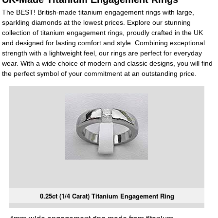
The BEST! British-made titanium engagement rings with large,
sparkling diamonds at the lowest prices. Explore our stunning
collection of titanium engagement rings, proudly crafted in the UK
and designed for lasting comfort and style. Combining exceptional
strength with a lightweight feel, our rings are perfect for everyday
wear. With a wide choice of modern and classic designs, you will find
the perfect symbol of your commitment at an outstanding price.
0.25ct (1/4 Carat) Titanium Engagement Ring