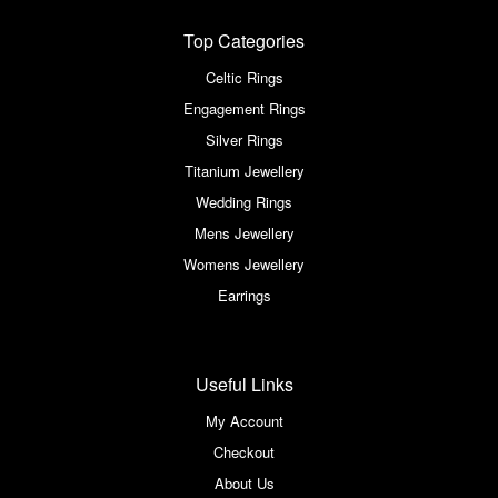
Top Categories
Celtic Rings
Engagement Rings
Silver Rings
Titanium Jewellery
Wedding Rings
Mens Jewellery
Womens Jewellery
Earrings
Useful Links
My Account
Checkout
About Us