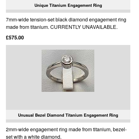
Unique Titanium Engagement Ring
7mm-wide tension-set black diamond engagement ring
made from titanium. CURRENTLY UNAVAILABLE.
£575.00
Unusual Bezel Diamond Titanium Engagement Ring
2mm-wide engagement ring made from titanium, bezel-
set with a white diamond.