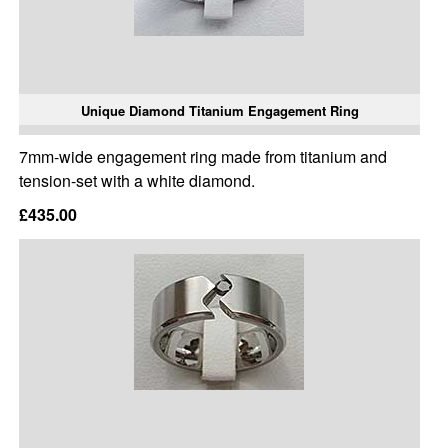
Unique Diamond Titanium Engagement Ring
7mm-wide engagement ring made from titanium and
tension-set with a white diamond.
£435.00