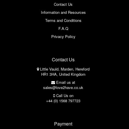
Contact Us
Information and Resources
Terms and Conditions
F.A.Q
Privacy Policy
Contact Us
Little Vauld, Marden, Hereford
HR1 3HA, United Kingdom
Email us at
sales@love2have.co.uk
Call Us on
+44 (0) 1568 797723
Payment