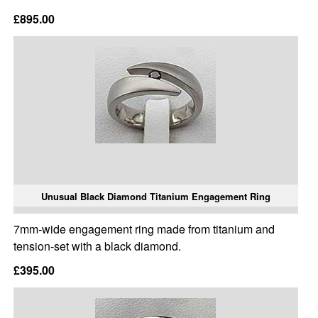
£895.00
Unusual Black Diamond Titanium Engagement Ring
7mm-wide engagement ring made from titanium and
tension-set with a black diamond.
£395.00