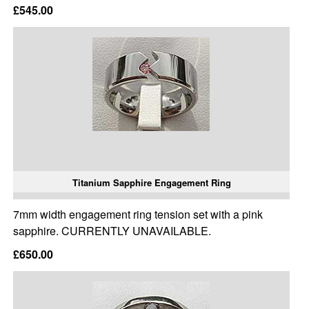
£545.00
Titanium Sapphire Engagement Ring
7mm width engagement ring tension set with a pink
sapphire. CURRENTLY UNAVAILABLE.
£650.00