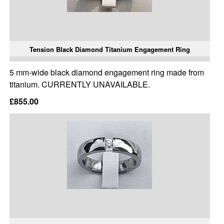
Tension Black Diamond Titanium Engagement Ring
5 mm-wide black diamond engagement ring made from
titanium. CURRENTLY UNAVAILABLE.
£855.00