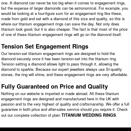
one. A diamond can never be too big when it comes to engagement rings,
but the expense of larger diamonds can be astronomical. For example, you
would be looking at a four-figure sum for an engagement ring like these,
made from gold and set with a diamond of this size and quality, so this is
where our titanium engagement rings can save the day. Not only does
titanium look good, but it is also cheaper. The fact is that most of the price
of one of these titanium engagement rings will go on the diamond itself.
Tension Set Engagement Rings
Our tension-set titanium engagement rings are designed to hold the
diamond securely once it has been tension-set into the titanium ring.
Tension setting a diamond allows light to pass through it, allowing the
diamond to sparkle. Because our expert jewellers always use SI-quality
stones, the ring will shine, and these engagement rings are very affordable.
Fully Guaranteed on Price and Quality
Nothing on our website is imported or made abroad. All these titanium
engagement rings are designed and manufactured here in the UK with
passion and to the very highest of quality and craftsmanship. We offer a full
guarantee in both price and after-sales service should you require it. Check
TITANIUM WEDDING RINGS
out our complete collection of plain
.