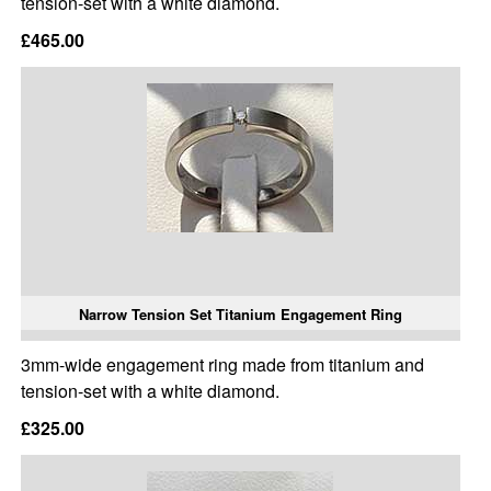
tension-set with a white diamond.
£465.00
Narrow Tension Set Titanium Engagement Ring
3mm-wide engagement ring made from titanium and
tension-set with a white diamond.
£325.00