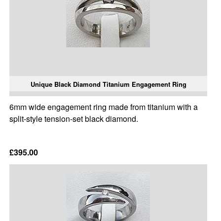
Unique Black Diamond Titanium Engagement Ring
6mm wide engagement ring made from titanium with a
split-style tension-set black diamond.
£395.00