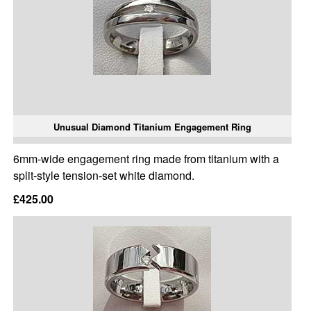
Unusual Diamond Titanium Engagement Ring
6mm-wide engagement ring made from titanium with a
split-style tension-set white diamond.
£425.00