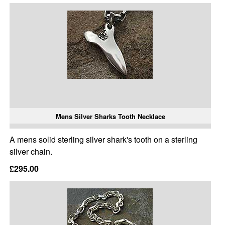
Mens Silver Sharks Tooth Necklace
A mens solid sterling silver shark's tooth on a sterling
silver chain.
£295.00