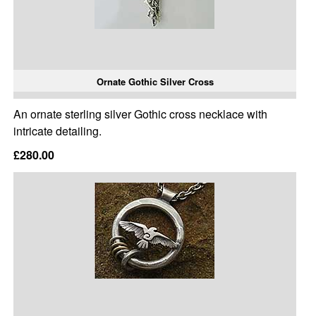
Ornate Gothic Silver Cross
An ornate sterling silver Gothic cross necklace with
intricate detailing.
£280.00