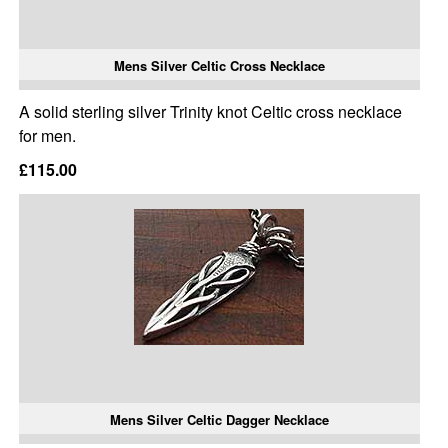
Mens Silver Celtic Cross Necklace
A solid sterling silver Trinity knot Celtic cross necklace
for men.
£115.00
Mens Silver Celtic Dagger Necklace