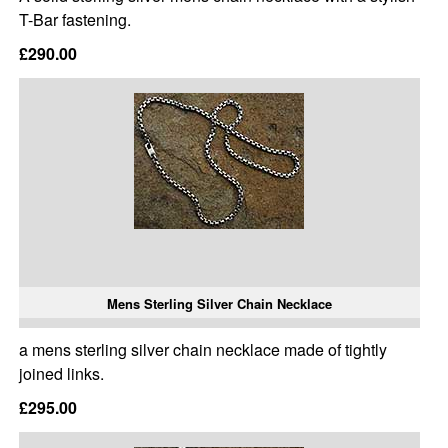
T-Bar fastening.
£290.00
Mens Sterling Silver Chain Necklace
a mens sterling silver chain necklace made of tightly
joined links.
£295.00