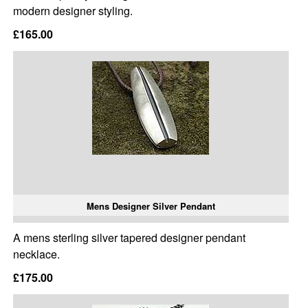
modern designer styling.
£165.00
Mens Designer Silver Pendant
A mens sterling silver tapered designer pendant
necklace.
£175.00