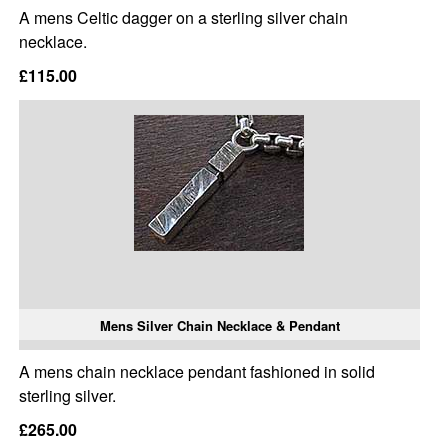
A mens Celtic dagger on a sterling silver chain
necklace.
£115.00
Mens Silver Chain Necklace & Pendant
A mens chain necklace pendant fashioned in solid
sterling silver.
£265.00