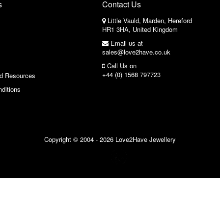
s
Contact Us
Little Vauld, Marden, Hereford
HR1 3HA, United Kingdom
Email us at
sales@love2have.co.uk
Call Us on
+44 (0) 1568 797723
nd Resources
ditions
Copyright © 2004 - 2026 Love2Have Jewellery