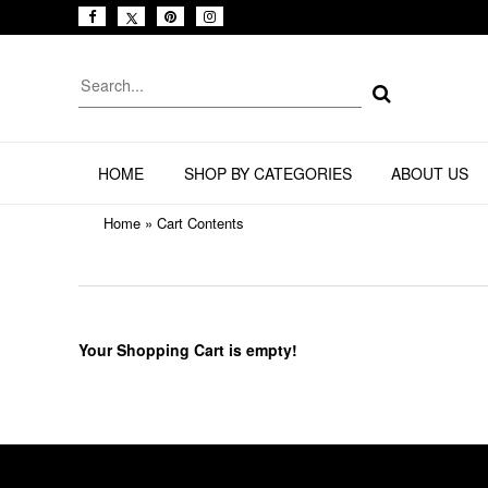
HOME
SHOP BY CATEGORIES
ABOUT US
Home
»
Cart Contents
Your Shopping Cart is empty!