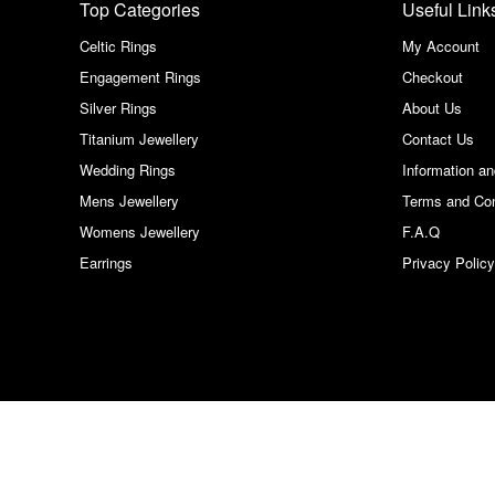
Top Categories
Useful Link
Celtic Rings
My Account
Engagement Rings
Checkout
Silver Rings
About Us
Titanium Jewellery
Contact Us
Wedding Rings
Information a
Mens Jewellery
Terms and Con
Womens Jewellery
F.A.Q
Earrings
Privacy Policy