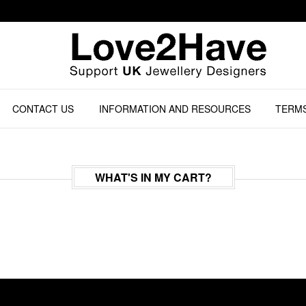
CONTACT US
INFORMATION AND RESOURCES
TERMS
WHAT'S IN MY CART?