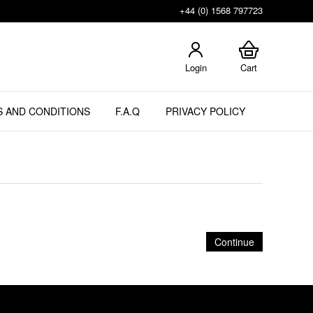
+44 (0) 1568 797723
Login
Cart
 AND CONDITIONS
F.A.Q
PRIVACY POLICY
Continue