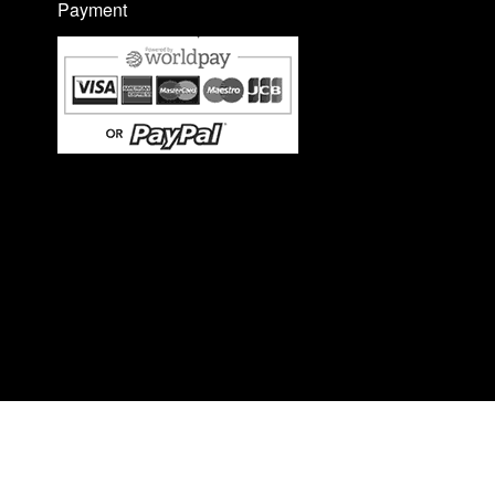
Payment