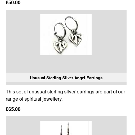
£50.00
Unusual Sterling Silver Angel Earrings
This set of unusual sterling silver earrings are part of our
range of spiritual jewellery.
£65.00