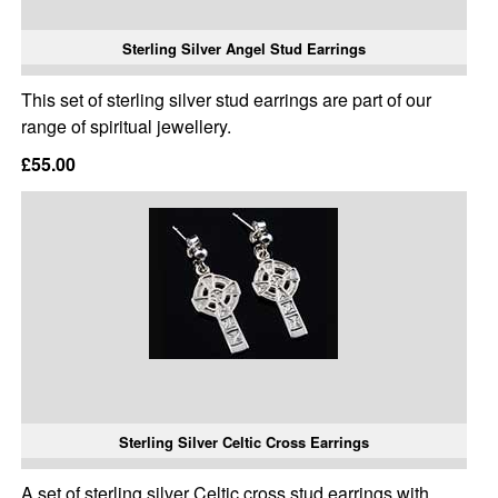
Sterling Silver Angel Stud Earrings
This set of sterling silver stud earrings are part of our
range of spiritual jewellery.
£55.00
Sterling Silver Celtic Cross Earrings
A set of sterling silver Celtic cross stud earrings with