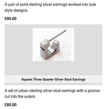
A pair of solid sterling silver earrings worked into tusk
style designs.
£95.00
Square Three Quarter Silver Stud Earrings
A set of urban sterling silver stud earrings with a groove
cut into the outers.
£85.00