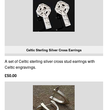
Celtic Sterling Silver Cross Earrings
A set of Celtic sterling silver cross stud earrings with
Celtic engravings.
£50.00