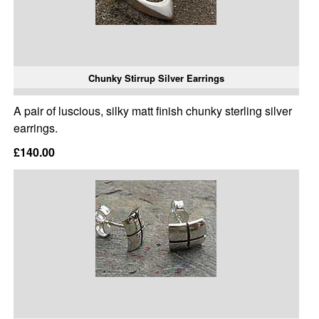
Chunky Stirrup Silver Earrings
A pair of luscious, silky matt finish chunky sterling silver
earrings.
£140.00