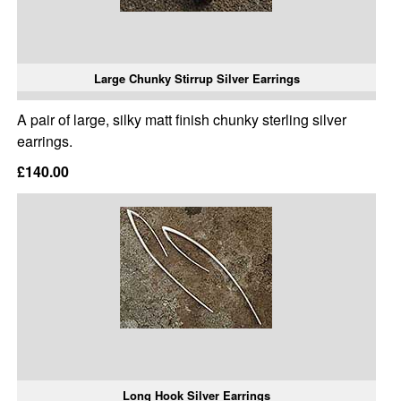
Large Chunky Stirrup Silver Earrings
A pair of large, silky matt finish chunky sterling silver
earrings.
£140.00
Long Hook Silver Earrings