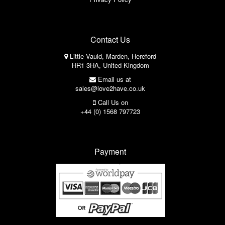
Contact Us
Little Vauld, Marden, Hereford
HR1 3HA, United Kingdom
Email us at
sales@love2have.co.uk
Call Us on
+44 (0) 1568 797723
Payment