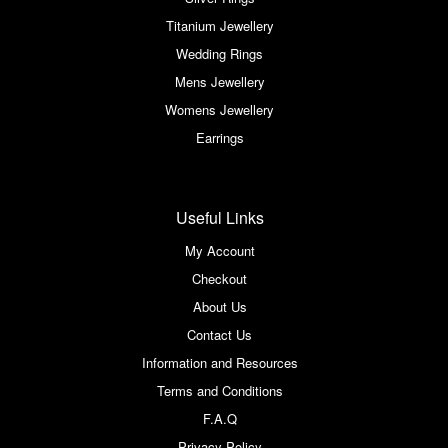
Titanium Jewellery
Wedding Rings
Mens Jewellery
Womens Jewellery
Earrings
Useful Links
My Account
Checkout
About Us
Contact Us
Information and Resources
Terms and Conditions
F.A.Q
Privacy Policy