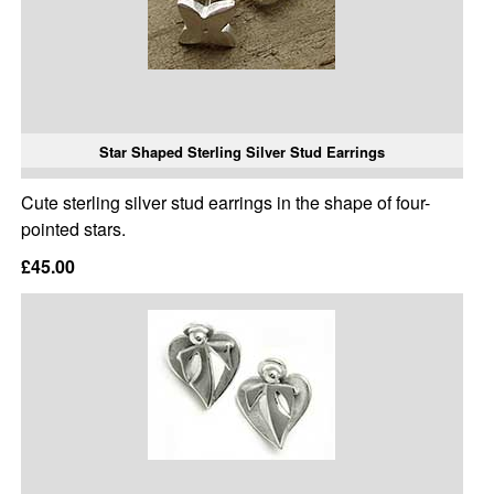
Star Shaped Sterling Silver Stud Earrings
Cute sterling silver stud earrings in the shape of four-
pointed stars.
£45.00