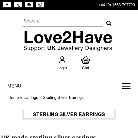
+44 (0) 1568 797723
Login
Cart
MENU
Home
»
Earrings
»
Sterling Silver Earrings
STERLING SILVER EARRINGS
UK made sterling silver earrings