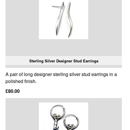
Sterling Silver Designer Stud Earrings
A pair of long designer sterling silver stud earrings in a
polished finish.
£80.00