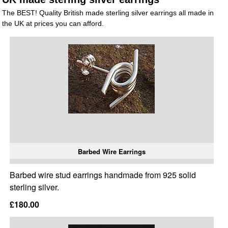
The BEST! Quality British made sterling silver earrings all made in
the UK at prices you can afford.
Barbed Wire Earrings
Barbed wire stud earrings handmade from 925 solid
sterling silver.
£180.00