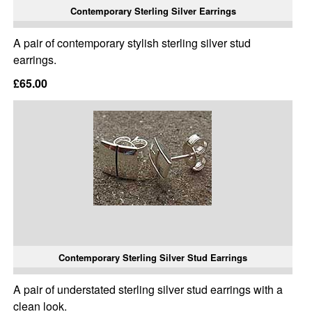
Contemporary Sterling Silver Earrings
A pair of contemporary stylish sterling silver stud
earrings.
£65.00
Contemporary Sterling Silver Stud Earrings
A pair of understated sterling silver stud earrings with a
clean look.