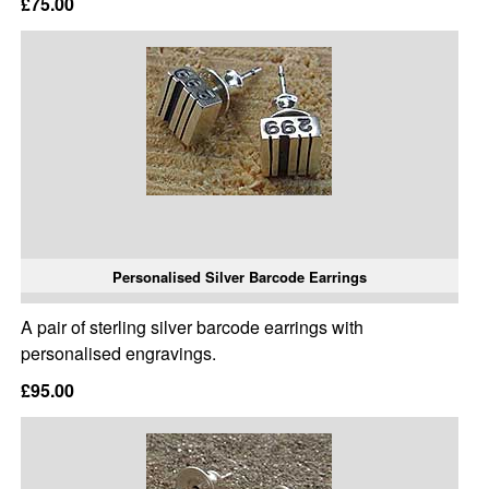
£75.00
Personalised Silver Barcode Earrings
A pair of sterling silver barcode earrings with
personalised engravings.
£95.00