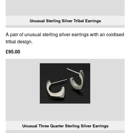
Unusual Sterling Silver Tribal Earrings
A pair of unusual sterling silver earrings with an oxidised
tribal design.
£95.00
Unusual Three Quarter Sterling Silver Earrings