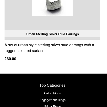
Urban Sterling Silver Stud Earrings
A set of urban style sterling silver stud earrings with a
rugged textured surface.
£60.00
Top Categories
Celtic Rings
Engagement Rings
Silver Rings