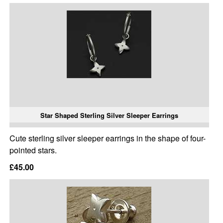
Star Shaped Sterling Silver Sleeper Earrings
Cute sterling silver sleeper earrings in the shape of four-
pointed stars.
£45.00