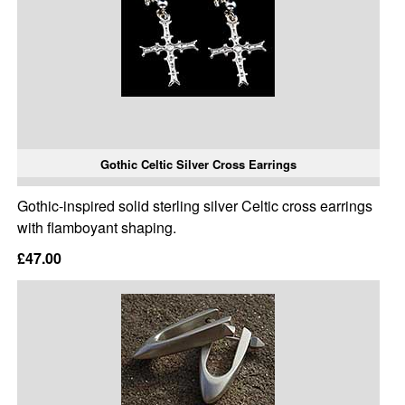
Gothic Celtic Silver Cross Earrings
Gothic-inspired solid sterling silver Celtic cross earrings
with flamboyant shaping.
£47.00