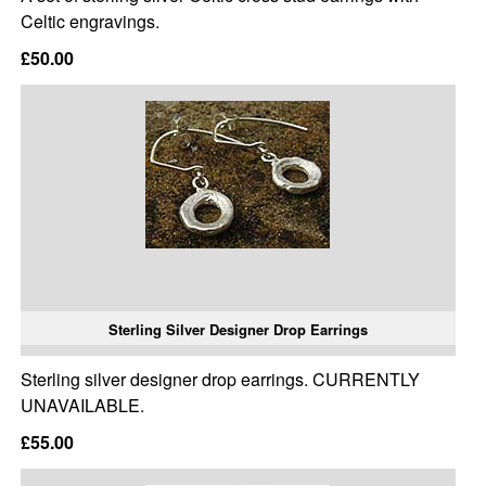
Celtic engravings.
£50.00
Sterling Silver Designer Drop Earrings
Sterling silver designer drop earrings. CURRENTLY
UNAVAILABLE.
£55.00