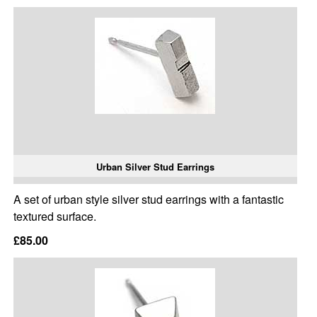
Urban Silver Stud Earrings
A set of urban style silver stud earrings with a fantastic
textured surface.
£85.00