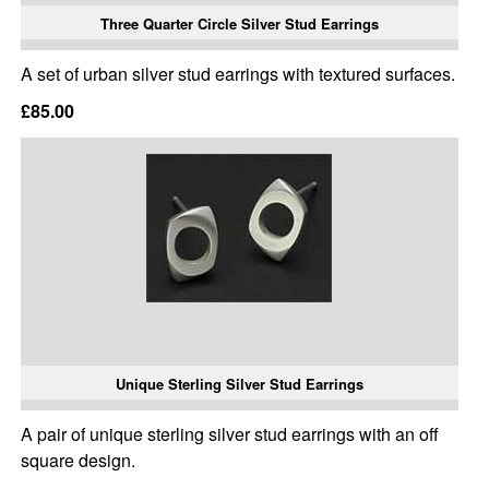
Three Quarter Circle Silver Stud Earrings
A set of urban silver stud earrings with textured surfaces.
£85.00
Unique Sterling Silver Stud Earrings
A pair of unique sterling silver stud earrings with an off
square design.