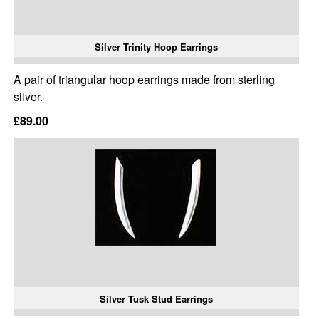
Silver Trinity Hoop Earrings
A pair of triangular hoop earrings made from sterling
silver.
£89.00
Silver Tusk Stud Earrings