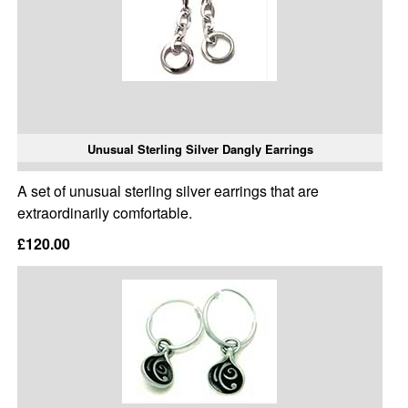
Unusual Sterling Silver Dangly Earrings
A set of unusual sterling silver earrings that are
extraordinarily comfortable.
£120.00