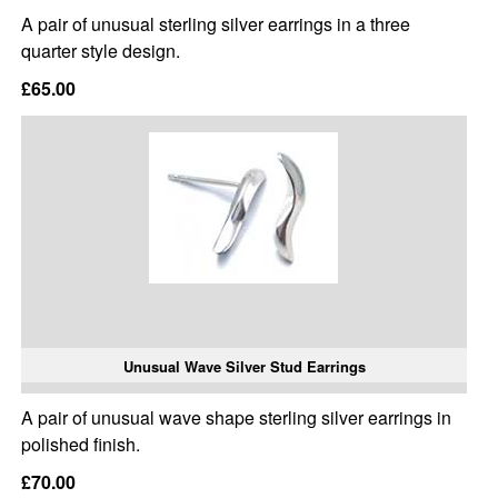
A pair of unusual sterling silver earrings in a three
quarter style design.
£65.00
Unusual Wave Silver Stud Earrings
A pair of unusual wave shape sterling silver earrings in
polished finish.
£70.00