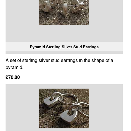
Pyramid Sterling Silver Stud Earrings
A set of sterling silver stud earrings in the shape of a
pyramid.
£70.00