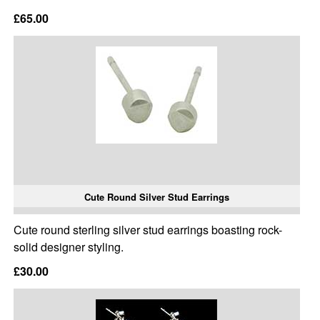
£65.00
Cute Round Silver Stud Earrings
Cute round sterling silver stud earrings boasting rock-
solid designer styling.
£30.00