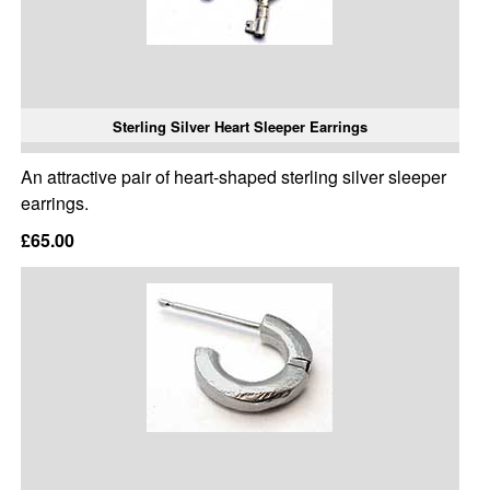
Sterling Silver Heart Sleeper Earrings
An attractive pair of heart-shaped sterling silver sleeper
earrings.
£65.00