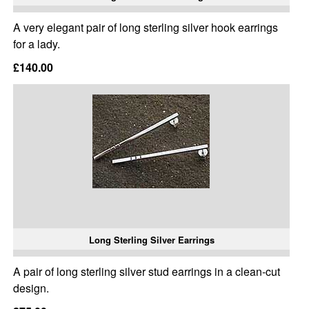
A very elegant pair of long sterling silver hook earrings
for a lady.
£140.00
Long Sterling Silver Earrings
A pair of long sterling silver stud earrings in a clean-cut
design.