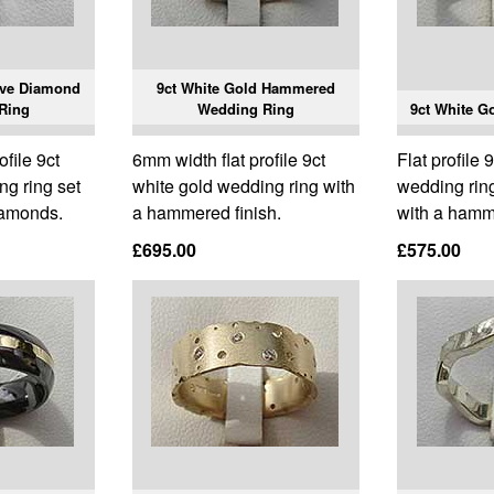
ive Diamond
9ct White Gold Hammered
Ring
Wedding Ring
9ct White G
ofile 9ct
6mm width flat profile 9ct
Flat profile 
ng ring set
white gold wedding ring with
wedding ring
diamonds.
a hammered finish.
with a hamme
£695.00
£575.00