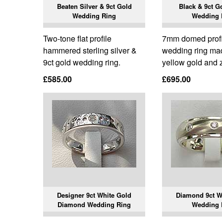
Beaten Silver & 9ct Gold
Black & 9ct G
Wedding Ring
Wedding 
Two-tone flat profile
7mm domed prof
hammered sterling silver &
wedding ring ma
9ct gold wedding ring.
yellow gold and 
£585.00
£695.00
Designer 9ct White Gold
Diamond 9ct W
Diamond Wedding Ring
Wedding 