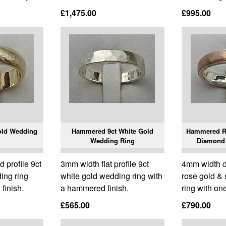
£1,475.00
£995.00
old Wedding
Hammered 9ct White Gold
Hammered Ro
Wedding Ring
Diamond
profile 9ct
3mm width flat profile 9ct
4mm width d
ing ring
white gold wedding ring with
rose gold & 
finish.
a hammered finish.
ring with on
£565.00
£790.00