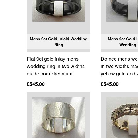
Mens 9ct Gold Inlaid Wedding
Mens 9ct Gold I
Ring
Wedding 
Flat 9ct gold inlay mens
Domed mens wed
wedding ring in two widths
in two widths ma
made from zirconium.
yellow gold and 
£545.00
£545.00