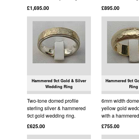
£1,695.00
£895.00
Hammered 9ct Gold & Silver
Hammered 9ct G
Wedding Ring
Ring
Two-tone domed profile
6mm width domed 
sterling silver & hammered
yellow gold wedd
9ct gold wedding ring.
with a hammered 
£625.00
£755.00