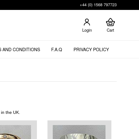
+44 (0) 1568 797723
Login
Cart
 AND CONDITIONS
F.A.Q
PRIVACY POLICY
 in the UK.