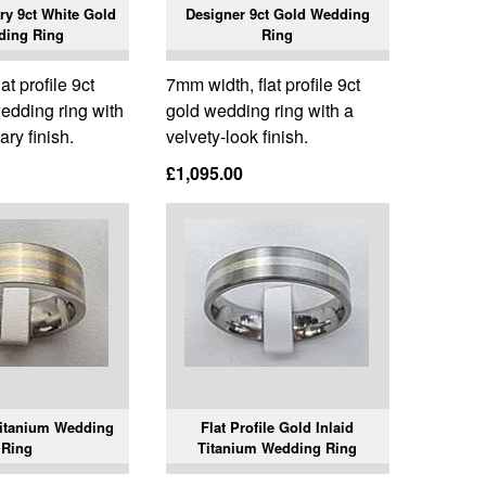
y 9ct White Gold
Designer 9ct Gold Wedding
ding Ring
Ring
t profile 9ct
7mm width, flat profile 9ct
edding ring with
gold wedding ring with a
ry finish.
velvety-look finish.
£1,095.00
Titanium Wedding
Flat Profile Gold Inlaid
Ring
Titanium Wedding Ring