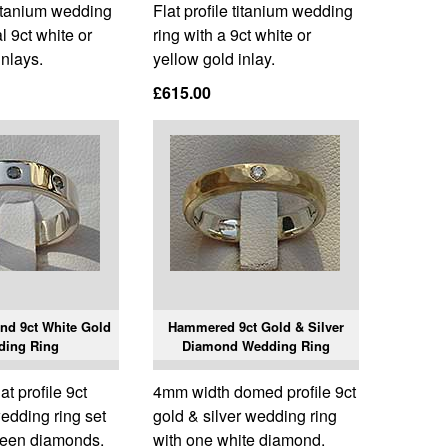
 titanium wedding
Flat profile titanium wedding
l 9ct white or
ring with a 9ct white or
inlays.
yellow gold inlay.
£615.00
nd 9ct White Gold
Hammered 9ct Gold & Silver
ding Ring
Diamond Wedding Ring
t profile 9ct
4mm width domed profile 9ct
edding ring set
gold & silver wedding ring
green diamonds.
with one white diamond.