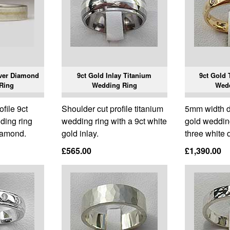
lver Diamond
9ct Gold Inlay Titanium
9ct Gold 
Ring
Wedding Ring
Wed
ofile 9ct
Shoulder cut profile titanium
5mm width d
ding ring
wedding ring with a 9ct white
gold wedding
iamond.
gold inlay.
three white
£565.00
£1,390.00