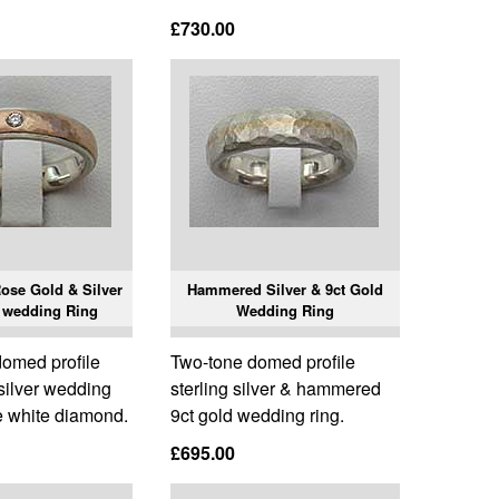
£730.00
se Gold & Silver
Hammered Silver & 9ct Gold
 wedding Ring
Wedding Ring
omed profile
Two-tone domed profile
silver wedding
sterling silver & hammered
e white diamond.
9ct gold wedding ring.
£695.00