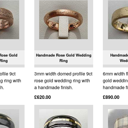
Rose Gold
Handmade Rose Gold Wedding
Handmade
Ring
Ring
Wed
ofile 9ct
3mm width domed profile 9ct
6mm width fla
g ring with
rose gold wedding ring with
gold wedding
h.
a handmade finish.
handmade fi
£620.00
£890.00