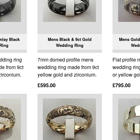
nlay Black
Mens Black & 9ct Gold
Mens Gold 
Ring
Wedding Ring
Wed
ding ring
7mm domed profile mens
Flat profile
de from 9ct
wedding ring made from 9ct
wedding ring
zirconium.
yellow gold and zirconium.
or yellow gol
£595.00
£795.00