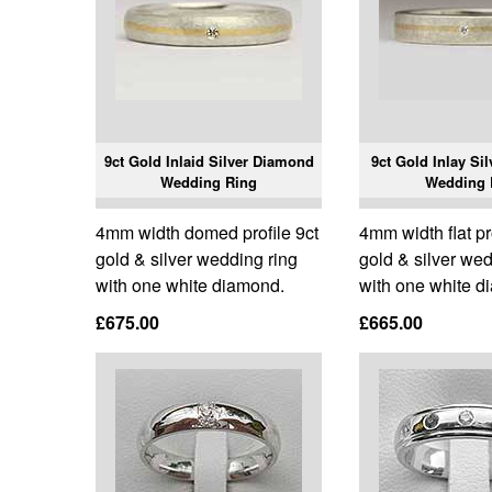
9ct Gold Inlaid Silver Diamond
9ct Gold Inlay Si
Wedding Ring
Wedding 
4mm width domed profile 9ct
4mm width flat pr
gold & silver wedding ring
gold & silver wed
with one white diamond.
with one white d
£675.00
£665.00