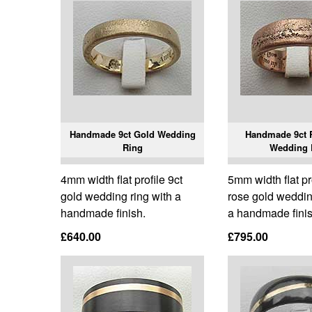
Handmade 9ct Gold Wedding
Handmade 9ct 
Ring
Wedding 
4mm width flat profile 9ct
5mm width flat pr
gold wedding ring with a
rose gold weddin
handmade finish.
a handmade finis
£640.00
£795.00