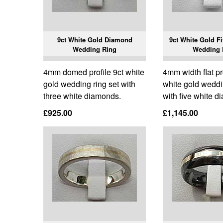
9ct White Gold Diamond
9ct White Gold F
Wedding Ring
Wedding 
4mm domed profile 9ct white
4mm width flat pr
gold wedding ring set with
white gold weddi
three white diamonds.
with five white 
£925.00
£1,145.00