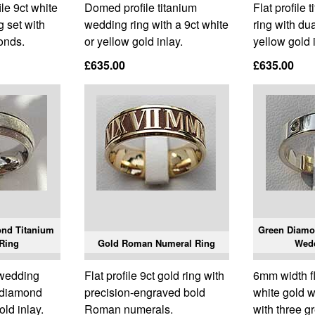
e 9ct white
Domed profile titanium
Flat profile
g set with
wedding ring with a 9ct white
ring with dua
onds.
or yellow gold inlay.
yellow gold 
£635.00
£635.00
ond Titanium
Green Diamo
Ring
Gold Roman Numeral Ring
Wed
 wedding
Flat profile 9ct gold ring with
6mm width fla
e diamond
precision-engraved bold
white gold w
old inlay.
Roman numerals.
with three 