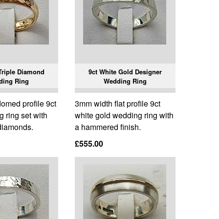
Triple Diamond
9ct White Gold Designer
ding Ring
Wedding Ring
omed profile 9ct
3mm width flat profile 9ct
 ring set with
white gold wedding ring with
 diamonds.
a hammered finish.
£555.00