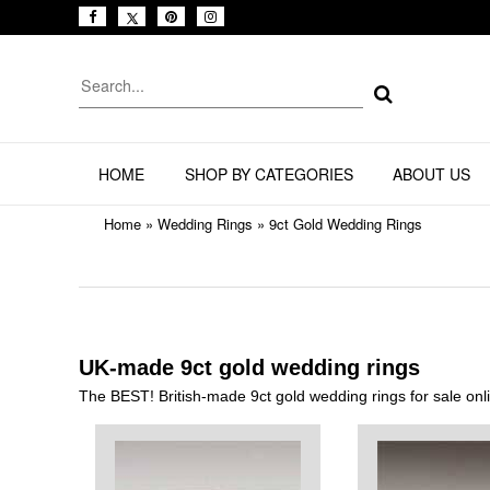
HOME
SHOP BY CATEGORIES
ABOUT US
Home
»
Wedding Rings
»
9ct Gold Wedding Rings
UK-made 9ct gold wedding rings
The BEST! British-made 9ct gold wedding rings for sale on