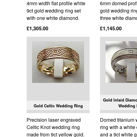
4mm width flat profile white
6mm domed profil
9ct gold wedding ring set
gold wedding rin
with one white diamond.
three white diam
£1,305.00
£1,145.00
Gold Inlaid Diam
Gold Celtic Wedding Ring
Wedding 
Precision laser engraved
Domed titanium
Celtic Knot wedding ring
ring with a whit
made from 9ct yellow gold.
and a 9ct white g