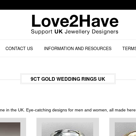
CONTACT US
INFORMATION AND RESOURCES
TERMS
9CT GOLD WEDDING RINGS UK
line in the UK. Eye-catching designs for men and women, all made here