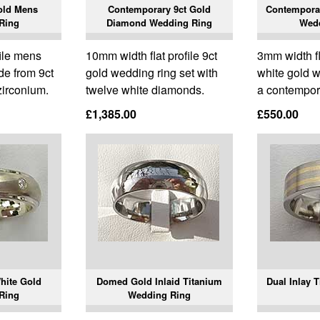
old Mens
Contemporary 9ct Gold
Contemporar
Ring
Diamond Wedding Ring
Wed
ile mens
10mm width flat profile 9ct
3mm width fla
de from 9ct
gold wedding ring set with
white gold w
zirconium.
twelve white diamonds.
a contempora
£1,385.00
£550.00
hite Gold
Domed Gold Inlaid Titanium
Dual Inlay 
Ring
Wedding Ring