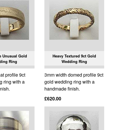
 Unusual Gold
Heavy Textured 9ct Gold
ding Ring
Wedding Ring
t profile 9ct
3mm width domed profile 9ct
 ring with a
gold wedding ring with a
nish.
handmade finish.
£620.00