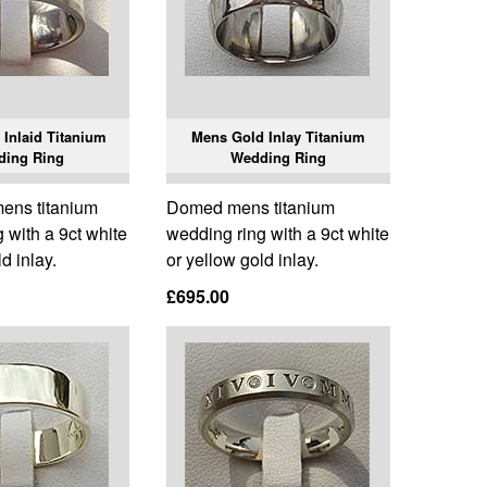
Inlaid Titanium
Mens Gold Inlay Titanium
ding Ring
Wedding Ring
 mens titanium
Domed mens titanium
 with a 9ct white
wedding ring with a 9ct white
d inlay.
or yellow gold inlay.
£695.00