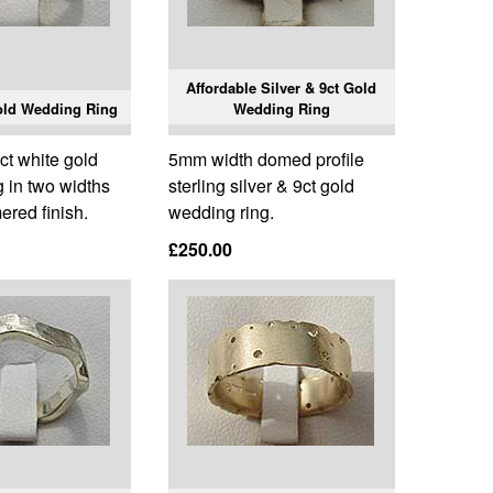
Affordable Silver & 9ct Gold
old Wedding Ring
Wedding Ring
9ct white gold
5mm width domed profile
 in two widths
sterling silver & 9ct gold
red finish.
wedding ring.
£250.00