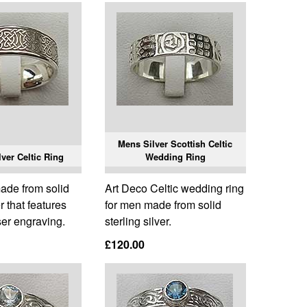
Mens Silver Scottish Celtic
ver Celtic Ring
Wedding Ring
made from solid
Art Deco Celtic wedding ring
er that features
for men made from solid
ser engraving.
sterling silver.
£120.00