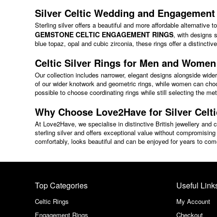
Silver Celtic Wedding and Engagement
Sterling silver offers a beautiful and more affordable alternative 
GEMSTONE CELTIC ENGAGEMENT RINGS
, with designs
blue topaz, opal and cubic zirconia, these rings offer a distincti
Celtic Silver Rings for Men and Women
Our collection includes narrower, elegant designs alongside wider 
of our wider knotwork and geometric rings, while women can choo
possible to choose coordinating rings while still selecting the me
Why Choose Love2Have for Silver Celt
At Love2Have, we specialise in distinctive British jewellery and ca
sterling silver and offers exceptional value without compromising 
comfortably, looks beautiful and can be enjoyed for years to com
Top Categories
Useful Link
Celtic Rings
My Account
Engagement Rings
Checkout