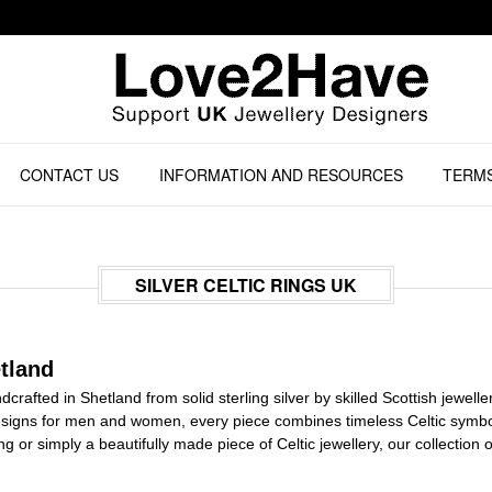
CONTACT US
INFORMATION AND RESOURCES
TERMS
SILVER CELTIC RINGS UK
tland
andcrafted in Shetland from solid sterling silver by skilled Scottish jewel
igns for men and women, every piece combines timeless Celtic symbol
ing or simply a beautifully made piece of Celtic jewellery, our collectio