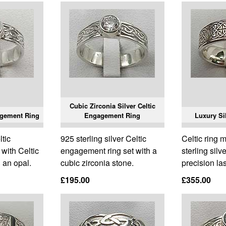
Cubic Zirconia Silver Celtic
agement Ring
Engagement Ring
Luxury Sil
ltic
925 sterling silver Celtic
Celtic ring 
with Celtic
engagement ring set with a
sterling silv
 an opal.
cubic zirconia stone.
precision la
£195.00
£355.00