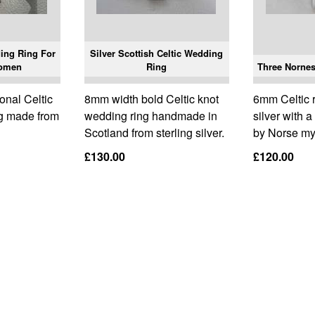
ding Ring For
Silver Scottish Celtic Wedding
omen
Ring
Three Nornes 
onal Celtic
8mm width bold Celtic knot
6mm Celtic 
ng made from
wedding ring handmade in
silver with 
Scotland from sterling silver.
by Norse my
£130.00
£120.00