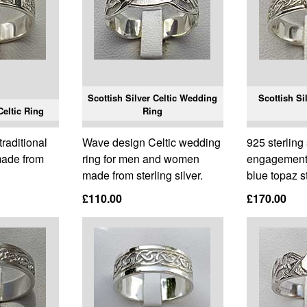
Scottish Silver Celtic Wedding
Scottish S
Celtic Ring
Ring
raditional
Wave design Celtic wedding
925 sterling 
 made from
ring for men and women
engagement 
made from sterling silver.
blue topaz s
£110.00
£170.00