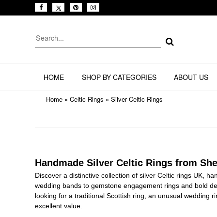
HOME
SHOP BY CATEGORIES
ABOUT US
Home
»
Celtic Rings
»
Silver Celtic Rings
Handmade Silver Celtic Rings from She
Discover a distinctive collection of silver Celtic rings UK, h
wedding bands to gemstone engagement rings and bold des
looking for a traditional Scottish ring, an unusual wedding r
excellent value.