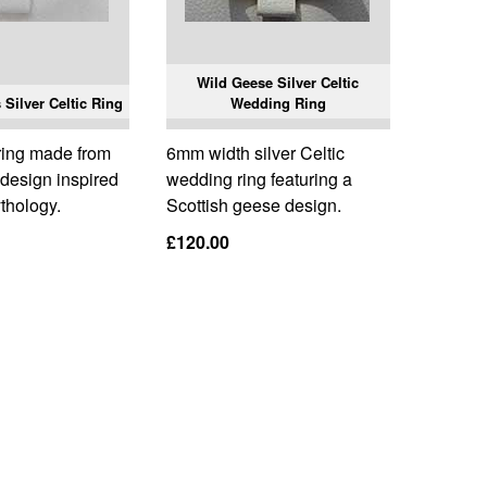
Wild Geese Silver Celtic
Silver Celtic Ring
Wedding Ring
ring made from
6mm width silver Celtic
a design inspired
wedding ring featuring a
thology.
Scottish geese design.
£120.00