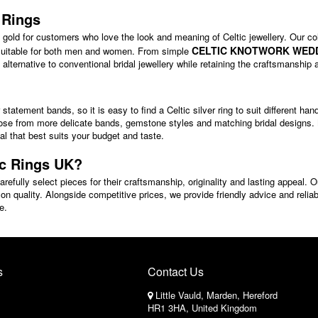
 Rings
to gold for customers who love the look and meaning of Celtic jewellery. Our col
CELTIC KNOTWORK WED
 suitable for both men and women. From simple
ve alternative to conventional bridal jewellery while retaining the craftsmansh
statement bands, so it is easy to find a Celtic silver ring to suit different h
se from more delicate bands, gemstone styles and matching bridal designs. Ma
tal that best suits your budget and taste.
ic Rings UK?
refully select pieces for their craftsmanship, originality and lasting appeal. O
on quality. Alongside competitive prices, we provide friendly advice and reliabl
e.
s
Contact Us
Little Vauld, Marden, Hereford
HR1 3HA, United Kingdom