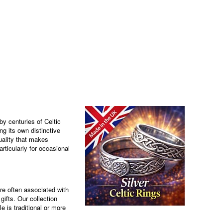
by centuries of Celtic
ng its own distinctive
uality that makes
rticularly for occasional
are often associated with
ifts. Our collection
e is traditional or more