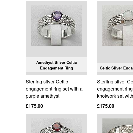
Amethyst Silver Celtic
Engagement Ring
Celtic Silver Eng
Sterling silver Celtic
Sterling silver Ce
engagement ring set with a
engagement ring 
purple amethyst.
knotwork set with
£175.00
£175.00