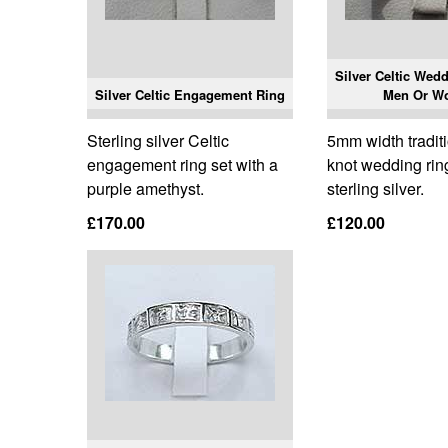
Silver Celtic Wed
Silver Celtic Engagement Ring
Men Or W
Sterling silver Celtic
5mm width traditi
engagement ring set with a
knot wedding ri
purple amethyst.
sterling silver.
£170.00
£120.00