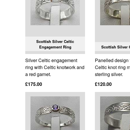
Scottish Silver Celtic
Engagement Ring
Scottish Silver 
Silver Celtic engagement
Panelled design t
ring with Celtic knotwork and
Celtic knot ring
a red garnet.
sterling silver.
£175.00
£120.00