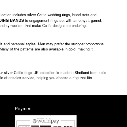
lection includes silver Celtic wedding rings, bridal sets and
DING BANDS
to engagement rings set with amethyst, garnet,
ip and symbolism that make Celtic designs so enduring.
ands and personal styles. Men may prefer the stronger proportions
ny of the patterns are also available in gold, making it
ur silver Celtic rings UK collection is made in Shetland from solid
e after-sales service, helping you choose a ring that fits
Payment