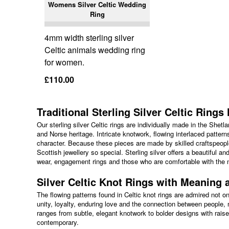
Womens Silver Celtic Wedding
Ring
4mm width sterling silver
Celtic animals wedding ring
for women.
£110.00
Traditional Sterling Silver Celtic Ring
Our sterling silver Celtic rings are individually made in the Shet
and Norse heritage. Intricate knotwork, flowing interlaced pattern
character. Because these pieces are made by skilled craftspeople
Scottish jewellery so special. Sterling silver offers a beautiful a
wear, engagement rings and those who are comfortable with the n
Silver Celtic Knot Rings with Meaning 
The flowing patterns found in Celtic knot rings are admired not on
unity, loyalty, enduring love and the connection between people,
ranges from subtle, elegant knotwork to bolder designs with raised
contemporary.