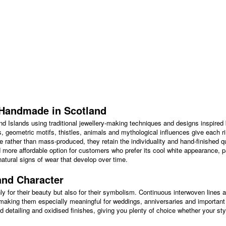
s Handmade in Scotland
land Islands using traditional jewellery-making techniques and designs inspired 
s, geometric motifs, thistles, animals and mythological influences give each ri
 rather than mass-produced, they retain the individuality and hand-finished q
nd more affordable option for customers who prefer its cool white appearance, pa
atural signs of wear that develop over time.
and Character
ly for their beauty but also for their symbolism. Continuous interwoven lines 
 making them especially meaningful for weddings, anniversaries and important g
 detailing and oxidised finishes, giving you plenty of choice whether your styl