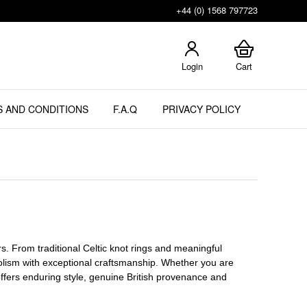
+44 (0) 1568 797723
Login
Cart
 AND CONDITIONS
F.A.Q
PRIVACY POLICY
lers. From traditional Celtic knot rings and meaningful
ism with exceptional craftsmanship. Whether you are
n offers enduring style, genuine British provenance and