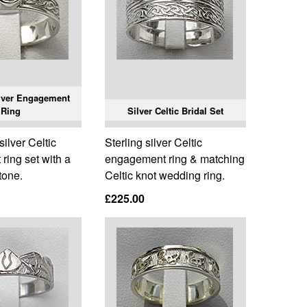
ilver Engagement
Ring
Silver Celtic Bridal Set
silver Celtic
Sterling silver Celtic
ring set with a
engagement ring & matching
tone.
Celtic knot wedding ring.
£225.00