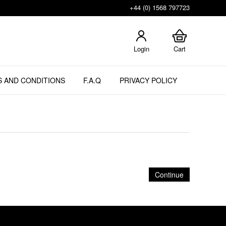
+44 (0) 1568 797723
Login
Cart
 AND CONDITIONS
F.A.Q
PRIVACY POLICY
Continue