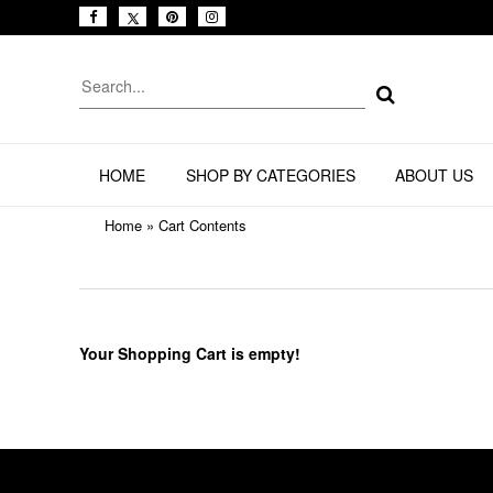
HOME
SHOP BY CATEGORIES
ABOUT US
Home
»
Cart Contents
Your Shopping Cart is empty!