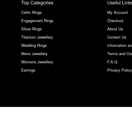
Top Categories
Useful Link
Celtic Rings
My Account
Engagement Rings
Checkout
Silver Rings
About Us
Titanium Jewellery
Contact Us
Wedding Rings
Information a
Mens Jewellery
Terms and Con
Womens Jewellery
F.A.Q
Earrings
Privacy Policy