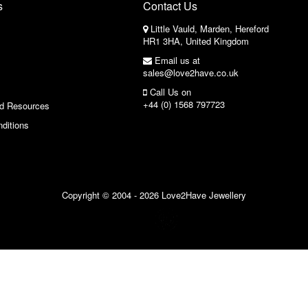
s
Contact Us
Little Vauld, Marden, Hereford
HR1 3HA, United Kingdom
Email us at
sales@love2have.co.uk
Call Us on
+44 (0) 1568 797723
nd Resources
ditions
Copyright © 2004 - 2026 Love2Have Jewellery