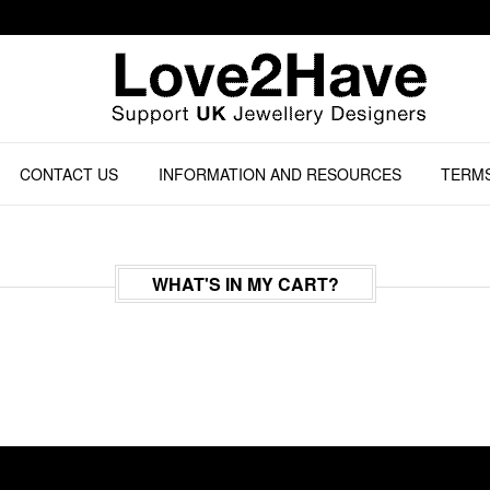
CONTACT US
INFORMATION AND RESOURCES
TERMS
WHAT'S IN MY CART?