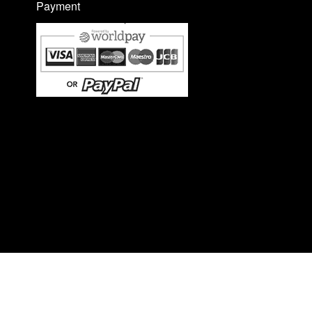
Payment