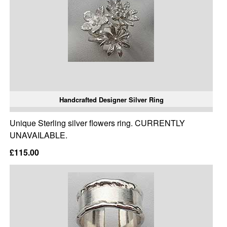
Handcrafted Designer Silver Ring
Unique Sterling silver flowers ring. CURRENTLY
UNAVAILABLE.
£115.00