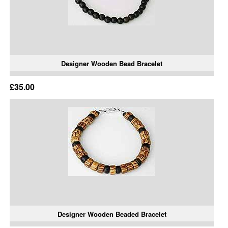
Designer Wooden Bead Bracelet
£35.00
Designer Wooden Beaded Bracelet