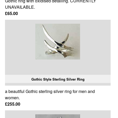
Gothic ring with oxidised detailing. CURRENTLY
UNAVAILABLE.
£65.00
Gothic Style Sterling Silver Ring
a beautiful Gothic sterling silver ring for men and
women.
£255.00