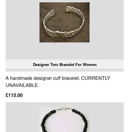
Designer Torc Bracelet For Women
A handmade designer cuff bracelet. CURRENTLY
UNAVAILABLE.
£115.00