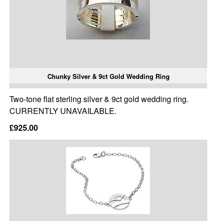
Chunky Silver & 9ct Gold Wedding Ring
Two-tone flat sterling silver & 9ct gold wedding ring.
CURRENTLY UNAVAILABLE.
£925.00