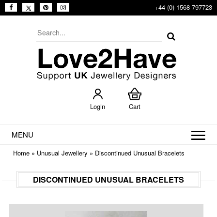
+44 (0) 1568 797723
Login
Cart
MENU
Home
»
Unusual Jewellery
»
Discontinued Unusual Bracelets
DISCONTINUED UNUSUAL BRACELETS