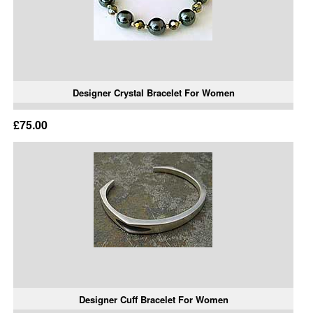
Designer Crystal Bracelet For Women
£75.00
Designer Cuff Bracelet For Women