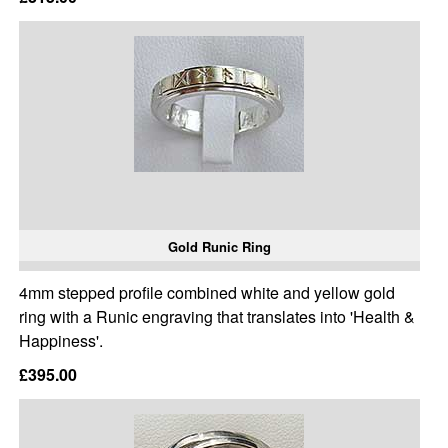
Gold Runic Ring
4mm stepped profile combined white and yellow gold
ring with a Runic engraving that translates into 'Health &
Happiness'.
£395.00