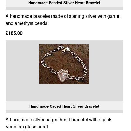
Handmade Beaded Silver Heart Bracelet
A handmade bracelet made of sterling silver with garnet
and amethyst beads.
£185.00
Handmade Caged Heart Silver Bracelet
A handmade silver caged heart bracelet with a pink
Venetian glass heart.