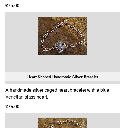
£75.00
Heart Shaped Handmade Silver Bracelet
A handmade silver caged heart bracelet with a blue
Venetian glass heart.
£75.00