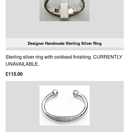
Designer Handmade Sterling Silver Ring
Sterling silver ring with oxidised finishing. CURRENTLY
UNAVAILABLE.
£115.00