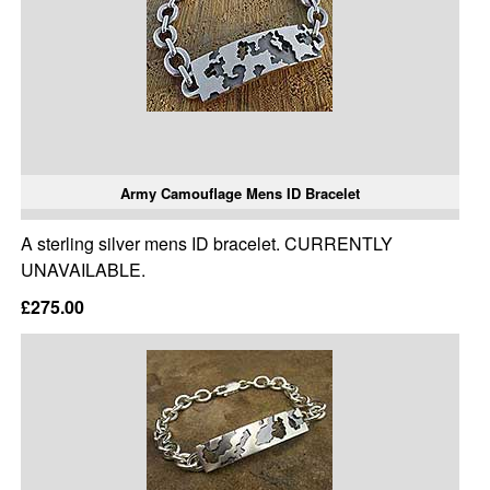
Army Camouflage Mens ID Bracelet
A sterling silver mens ID bracelet. CURRENTLY
UNAVAILABLE.
£275.00