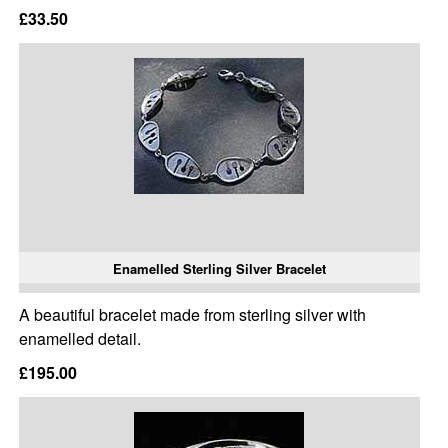
£33.50
Enamelled Sterling Silver Bracelet
A beautiful bracelet made from sterling silver with
enamelled detail.
£195.00