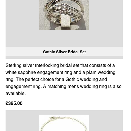
Gothic Silver Bridal Set
Sterling silver interlocking bridal set that consists of a
white sapphire engagement ring and a plain wedding
ring. The perfect choice for a Gothic wedding and
engagement ring. A matching mens wedding ring is also
available.
£395.00