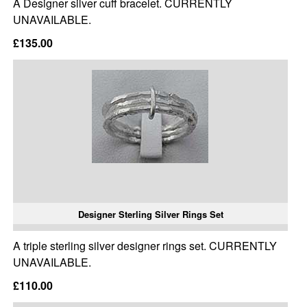
A Designer silver cuff bracelet. CURRENTLY
UNAVAILABLE.
£135.00
Designer Sterling Silver Rings Set
A triple sterling silver designer rings set. CURRENTLY
UNAVAILABLE.
£110.00