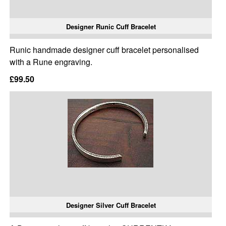
Designer Runic Cuff Bracelet
Runic handmade designer cuff bracelet personalised
with a Rune engraving.
£99.50
Designer Silver Cuff Bracelet