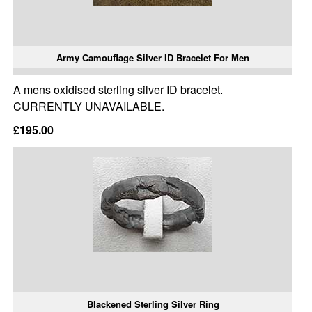
Army Camouflage Silver ID Bracelet For Men
A mens oxidised sterling silver ID bracelet.
CURRENTLY UNAVAILABLE.
£195.00
Blackened Sterling Silver Ring