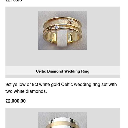
Celtic Diamond Wedding Ring
9ct yellow or 9ct white gold Celtic wedding ring set with
two white diamonds.
£2,000.00