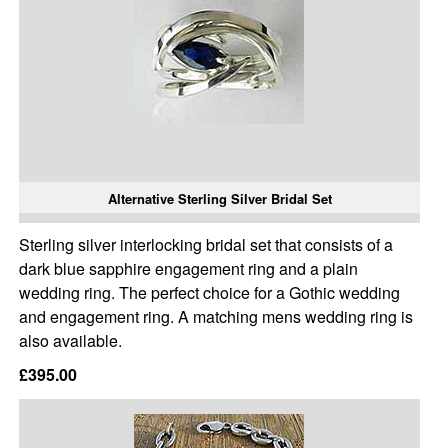
Alternative Sterling Silver Bridal Set
Sterling silver interlocking bridal set that consists of a
dark blue sapphire engagement ring and a plain
wedding ring. The perfect choice for a Gothic wedding
and engagement ring. A matching mens wedding ring is
also available.
£395.00