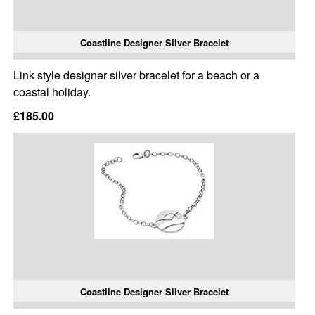
Coastline Designer Silver Bracelet
Link style designer silver bracelet for a beach or a
coastal holiday.
£185.00
Coastline Designer Silver Bracelet