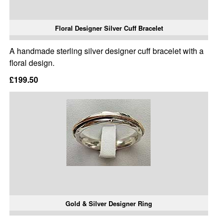
Floral Designer Silver Cuff Bracelet
A handmade sterling silver designer cuff bracelet with a
floral design.
£199.50
Gold & Silver Designer Ring