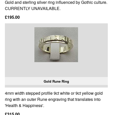
Gold and sterling silver ring influenced by Gothic culture.
CURRENTLY UNAVAILABLE.
£195.00
Gold Rune Ring
4mm width stepped profile 9ct white or 9ct yellow gold
ring with an outer Rune engraving that translates into
'Health & Happiness'.
£315.00