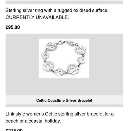
Sterling silver ring with a rugged oxidised surface.
CURRENTLY UNAVAILABLE.
£95.00
Celtic Coastline Silver Bracelet
Link style womens Celtic sterling silver bracelet for a
beach or a coastal holiday.
£215.00