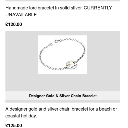
Handmade torc bracelet in solid silver. CURRENTLY
UNAVAILABLE.
£120.00
Designer Gold & Silver Chain Bracelet
A designer gold and silver chain bracelet for a beach or
coastal holiday.
£125.00