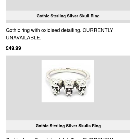
Gothic Sterling Silver Skull Ring
Gothic ring with oxidised detailing. CURRENTLY
UNAVAILABLE.
£49.99
Gothic Sterling Silver Skulls Ring