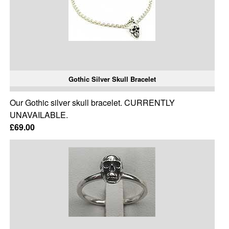
Gothic Silver Skull Bracelet
Our Gothic silver skull bracelet. CURRENTLY
UNAVAILABLE.
£69.00