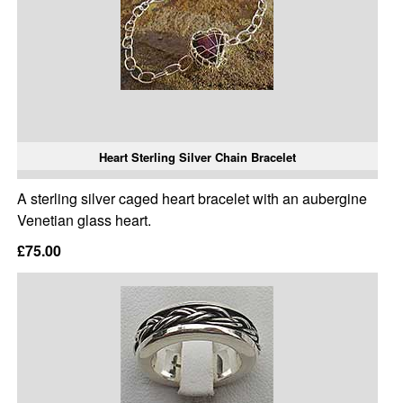
Heart Sterling Silver Chain Bracelet
A sterling silver caged heart bracelet with an aubergine
Venetian glass heart.
£75.00