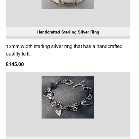
Handcrafted Sterling Silver Ring
12mm width sterling silver ring that has a handcrafted
quality to it.
£145.00