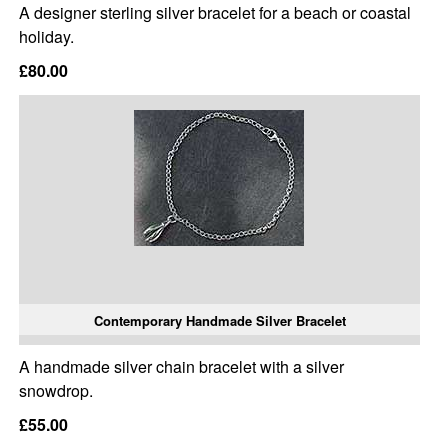
A designer sterling silver bracelet for a beach or coastal
holiday.
£80.00
Contemporary Handmade Silver Bracelet
A handmade silver chain bracelet with a silver
snowdrop.
£55.00