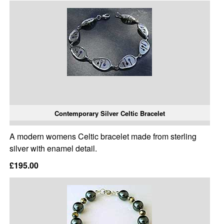
Contemporary Silver Celtic Bracelet
A modern womens Celtic bracelet made from sterling
silver with enamel detail.
£195.00