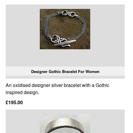
Designer Gothic Bracelet For Women
An oxidised designer silver bracelet with a Gothic
inspired design.
£195.00