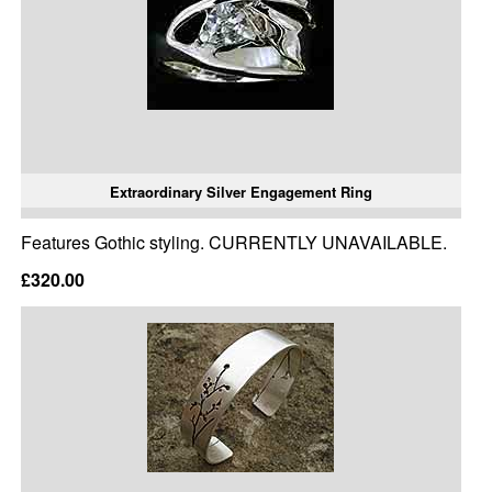
Extraordinary Silver Engagement Ring
Features Gothic styling. CURRENTLY UNAVAILABLE.
£320.00