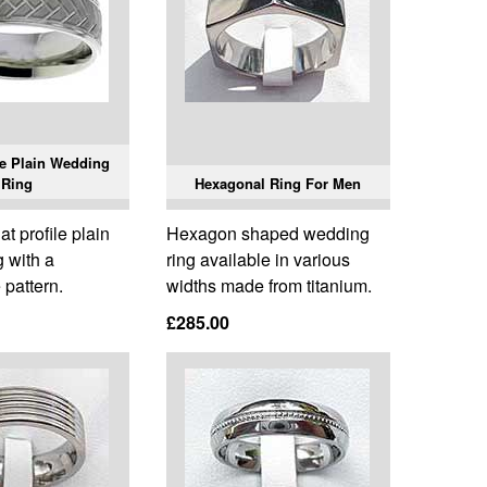
e Plain Wedding
Ring
Hexagonal Ring For Men
t profile plain
Hexagon shaped wedding
 with a
ring available in various
pattern.
widths made from titanium.
£285.00