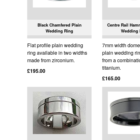
Black Chamfered Plain
Centre Rail Ham
Wedding Ring
Wedding 
Flat profile plain wedding
7mm width domed
ring available in two widths
plain wedding r
made from zirconium.
from a combinatio
titanium.
£195.00
£165.00