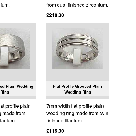
nium.
from dual finished zirconium.
£210.00
ed Plain Wedding
Flat Profile Grooved Plain
Ring
Wedding Ring
t profile plain
7mm width flat profile plain
g made from
wedding ring made from twin
tanium.
finished titanium.
£115.00