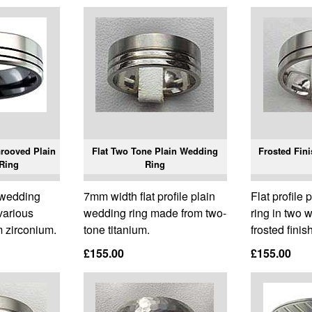
Grooved Plain
Flat Two Tone Plain Wedding
Frosted Fin
Ring
Ring
n wedding
7mm width flat profile plain
Flat profile
 various
wedding ring made from two-
ring in two 
 zirconium.
tone titanium.
frosted finis
£155.00
£155.00