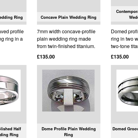
Contempor
edding Ring
Concave Plain Wedding Ring
Wed
ved profile
7mm width concave-profile
Domed profi
g ring in a
plain wedding ring made
ring in two 
from twin-finished titanium.
two-tone tit
£135.00
£135.00
lished Half
Dome Profile Plain Wedding
Domed Groov
ding Ring
Ring