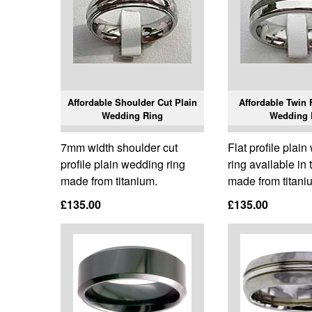
Affordable Shoulder Cut Plain
Affordable Twin 
Wedding Ring
Wedding 
7mm width shoulder cut
Flat profile plai
profile plain wedding ring
ring available in
made from titanium.
made from titani
£135.00
£135.00