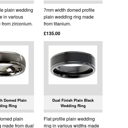
le plain wedding
7mm width domed profile
le in various
plain wedding ring made
 from zirconium.
from titanium.
£135.00
sh Domed Plain
Dual Finish Plain Black
ding Ring
Wedding Ring
domed plain
Flat profile plain wedding
g made from dual
ring in various widths made