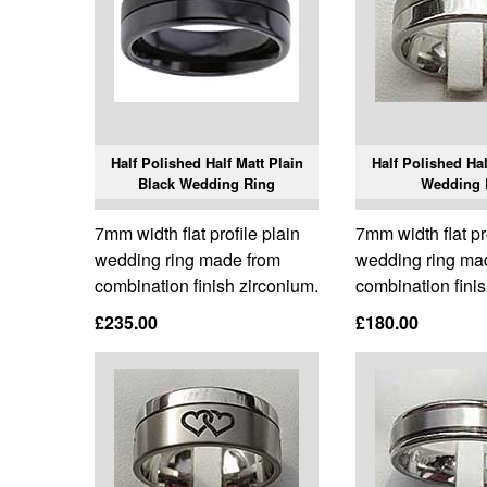
Half Polished Half Matt Plain
Half Polished Hal
Black Wedding Ring
Wedding 
7mm width flat profile plain
7mm width flat pr
wedding ring made from
wedding ring ma
combination finish zirconium.
combination finis
£235.00
£180.00