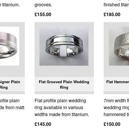
 titanium.
grooves.
finished tita
£155.00
£185.00
igner Plain
Flat Grooved Plain Wedding
Flat Hammer
Ring
Ring
ofile plain
Flat profile plain wedding
7mm width fla
de from matt
ring available in various
wedding rin
widths made from titanium.
hammered ti
£145.00
£150.00