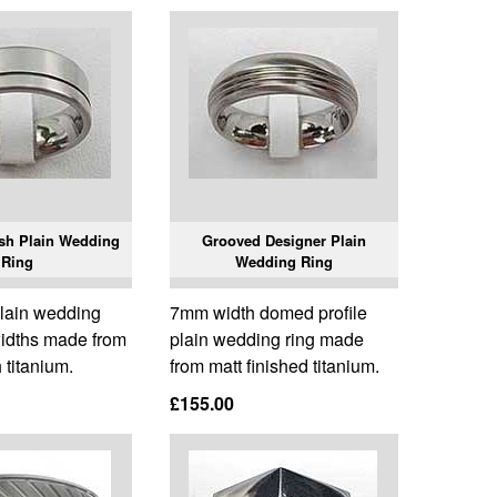
ish Plain Wedding
Grooved Designer Plain
Ring
Wedding Ring
 plain wedding
7mm width domed profile
widths made from
plain wedding ring made
h titanium.
from matt finished titanium.
£155.00