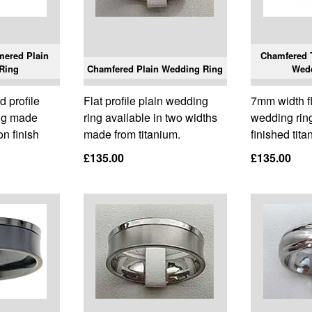
mered Plain
Chamfered T
Ring
Chamfered Plain Wedding Ring
Wed
 profile
Flat profile plain wedding
7mm width fla
ing made
ring available in two widths
wedding rin
n finish
made from titanium.
finished tita
£135.00
£135.00