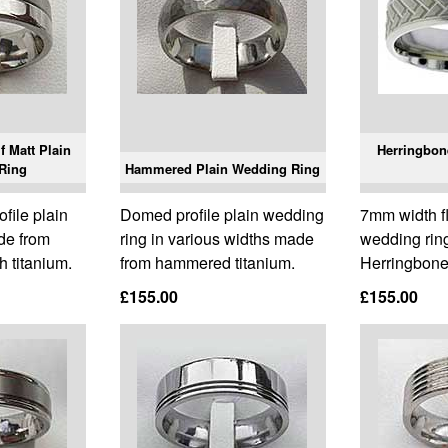
f Matt Plain
Herringbon
Ring
Hammered Plain Wedding Ring
ofile plain
Domed profile plain wedding
7mm width fla
de from
ring in various widths made
wedding ring
h titanium.
from hammered titanium.
Herringbone 
£155.00
£155.00