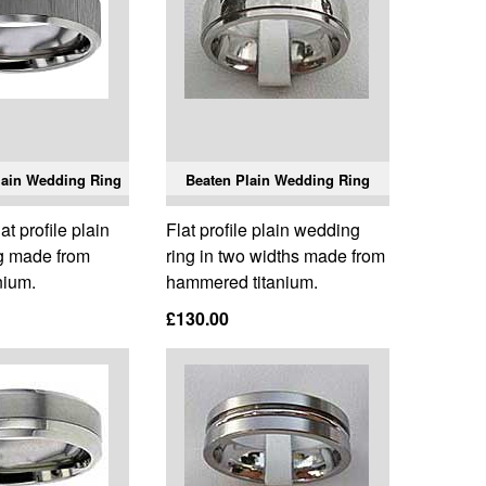
Plain Wedding Ring
Beaten Plain Wedding Ring
t profile plain
Flat profile plain wedding
g made from
ring in two widths made from
nium.
hammered titanium.
£130.00