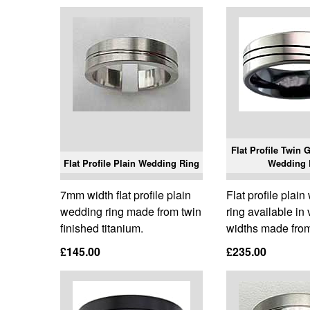
Flat Profile Twin 
Flat Profile Plain Wedding Ring
Wedding 
7mm width flat profile plain
Flat profile plai
wedding ring made from twin
ring available in
finished titanium.
widths made from
£145.00
£235.00