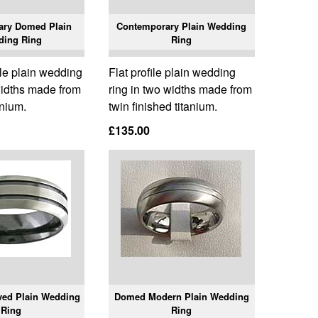
ary Domed Plain
Contemporary Plain Wedding
ding Ring
Ring
le plain wedding
Flat profile plain wedding
widths made from
ring in two widths made from
anium.
twin finished titanium.
£135.00
ed Plain Wedding
Domed Modern Plain Wedding
Ring
Ring