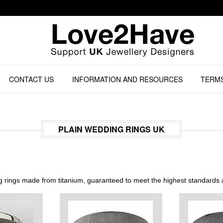
CONTACT US
INFORMATION AND RESOURCES
TERMS
PLAIN WEDDING RINGS UK
rings made from titanium, guaranteed to meet the highest standards a