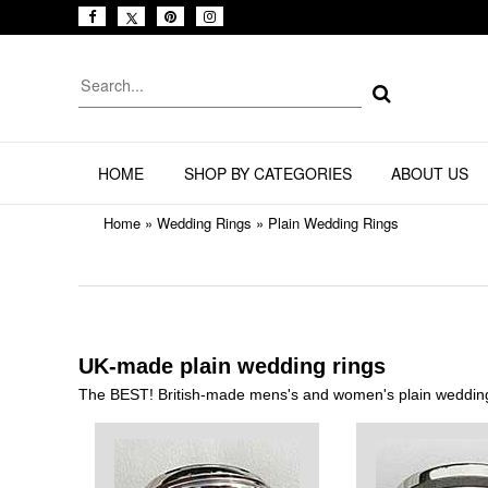
HOME
SHOP BY CATEGORIES
ABOUT US
Home
»
Wedding Rings
»
Plain Wedding Rings
UK-made plain wedding rings
The BEST! British-made mens's and women's plain wedding 