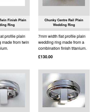
win Finish Plain
Chunky Centre Rail Plain
ding Ring
Wedding Ring
t profile plain
7mm width flat profile plain
g made from twin
wedding ring made from a
nium.
combination finish titanium.
£130.00