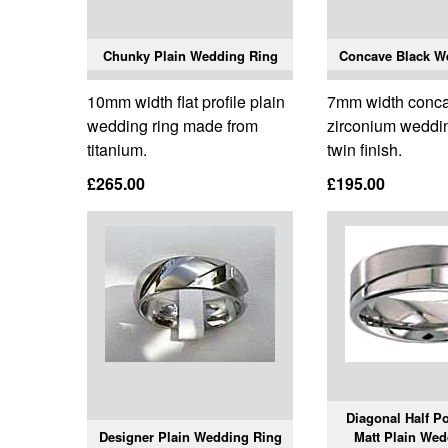
Chunky Plain Wedding Ring
Concave Black W
10mm width flat profile plain
7mm width conca
wedding ring made from
zirconium weddin
titanium.
twin finish.
£265.00
£195.00
Diagonal Half Po
Designer Plain Wedding Ring
Matt Plain Wed