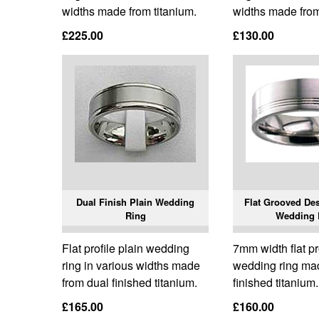
widths made from titanium.
widths made from
£225.00
£130.00
Dual Finish Plain Wedding
Flat Grooved Des
Ring
Wedding 
Flat profile plain wedding
7mm width flat pr
ring in various widths made
wedding ring ma
from dual finished titanium.
finished titanium.
£165.00
£160.00