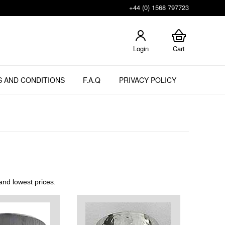
+44 (0) 1568 797723
Login
Cart
 AND CONDITIONS
F.A.Q
PRIVACY POLICY
nd lowest prices.