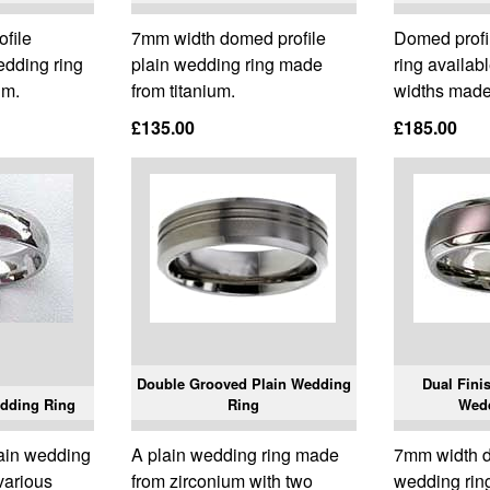
ofile
7mm width domed profile
Domed profi
edding ring
plain wedding ring made
ring availab
um.
from titanium.
widths made
£135.00
£185.00
Double Grooved Plain Wedding
Dual Fini
dding Ring
Ring
Wed
lain wedding
A plain wedding ring made
7mm width 
 various
from zirconium with two
wedding rin