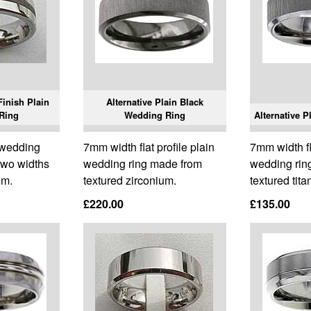
Finish Plain
Alternative Plain Black
Ring
Wedding Ring
Alternative 
n wedding
7mm width flat profile plain
7mm width fla
 two widths
wedding ring made from
wedding rin
um.
textured zirconium.
textured tita
£220.00
£135.00