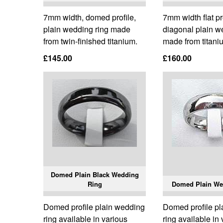
7mm width, domed profile,
7mm width flat pr
plain wedding ring made
diagonal plain w
from twin-finished titanium.
made from titani
£145.00
£160.00
Domed Plain Black Wedding
Ring
Domed Plain We
Domed profile plain wedding
Domed profile p
ring available in various
ring available in