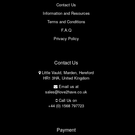
Contact Us
Information and Resources
Terms and Conditions
F.A.Q
Privacy Policy
Contact Us
Little Vauld, Marden, Hereford
HR1 3HA, United Kingdom
Email us at
sales@love2have.co.uk
Call Us on
+44 (0) 1568 797723
Payment