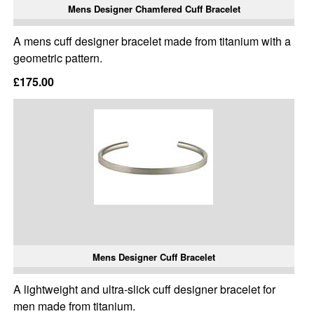
Mens Designer Chamfered Cuff Bracelet
A mens cuff designer bracelet made from titanium with a
geometric pattern.
£175.00
Mens Designer Cuff Bracelet
A lightweight and ultra-slick cuff designer bracelet for
men made from titanium.