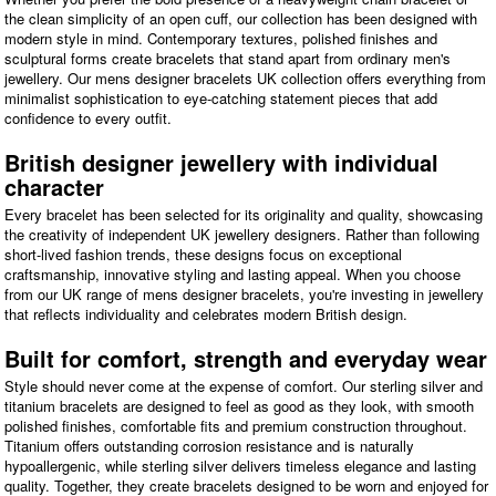
the clean simplicity of an open cuff, our collection has been designed with
modern style in mind. Contemporary textures, polished finishes and
sculptural forms create bracelets that stand apart from ordinary men's
jewellery. Our mens designer bracelets UK collection offers everything from
minimalist sophistication to eye-catching statement pieces that add
confidence to every outfit.
British designer jewellery with individual
character
Every bracelet has been selected for its originality and quality, showcasing
the creativity of independent UK jewellery designers. Rather than following
short-lived fashion trends, these designs focus on exceptional
craftsmanship, innovative styling and lasting appeal. When you choose
from our UK range of mens designer bracelets, you're investing in jewellery
that reflects individuality and celebrates modern British design.
Built for comfort, strength and everyday wear
Style should never come at the expense of comfort. Our sterling silver and
titanium bracelets are designed to feel as good as they look, with smooth
polished finishes, comfortable fits and premium construction throughout.
Titanium offers outstanding corrosion resistance and is naturally
hypoallergenic, while sterling silver delivers timeless elegance and lasting
quality. Together, they create bracelets designed to be worn and enjoyed for