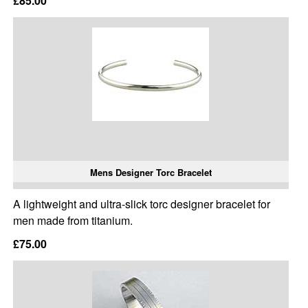
£85.00
Mens Designer Torc Bracelet
A lightweight and ultra-slick torc designer bracelet for
men made from titanium.
£75.00