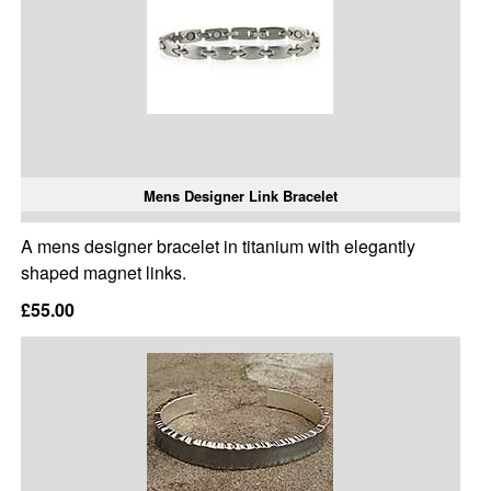
Mens Designer Link Bracelet
A mens designer bracelet in titanium with elegantly
shaped magnet links.
£55.00