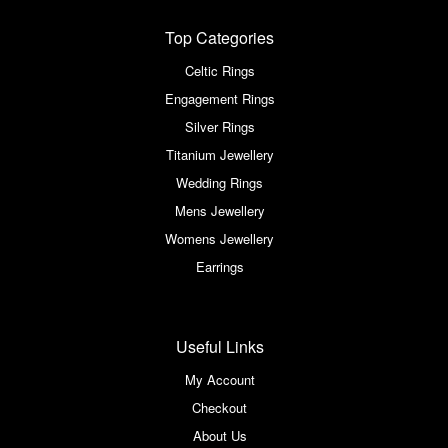
Top Categories
Celtic Rings
Engagement Rings
Silver Rings
Titanium Jewellery
Wedding Rings
Mens Jewellery
Womens Jewellery
Earrings
Useful Links
My Account
Checkout
About Us