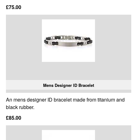
£75.00
Mens Designer ID Bracelet
An mens designer ID bracelet made from titanium and
black rubber.
£85.00