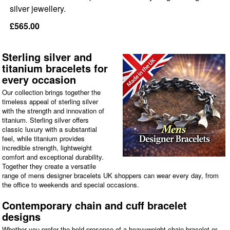
silver jewellery.
£565.00
Sterling silver and
titanium bracelets for
every occasion
Our collection brings together the
timeless appeal of sterling silver
with the strength and innovation of
titanium. Sterling silver offers
classic luxury with a substantial
feel, while titanium provides
incredible strength, lightweight
comfort and exceptional durability.
Together they create a versatile
range of mens designer bracelets UK shoppers can wear every day, from
the office to weekends and special occasions.
Contemporary chain and cuff bracelet
designs
Whether you prefer the bold presence of a heavyweight chain bracelet or