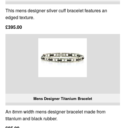
This mens designer silver cuff bracelet features an
edged texture.
£395.00
Mens Designer Titanium Bracelet
An 8mm width mens designer bracelet made from
titanium and black rubber.