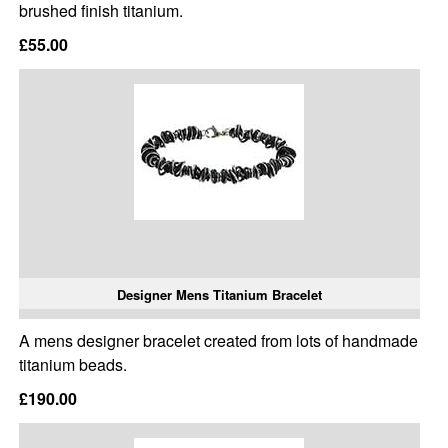
brushed finish titanium.
£55.00
Designer Mens Titanium Bracelet
A mens designer bracelet created from lots of handmade
titanium beads.
£190.00