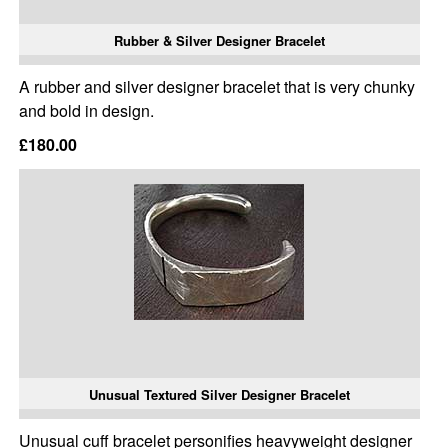
Rubber & Silver Designer Bracelet
A rubber and silver designer bracelet that is very chunky
and bold in design.
£180.00
Unusual Textured Silver Designer Bracelet
Unusual cuff bracelet personifies heavyweight designer