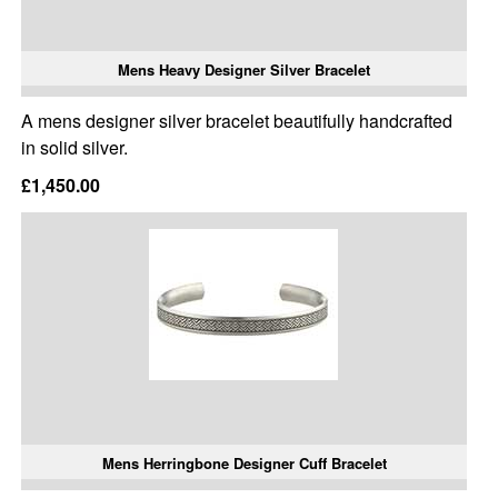
Mens Heavy Designer Silver Bracelet
A mens designer silver bracelet beautifully handcrafted
in solid silver.
£1,450.00
Mens Herringbone Designer Cuff Bracelet