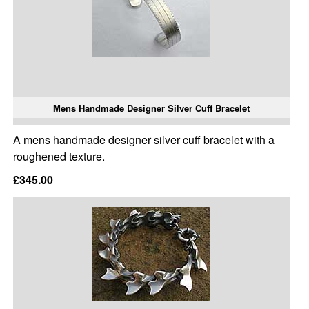
Mens Handmade Designer Silver Cuff Bracelet
A mens handmade designer silver cuff bracelet with a
roughened texture.
£345.00