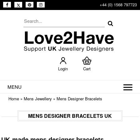
+44 (0) 1568 797723
Login
Cart
MENU
Home
»
Mens Jewellery
»
Mens Designer Bracelets
MENS DESIGNER BRACELETS UK
UK-made mens designer bracelets