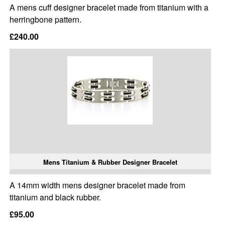
A mens cuff designer bracelet made from titanium with a
herringbone pattern.
£240.00
Mens Titanium & Rubber Designer Bracelet
A 14mm width mens designer bracelet made from
titanium and black rubber.
£95.00