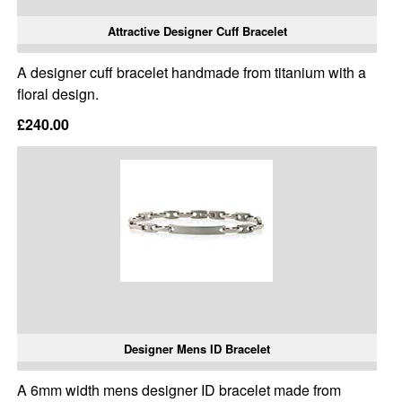
Attractive Designer Cuff Bracelet
A designer cuff bracelet handmade from titanium with a
floral design.
£240.00
Designer Mens ID Bracelet
A 6mm width mens designer ID bracelet made from