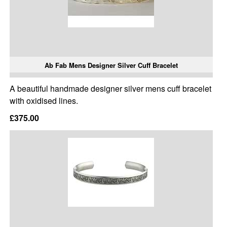
Ab Fab Mens Designer Silver Cuff Bracelet
A beautiful handmade designer silver mens cuff bracelet
with oxidised lines.
£375.00