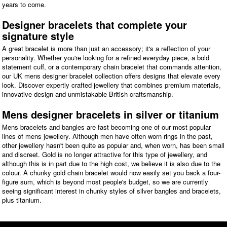
years to come.
Designer bracelets that complete your
signature style
A great bracelet is more than just an accessory; it's a reflection of your
personality. Whether you're looking for a refined everyday piece, a bold
statement cuff, or a contemporary chain bracelet that commands attention,
our UK mens designer bracelet collection offers designs that elevate every
look. Discover expertly crafted jewellery that combines premium materials,
innovative design and unmistakable British craftsmanship.
Mens designer bracelets in silver or titanium
Mens bracelets and bangles are fast becoming one of our most popular
lines of mens jewellery. Although men have often worn rings in the past,
other jewellery hasn't been quite as popular and, when worn, has been small
and discreet. Gold is no longer attractive for this type of jewellery, and
although this is in part due to the high cost, we believe it is also due to the
colour. A chunky gold chain bracelet would now easily set you back a four-
figure sum, which is beyond most people's budget, so we are currently
seeing significant interest in chunky styles of silver bangles and bracelets,
plus titanium.