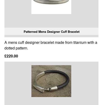
Patterned Mens Designer Cuff Bracelet
A mens cuff designer bracelet made from titanium with a
dotted pattern.
£220.00