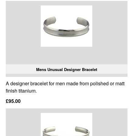
Mens Unusual Designer Bracelet
A designer bracelet for men made from polished or matt
finish titanium.
£95.00