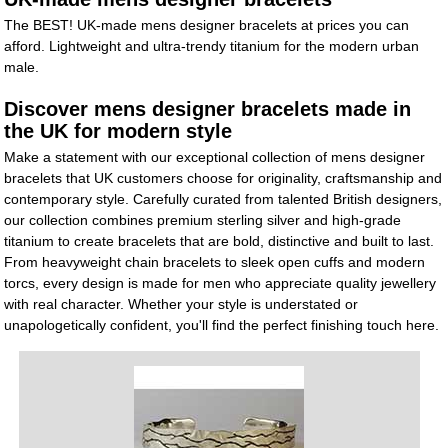
The BEST! UK-made mens designer bracelets at prices you can
afford. Lightweight and ultra-trendy titanium for the modern urban
male.
Discover mens designer bracelets made in
the UK for modern style
Make a statement with our exceptional collection of mens designer
bracelets that UK customers choose for originality, craftsmanship and
contemporary style. Carefully curated from talented British designers,
our collection combines premium sterling silver and high-grade
titanium to create bracelets that are bold, distinctive and built to last.
From heavyweight chain bracelets to sleek open cuffs and modern
torcs, every design is made for men who appreciate quality jewellery
with real character. Whether your style is understated or
unapologetically confident, you'll find the perfect finishing touch here.