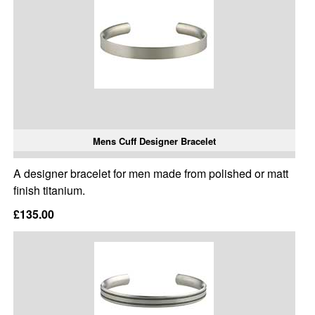
Mens Cuff Designer Bracelet
A designer bracelet for men made from polished or matt
finish titanium.
£135.00