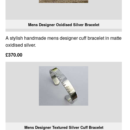
Mens Designer Oxidised Silver Bracelet
A stylish handmade mens designer cuff bracelet in matte
oxidised silver.
£370.00
Mens Designer Textured Silver Cuff Bracelet