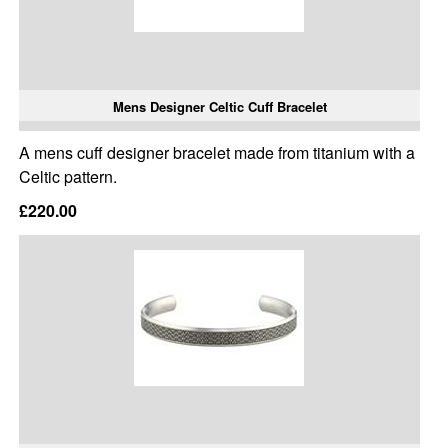
Mens Designer Celtic Cuff Bracelet
A mens cuff designer bracelet made from titanium with a
Celtic pattern.
£220.00