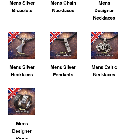
Mens Silver
Mens Chain
Mens
Bracelets
Necklaces
Designer
Necklaces
Mens Silver
Mens Silver
Mens Celtic
Necklaces
Pendants
Necklaces
Mens
Designer
Rings