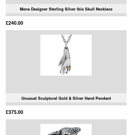
Mens Designer Sterling Silver Ibis Skull Necklace
£240.00
Unusual Sculptural Gold & Silver Hand Pendant
£375.00