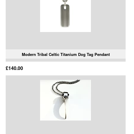
Modern Tribal Celtic Titanium Dog Tag Pendant
£140.00