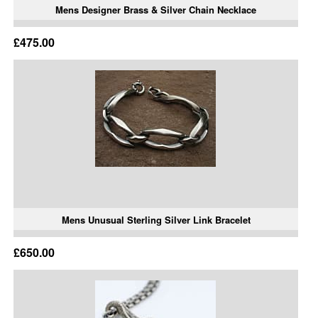
Mens Designer Brass & Silver Chain Necklace
£475.00
Mens Unusual Sterling Silver Link Bracelet
£650.00