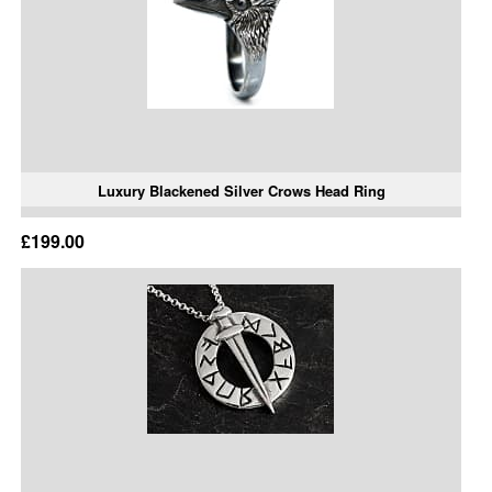
Luxury Blackened Silver Crows Head Ring
£199.00