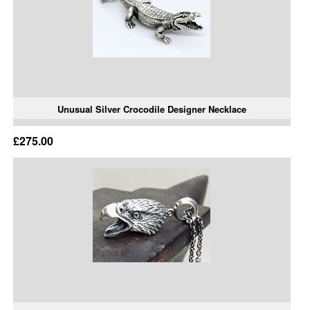
Unusual Silver Crocodile Designer Necklace
£275.00