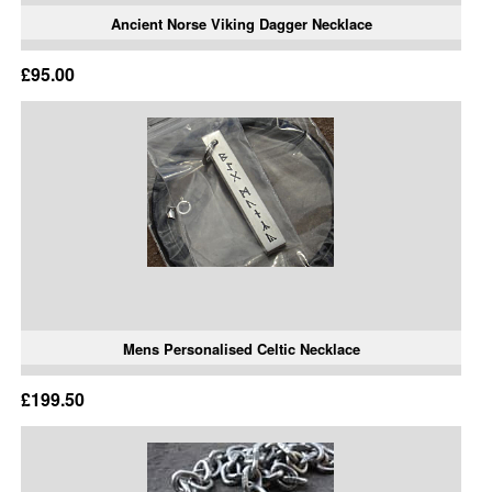
Ancient Norse Viking Dagger Necklace
£95.00
Mens Personalised Celtic Necklace
£199.50