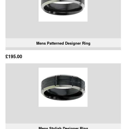
Mens Patterned Designer Ring
£195.00
Mens Stylish Designer Ring