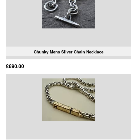
Chunky Mens Silver Chain Necklace
£690.00