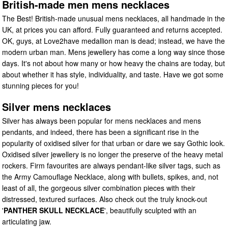
British-made men mens necklaces
The Best! British-made unusual mens necklaces, all handmade in the
UK, at prices you can afford. Fully guaranteed and returns accepted.
OK, guys, at Love2have medallion man is dead; instead, we have the
modern urban man. Mens jewellery has come a long way since those
days. It's not about how many or how heavy the chains are today, but
about whether it has style, individuality, and taste. Have we got some
stunning pieces for you!
Silver mens necklaces
Silver has always been popular for mens necklaces and mens
pendants, and indeed, there has been a significant rise in the
popularity of oxidised silver for that urban or dare we say Gothic look.
Oxidised silver jewellery is no longer the preserve of the heavy metal
rockers. Firm favourites are always pendant-like silver tags, such as
the Army Camouflage Necklace, along with bullets, spikes, and, not
least of all, the gorgeous silver combination pieces with their
distressed, textured surfaces. Also check out the truly knock-out
'
PANTHER SKULL NECKLACE
', beautifully sculpted with an
articulating jaw.