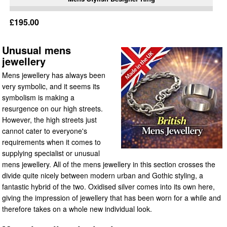
£195.00
Unusual mens
jewellery
Mens jewellery has always been
very symbolic, and it seems its
symbolism is making a
resurgence on our high streets.
However, the high streets just
cannot cater to everyone's
requirements when it comes to
supplying specialist or unusual
mens jewellery. All of the mens jewellery in this section crosses the
divide quite nicely between modern urban and Gothic styling, a
fantastic hybrid of the two. Oxidised silver comes into its own here,
giving the impression of jewellery that has been worn for a while and
therefore takes on a whole new individual look.