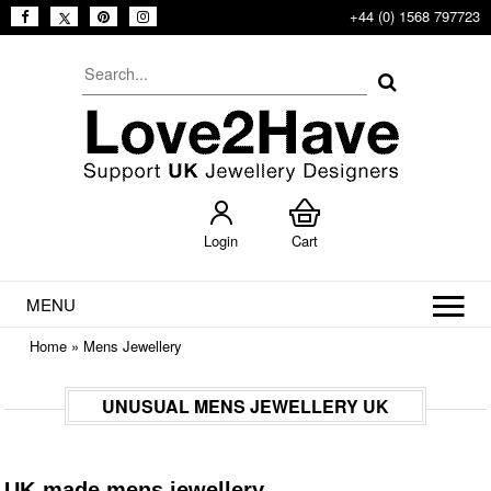
+44 (0) 1568 797723
Login
Cart
MENU
Home
»
Mens Jewellery
UNUSUAL MENS JEWELLERY UK
UK-made mens jewellery