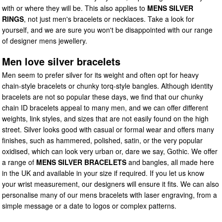
with or where they will be. This also applies to
MENS SILVER
RINGS
, not just men's bracelets or necklaces. Take a look for
yourself, and we are sure you won't be disappointed with our range
of designer mens jewellery.
Men love silver bracelets
Men seem to prefer silver for its weight and often opt for heavy
chain-style bracelets or chunky torq-style bangles. Although identity
bracelets are not so popular these days, we find that our chunky
chain ID bracelets appeal to many men, and we can offer different
weights, link styles, and sizes that are not easily found on the high
street. Silver looks good with casual or formal wear and offers many
finishes, such as hammered, polished, satin, or the very popular
oxidised, which can look very urban or, dare we say, Gothic. We offer
a range of
MENS SILVER BRACELETS
and bangles, all made here
in the UK and available in your size if required. If you let us know
your wrist measurement, our designers will ensure it fits. We can also
personalise many of our mens bracelets with laser engraving, from a
simple message or a date to logos or complex patterns.