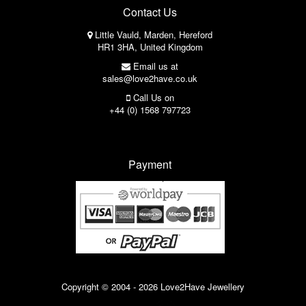
Contact Us
Little Vauld, Marden, Hereford
HR1 3HA, United Kingdom
Email us at
sales@love2have.co.uk
Call Us on
+44 (0) 1568 797723
Payment
Copyright © 2004 - 2026 Love2Have Jewellery