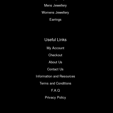
Mens Jewellery
Womens Jewellery
Earrings
Useful Links
My Account
Checkout
About Us
Contact Us
Information and Resources
Terms and Conditions
F.A.Q
Privacy Policy