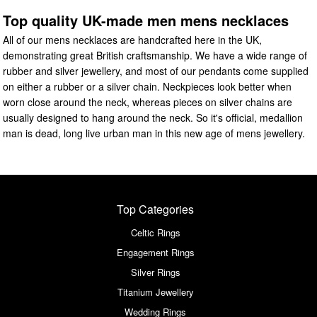
Top quality UK-made men mens necklaces
All of our mens necklaces are handcrafted here in the UK,
demonstrating great British craftsmanship. We have a wide range of
rubber and silver jewellery, and most of our pendants come supplied
on either a rubber or a silver chain. Neckpieces look better when
worn close around the neck, whereas pieces on silver chains are
usually designed to hang around the neck. So it's official, medallion
man is dead, long live urban man in this new age of mens jewellery.
Top Categories
Celtic Rings
Engagement Rings
Silver Rings
Titanium Jewellery
Wedding Rings