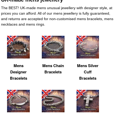
The BEST! UK-made mens unusual jewellery with designer style, at
prices you can afford. All of our mens jewellery is fully guaranteed,
and returns are accepted for non-customised mens bracelets, mens
necklaces and mens rings.
Mens
Mens Chain
Mens Silver
Designer
Bracelets
Cuff
Bracelets
Bracelets