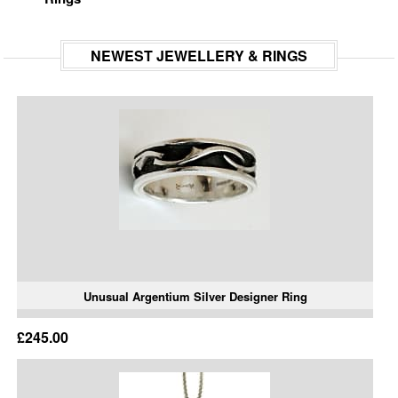
NEWEST JEWELLERY & RINGS
Unusual Argentium Silver Designer Ring
£245.00