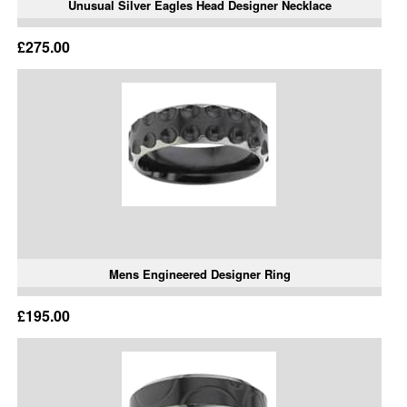
Unusual Silver Eagles Head Designer Necklace
£275.00
Mens Engineered Designer Ring
£195.00