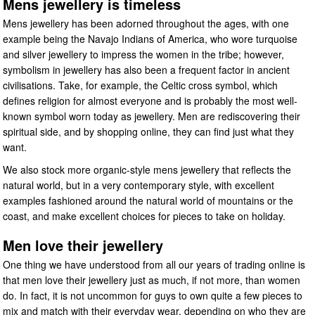
Mens jewellery is timeless
Mens jewellery has been adorned throughout the ages, with one
example being the Navajo Indians of America, who wore turquoise
and silver jewellery to impress the women in the tribe; however,
symbolism in jewellery has also been a frequent factor in ancient
civilisations. Take, for example, the Celtic cross symbol, which
defines religion for almost everyone and is probably the most well-
known symbol worn today as jewellery. Men are rediscovering their
spiritual side, and by shopping online, they can find just what they
want.
We also stock more organic-style mens jewellery that reflects the
natural world, but in a very contemporary style, with excellent
examples fashioned around the natural world of mountains or the
coast, and make excellent choices for pieces to take on holiday.
Men love their jewellery
One thing we have understood from all our years of trading online is
that men love their jewellery just as much, if not more, than women
do. In fact, it is not uncommon for guys to own quite a few pieces to
mix and match with their everyday wear, depending on who they are