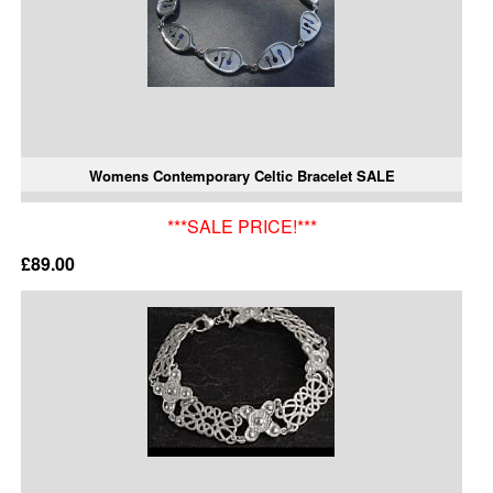
Womens Contemporary Celtic Bracelet SALE
***SALE PRICE!***
£89.00