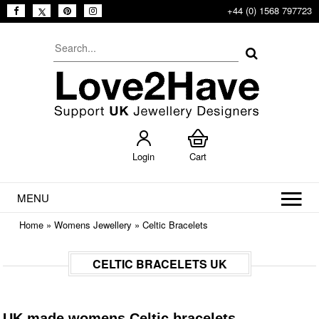
+44 (0) 1568 797723
Login
Cart
MENU
Home
»
Womens Jewellery
»
Celtic Bracelets
CELTIC BRACELETS UK
UK made womens Celtic bracelets