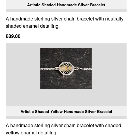
Artistic Shaded Handmade Silver Bracelet
A handmade sterling silver chain bracelet with neutrally
shaded enamel detailing.
£89.00
Artistic Shaded Yellow Handmade Silver Bracelet
A handmade sterling silver chain bracelet with shaded
yellow enamel detailing.