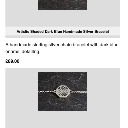
Artistic Shaded Dark Blue Handmade Silver Bracelet
A handmade sterling silver chain bracelet with dark blue
enamel detailing.
£89.00