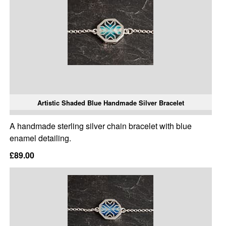
Artistic Shaded Blue Handmade Silver Bracelet
A handmade sterling silver chain bracelet with blue
enamel detailing.
£89.00