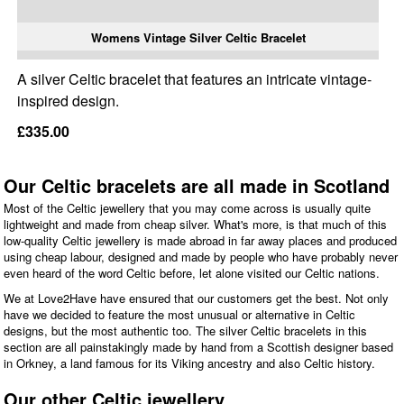
Womens Vintage Silver Celtic Bracelet
A silver Celtic bracelet that features an intricate vintage-
inspired design.
£335.00
Our Celtic bracelets are all made in Scotland
Most of the Celtic jewellery that you may come across is usually quite
lightweight and made from cheap silver. What's more, is that much of this
low-quality Celtic jewellery is made abroad in far away places and produced
using cheap labour, designed and made by people who have probably never
even heard of the word Celtic before, let alone visited our Celtic nations.
We at Love2Have have ensured that our customers get the best. Not only
have we decided to feature the most unusual or alternative in Celtic
designs, but the most authentic too. The silver Celtic bracelets in this
section are all painstakingly made by hand from a Scottish designer based
in Orkney, a land famous for its Viking ancestry and also Celtic history.
Our other Celtic jewellery