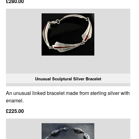
£280.00
Unusual Sculptural Silver Bracelet
An unusual linked bracelet made from sterling silver with
enamel.
£225.00