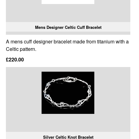
Mens Designer Celtic Cuff Bracelet
A mens cuff designer bracelet made from titanium with a
Celtic pattern.
£220.00
Silver Celtic Knot Bracelet