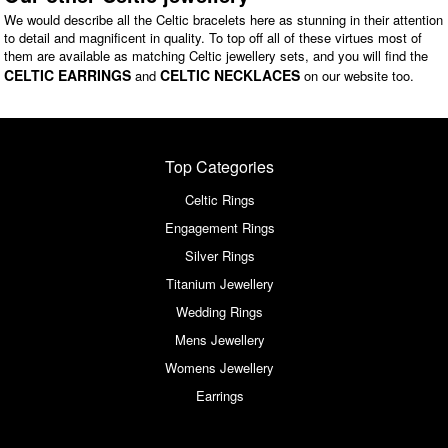
We would describe all the Celtic bracelets here as stunning in their attention
to detail and magnificent in quality. To top off all of these virtues most of
them are available as matching Celtic jewellery sets, and you will find the
CELTIC EARRINGS
CELTIC NECKLACES
and
on our website too.
Top Categories
Celtic Rings
Engagement Rings
Silver Rings
Titanium Jewellery
Wedding Rings
Mens Jewellery
Womens Jewellery
Earrings