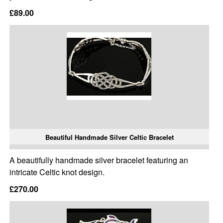
£89.00
Beautiful Handmade Silver Celtic Bracelet
A beautifully handmade silver bracelet featuring an
intricate Celtic knot design.
£270.00