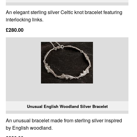
An elegant sterling silver Celtic knot bracelet featuring
interlocking links.
£280.00
Unusual English Woodland Silver Bracelet
An unusual bracelet made from sterling silver inspired
by English woodland.