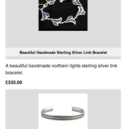
Beautiful Handmade Sterling Silver Link Bracelet
A beautiful handmade northern lights sterling silver link
bracelet.
£335.00