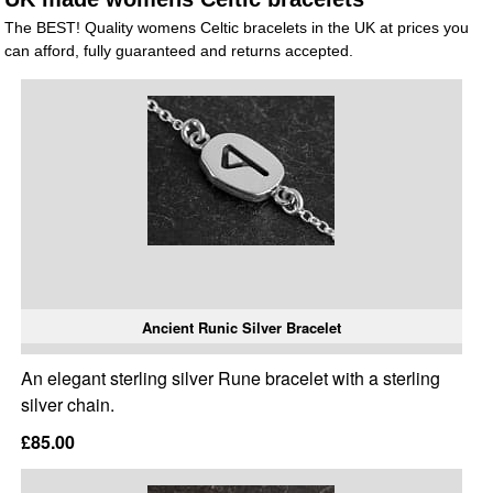
The BEST! Quality womens Celtic bracelets in the UK at prices you
can afford, fully guaranteed and returns accepted.
Ancient Runic Silver Bracelet
An elegant sterling silver Rune bracelet with a sterling
silver chain.
£85.00