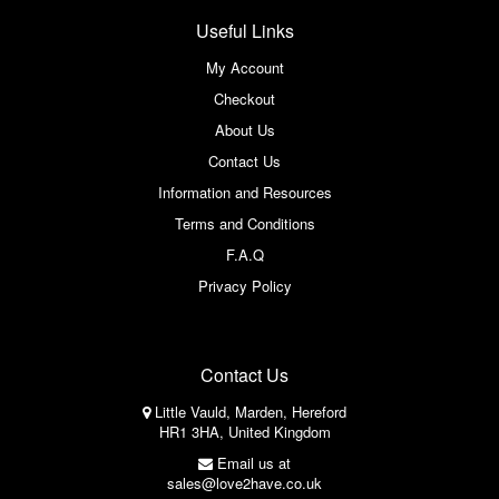
Useful Links
My Account
Checkout
About Us
Contact Us
Information and Resources
Terms and Conditions
F.A.Q
Privacy Policy
Contact Us
Little Vauld, Marden, Hereford
HR1 3HA, United Kingdom
Email us at
sales@love2have.co.uk