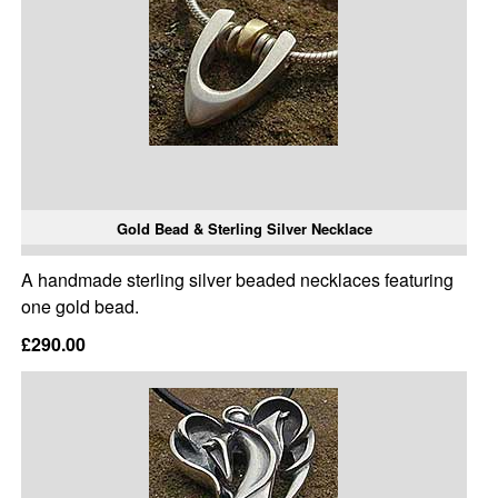
Gold Bead & Sterling Silver Necklace
A handmade sterling silver beaded necklaces featuring
one gold bead.
£290.00