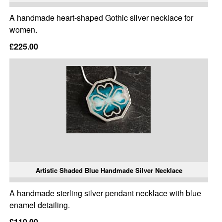
A handmade heart-shaped Gothic silver necklace for
women.
£225.00
Artistic Shaded Blue Handmade Silver Necklace
A handmade sterling silver pendant necklace with blue
enamel detailing.
£110.00