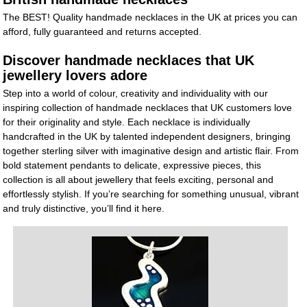
The BEST! Quality handmade necklaces in the UK at prices you can
afford, fully guaranteed and returns accepted.
Discover handmade necklaces that UK
jewellery lovers adore
Step into a world of colour, creativity and individuality with our
inspiring collection of handmade necklaces that UK customers love
for their originality and style. Each necklace is individually
handcrafted in the UK by talented independent designers, bringing
together sterling silver with imaginative design and artistic flair. From
bold statement pendants to delicate, expressive pieces, this
collection is all about jewellery that feels exciting, personal and
effortlessly stylish. If you’re searching for something unusual, vibrant
and truly distinctive, you’ll find it here.