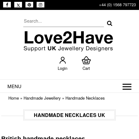
+44 (0) 1568 797723
Login
Cart
MENU
Home
»
Handmade Jewellery
»
Handmade Necklaces
HANDMADE NECKLACES UK
British handmade necklaces