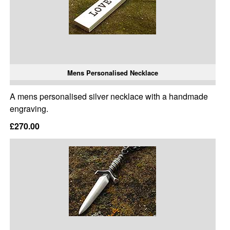
Mens Personalised Necklace
A mens personalised silver necklace with a handmade
engraving.
£270.00