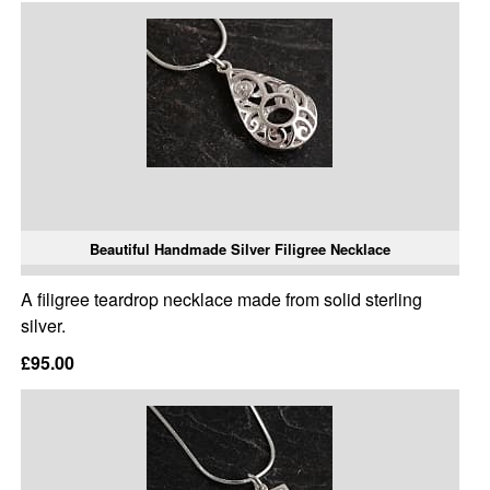
Beautiful Handmade Silver Filigree Necklace
A filigree teardrop necklace made from solid sterling
silver.
£95.00