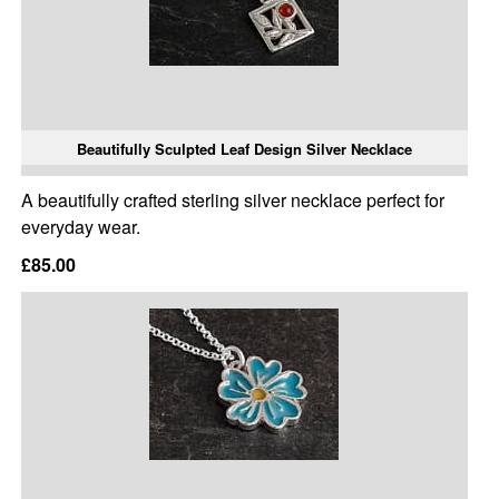
Beautifully Sculpted Leaf Design Silver Necklace
A beautifully crafted sterling silver necklace perfect for
everyday wear.
£85.00