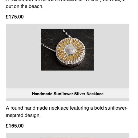
out on the beach.
£175.00
Handmade Sunflower Silver Necklace
A round handmade necklace featuring a bold sunflower-
inspired design.
£165.00