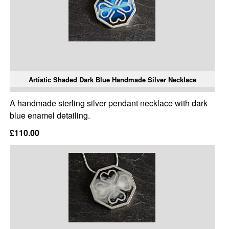
Artistic Shaded Dark Blue Handmade Silver Necklace
A handmade sterling silver pendant necklace with dark
blue enamel detailing.
£110.00