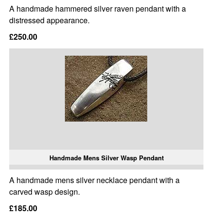
A handmade hammered silver raven pendant with a
distressed appearance.
£250.00
Handmade Mens Silver Wasp Pendant
A handmade mens silver necklace pendant with a
carved wasp design.
£185.00