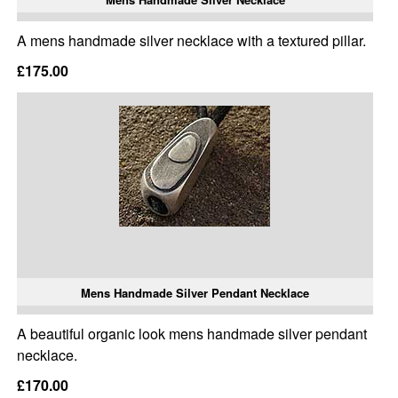
A mens handmade silver necklace with a textured pillar.
£175.00
Mens Handmade Silver Pendant Necklace
A beautiful organic look mens handmade silver pendant
necklace.
£170.00