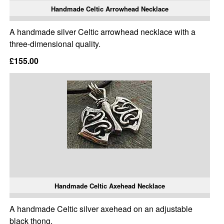
Handmade Celtic Arrowhead Necklace
A handmade silver Celtic arrowhead necklace with a
three-dimensional quality.
£155.00
Handmade Celtic Axehead Necklace
A handmade Celtic silver axehead on an adjustable
black thong.