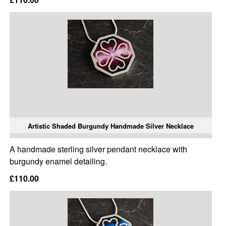
Artistic Shaded Burgundy Handmade Silver Necklace
A handmade sterling silver pendant necklace with
burgundy enamel detailing.
£110.00