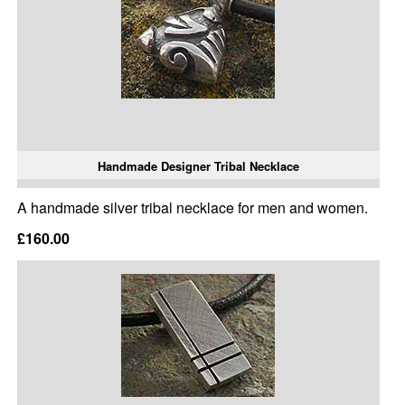
Handmade Designer Tribal Necklace
A handmade silver tribal necklace for men and women.
£160.00