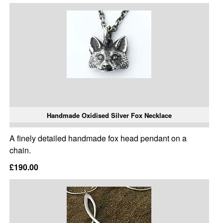
Handmade Oxidised Silver Fox Necklace
A finely detailed handmade fox head pendant on a
chain.
£190.00