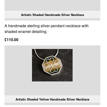
Artistic Shaded Handmade Silver Necklace
A handmade sterling silver pendant necklace with
shaded enamel detailing.
£110.00
Artistic Shaded Yellow Handmade Silver Necklace