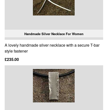
Handmade Silver Necklace For Women
A lovely handmade silver necklace with a secure T-bar
style fastener
£235.00