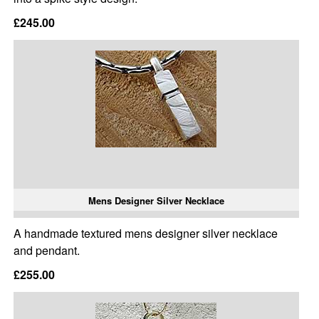
£245.00
Mens Designer Silver Necklace
A handmade textured mens designer silver necklace
and pendant.
£255.00