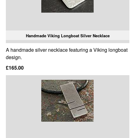
Handmade Viking Longboat Silver Necklace
A handmade silver necklace featuring a Viking longboat
design.
£165.00