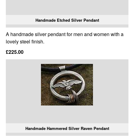
Handmade Etched Silver Pendant
A handmade silver pendant for men and women with a
lovely steel finish.
£225.00
Handmade Hammered Silver Raven Pendant