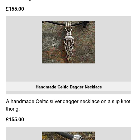
£155.00
Handmade Celtic Dagger Necklace
A handmade Celtic silver dagger necklace on a slip knot
thong.
£155.00