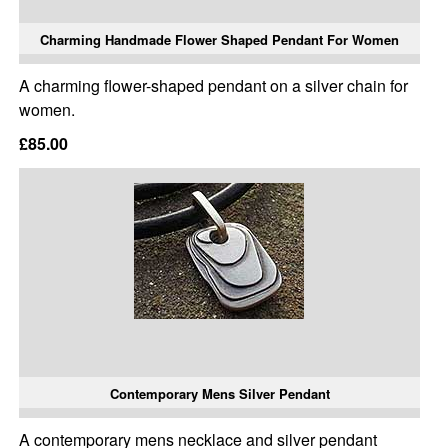
Charming Handmade Flower Shaped Pendant For Women
A charming flower-shaped pendant on a silver chain for
women.
£85.00
Contemporary Mens Silver Pendant
A contemporary mens necklace and silver pendant