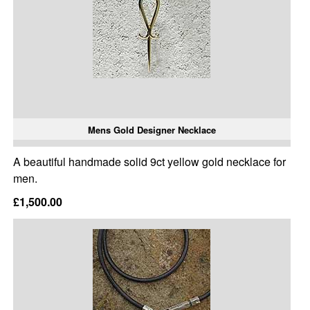
Mens Gold Designer Necklace
A beautiful handmade solid 9ct yellow gold necklace for
men.
£1,500.00