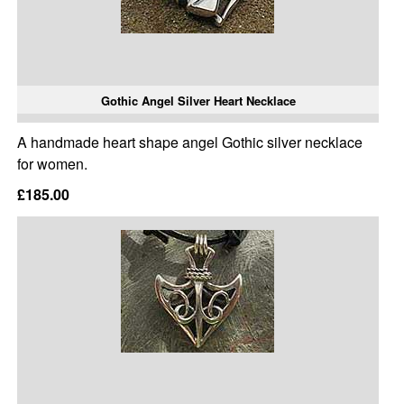
Gothic Angel Silver Heart Necklace
A handmade heart shape angel Gothic silver necklace
for women.
£185.00