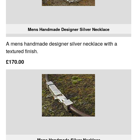
Mens Handmade Designer Silver Necklace
A mens handmade designer silver necklace with a
textured finish.
£170.00
Mens Handmade Silver Necklace