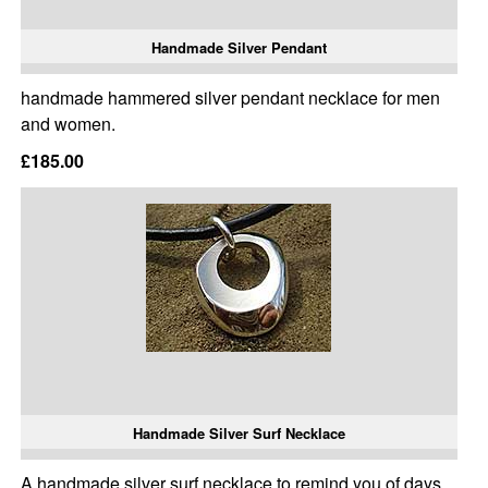
Handmade Silver Pendant
handmade hammered silver pendant necklace for men
and women.
£185.00
Handmade Silver Surf Necklace
A handmade silver surf necklace to remind you of days