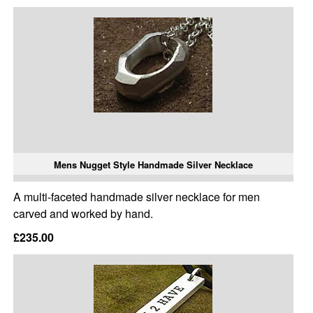
Mens Nugget Style Handmade Silver Necklace
A multi-faceted handmade silver necklace for men
carved and worked by hand.
£235.00