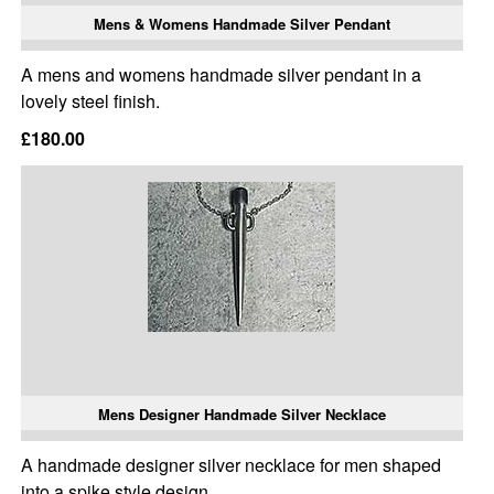
Mens & Womens Handmade Silver Pendant
A mens and womens handmade silver pendant in a
lovely steel finish.
£180.00
Mens Designer Handmade Silver Necklace
A handmade designer silver necklace for men shaped
into a spike style design.