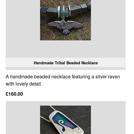
Handmade Tribal Beaded Necklace
A handmade beaded necklace featuring a silver raven
with lovely detail.
£160.00