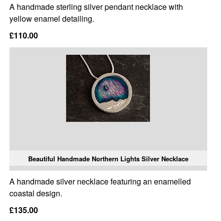
A handmade sterling silver pendant necklace with
yellow enamel detailing.
£110.00
Beautiful Handmade Northern Lights Silver Necklace
A handmade silver necklace featuring an enamelled
coastal design.
£135.00