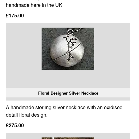
handmade here in the UK.
£175.00
Floral Designer Silver Necklace
A handmade sterling silver necklace with an oxidised
detail floral design.
£275.00