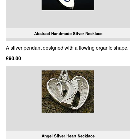
Abstract Handmade Silver Necklace
A silver pendant designed with a flowing organic shape.
£90.00
Angel Silver Heart Necklace