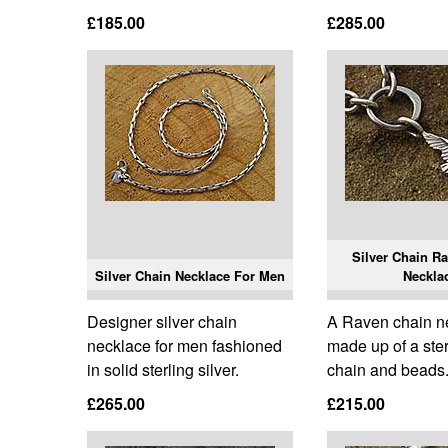
£185.00
£285.00
Silver Chain Ra
Silver Chain Necklace For Men
Neckla
Designer silver chain
A Raven chain n
necklace for men fashioned
made up of a ster
in solid sterling silver.
chain and beads
£265.00
£215.00