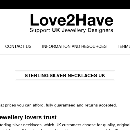
CONTACT US
INFORMATION AND RESOURCES
TERMS
STERLING SILVER NECKLACES UK
at prices you can afford, fully guaranteed and returns accepted.
ewellery lovers trust
sterling silver necklaces, which UK customers choose for quality, original