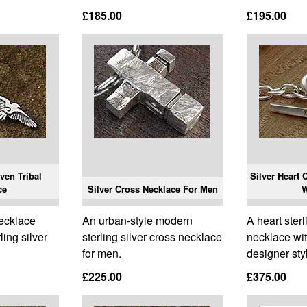
£185.00
£195.00
ven Tribal
Silver Heart 
ce
Silver Cross Necklace For Men
ecklace
An urban-style modern
A heart sterl
ling silver
sterling silver cross necklace
necklace wi
.
for men.
designer sty
£225.00
£375.00