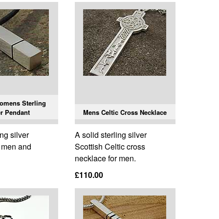
omens Sterling
er Pendant
Mens Celtic Cross Necklace
ing silver
A solid sterling silver
r men and
Scottish Celtic cross
necklace for men.
£110.00