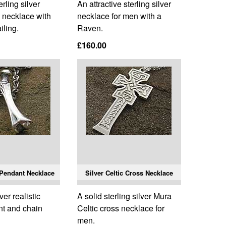
rling silver
An attractive sterling silver
 necklace with
necklace for men with a
iling.
Raven.
£160.00
 Pendant Necklace
Silver Celtic Cross Necklace
ver realistic
A solid sterling silver Mura
t and chain
Celtic cross necklace for
men.