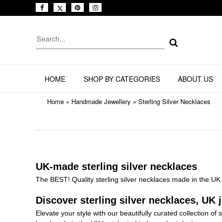
HOME
SHOP BY CATEGORIES
ABOUT US
Home
»
Handmade Jewellery
»
Sterling Silver Necklaces
UK-made sterling silver necklaces
The BEST! Quality sterling silver necklaces made in the UK 
Discover sterling silver necklaces, UK j
Elevate your style with our beautifully curated collection of 