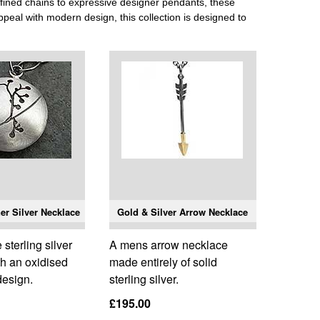
fined chains to expressive designer pendants, these
appeal with modern design, this collection is designed to
er Silver Necklace
Gold & Silver Arrow Necklace
terling silver
A mens arrow necklace
th an oxidised
made entirely of solid
 design.
sterling silver.
£195.00