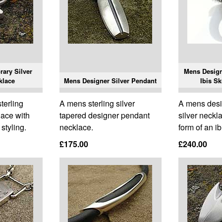
ary Silver
Mens Designe
klace
Mens Designer Silver Pendant
Ibis Sk
terling
A mens sterling silver
A mens desi
lace with
tapered designer pendant
silver neckl
styling.
necklace.
form of an ib
£175.00
£240.00