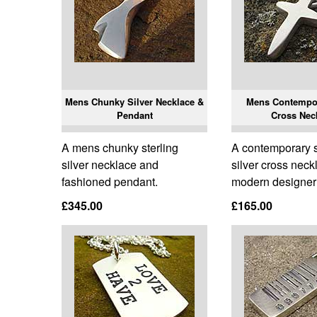
Mens Chunky Silver Necklace &
Mens Contempor
Pendant
Cross Nec
A mens chunky sterling
A contemporary s
silver necklace and
silver cross neck
fashioned pendant.
modern designer 
£345.00
£165.00