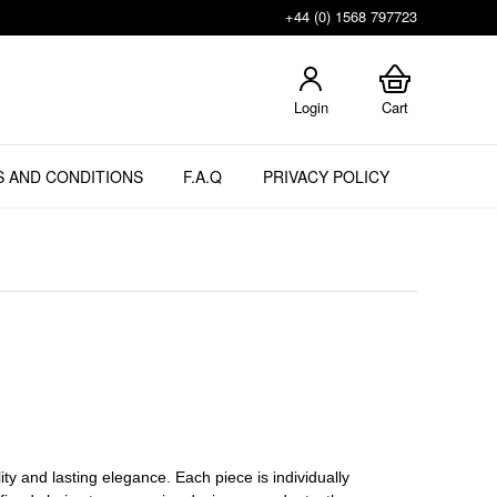
+44 (0) 1568 797723
Login
Cart
 AND CONDITIONS
F.A.Q
PRIVACY POLICY
ity and lasting elegance. Each piece is individually