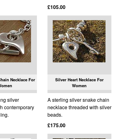
£105.00
Chain Necklace For
Silver Heart Necklace For
Women
Women
ing silver
A sterling silver snake chain
th contemporary
necklace threaded with silver
ling.
beads.
£175.00