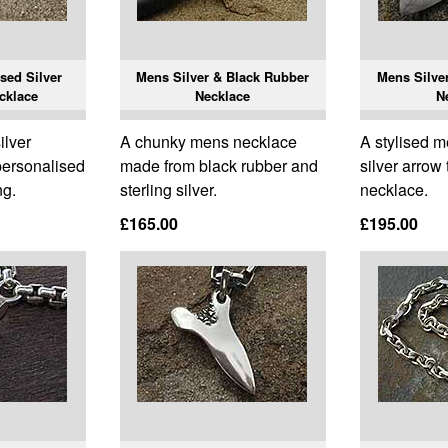
sed Silver
Mens Silver & Black Rubber
Mens Silve
cklace
Necklace
N
ilver
A chunky mens necklace
A stylised m
personalised
made from black rubber and
silver arrow
ng.
sterling silver.
necklace.
£165.00
£195.00