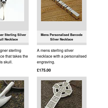
r Sterling Silver
Mens Personalised Barcode
ull Necklace
Silver Necklace
gner sterling
A mens sterling silver
ace that takes the
necklace with a personalised
is skull.
engraving.
£175.00