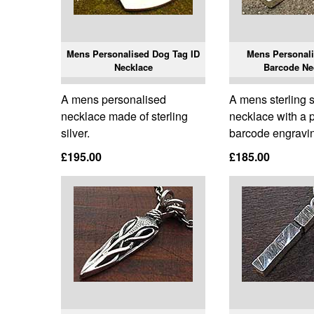
Mens Personalised Dog Tag ID
Mens Personali
Necklace
Barcode Ne
A mens personalised
A mens sterling s
necklace made of sterling
necklace with a 
silver.
barcode engravi
£195.00
£185.00