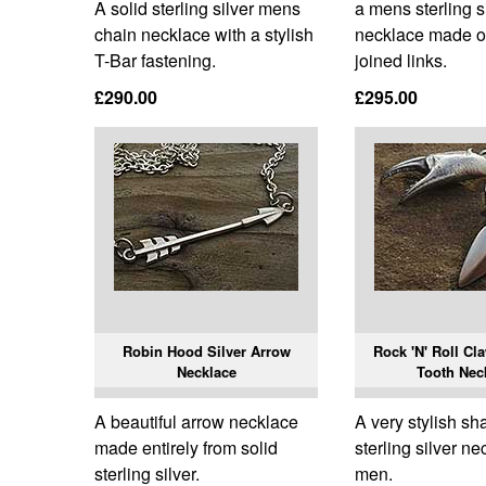
A solid sterling silver mens
a mens sterling s
chain necklace with a stylish
necklace made of
T-Bar fastening.
joined links.
£290.00
£295.00
Robin Hood Silver Arrow
Rock 'N' Roll Cl
Necklace
Tooth Nec
A beautiful arrow necklace
A very stylish sh
made entirely from solid
sterling silver ne
sterling silver.
men.