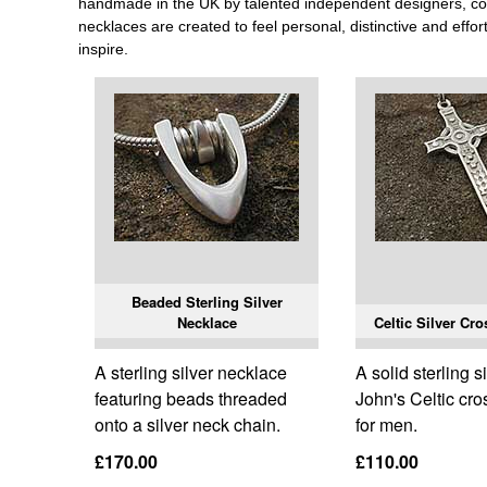
handmade in the UK by talented independent designers, comb
necklaces are created to feel personal, distinctive and effor
inspire.
Beaded Sterling Silver
Necklace
Celtic Silver Cr
A sterling silver necklace
A solid sterling si
featuring beads threaded
John's Celtic cr
onto a silver neck chain.
for men.
£170.00
£110.00