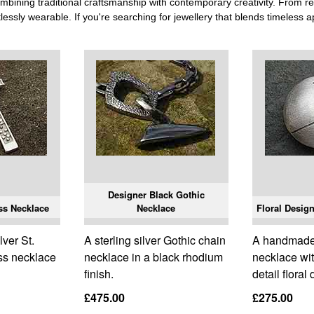
ining traditional craftsmanship with contemporary creativity. From re
tlessly wearable. If you're searching for jewellery that blends timeless 
Designer Black Gothic
oss Necklace
Necklace
Floral Design
lver St.
A sterling silver Gothic chain
A handmade s
oss necklace
necklace in a black rhodium
necklace wi
finish.
detail floral
£475.00
£275.00