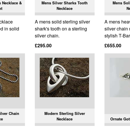
n Necklace &
Mens Silver Sharks Tooth
Mens Soli
nt
Necklace
N
cklace
A mens solid sterling silver
A mens heavy
d in solid
shark's tooth on a sterling
silver chain
silver chain.
stylish T-Bar
£295.00
£655.00
ilver Chain
Modern Sterling Silver
ce
Necklace
Ornate Got