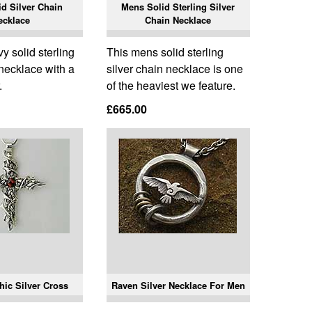
d Silver Chain
Mens Solid Sterling Silver
ecklace
Chain Necklace
 solid sterling
This mens solid sterling
 necklace with a
silver chain necklace is one
.
of the heaviest we feature.
£665.00
hic Silver Cross
Raven Silver Necklace For Men