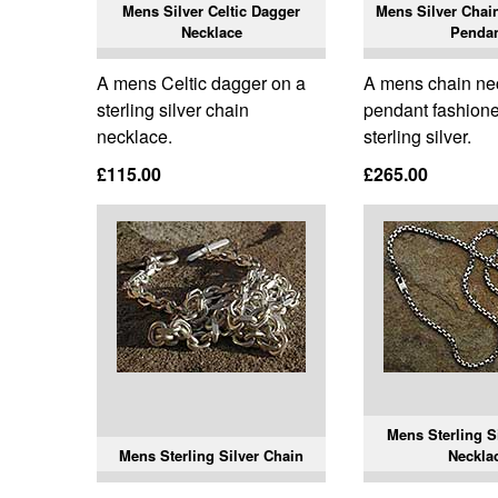
Mens Silver Celtic Dagger
Mens Silver Chai
Necklace
Penda
A mens Celtic dagger on a
A mens chain ne
sterling silver chain
pendant fashione
necklace.
sterling silver.
£115.00
£265.00
Mens Sterling S
Mens Sterling Silver Chain
Neckla