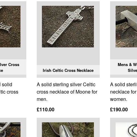
ilver Cross
Mens & W
ce
Irish Celtic Cross Necklace
Silv
 solid
A solid sterling silver Celtic
A solid sterl
ltic cross
cross necklace of Moone for
necklace fo
men.
women.
£110.00
£190.00