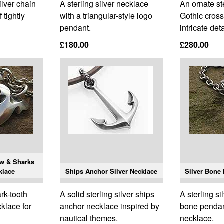
ilver chain
A sterling silver necklace
An ornate ste
 tightly
with a triangular-style logo
Gothic cross
pendant.
intricate deta
£180.00
£280.00
aw & Sharks
klace
Ships Anchor Silver Necklace
Silver Bone
ark-tooth
A solid sterling silver ships
A sterling sil
cklace for
anchor necklace inspired by
bone pendan
nautical themes.
necklace.