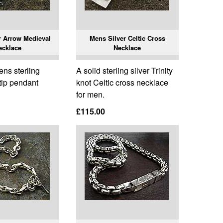
r Arrow Medieval
Mens Silver Celtic Cross
ecklace
Necklace
ens sterling
A solid sterling silver Trinity
 tip pendant
knot Celtic cross necklace
for men.
£115.00