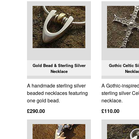
Gold Bead & Sterling Silver
Gothic Celtic S
Necklace
Neckla
A handmade sterling silver
A Gothic-inspired
beaded necklaces featuring
sterling silver Ce
one gold bead.
necklace.
£290.00
£110.00