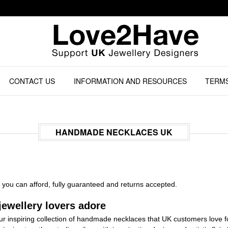
CONTACT US
INFORMATION AND RESOURCES
TERMS
HANDMADE NECKLACES UK
you can afford, fully guaranteed and returns accepted.
ewellery lovers adore
 our inspiring collection of handmade necklaces that UK customers love for