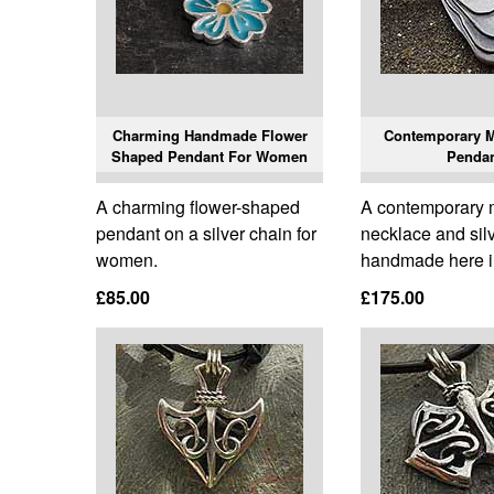
Charming Handmade Flower
Contemporary M
Shaped Pendant For Women
Penda
A charming flower-shaped
A contemporary
pendant on a silver chain for
necklace and sil
women.
handmade here i
£85.00
£175.00