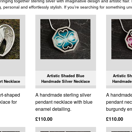
nging together sterling silver with imaginative design and artistic flai
ng, personal and effortlessly stylish. If you’re searching for something unus
Artistic Shaded Blue
Artistic 
rt Necklace
Handmade Silver Necklace
Handmade 
rt-shaped
A handmade sterling silver
A handmade s
klace for
pendant necklace with blue
pendant nec
enamel detailing.
burgundy en
£110.00
£110.00