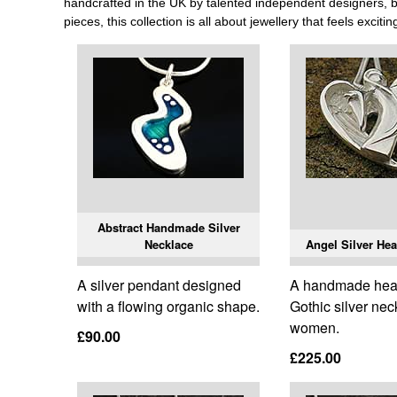
handcrafted in the UK by talented independent designers, bri
pieces, this collection is all about jewellery that feels exciti
Abstract Handmade Silver
Necklace
Angel Silver Hea
A silver pendant designed
A handmade hea
with a flowing organic shape.
Gothic silver nec
women.
£90.00
£225.00