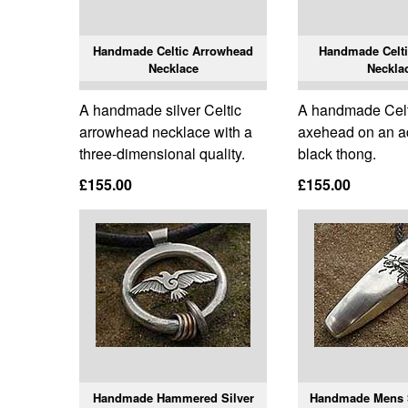
Handmade Celtic Arrowhead
Handmade Celt
Necklace
Neckla
A handmade silver Celtic
A handmade Celti
arrowhead necklace with a
axehead on an a
three-dimensional quality.
black thong.
£155.00
£155.00
Handmade Hammered Silver
Handmade Mens 