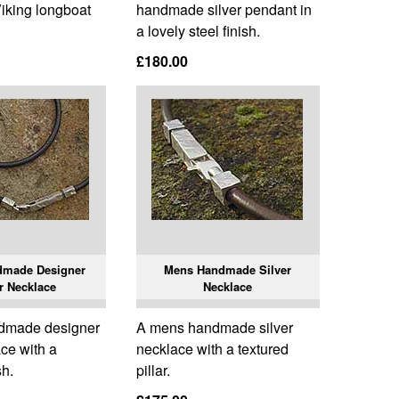
Viking longboat
handmade silver pendant in
a lovely steel finish.
£180.00
dmade Designer
Mens Handmade Silver
r Necklace
Necklace
dmade designer
A mens handmade silver
ace with a
necklace with a textured
sh.
pillar.