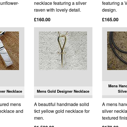
sunflower-
necklace featuring a silver
featuring a 
raven with lovely detail.
design.
£160.00
£165.00
Mens Han
ver Necklace
Mens Gold Designer Necklace
Silve
tured mens
A beautiful handmade solid
A mens han
necklace and
9ct yellow gold necklace for
silver neckl
men.
textured fini