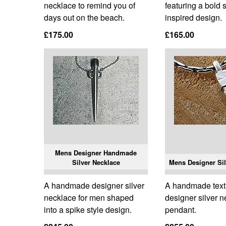
necklace to remind you of
featuring a bold 
days out on the beach.
inspired design.
£175.00
£165.00
Mens Designer Handmade
Silver Necklace
Mens Designer Sil
A handmade designer silver
A handmade tex
necklace for men shaped
designer silver 
into a spike style design.
pendant.