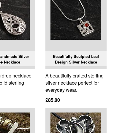
Handmade Silver
Beautifully Sculpted Leaf
ee Necklace
Design Silver Necklace
eardrop necklace
A beautifully crafted sterling
lid sterling
silver necklace perfect for
everyday wear.
£85.00