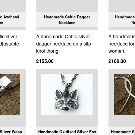
ic Axehead
Handmade Celtic Dagger
Handmade 
ce
Necklace
N
c silver
A handmade Celtic silver
A handmade s
djustable
dagger necklace on a slip
necklace fo
knot thong.
women.
£155.00
£160.00
Silver Wasp
Handmade Oxidised Silver Fox
Handmade Si