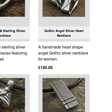
 Sterling Silver
Gothic Angel Silver Heart
ecklace
Necklace
terling silver
A handmade heart shape
laces featuring
angel Gothic silver necklace
ad.
for women.
£185.00