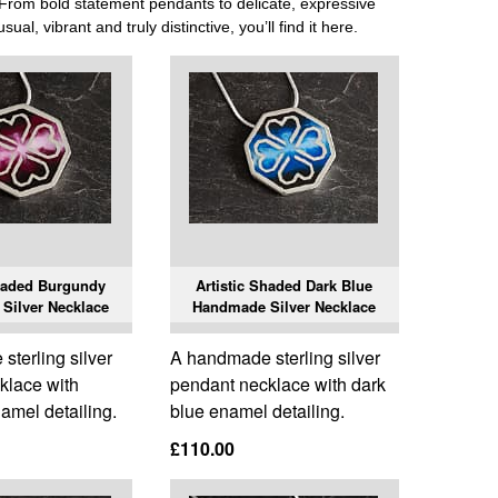
r. From bold statement pendants to delicate, expressive
ual, vibrant and truly distinctive, you’ll find it here.
Shaded Burgundy
Artistic Shaded Dark Blue
Silver Necklace
Handmade Silver Necklace
terling silver
A handmade sterling silver
klace with
pendant necklace with dark
amel detailing.
blue enamel detailing.
£110.00