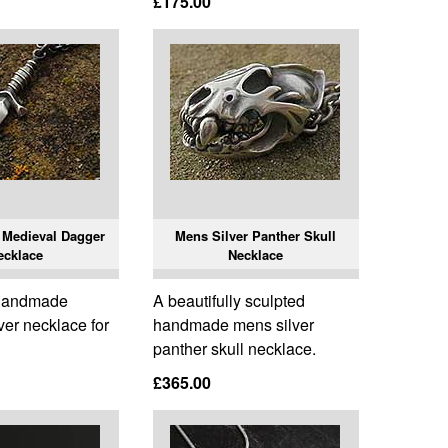
£175.00
 Medieval Dagger
Mens Silver Panther Skull
ecklace
Necklace
 handmade
A beautifully sculpted
ver necklace for
handmade mens silver
panther skull necklace.
£365.00