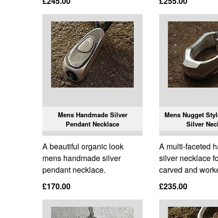
£245.00
£255.00
Mens Handmade Silver
Mens Nugget Sty
Pendant Necklace
Silver Nec
A beautiful organic look
A multi-faceted
mens handmade silver
silver necklace f
pendant necklace.
carved and work
£170.00
£235.00