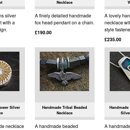
nt
Necklace
 silver
A finely detailed handmade
A lovely ha
 with a
fox head pendant on a chain.
necklace wit
ign.
style fastene
£190.00
£235.00
wer Silver
Handmade Tribal Beaded
Handmade 
ce
Necklace
Silve
de necklace
A handmade beaded
A handmade 