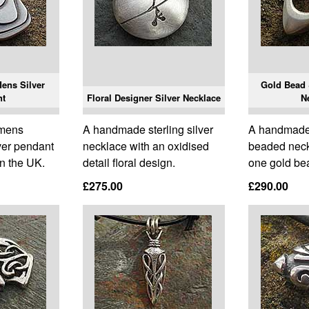
ens Silver
Gold Bead &
nt
Floral Designer Silver Necklace
N
 mens
A handmade sterling silver
A handmade s
ver pendant
necklace with an oxidised
beaded neck
n the UK.
detail floral design.
one gold be
£275.00
£290.00