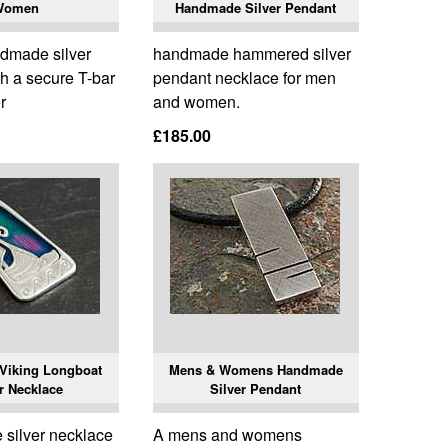
Women
Handmade Silver Pendant
ndmade silver
handmade hammered silver
h a secure T-bar
pendant necklace for men
r
and women.
£185.00
Viking Longboat
Mens & Womens Handmade
r Necklace
Silver Pendant
silver necklace
A mens and womens