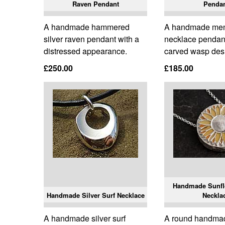
Raven Pendant
Penda
A handmade hammered
A handmade mens
silver raven pendant with a
necklace pendant
distressed appearance.
carved wasp des
£250.00
£185.00
Handmade Sunflo
Handmade Silver Surf Necklace
Neckla
A handmade silver surf
A round handma