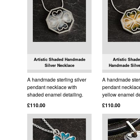
Artistic Shaded Handmade
Artistic Shad
Silver Necklace
Handmade Silve
A handmade sterling silver
A handmade sterl
pendant necklace with
pendant necklac
shaded enamel detailing.
yellow enamel de
£110.00
£110.00