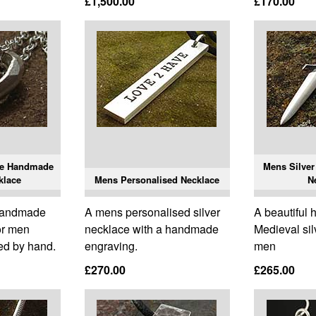
£1,500.00
£170.00
le Handmade
Mens Silver
klace
Mens Personalised Necklace
N
 handmade
A mens personalised silver
A beautiful
or men
necklace with a handmade
Medieval sil
ed by hand.
engraving.
men
£270.00
£265.00