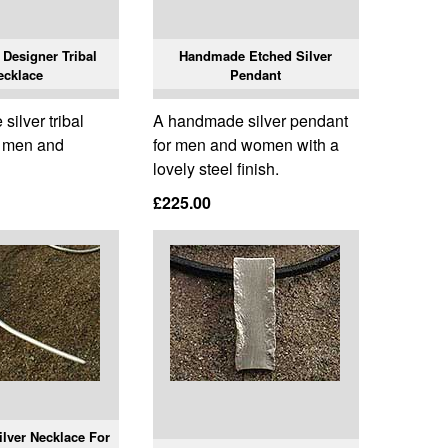
Designer Tribal
Handmade Etched Silver
ecklace
Pendant
ilver tribal
A handmade silver pendant
r men and
for men and women with a
lovely steel finish.
£225.00
lver Necklace For