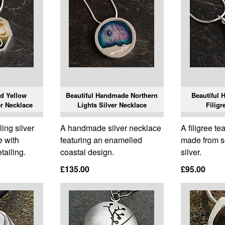
ed Yellow
Beautiful Handmade Northern
Beautiful 
r Necklace
Lights Silver Necklace
Filigr
ing silver
A handmade silver necklace
A filigree t
e with
featuring an enamelled
made from so
tailing.
coastal design.
silver.
£135.00
£95.00