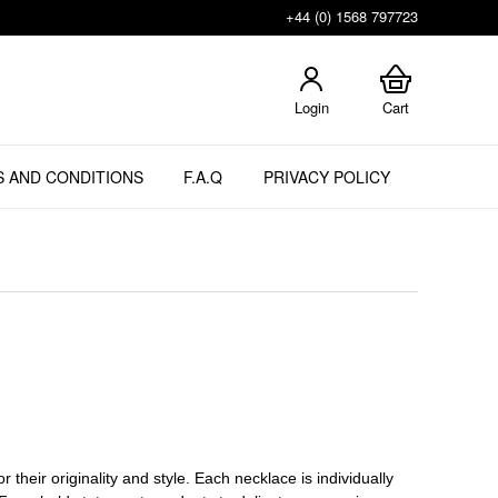
+44 (0) 1568 797723
Login
Cart
 AND CONDITIONS
F.A.Q
PRIVACY POLICY
 their originality and style. Each necklace is individually