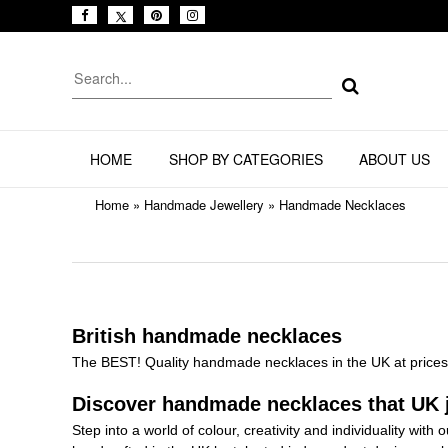
HOME
SHOP BY CATEGORIES
ABOUT US
Home
»
Handmade Jewellery
»
Handmade Necklaces
British handmade necklaces
The BEST! Quality handmade necklaces in the UK at prices 
Discover handmade necklaces that UK j
Step into a world of colour, creativity and individuality with