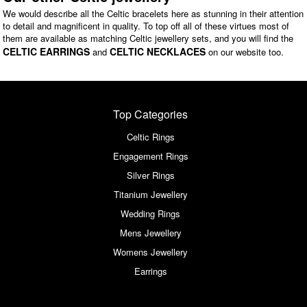
We would describe all the Celtic bracelets here as stunning in their attention
to detail and magnificent in quality. To top off all of these virtues most of
them are available as matching Celtic jewellery sets, and you will find the
CELTIC EARRINGS
CELTIC NECKLACES
and
on our website too.
Top Categories
Celtic Rings
Engagement Rings
Silver Rings
Titanium Jewellery
Wedding Rings
Mens Jewellery
Womens Jewellery
Earrings