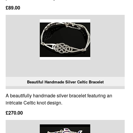
£89.00
Beautiful Handmade Silver Celtic Bracelet
A beautifully handmade silver bracelet featuring an
intricate Celtic knot design.
£270.00