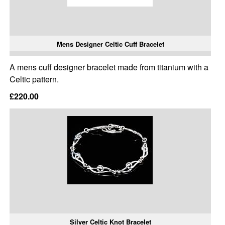
Mens Designer Celtic Cuff Bracelet
A mens cuff designer bracelet made from titanium with a
Celtic pattern.
£220.00
Silver Celtic Knot Bracelet