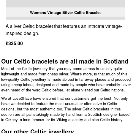
Womens Vintage Silver Celtic Bracelet
A silver Celtic bracelet that features an intricate vintage-
inspired design.
£335.00
Our Celtic bracelets are all made in Scotland
Most of the Celtic jewellery that you may come across is usually quite
lightweight and made from cheap silver. What's more, is that much of this
low-quality Celtic jewellery is made abroad in far away places and produced
using cheap labour, designed and made by people who have probably never
even heard of the word Celtic before, let alone visited our Celtic nations.
We at Love2Have have ensured that our customers get the best. Not only
have we decided to feature the most unusual or alternative in Celtic
designs, but the most authentic too. The silver Celtic bracelets in this
section are all painstakingly made by hand from a Scottish designer based
in Orkney, a land famous for its Viking ancestry and also Celtic history.
Our other Celtic jewellery