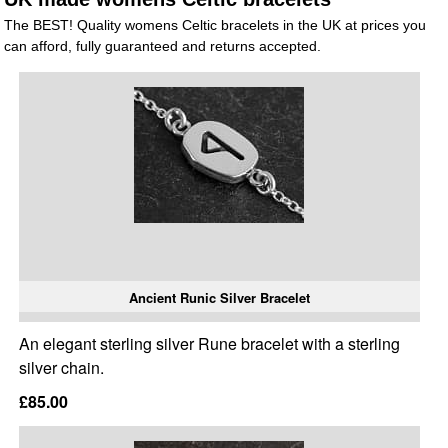
The BEST! Quality womens Celtic bracelets in the UK at prices you
can afford, fully guaranteed and returns accepted.
Ancient Runic Silver Bracelet
An elegant sterling silver Rune bracelet with a sterling
silver chain.
£85.00