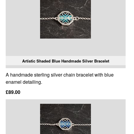
Artistic Shaded Blue Handmade Silver Bracelet
A handmade sterling silver chain bracelet with blue
enamel detailing.
£89.00