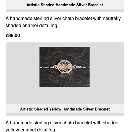
Artistic Shaded Handmade Silver Bracelet
A handmade sterling silver chain bracelet with neutrally
shaded enamel detailing.
£89.00
Artistic Shaded Yellow Handmade Silver Bracelet
A handmade sterling silver chain bracelet with shaded
yellow enamel detailing.