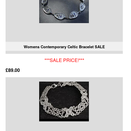
Womens Contemporary Celtic Bracelet SALE
***SALE PRICE!***
£89.00