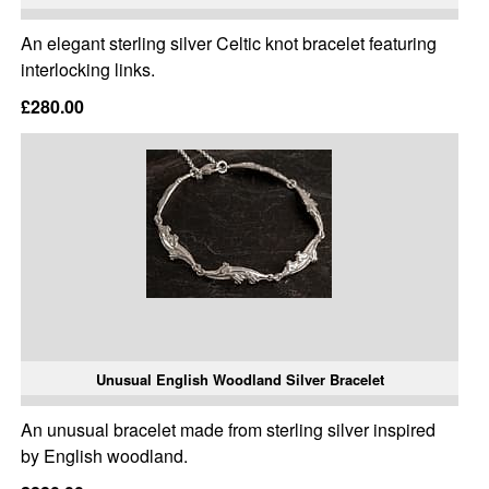
An elegant sterling silver Celtic knot bracelet featuring
interlocking links.
£280.00
Unusual English Woodland Silver Bracelet
An unusual bracelet made from sterling silver inspired
by English woodland.