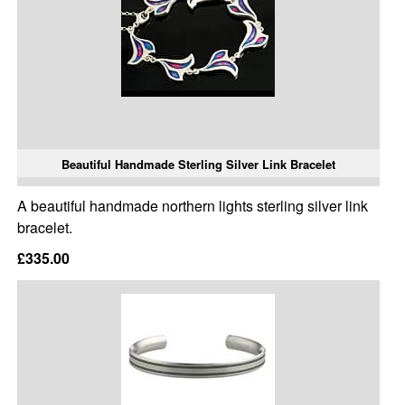
Beautiful Handmade Sterling Silver Link Bracelet
A beautiful handmade northern lights sterling silver link
bracelet.
£335.00