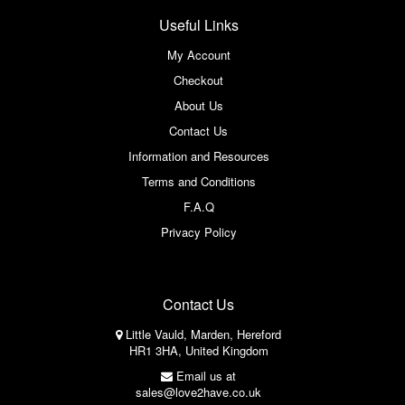
Useful Links
My Account
Checkout
About Us
Contact Us
Information and Resources
Terms and Conditions
F.A.Q
Privacy Policy
Contact Us
Little Vauld, Marden, Hereford
HR1 3HA, United Kingdom
Email us at
sales@love2have.co.uk