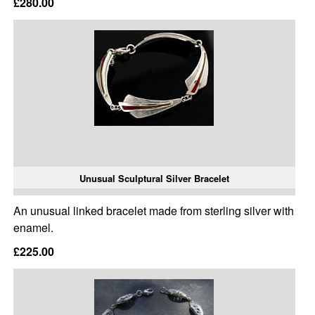
£280.00
Unusual Sculptural Silver Bracelet
An unusual linked bracelet made from sterling silver with
enamel.
£225.00