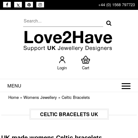
+44 (0) 1568 797723
Login
Cart
MENU
Home
»
Womens Jewellery
»
Celtic Bracelets
CELTIC BRACELETS UK
UK made womens Celtic bracelets