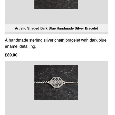
Artistic Shaded Dark Blue Handmade Silver Bracelet
A handmade sterling silver chain bracelet with dark blue
enamel detailing.
£89.00