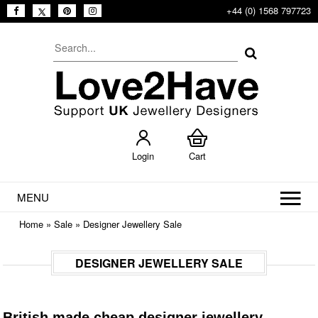
+44 (0) 1568 797723
Login
Cart
MENU
Home
»
Sale
»
Designer Jewellery Sale
DESIGNER JEWELLERY SALE
British made cheap designer jewellery