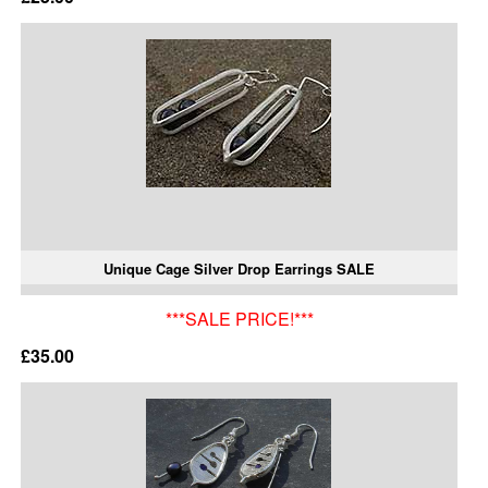
Unique Cage Silver Drop Earrings SALE
***SALE PRICE!***
£35.00