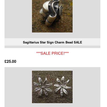
Sagittarius Star Sign Charm Bead SALE
***SALE PRICE!***
£25.00