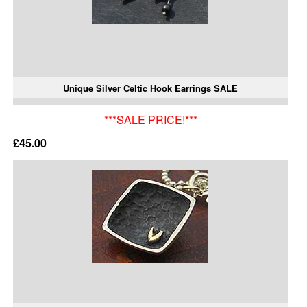
Unique Silver Celtic Hook Earrings SALE
***SALE PRICE!***
£45.00