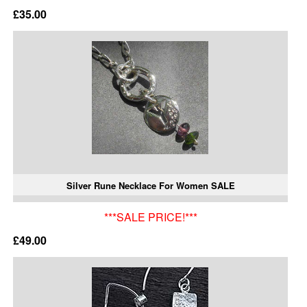
£35.00
Silver Rune Necklace For Women SALE
***SALE PRICE!***
£49.00