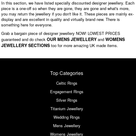
In this section, we have listed specially discounted designer jewellery. Each
piece is a one-off so when they are gone, they are gone and what's more,
you may return the jewellery if you don't like it. These pieces are mainly ex-
display and are excellent in quality and virtually brand new. There is
something here for everyone.
Grab a bargain piece of designer jewellery NOW! LOWEST PRICES
OUR MENS JEWELLERY
WOMENS
guaranteed and do check
and
JEWELLERY SECTIONS
too for more amazing UK made items.
Top Categories
Celtic Rings
Engagement Rings
Silver Rings
Titanium Jewellery
Wedding Rings
Mens Jewellery
Womens Jewellery