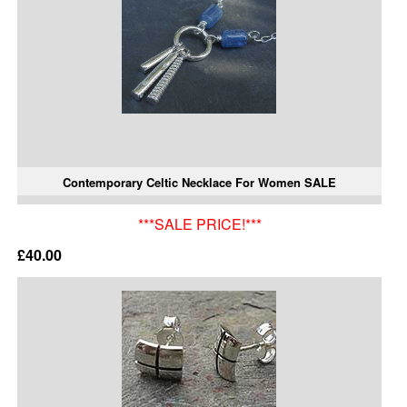
Contemporary Celtic Necklace For Women SALE
***SALE PRICE!***
£40.00