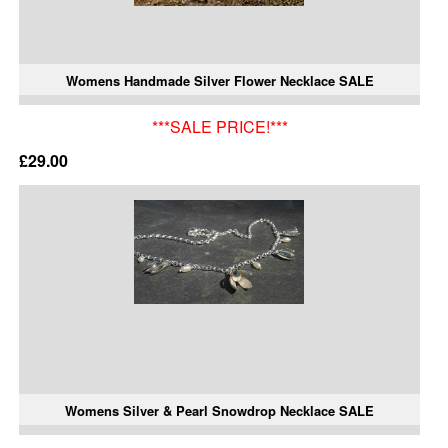
Womens Handmade Silver Flower Necklace SALE
***SALE PRICE!***
£29.00
Womens Silver & Pearl Snowdrop Necklace SALE