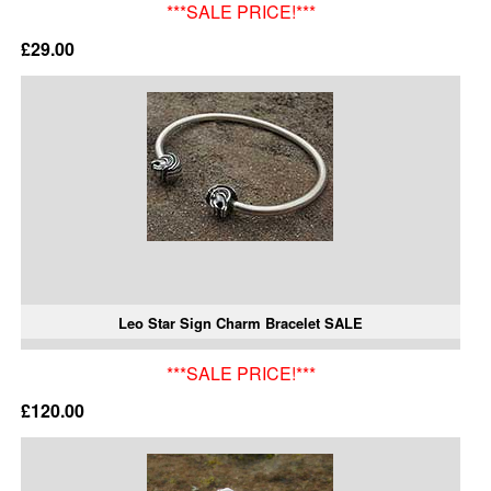
***SALE PRICE!***
£29.00
Leo Star Sign Charm Bracelet SALE
***SALE PRICE!***
£120.00