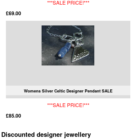
***SALE PRICE!***
£69.00
Womens Silver Celtic Designer Pendant SALE
***SALE PRICE!***
£85.00
Discounted designer jewellery