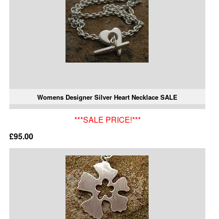
Womens Designer Silver Heart Necklace SALE
***SALE PRICE!***
£95.00