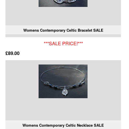
Womens Contemporary Celtic Bracelet SALE
***SALE PRICE!***
£89.00
Womens Contemporary Celtic Necklace SALE