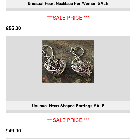
Unusual Heart Necklace For Women SALE
***SALE PRICE!***
£55.00
Unusual Heart Shaped Earrings SALE
***SALE PRICE!***
£49.00