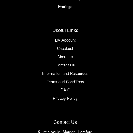
Earrings
Useful Links
My Account
Checkout
About Us
Contact Us
Information and Resources
Terms and Conditions
F.A.Q
Privacy Policy
Contact Us
Little Vauld, Marden, Hereford