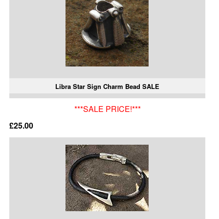
Libra Star Sign Charm Bead SALE
***SALE PRICE!***
£25.00