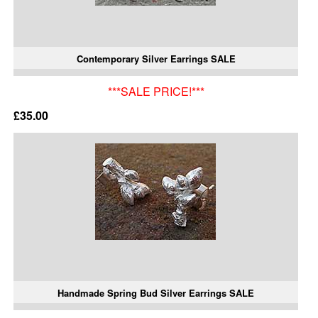
Contemporary Silver Earrings SALE
***SALE PRICE!***
£35.00
Handmade Spring Bud Silver Earrings SALE