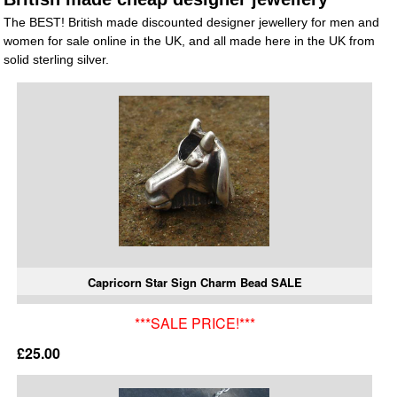
The BEST! British made discounted designer jewellery for men and
women for sale online in the UK, and all made here in the UK from
solid sterling silver.
Capricorn Star Sign Charm Bead SALE
***SALE PRICE!***
£25.00