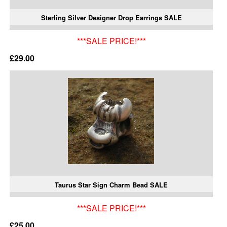
Sterling Silver Designer Drop Earrings SALE
***SALE PRICE!***
£29.00
Taurus Star Sign Charm Bead SALE
***SALE PRICE!***
£25.00