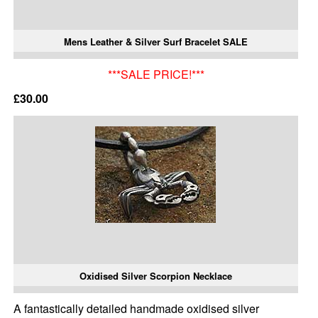
Mens Leather & Silver Surf Bracelet SALE
***SALE PRICE!***
£30.00
Oxidised Silver Scorpion Necklace
A fantastically detailed handmade oxidised silver