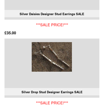
Silver Daisies Designer Stud Earrings SALE
***SALE PRICE!***
£35.00
Silver Drop Stud Designer Earrings SALE
***SALE PRICE!***