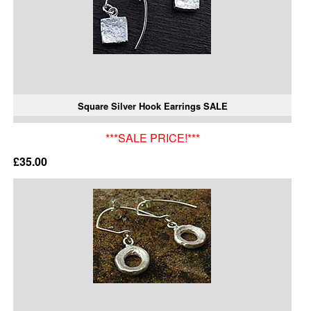
Square Silver Hook Earrings SALE
***SALE PRICE!***
£35.00