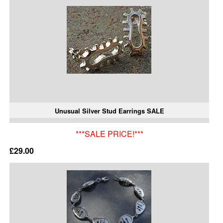
Unusual Silver Stud Earrings SALE
***SALE PRICE!***
£29.00