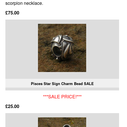
scorpion necklace.
£75.00
Pisces Star Sign Charm Bead SALE
***SALE PRICE!***
£25.00