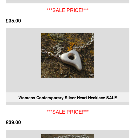
***SALE PRICE!***
£35.00
Womens Contemporary Silver Heart Necklace SALE
***SALE PRICE!***
£39.00