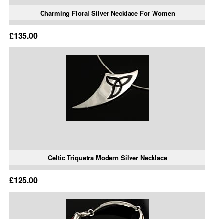
Charming Floral Silver Necklace For Women
£135.00
Celtic Triquetra Modern Silver Necklace
£125.00