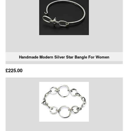
Handmade Modern Silver Star Bangle For Women
£225.00