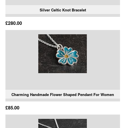
Silver Celtic Knot Bracelet
£280.00
Charming Handmade Flower Shaped Pendant For Women
£85.00