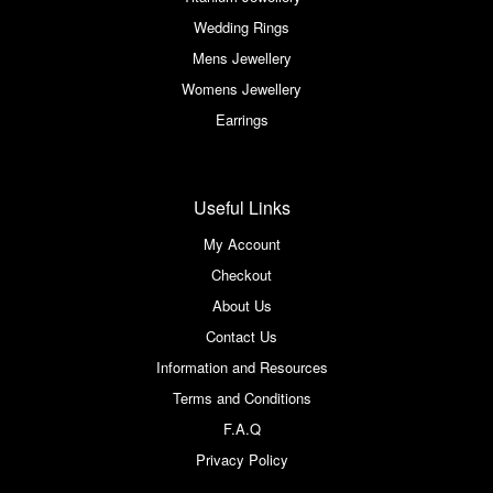
Wedding Rings
Mens Jewellery
Womens Jewellery
Earrings
Useful Links
My Account
Checkout
About Us
Contact Us
Information and Resources
Terms and Conditions
F.A.Q
Privacy Policy