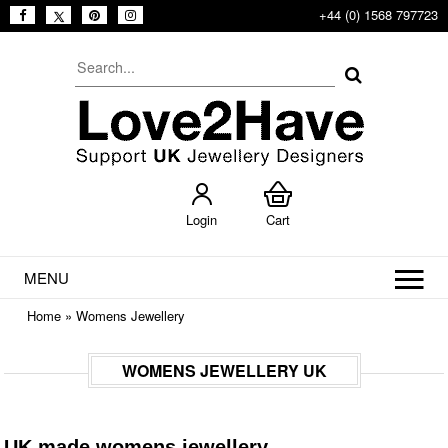
+44 (0) 1568 797723
Login
Cart
MENU
Home
»
Womens Jewellery
WOMENS JEWELLERY UK
UK made womens jewellery