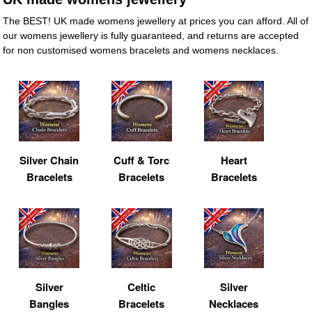
The BEST! UK made womens jewellery at prices you can afford. All of
our womens jewellery is fully guaranteed, and returns are accepted
for non customised womens bracelets and womens necklaces.
Silver Chain
Cuff & Torc
Heart
Bracelets
Bracelets
Bracelets
Silver
Celtic
Silver
Bangles
Bracelets
Necklaces