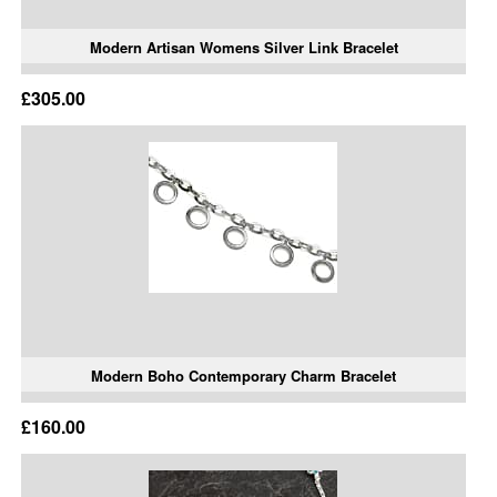
Modern Artisan Womens Silver Link Bracelet
£305.00
Modern Boho Contemporary Charm Bracelet
£160.00