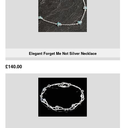
Elegant Forget Me Not Silver Necklace
£140.00