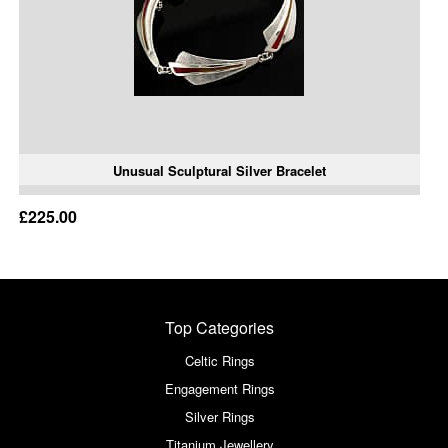
Unusual Sculptural Silver Bracelet
£225.00
Top Categories
Celtic Rings
Engagement Rings
Silver Rings
Titanium Jewellery