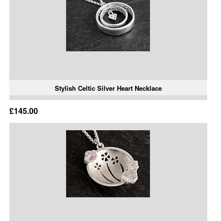
Stylish Celtic Silver Heart Necklace
£145.00