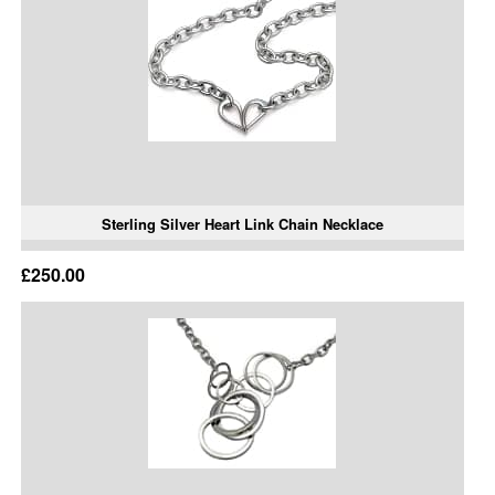
Sterling Silver Heart Link Chain Necklace
£250.00