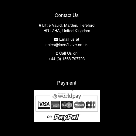
Contact Us
Little Vauld, Marden, Hereford
HR1 3HA, United Kingdom
Email us at
sales@love2have.co.uk
Call Us on
+44 (0) 1568 797723
Payment