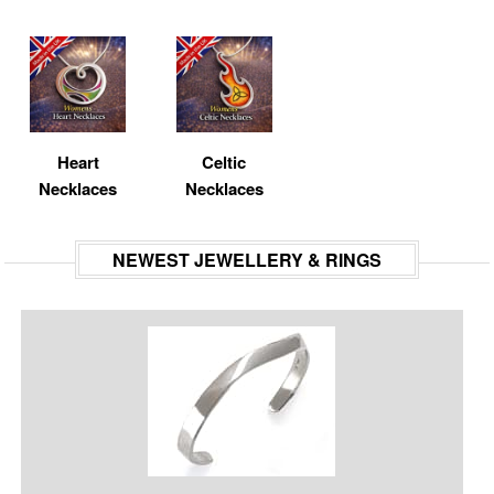
Heart
Celtic
Necklaces
Necklaces
NEWEST JEWELLERY & RINGS