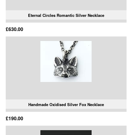
Eternal Circles Romantic Silver Necklace
£630.00
Handmade Oxidised Silver Fox Necklace
£190.00