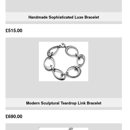
Handmade Sophisticated Luxe Bracelet
£515.00
Modern Sculptural Teardrop Link Bracelet
£690.00