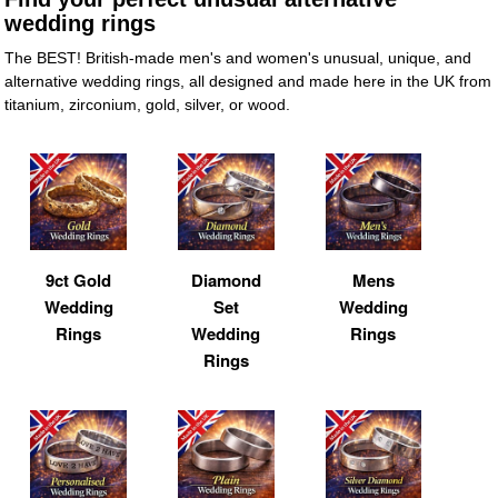
wedding rings
The BEST! British-made men's and women's unusual, unique, and
alternative wedding rings, all designed and made here in the UK from
titanium, zirconium, gold, silver, or wood.
9ct Gold
Diamond
Mens
Wedding
Set
Wedding
Rings
Wedding
Rings
Rings