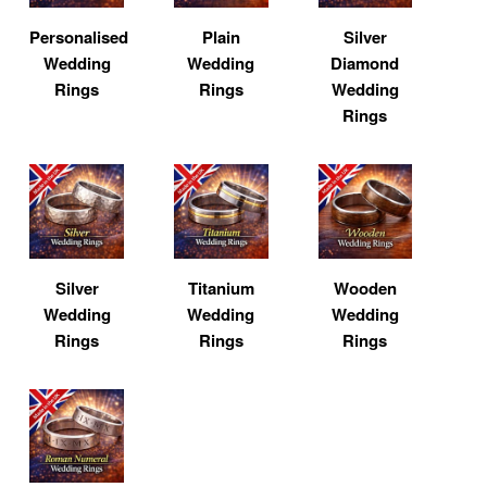
Personalised
Plain
Silver
Wedding
Wedding
Diamond
Rings
Rings
Wedding
Rings
Silver
Titanium
Wooden
Wedding
Wedding
Wedding
Rings
Rings
Rings