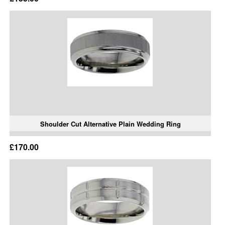
Shoulder Cut Alternative Plain Wedding Ring
£170.00