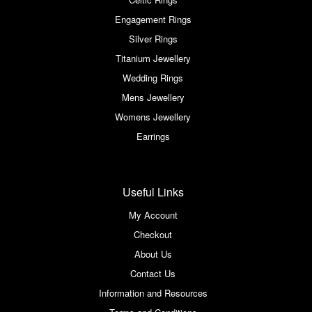
Engagement Rings
Silver Rings
Titanium Jewellery
Wedding Rings
Mens Jewellery
Womens Jewellery
Earrings
Useful Links
My Account
Checkout
About Us
Contact Us
Information and Resources