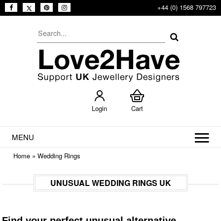
+44 (0) 1568 797723
Login
Cart
MENU
Home
»
Wedding Rings
UNUSUAL WEDDING RINGS UK
Find your perfect unusual alternative