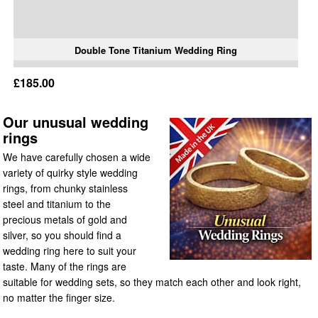
Double Tone Titanium Wedding Ring
£185.00
Our unusual wedding
rings
We have carefully chosen a wide
variety of quirky style wedding
rings, from chunky stainless
steel and titanium to the
precious metals of gold and
silver, so you should find a
wedding ring here to suit your
taste. Many of the rings are
suitable for wedding sets, so they match each other and look right,
no matter the finger size.