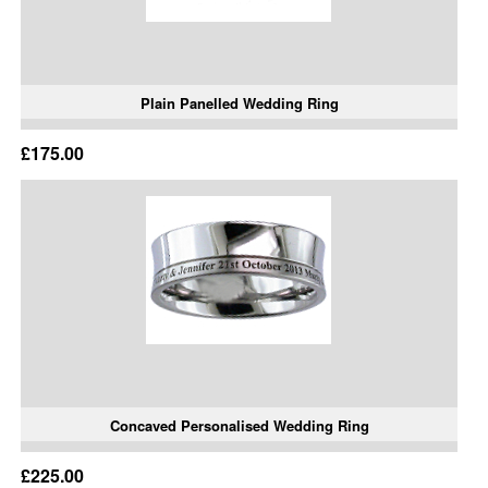
Plain Panelled Wedding Ring
£175.00
Concaved Personalised Wedding Ring
£225.00