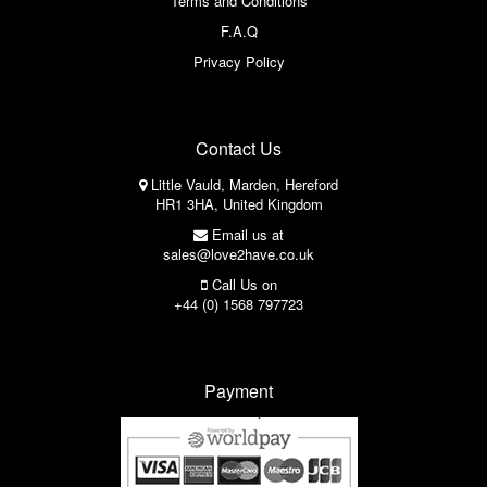
Terms and Conditions
F.A.Q
Privacy Policy
Contact Us
Little Vauld, Marden, Hereford
HR1 3HA, United Kingdom
Email us at
sales@love2have.co.uk
Call Us on
+44 (0) 1568 797723
Payment