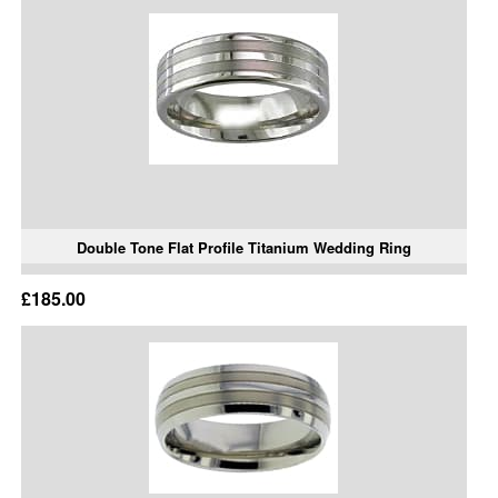
Double Tone Flat Profile Titanium Wedding Ring
£185.00