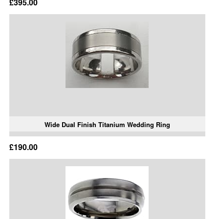
£395.00
Wide Dual Finish Titanium Wedding Ring
£190.00