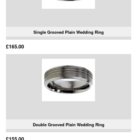
Single Grooved Plain Wedding Ring
£165.00
Double Grooved Plain Wedding Ring
£155.00