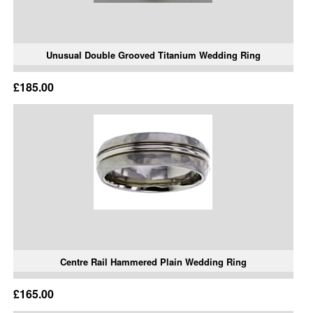
Unusual Double Grooved Titanium Wedding Ring
£185.00
Centre Rail Hammered Plain Wedding Ring
£165.00