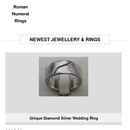
Roman
Numeral
Rings
NEWEST JEWELLERY & RINGS
Unique Diamond Silver Wedding Ring