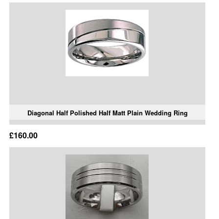
Diagonal Half Polished Half Matt Plain Wedding Ring
£160.00