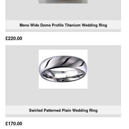
Mens Wide Dome Profile Titanium Wedding Ring
£220.00
Swirled Patterned Plain Wedding Ring
£170.00