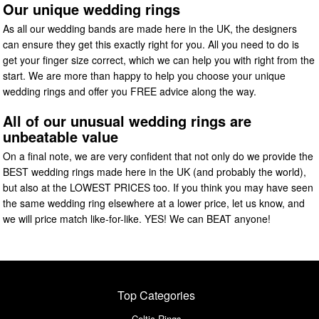
Our unique wedding rings
As all our wedding bands are made here in the UK, the designers
can ensure they get this exactly right for you. All you need to do is
get your finger size correct, which we can help you with right from the
start. We are more than happy to help you choose your unique
wedding rings and offer you FREE advice along the way.
All of our unusual wedding rings are
unbeatable value
On a final note, we are very confident that not only do we provide the
BEST wedding rings made here in the UK (and probably the world),
but also at the LOWEST PRICES too. If you think you may have seen
the same wedding ring elsewhere at a lower price, let us know, and
we will price match like-for-like. YES! We can BEAT anyone!
Top Categories
Celtic Rings