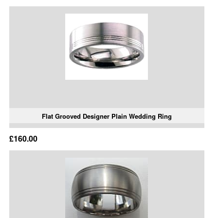
Flat Grooved Designer Plain Wedding Ring
£160.00