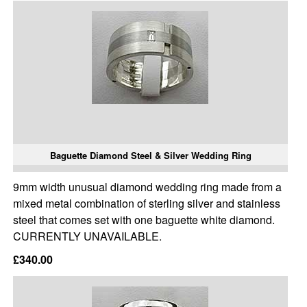
Baguette Diamond Steel & Silver Wedding Ring
9mm width unusual diamond wedding ring made from a
mixed metal combination of sterling silver and stainless
steel that comes set with one baguette white diamond.
CURRENTLY UNAVAILABLE.
£340.00