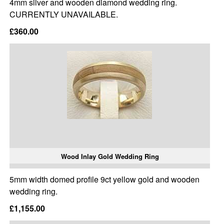
4mm silver and wooden diamond wedding ring.
CURRENTLY UNAVAILABLE.
£360.00
Wood Inlay Gold Wedding Ring
5mm width domed profile 9ct yellow gold and wooden
wedding ring.
£1,155.00