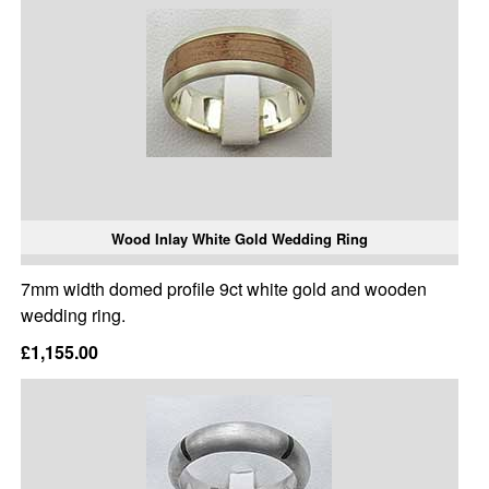
Wood Inlay White Gold Wedding Ring
7mm width domed profile 9ct white gold and wooden
wedding ring.
£1,155.00