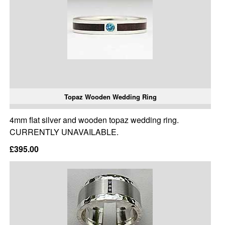
Topaz Wooden Wedding Ring
4mm flat silver and wooden topaz wedding ring.
CURRENTLY UNAVAILABLE.
£395.00