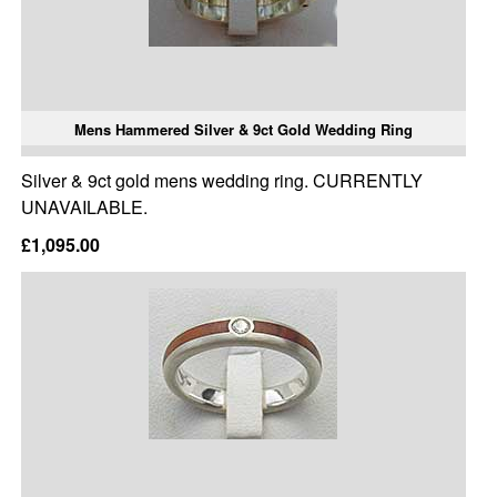
Mens Hammered Silver & 9ct Gold Wedding Ring
Silver & 9ct gold mens wedding ring. CURRENTLY
UNAVAILABLE.
£1,095.00