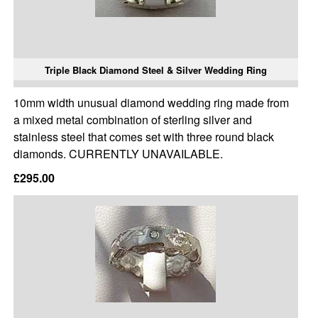
Triple Black Diamond Steel & Silver Wedding Ring
10mm width unusual diamond wedding ring made from
a mixed metal combination of sterling silver and
stainless steel that comes set with three round black
diamonds. CURRENTLY UNAVAILABLE.
£295.00