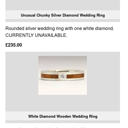
Unusual Chunky Silver Diamond Wedding Ring
Rounded silver wedding ring with one white diamond.
CURRENTLY UNAVAILABLE.
£235.00
White Diamond Wooden Wedding Ring