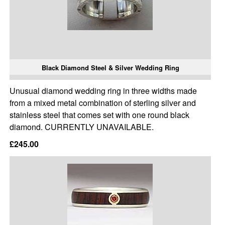
Black Diamond Steel & Silver Wedding Ring
Unusual diamond wedding ring in three widths made
from a mixed metal combination of sterling silver and
stainless steel that comes set with one round black
diamond. CURRENTLY UNAVAILABLE.
£245.00