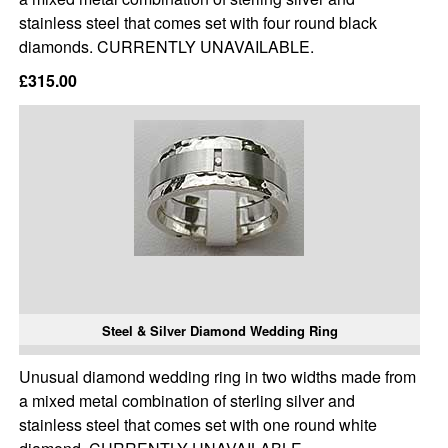
stainless steel that comes set with four round black
diamonds. CURRENTLY UNAVAILABLE.
£315.00
Steel & Silver Diamond Wedding Ring
Unusual diamond wedding ring in two widths made from
a mixed metal combination of sterling silver and
stainless steel that comes set with one round white