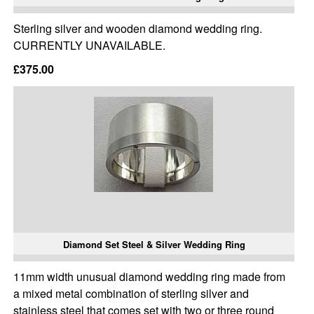
Sterling silver and wooden diamond wedding ring.
CURRENTLY UNAVAILABLE.
£375.00
Diamond Set Steel & Silver Wedding Ring
11mm width unusual diamond wedding ring made from
a mixed metal combination of sterling silver and
stainless steel that comes set with two or three round