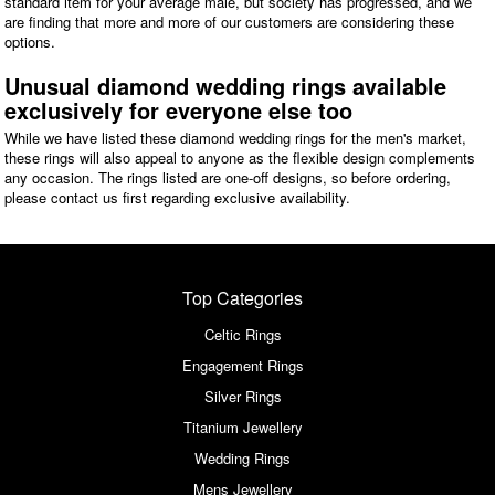
standard item for your average male, but society has progressed, and we
are finding that more and more of our customers are considering these
options.
Unusual diamond wedding rings available
exclusively for everyone else too
While we have listed these diamond wedding rings for the men's market,
these rings will also appeal to anyone as the flexible design complements
any occasion. The rings listed are one-off designs, so before ordering,
please contact us first regarding exclusive availability.
Top Categories
Celtic Rings
Engagement Rings
Silver Rings
Titanium Jewellery
Wedding Rings
Mens Jewellery