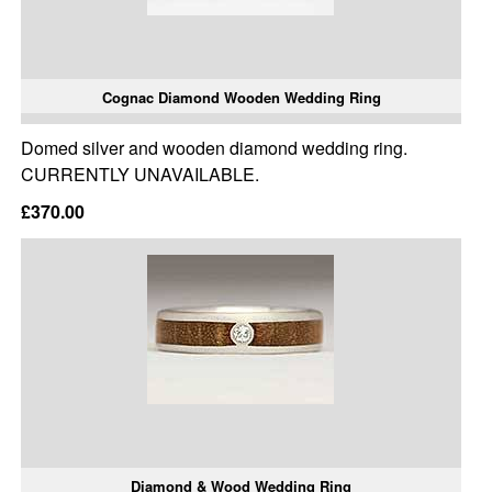
Cognac Diamond Wooden Wedding Ring
Domed silver and wooden diamond wedding ring.
CURRENTLY UNAVAILABLE.
£370.00
Diamond & Wood Wedding Ring