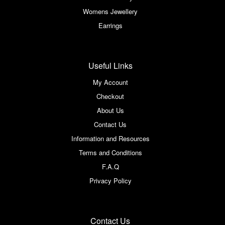
Womens Jewellery
Earrings
Useful Links
My Account
Checkout
About Us
Contact Us
Information and Resources
Terms and Conditions
F.A.Q
Privacy Policy
Contact Us