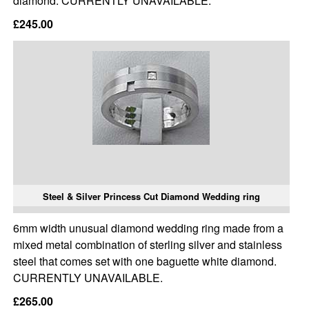
diamond. CURRENTLY UNAVAILABLE.
£245.00
Steel & Silver Princess Cut Diamond Wedding ring
6mm width unusual diamond wedding ring made from a
mixed metal combination of sterling silver and stainless
steel that comes set with one baguette white diamond.
CURRENTLY UNAVAILABLE.
£265.00