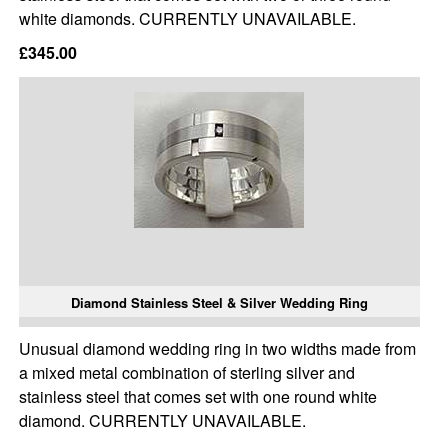
white diamonds. CURRENTLY UNAVAILABLE.
£345.00
Diamond Stainless Steel & Silver Wedding Ring
Unusual diamond wedding ring in two widths made from
a mixed metal combination of sterling silver and
stainless steel that comes set with one round white
diamond. CURRENTLY UNAVAILABLE.