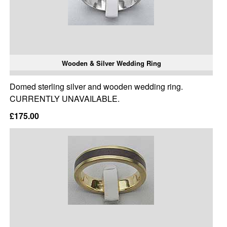
Wooden & Silver Wedding Ring
Domed sterling silver and wooden wedding ring.
CURRENTLY UNAVAILABLE.
£175.00