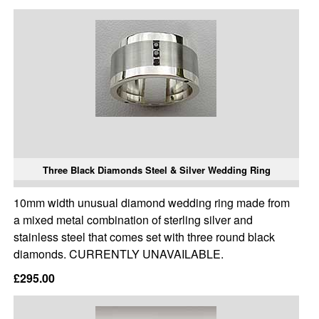
Three Black Diamonds Steel & Silver Wedding Ring
10mm width unusual diamond wedding ring made from
a mixed metal combination of sterling silver and
stainless steel that comes set with three round black
diamonds. CURRENTLY UNAVAILABLE.
£295.00