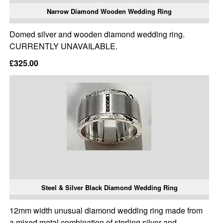
Narrow Diamond Wooden Wedding Ring
Domed silver and wooden diamond wedding ring.
CURRENTLY UNAVAILABLE.
£325.00
Steel & Silver Black Diamond Wedding Ring
12mm width unusual diamond wedding ring made from
a mixed metal combination of sterling silver and