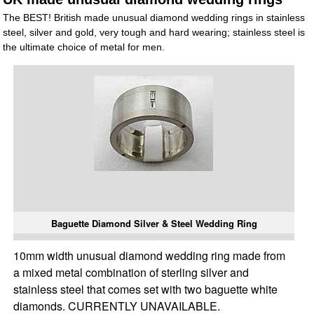
The BEST! British made unusual diamond wedding rings in stainless
steel, silver and gold, very tough and hard wearing; stainless steel is
the ultimate choice of metal for men.
Baguette Diamond Silver & Steel Wedding Ring
10mm width unusual diamond wedding ring made from
a mixed metal combination of sterling silver and
stainless steel that comes set with two baguette white
diamonds. CURRENTLY UNAVAILABLE.