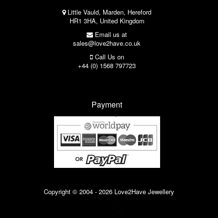
Little Vauld, Marden, Hereford
HR1 3HA, United Kingdom
Email us at
sales@love2have.co.uk
Call Us on
+44 (0) 1568 797723
Payment
Copyright © 2004 - 2026 Love2Have Jewellery