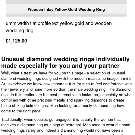
Wooden Inlay Yellow Gold Wedding Ring
5mm width flat profile 9ct yellow gold and wooden
wedding ring.
£1,125.00
Unusual diamond wedding rings individually
made especially for you and your partner
Well, what a treat we have for you on this page - a selection of unusual
diamond wedding rings designed with the modern masculine image in mind.
At Love2Have we know how important it is for men to feel comfortable with
their jewellery and none more so than the male wedding ring. The diamond
rings in this section are the best alternative in looks too, especially so when
combined with other precious metals and sparkling diamonds to create
these striking bold designs. Men looking for a manly diamond ring have
come to the right page.
Traditionally, when couples get engaged, it is usually the woman that
receives a diamond ring as a sign of betrothal. Men used to wear diamond
wedding rings rarely and indeed a diamond ring would not have been a