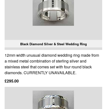
Black Diamond Silver & Steel Wedding Ring
12mm width unusual diamond wedding ring made from
a mixed metal combination of sterling silver and
stainless steel that comes set with four round black
diamonds. CURRENTLY UNAVAILABLE.
£295.00