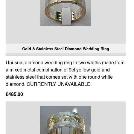
Gold & Stainless Steel Diamond Wedding Ring
Unusual diamond wedding ring in two widths made from
a mixed metal combination of 9ct yellow gold and
stainless steel that comes set with one round white
diamond. CURRENTLY UNAVAILABLE.
£485.00