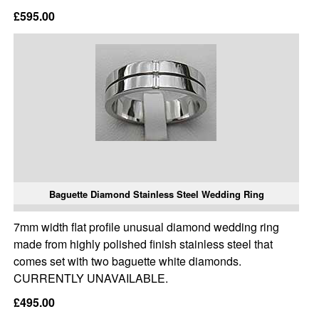
£595.00
Baguette Diamond Stainless Steel Wedding Ring
7mm width flat profile unusual diamond wedding ring
made from highly polished finish stainless steel that
comes set with two baguette white diamonds.
CURRENTLY UNAVAILABLE.
£495.00