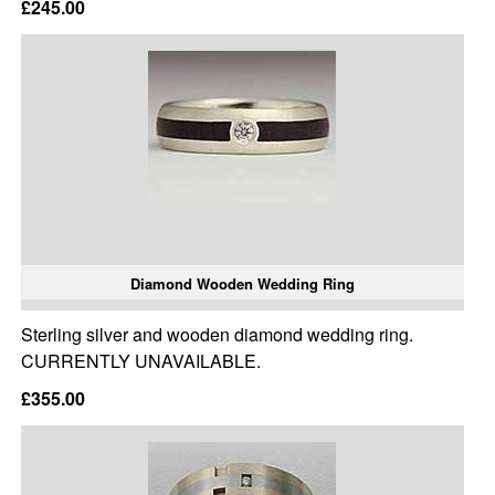
£245.00
Diamond Wooden Wedding Ring
Sterling silver and wooden diamond wedding ring.
CURRENTLY UNAVAILABLE.
£355.00