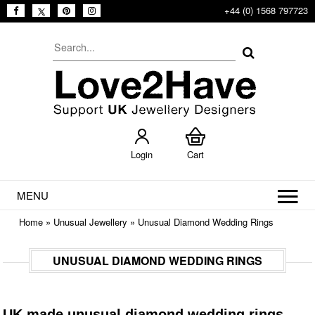
+44 (0) 1568 797723
Login
Cart
MENU
Home
»
Unusual Jewellery
»
Unusual Diamond Wedding Rings
UNUSUAL DIAMOND WEDDING RINGS
UK made unusual diamond wedding rings