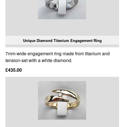
Unique Diamond Titanium Engagement Ring
7mm-wide engagement ring made from titanium and
tension-set with a white diamond.
£435.00