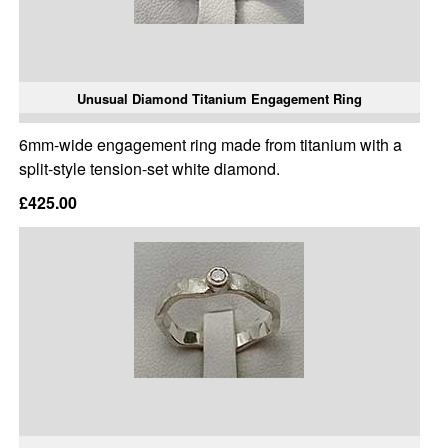
Unusual Diamond Titanium Engagement Ring
6mm-wide engagement ring made from titanium with a
split-style tension-set white diamond.
£425.00