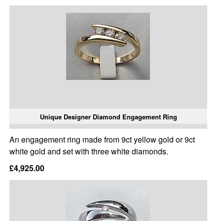
Unique Designer Diamond Engagement Ring
An engagement ring made from 9ct yellow gold or 9ct
white gold and set with three white diamonds.
£4,925.00