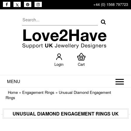
+44 (0) 1568 797723
Login
Cart
MENU
Home
»
Engagement Rings
»
Unusual Diamond Engagement
Rings
UNUSUAL DIAMOND ENGAGEMENT RINGS UK