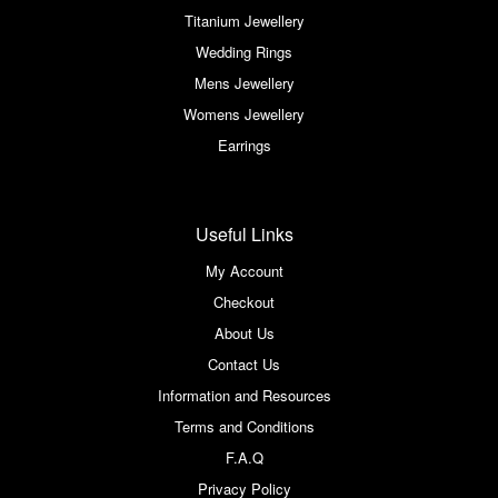
Titanium Jewellery
Wedding Rings
Mens Jewellery
Womens Jewellery
Earrings
Useful Links
My Account
Checkout
About Us
Contact Us
Information and Resources
Terms and Conditions
F.A.Q
Privacy Policy