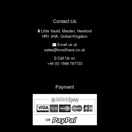
Contact Us
Little Vauld, Marden, Hereford
HR1 3HA, United Kingdom
Email us at
sales@love2have.co.uk
Call Us on
+44 (0) 1568 797723
Payment