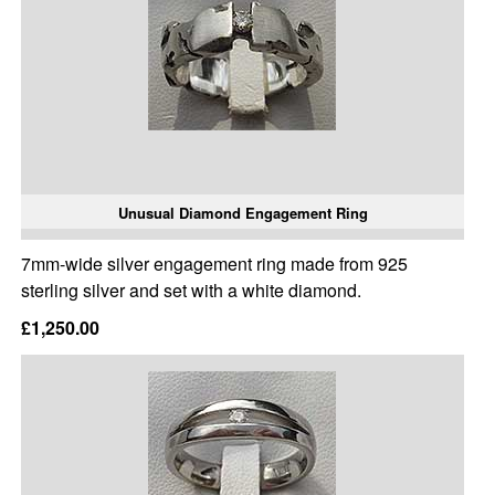
Unusual Diamond Engagement Ring
7mm-wide silver engagement ring made from 925
sterling silver and set with a white diamond.
£1,250.00