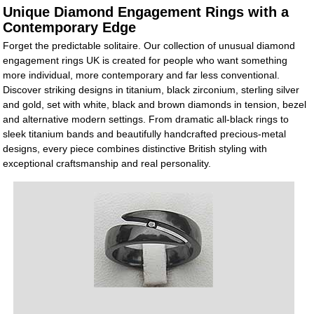
Unique Diamond Engagement Rings with a
Contemporary Edge
Forget the predictable solitaire. Our collection of unusual diamond
engagement rings UK is created for people who want something
more individual, more contemporary and far less conventional.
Discover striking designs in titanium, black zirconium, sterling silver
and gold, set with white, black and brown diamonds in tension, bezel
and alternative modern settings. From dramatic all-black rings to
sleek titanium bands and beautifully handcrafted precious-metal
designs, every piece combines distinctive British styling with
exceptional craftsmanship and real personality.