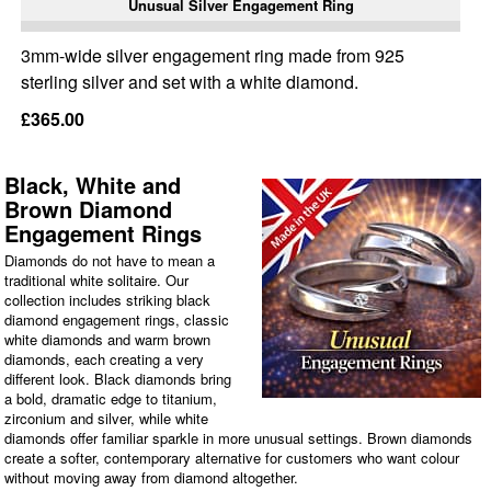
Unusual Silver Engagement Ring
3mm-wide silver engagement ring made from 925
sterling silver and set with a white diamond.
£365.00
Black, White and
Brown Diamond
Engagement Rings
Diamonds do not have to mean a
traditional white solitaire. Our
collection includes striking black
diamond engagement rings, classic
white diamonds and warm brown
diamonds, each creating a very
different look. Black diamonds bring
a bold, dramatic edge to titanium,
zirconium and silver, while white
diamonds offer familiar sparkle in more unusual settings. Brown diamonds
create a softer, contemporary alternative for customers who want colour
without moving away from diamond altogether.