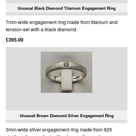
Unusual Black Diamond Titanium Engagement Ring
7mm-wide engagement ring made from titanium and
tension-set with a black diamond.
£395.00
Unusual Brown Diamond Silver Engagement Ring
3mm-wide silver engagement ring made from 925