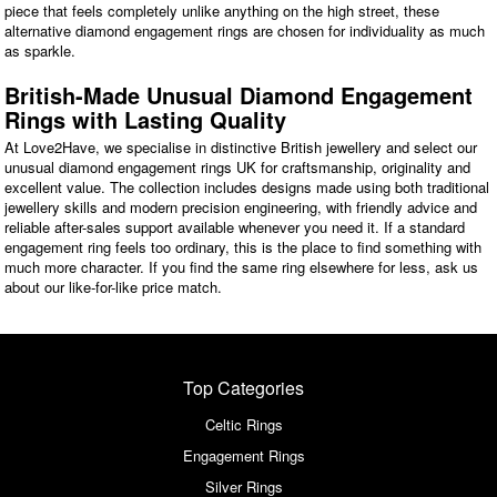
piece that feels completely unlike anything on the high street, these
alternative diamond engagement rings are chosen for individuality as much
as sparkle.
British-Made Unusual Diamond Engagement
Rings with Lasting Quality
At Love2Have, we specialise in distinctive British jewellery and select our
unusual diamond engagement rings UK for craftsmanship, originality and
excellent value. The collection includes designs made using both traditional
jewellery skills and modern precision engineering, with friendly advice and
reliable after-sales support available whenever you need it. If a standard
engagement ring feels too ordinary, this is the place to find something with
much more character. If you find the same ring elsewhere for less, ask us
about our like-for-like price match.
Top Categories
Celtic Rings
Engagement Rings
Silver Rings