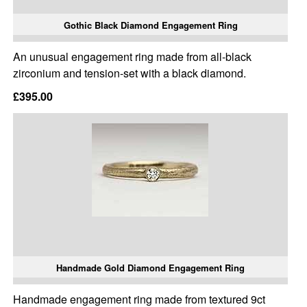
Gothic Black Diamond Engagement Ring
An unusual engagement ring made from all-black
zirconium and tension-set with a black diamond.
£395.00
Handmade Gold Diamond Engagement Ring
Handmade engagement ring made from textured 9ct