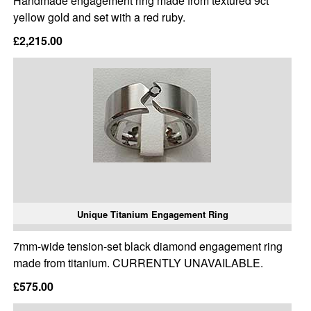
Handmade engagement ring made from textured 9ct
yellow gold and set with a red ruby.
£2,215.00
Unique Titanium Engagement Ring
7mm-wide tension-set black diamond engagement ring
made from titanium. CURRENTLY UNAVAILABLE.
£575.00