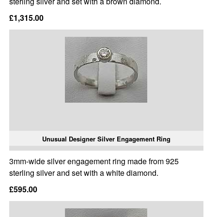
sterling silver and set with a brown diamond.
£1,315.00
Unusual Designer Silver Engagement Ring
3mm-wide silver engagement ring made from 925
sterling silver and set with a white diamond.
£595.00