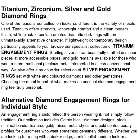
Titanium, Zirconium, Silver and Gold
Diamond Rings
One of the reasons our collection looks so different is the variety of metals
used. Titanium offers strength, lightweight comfort and a clean modern
finish, while black zirconium creates dramatic dark rings with an
unmistakably alternative character. If lightweight contemporary design
TITANIUM
particularly appeals to you, browse our specialist collection of
ENGAGEMENT RINGS
. Sterling silver allows beautifully crafted designer
pieces at more accessible prices, and gold remains available for those who
want a more traditional precious metal interpreted in a less conventional
SILVER ENGAGEMENT
way. We also offer a much wider selection of
RINGS
set with white and coloured diamonds and other gemstones.
Choosing the metal is part of what makes an unusual diamond engagement
ring feel truly personal.
Alternative Diamond Engagement Rings for
Individual Style
An engagement ring should reflect the person wearing it, not simply follow
tradition. Our collection includes Gothic black diamond designs, sleek
minimal bands, textured gold, mixed-metal styles and bold contemporary
profiles for customers who want something genuinely different. Whether you
are looking for a ring with a darker edge, a minimalist modern look or a