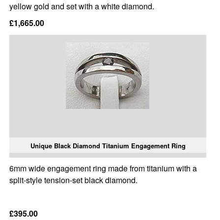
yellow gold and set with a white diamond.
£1,665.00
Unique Black Diamond Titanium Engagement Ring
6mm wide engagement ring made from titanium with a
split-style tension-set black diamond.
£395.00