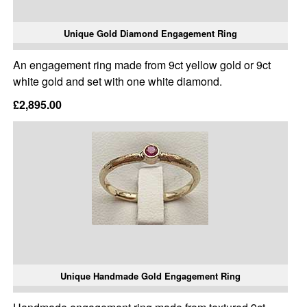
Unique Gold Diamond Engagement Ring
An engagement ring made from 9ct yellow gold or 9ct
white gold and set with one white diamond.
£2,895.00
Unique Handmade Gold Engagement Ring