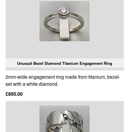
Unusual Bezel Diamond Titanium Engagement Ring
2mm-wide engagement ring made from titanium, bezel-
set with a white diamond.
£895.00