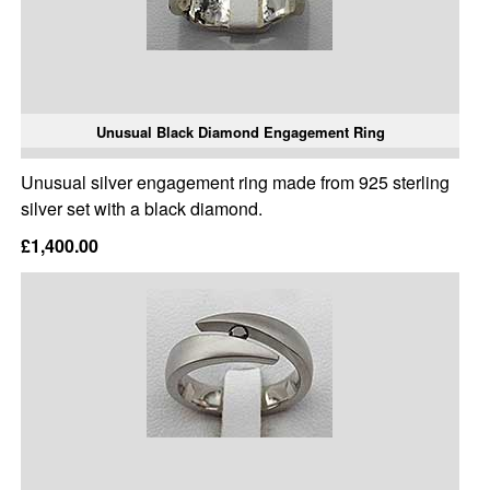
Unusual Black Diamond Engagement Ring
Unusual silver engagement ring made from 925 sterling
silver set with a black diamond.
£1,400.00