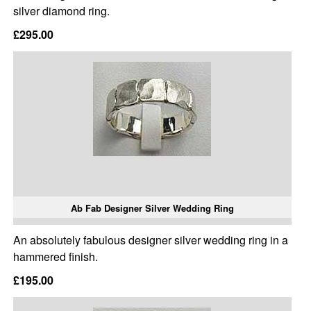
silver diamond ring.
£295.00
Ab Fab Designer Silver Wedding Ring
An absolutely fabulous designer silver wedding ring in a
hammered finish.
£195.00