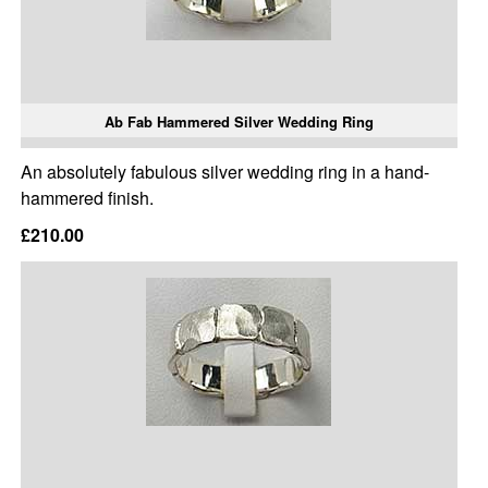
Ab Fab Hammered Silver Wedding Ring
An absolutely fabulous silver wedding ring in a hand-
hammered finish.
£210.00