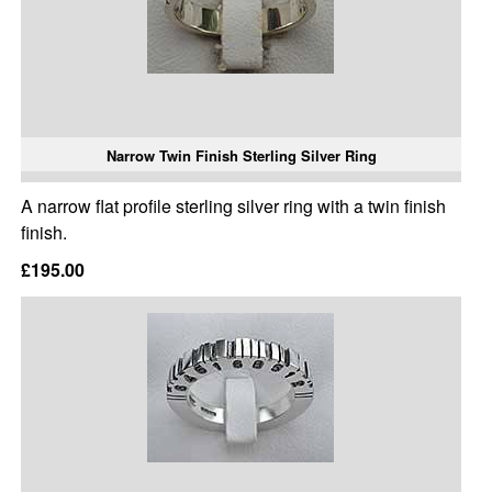
Narrow Twin Finish Sterling Silver Ring
A narrow flat profile sterling silver ring with a twin finish
finish.
£195.00