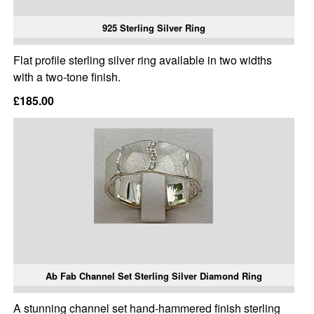
925 Sterling Silver Ring
Flat profile sterling silver ring available in two widths
with a two-tone finish.
£185.00
Ab Fab Channel Set Sterling Silver Diamond Ring
A stunning channel set hand-hammered finish sterling