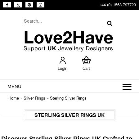
+44 (0) 1568 797723
Login
Cart
MENU
Home
»
Silver Rings
»
Sterling Silver Rings
STERLING SILVER RINGS UK
Discover Sterling Silver Rings UK Crafted to