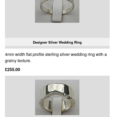
Designer Silver Wedding Ring
4mm width flat profile sterling silver wedding ring with a
grainy texture.
£255.00