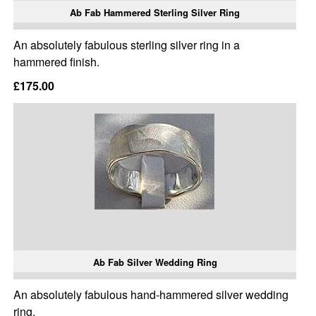
Ab Fab Hammered Sterling Silver Ring
An absolutely fabulous sterling silver ring in a
hammered finish.
£175.00
Ab Fab Silver Wedding Ring
An absolutely fabulous hand-hammered silver wedding
ring.