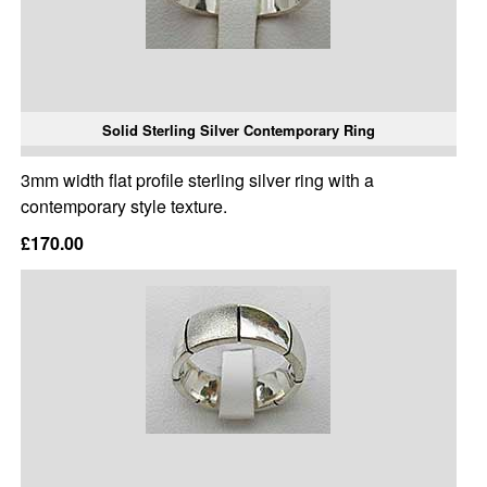
Solid Sterling Silver Contemporary Ring
3mm width flat profile sterling silver ring with a
contemporary style texture.
£170.00