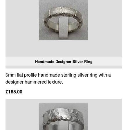
Handmade Designer Silver Ring
6mm flat profile handmade sterling silver ring with a
designer hammered texture.
£165.00