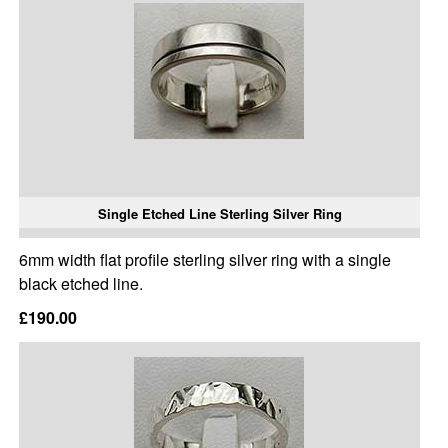
Single Etched Line Sterling Silver Ring
6mm width flat profile sterling silver ring with a single
black etched line.
£190.00