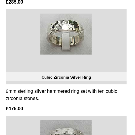
£285.00
Cubic Zirconia Silver Ring
6mm sterling silver hammered ring set with ten cubic
zirconia stones.
£475.00