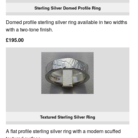
Sterling Silver Domed Profile Ring
Domed profile sterling silver ring available in two widths
with a two-tone finish.
£195.00
Textured Sterling Silver Ring
A flat profile sterling silver ring with a modern scuffed