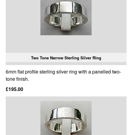
Two Tone Narrow Sterling Silver Ring
6mm flat profile sterling silver ring with a panelled two-
tone finish.
£195.00