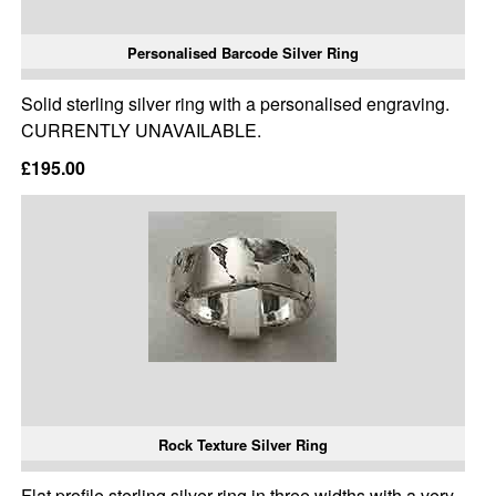
Personalised Barcode Silver Ring
Solid sterling silver ring with a personalised engraving.
CURRENTLY UNAVAILABLE.
£195.00
Rock Texture Silver Ring
Flat profile sterling silver ring in three widths with a very