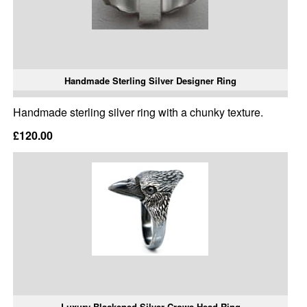
Handmade Sterling Silver Designer Ring
Handmade sterling silver ring with a chunky texture.
£120.00
Luxury Blackened Silver Crows Head Ring