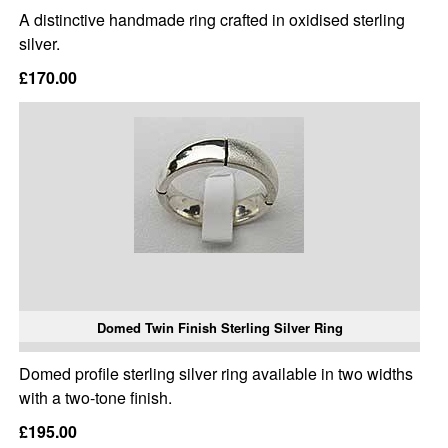
A distinctive handmade ring crafted in oxidised sterling
silver.
£170.00
Domed Twin Finish Sterling Silver Ring
Domed profile sterling silver ring available in two widths
with a two-tone finish.
£195.00