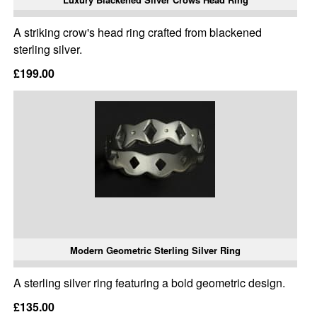
A striking crow's head ring crafted from blackened
sterling silver.
£199.00
Modern Geometric Sterling Silver Ring
A sterling silver ring featuring a bold geometric design.
£135.00