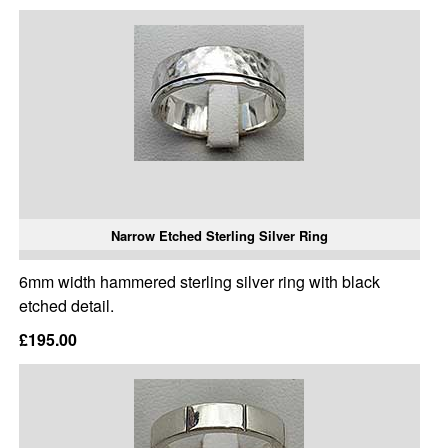
Narrow Etched Sterling Silver Ring
6mm width hammered sterling silver ring with black
etched detail.
£195.00