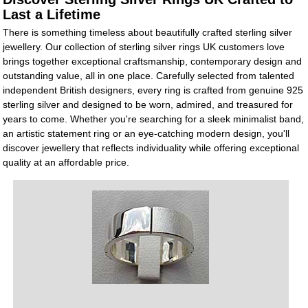
Last a Lifetime
There is something timeless about beautifully crafted sterling silver
jewellery. Our collection of sterling silver rings UK customers love
brings together exceptional craftsmanship, contemporary design and
outstanding value, all in one place. Carefully selected from talented
independent British designers, every ring is crafted from genuine 925
sterling silver and designed to be worn, admired, and treasured for
years to come. Whether you're searching for a sleek minimalist band,
an artistic statement ring or an eye-catching modern design, you'll
discover jewellery that reflects individuality while offering exceptional
quality at an affordable price.