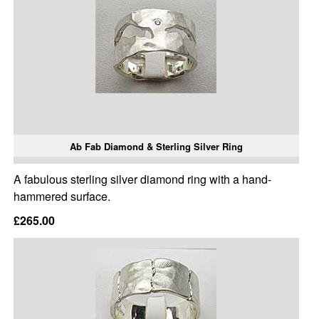
Ab Fab Diamond & Sterling Silver Ring
A fabulous sterling silver diamond ring with a hand-
hammered surface.
£265.00