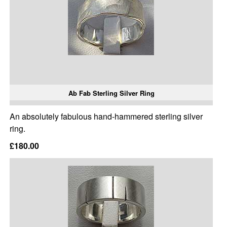
Ab Fab Sterling Silver Ring
An absolutely fabulous hand-hammered sterling silver
ring.
£180.00