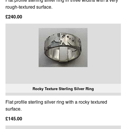
rough-textured surface.
£240.00
Rocky Texture Sterling Silver Ring
Flat profile sterling silver ring with a rocky textured
surface.
£145.00