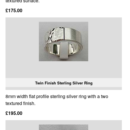
textured surface.
£175.00
Twin Finish Sterling Silver Ring
8mm width flat profile sterling silver ring with a two
textured finish.
£195.00