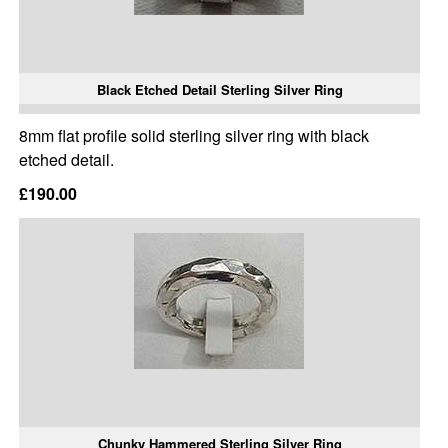
Black Etched Detail Sterling Silver Ring
8mm flat profile solid sterling silver ring with black
etched detail.
£190.00
Chunky Hammered Sterling Silver Ring