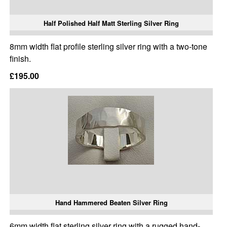
Half Polished Half Matt Sterling Silver Ring
8mm width flat profile sterling silver ring with a two-tone
finish.
£195.00
Hand Hammered Beaten Silver Ring
6mm width flat sterling silver ring with a rugged hand-