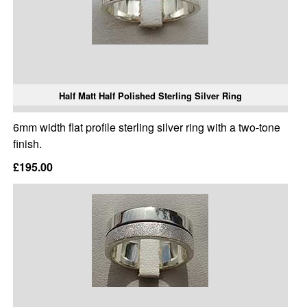
Half Matt Half Polished Sterling Silver Ring
6mm width flat profile sterling silver ring with a two-tone
finish.
£195.00