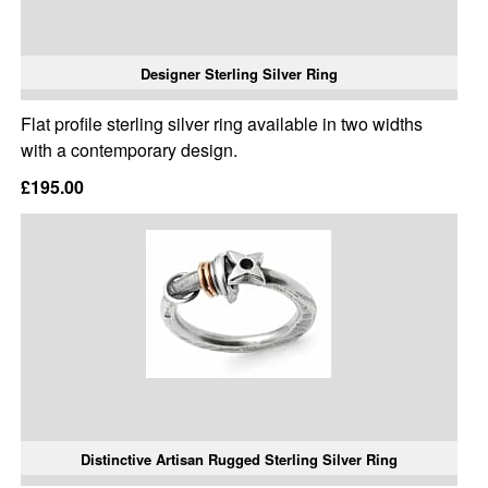
Designer Sterling Silver Ring
Flat profile sterling silver ring available in two widths
with a contemporary design.
£195.00
Distinctive Artisan Rugged Sterling Silver Ring