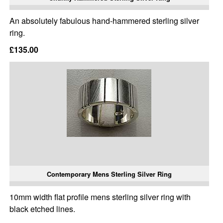
An absolutely fabulous hand-hammered sterling silver
ring.
£135.00
Contemporary Mens Sterling Silver Ring
10mm width flat profile mens sterling silver ring with
black etched lines.