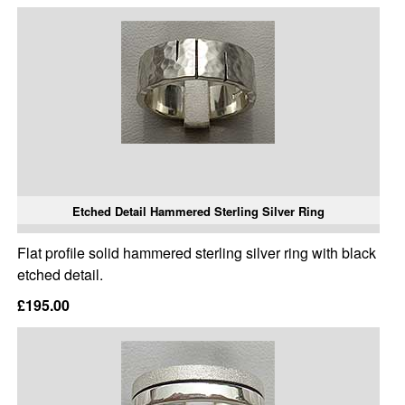
Etched Detail Hammered Sterling Silver Ring
Flat profile solid hammered sterling silver ring with black
etched detail.
£195.00