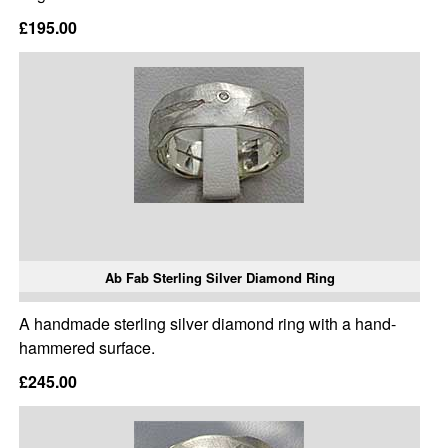
£195.00
Ab Fab Sterling Silver Diamond Ring
A handmade sterling silver diamond ring with a hand-
hammered surface.
£245.00