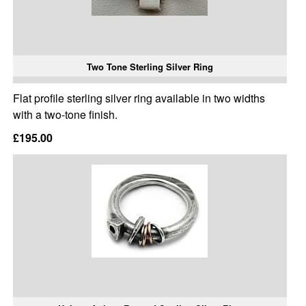
Two Tone Sterling Silver Ring
Flat profile sterling silver ring available in two widths
with a two-tone finish.
£195.00