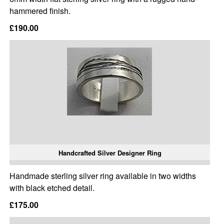
hammered finish.
£190.00
Handcrafted Silver Designer Ring
Handmade sterling silver ring available in two widths
with black etched detail.
£175.00