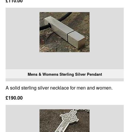
£110.00
Mens & Womens Sterling Silver Pendant
A solid sterling silver necklace for men and women.
£190.00