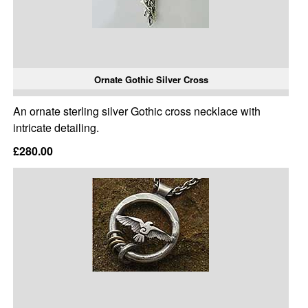
Ornate Gothic Silver Cross
An ornate sterling silver Gothic cross necklace with
intricate detailing.
£280.00