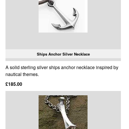
Ships Anchor Silver Necklace
A solid sterling silver ships anchor necklace inspired by
nautical themes.
£185.00