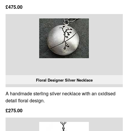
£475.00
Floral Designer Silver Necklace
A handmade sterling silver necklace with an oxidised
detail floral design.
£275.00