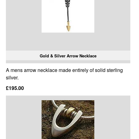
Gold & Silver Arrow Necklace
A mens arrow necklace made entirely of solid sterling
silver.
£195.00