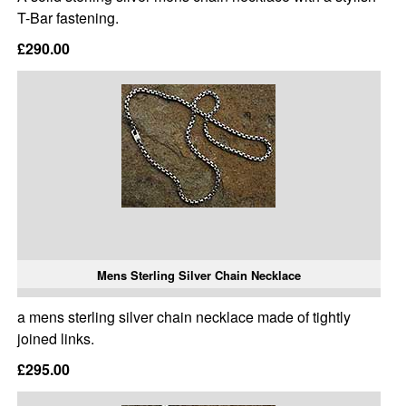
T-Bar fastening.
£290.00
Mens Sterling Silver Chain Necklace
a mens sterling silver chain necklace made of tightly
joined links.
£295.00