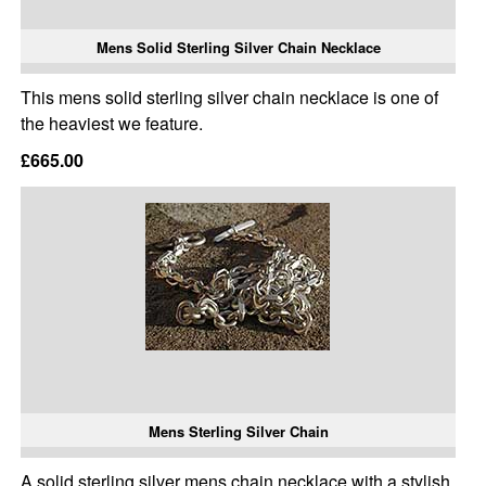
Mens Solid Sterling Silver Chain Necklace
This mens solid sterling silver chain necklace is one of
the heaviest we feature.
£665.00
Mens Sterling Silver Chain
A solid sterling silver mens chain necklace with a stylish