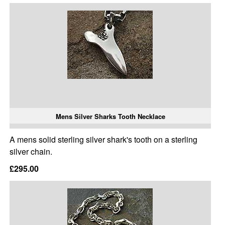
Mens Silver Sharks Tooth Necklace
A mens solid sterling silver shark's tooth on a sterling
silver chain.
£295.00