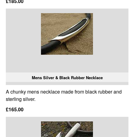
£185.00
Mens Silver & Black Rubber Necklace
A chunky mens necklace made from black rubber and
sterling silver.
£165.00