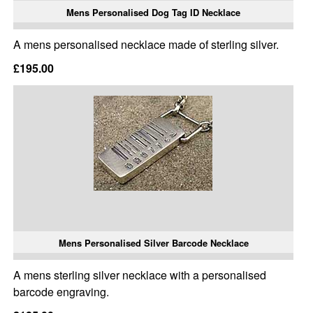
Mens Personalised Dog Tag ID Necklace
A mens personalised necklace made of sterling silver.
£195.00
Mens Personalised Silver Barcode Necklace
A mens sterling silver necklace with a personalised
barcode engraving.