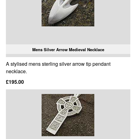
Mens Silver Arrow Medieval Necklace
A stylised mens sterling silver arrow tip pendant
necklace.
£195.00