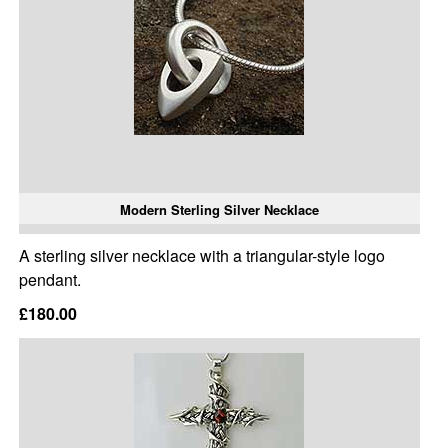
Modern Sterling Silver Necklace
A sterling silver necklace with a triangular-style logo
pendant.
£180.00