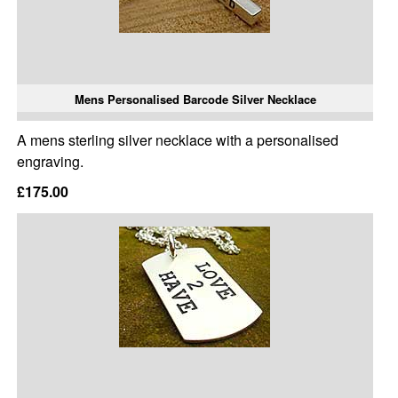
Mens Personalised Barcode Silver Necklace
A mens sterling silver necklace with a personalised
engraving.
£175.00