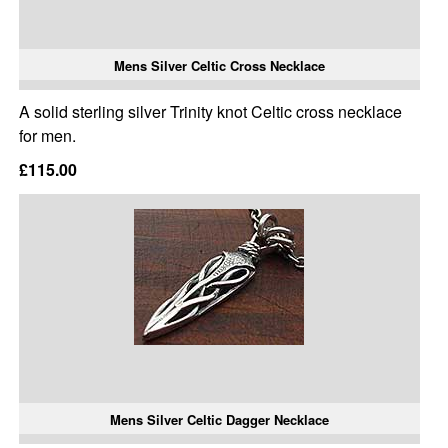
Mens Silver Celtic Cross Necklace
A solid sterling silver Trinity knot Celtic cross necklace
for men.
£115.00
Mens Silver Celtic Dagger Necklace