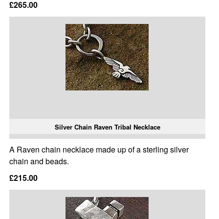
£265.00
Silver Chain Raven Tribal Necklace
A Raven chain necklace made up of a sterling silver
chain and beads.
£215.00