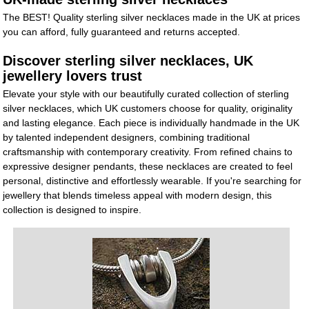
The BEST! Quality sterling silver necklaces made in the UK at prices
you can afford, fully guaranteed and returns accepted.
Discover sterling silver necklaces, UK
jewellery lovers trust
Elevate your style with our beautifully curated collection of sterling
silver necklaces, which UK customers choose for quality, originality
and lasting elegance. Each piece is individually handmade in the UK
by talented independent designers, combining traditional
craftsmanship with contemporary creativity. From refined chains to
expressive designer pendants, these necklaces are created to feel
personal, distinctive and effortlessly wearable. If you're searching for
jewellery that blends timeless appeal with modern design, this
collection is designed to inspire.