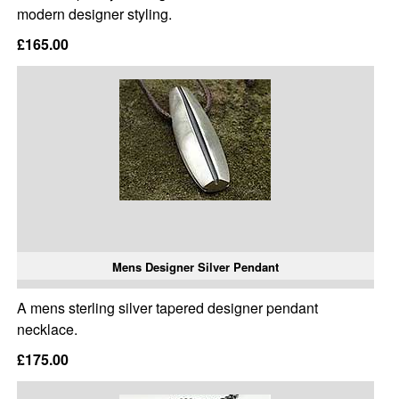
modern designer styling.
£165.00
Mens Designer Silver Pendant
A mens sterling silver tapered designer pendant
necklace.
£175.00