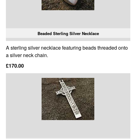
Beaded Sterling Silver Necklace
A sterling silver necklace featuring beads threaded onto
a silver neck chain.
£170.00