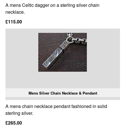
A mens Celtic dagger on a sterling silver chain
necklace.
£115.00
Mens Silver Chain Necklace & Pendant
A mens chain necklace pendant fashioned in solid
sterling silver.
£265.00