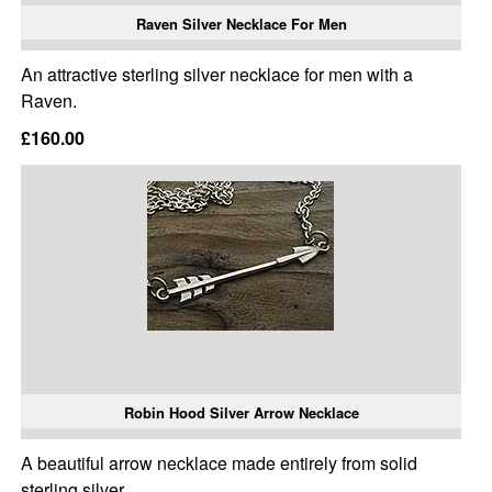
Raven Silver Necklace For Men
An attractive sterling silver necklace for men with a
Raven.
£160.00
Robin Hood Silver Arrow Necklace
A beautiful arrow necklace made entirely from solid
sterling silver.