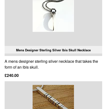
Mens Designer Sterling Silver Ibis Skull Necklace
A mens designer sterling silver necklace that takes the
form of an ibis skull.
£240.00