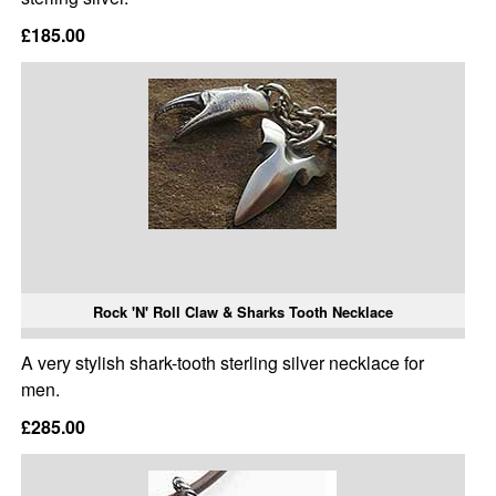
£185.00
Rock 'N' Roll Claw & Sharks Tooth Necklace
A very stylish shark-tooth sterling silver necklace for
men.
£285.00