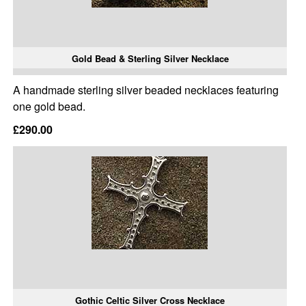
Gold Bead & Sterling Silver Necklace
A handmade sterling silver beaded necklaces featuring
one gold bead.
£290.00
Gothic Celtic Silver Cross Necklace