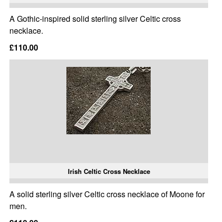
A Gothic-inspired solid sterling silver Celtic cross
necklace.
£110.00
Irish Celtic Cross Necklace
A solid sterling silver Celtic cross necklace of Moone for
men.