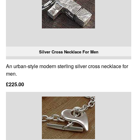
Silver Cross Necklace For Men
An urban-style modern sterling silver cross necklace for
men.
£225.00