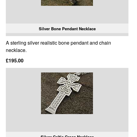
Silver Bone Pendant Necklace
A sterling silver realistic bone pendant and chain
necklace.
£195.00
Silver Celtic Cross Necklace