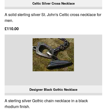
Celtic Silver Cross Necklace
A solid sterling silver St. John's Celtic cross necklace for
men.
£110.00
Designer Black Gothic Necklace
A sterling silver Gothic chain necklace in a black
rhodium finish.