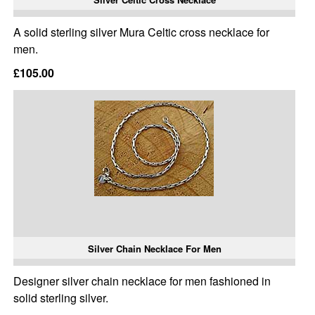
A solid sterling silver Mura Celtic cross necklace for
men.
£105.00
Silver Chain Necklace For Men
Designer silver chain necklace for men fashioned in
solid sterling silver.