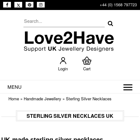
+44 (0) 1568 797723
Login
Cart
MENU
Home
»
Handmade Jewellery
»
Sterling Silver Necklaces
STERLING SILVER NECKLACES UK
UK-made sterling silver necklaces