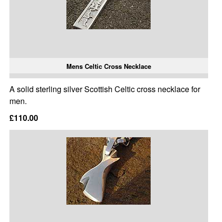
Mens Celtic Cross Necklace
A solid sterling silver Scottish Celtic cross necklace for
men.
£110.00