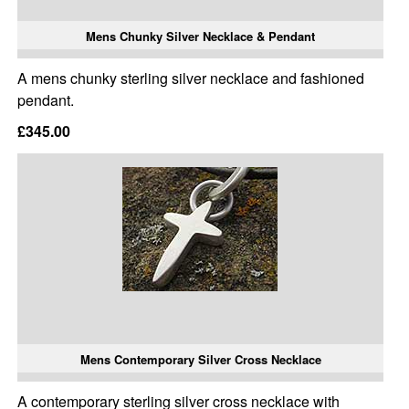
Mens Chunky Silver Necklace & Pendant
A mens chunky sterling silver necklace and fashioned
pendant.
£345.00
Mens Contemporary Silver Cross Necklace
A contemporary sterling silver cross necklace with