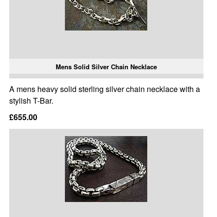
Mens Solid Silver Chain Necklace
A mens heavy solid sterling silver chain necklace with a
stylish T-Bar.
£655.00