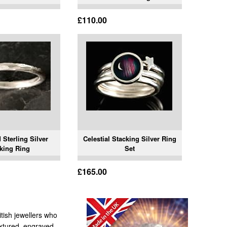
£110.00
Sterling Silver
Celestial Stacking Silver Ring
king Ring
Set
£165.00
itish jewellers who
textured, engraved,