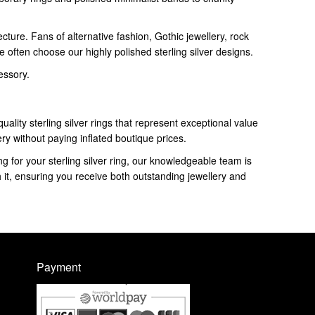
ture. Fans of alternative fashion, Gothic jewellery, rock
 often choose our highly polished sterling silver designs.
essory.
uality sterling silver rings that represent exceptional value
ery without paying inflated boutique prices.
g for your sterling silver ring, our knowledgeable team is
h it, ensuring you receive both outstanding jewellery and
Payment