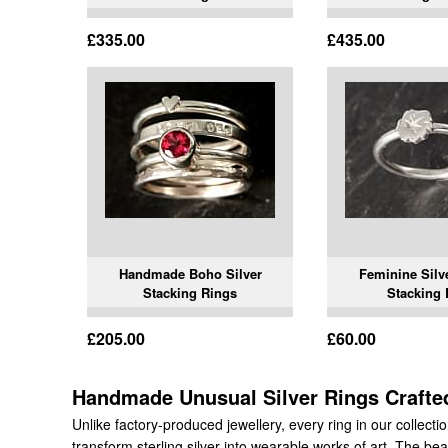
£335.00
£435.00
Handmade Boho Silver
Feminine Silv
Stacking Rings
Stacking 
£205.00
£60.00
Handmade Unusual Silver Rings Crafted
Unlike factory-produced jewellery, every ring in our collect
transform sterling silver into wearable works of art. The beaut