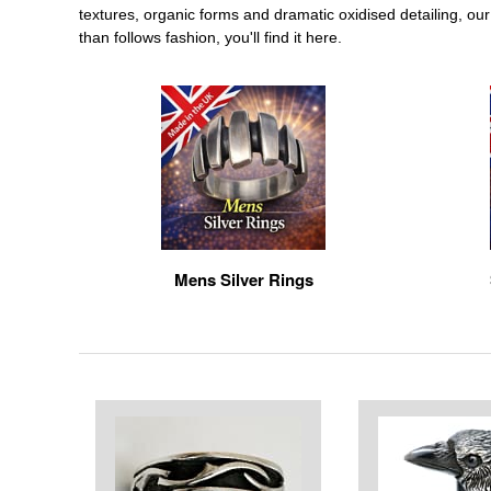
textures, organic forms and dramatic oxidised detailing, our 
than follows fashion, you'll find it here.
Mens Silver Rings