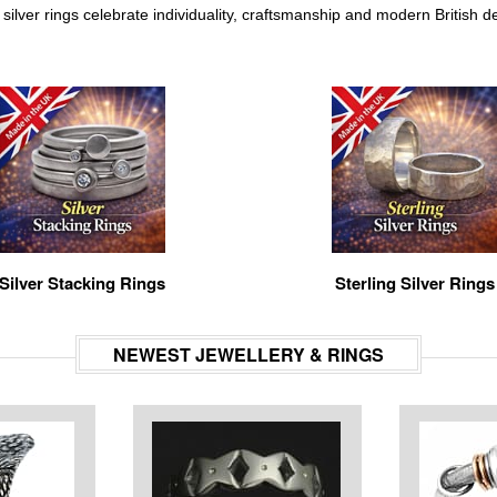
silver rings celebrate individuality, craftsmanship and modern British de
Silver Stacking Rings
Sterling Silver Rings
NEWEST JEWELLERY & RINGS