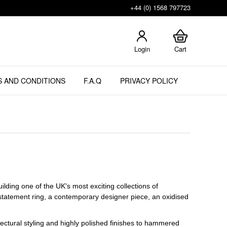
+44 (0) 1568 797723
Login
Cart
 AND CONDITIONS
F.A.Q
PRIVACY POLICY
lding one of the UK's most exciting collections of
 statement ring, a contemporary designer piece, an oxidised
ectural styling and highly polished finishes to hammered