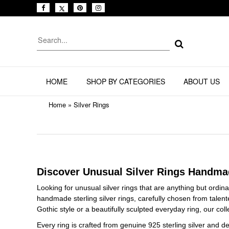
HOME
SHOP BY CATEGORIES
ABOUT US
Home
»
Silver Rings
Discover Unusual Silver Rings Handma
Looking for unusual silver rings that are anything but ordin
handmade sterling silver rings, carefully chosen from talen
Gothic style or a beautifully sculpted everyday ring, our col
Every ring is crafted from genuine 925 sterling silver and 