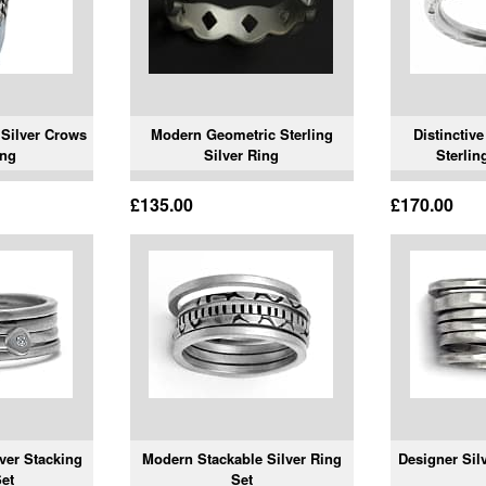
Silver Crows
Modern Geometric Sterling
Distinctiv
ing
Silver Ring
Sterlin
£135.00
£170.00
ver Stacking
Modern Stackable Silver Ring
Designer Sil
et
Set