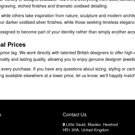
raving, etched finishes and dramatic oxidised detailing.
while others take inspiration from nature, sculpture and modern architec
r darker oxidised silver finishes, while those seeking timeless elegance
designed to become part of your identity rather than simply another acc
al Prices
ice tag. We work directly with talented British designers to offer high-q
nality and lasting quality, allowing you to enjoy genuine designer jewell
every purchase. If you have any questions about sizing, styling or carin
g available elsewhere at a lower price, let us know; we'll happily matc
s
Contact Us
Little Vauld, Marden, Hereford
HR1 3HA, United Kingdom