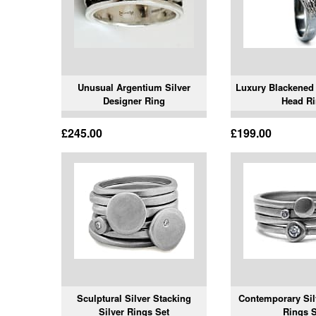
Unusual Argentium Silver
Luxury Blackened 
Designer Ring
Head R
£245.00
£199.00
Sculptural Silver Stacking
Contemporary Sil
Silver Rings Set
Rings S