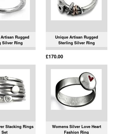
e Artisan Rugged
Unique Artisan Rugged
g Silver Ring
Sterling Silver Ring
£170.00
ver Stacking Rings
Womens Silver Love Heart
Set
Fashion Ring