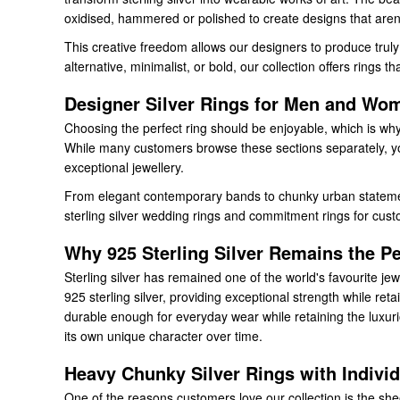
oxidised, hammered or polished to create designs that aren
This creative freedom allows our designers to produce truly 
alternative, minimalist, or bold, our collection offers rings 
Designer Silver Rings for Men and Wo
Choosing the perfect ring should be enjoyable, which is why
While many customers browse these sections separately, you
exceptional jewellery.
From elegant contemporary bands to chunky urban statement 
sterling silver wedding rings and commitment rings for custom
Why 925 Sterling Silver Remains the Pe
Sterling silver has remained one of the world's favourite jewe
925 sterling silver, providing exceptional strength while reta
durable enough for everyday wear while retaining the luxuriou
its own unique character over time.
Heavy Chunky Silver Rings with Individ
One of the reasons customers love our collection is the she