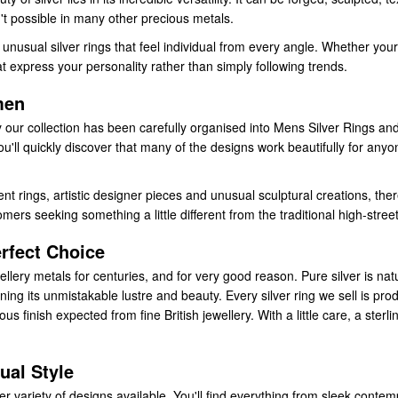
't possible in many other precious metals.
unusual silver rings that feel individual from every angle. Whether your
that express your personality rather than simply following trends.
men
 our collection has been carefully organised into Mens Silver Rings and 
'll quickly discover that many of the designs work beautifully for any
rings, artistic designer pieces and unusual sculptural creations, ther
ers seeking something a little different from the traditional high-street
rfect Choice
llery metals for centuries, and for very good reason. Pure silver is natur
ining its unmistakable lustre and beauty. Every silver ring we sell is pro
s finish expected from fine British jewellery. With a little care, a sterl
ual Style
er variety of designs available. You'll find everything from sleek cont