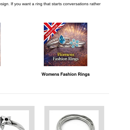
sign. If you want a ring that starts conversations rather
Womens Fashion Rings