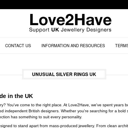
CONTACT US
INFORMATION AND RESOURCES
TERMS
UNUSUAL SILVER RINGS UK
de in the UK
ary? You've come to the right place. At Love2Have, we've spent years bui
ted independent British designers. Whether you're searching for a bold
lection has something to suit every personality.
designed to stand apart from mass-produced jewellery. From clean archit