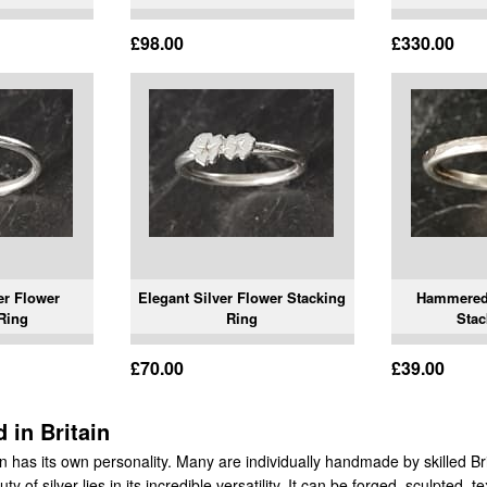
£98.00
£330.00
er Flower
Elegant Silver Flower Stacking
Hammered 
Ring
Ring
Stac
£70.00
£39.00
 in Britain
ion has its own personality. Many are individually handmade by skilled Br
y of silver lies in its incredible versatility. It can be forged, sculpted, 