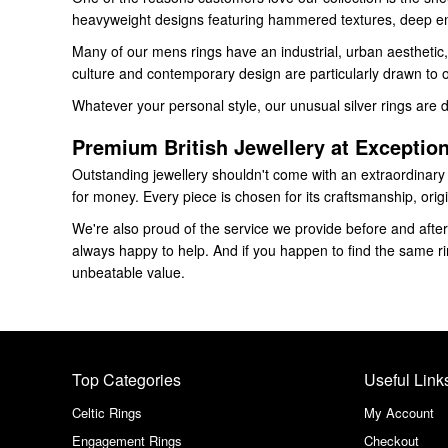
heavyweight designs featuring hammered textures, deep eng
Many of our mens rings have an industrial, urban aesthetic, 
culture and contemporary design are particularly drawn to ou
Whatever your personal style, our unusual silver rings are 
Premium British Jewellery at Exception
Outstanding jewellery shouldn't come with an extraordinary pr
for money. Every piece is chosen for its craftsmanship, origi
We're also proud of the service we provide before and after 
always happy to help. And if you happen to find the same rin
unbeatable value.
Top Categories
Useful Link
Celtic Rings
My Account
Engagement Rings
Checkout