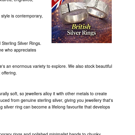
 style is contemporary,
Sterling Silver Rings.
one who appreciates
e's an enormous variety to explore. We also stock beautiful
 offering.
ally soft, so jewellers alloy it with other metals to create
duced from genuine sterling silver, giving you jewellery that's
ing silver ring can become a lifelong favourite that develops
emporary rings and polished minimalist bands to chunky