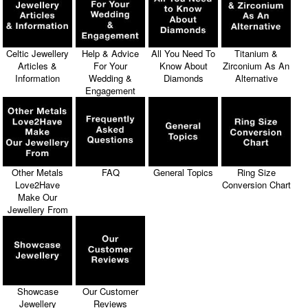
Celtic Jewellery
Help & Advice
All You Need To
Titanium &
Articles &
For Your
Know About
Zirconium As An
Information
Wedding &
Diamonds
Alternative
Engagement
Other Metals
FAQ
General Topics
Ring Size
Love2Have
Conversion Chart
Make Our
Jewellery From
Showcase
Our Customer
Jewellery
Reviews