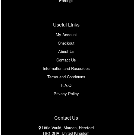
Earrings
Useful Links
My Account
Checkout
About Us
Contact Us
Information and Resources
Terms and Conditions
F.A.Q
Privacy Policy
Contact Us
Little Vauld, Marden, Hereford
HR1 3HA, United Kingdom