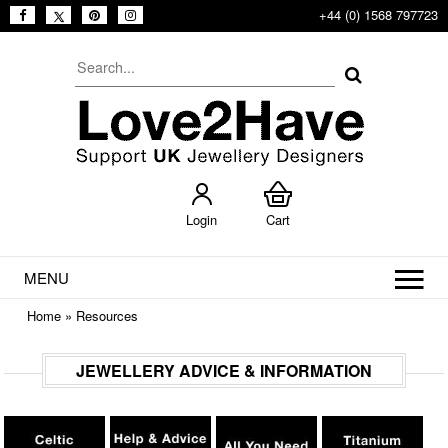
+44 (0) 1568 797723
Login
Cart
MENU
Home
»
Resources
JEWELLERY ADVICE & INFORMATION