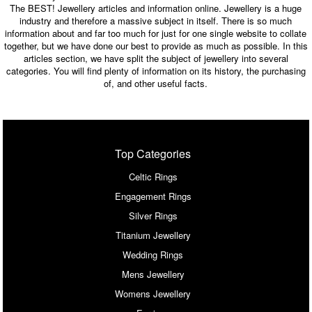
The BEST! Jewellery articles and information online. Jewellery is a huge
industry and therefore a massive subject in itself. There is so much
information about and far too much for just for one single website to collate
together, but we have done our best to provide as much as possible. In this
articles section, we have split the subject of jewellery into several
categories. You will find plenty of information on its history, the purchasing
of, and other useful facts.
Top Categories
Celtic Rings
Engagement Rings
Silver Rings
Titanium Jewellery
Wedding Rings
Mens Jewellery
Womens Jewellery