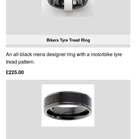
Bikers Tyre Tread Ring
An all-black mens designer ring with a motorbike tyre
tread pattern.
£225.00