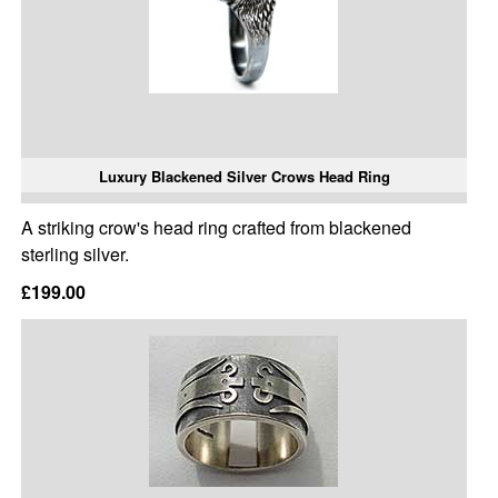
Luxury Blackened Silver Crows Head Ring
A striking crow's head ring crafted from blackened
sterling silver.
£199.00