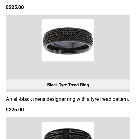
£225.00
Black Tyre Tread Ring
An all-black mens designer ring with a tyre tread pattern.
£225.00