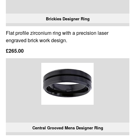
Brickies Designer Ring
Flat profile zirconium ring with a precision laser
engraved brick work design.
£265.00
Central Grooved Mens Designer Ring