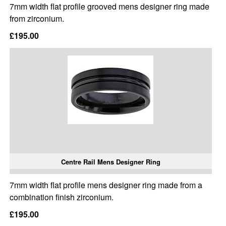
7mm width flat profile grooved mens designer ring made
from zirconium.
£195.00
Centre Rail Mens Designer Ring
7mm width flat profile mens designer ring made from a
combination finish zirconium.
£195.00