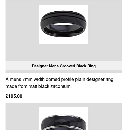
Designer Mens Grooved Black Ring
A mens 7mm width domed profile plain designer ring
made from matt black zirconium.
£195.00