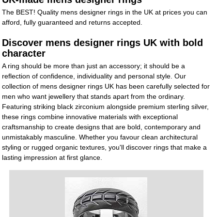
The BEST! Quality mens designer rings in the UK at prices you can
afford, fully guaranteed and returns accepted.
Discover mens designer rings UK with bold
character
A ring should be more than just an accessory; it should be a
reflection of confidence, individuality and personal style. Our
collection of mens designer rings UK has been carefully selected for
men who want jewellery that stands apart from the ordinary.
Featuring striking black zirconium alongside premium sterling silver,
these rings combine innovative materials with exceptional
craftsmanship to create designs that are bold, contemporary and
unmistakably masculine. Whether you favour clean architectural
styling or rugged organic textures, you'll discover rings that make a
lasting impression at first glance.