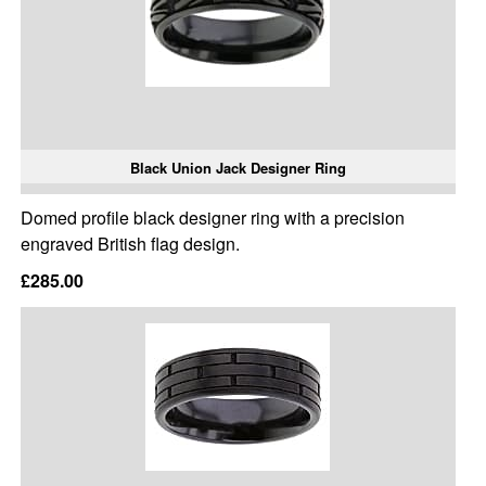
Black Union Jack Designer Ring
Domed profile black designer ring with a precision
engraved British flag design.
£285.00