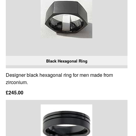
Black Hexagonal Ring
Designer black hexagonal ring for men made from
zirconium.
£245.00