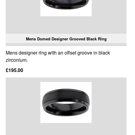
Mens Domed Designer Grooved Black Ring
Mens designer ring with an offset groove in black
zirconium.
£195.00