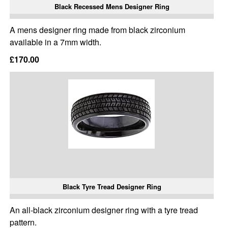
Black Recessed Mens Designer Ring
A mens designer ring made from black zirconium
available in a 7mm width.
£170.00
Black Tyre Tread Designer Ring
An all-black zirconium designer ring with a tyre tread
pattern.