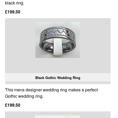
black ring.
£199.50
Black Gothic Wedding Ring
This mens designer wedding ring makes a perfect
Gothic wedding ring.
£199.50