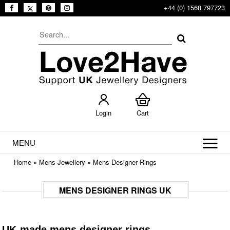
+44 (0) 1568 797723
Login
Cart
MENU
Home
»
Mens Jewellery
»
Mens Designer Rings
MENS DESIGNER RINGS UK
UK-made mens designer rings