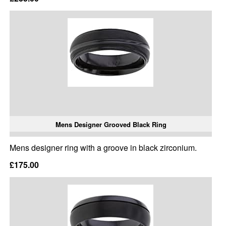
Mens Designer Grooved Black Ring
Mens designer ring with a groove in black zirconium.
£175.00