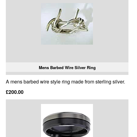
Mens Barbed Wire Silver Ring
A mens barbed wire style ring made from sterling silver.
£200.00