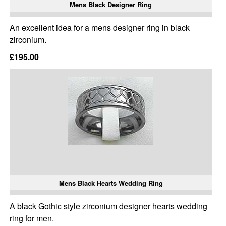
Mens Black Designer Ring
An excellent idea for a mens designer ring in black
zirconium.
£195.00
Mens Black Hearts Wedding Ring
A black Gothic style zirconium designer hearts wedding
ring for men.