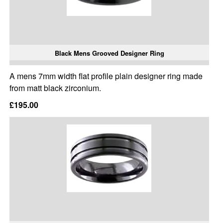
Black Mens Grooved Designer Ring
A mens 7mm width flat profile plain designer ring made
from matt black zirconium.
£195.00