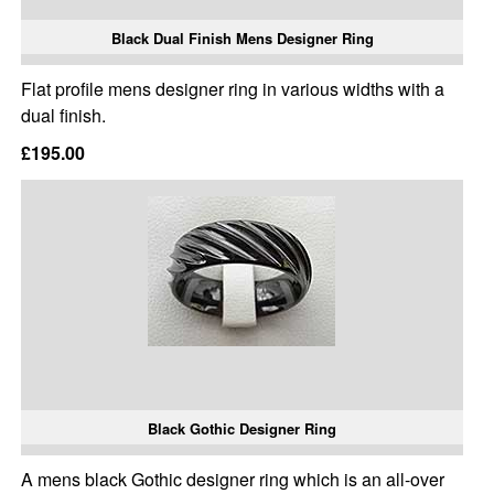
Black Dual Finish Mens Designer Ring
Flat profile mens designer ring in various widths with a
dual finish.
£195.00
Black Gothic Designer Ring
A mens black Gothic designer ring which is an all-over