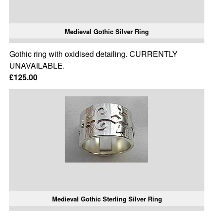
Medieval Gothic Silver Ring
Gothic ring with oxidised detailing. CURRENTLY
UNAVAILABLE.
£125.00
Medieval Gothic Sterling Silver Ring