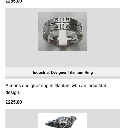
£285.00
Industrial Designer Titanium Ring
A mens designer ring in titanium with an industrial
design.
£225.00