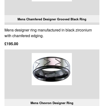
Mens Chamfered Designer Grooved Black Ring
Mens designer ring manufactured in black zirconium
with chamfered edging.
£195.00
Mens Chevron Designer Ring