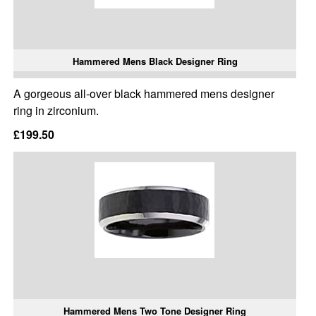
Hammered Mens Black Designer Ring
A gorgeous all-over black hammered mens designer
ring in zirconium.
£199.50
Hammered Mens Two Tone Designer Ring