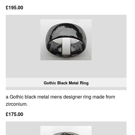
£195.00
Gothic Black Metal Ring
a Gothic black metal mens designer ring made from
zirconium.
£175.00