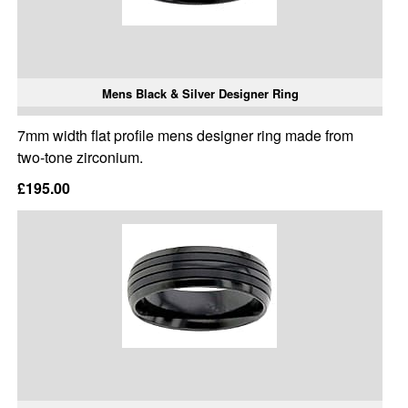
Mens Black & Silver Designer Ring
7mm width flat profile mens designer ring made from
two-tone zirconium.
£195.00