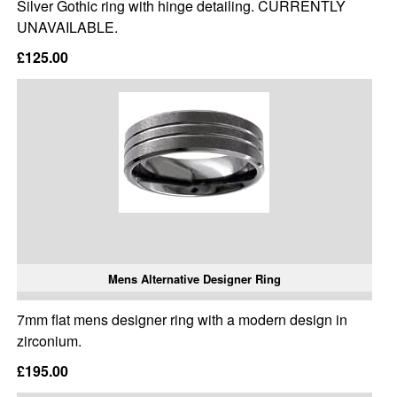
Silver Gothic ring with hinge detailing. CURRENTLY
UNAVAILABLE.
£125.00
Mens Alternative Designer Ring
7mm flat mens designer ring with a modern design in
zirconium.
£195.00