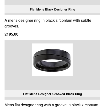
Flat Mens Black Designer Ring
A mens designer ring in black zirconium with subtle
grooves.
£195.00
Flat Mens Designer Grooved Black Ring
Mens flat designer ring with a groove in black zirconium.