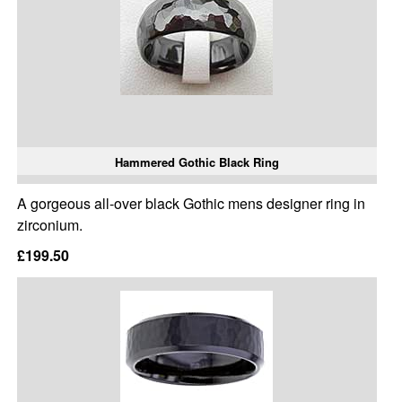
Hammered Gothic Black Ring
A gorgeous all-over black Gothic mens designer ring in
zirconium.
£199.50