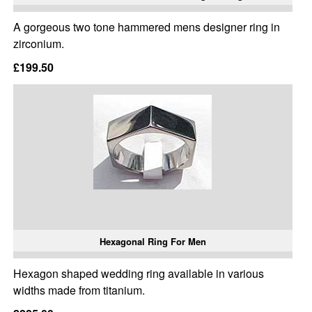
A gorgeous two tone hammered mens designer ring in
zirconium.
£199.50
Hexagonal Ring For Men
Hexagon shaped wedding ring available in various
widths made from titanium.