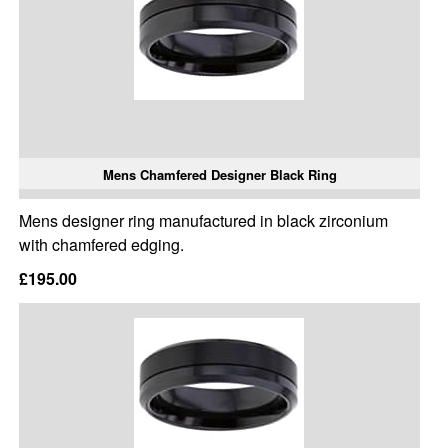
Mens Chamfered Designer Black Ring
Mens designer ring manufactured in black zirconium
with chamfered edging.
£195.00