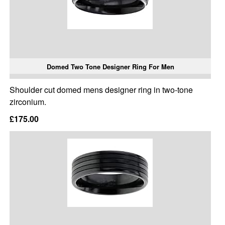
Domed Two Tone Designer Ring For Men
Shoulder cut domed mens designer ring in two-tone
zirconium.
£175.00