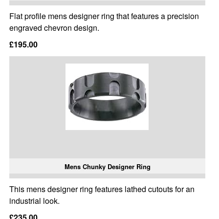
Flat profile mens designer ring that features a precision
engraved chevron design.
£195.00
Mens Chunky Designer Ring
This mens designer ring features lathed cutouts for an
industrial look.
£235.00