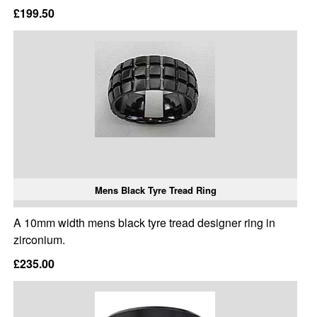
£199.50
Mens Black Tyre Tread Ring
A 10mm width mens black tyre tread designer ring in
zirconium.
£235.00