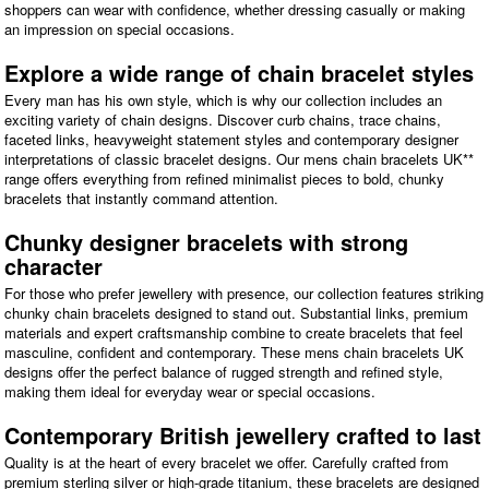
shoppers can wear with confidence, whether dressing casually or making
an impression on special occasions.
Explore a wide range of chain bracelet styles
Every man has his own style, which is why our collection includes an
exciting variety of chain designs. Discover curb chains, trace chains,
faceted links, heavyweight statement styles and contemporary designer
interpretations of classic bracelet designs. Our mens chain bracelets UK**
range offers everything from refined minimalist pieces to bold, chunky
bracelets that instantly command attention.
Chunky designer bracelets with strong
character
For those who prefer jewellery with presence, our collection features striking
chunky chain bracelets designed to stand out. Substantial links, premium
materials and expert craftsmanship combine to create bracelets that feel
masculine, confident and contemporary. These mens chain bracelets UK
designs offer the perfect balance of rugged strength and refined style,
making them ideal for everyday wear or special occasions.
Contemporary British jewellery crafted to last
Quality is at the heart of every bracelet we offer. Carefully crafted from
premium sterling silver or high-grade titanium, these bracelets are designed