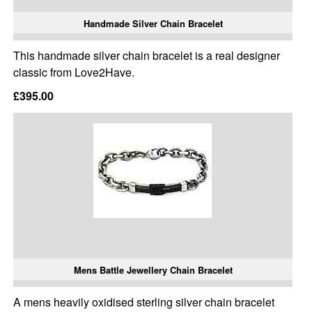
Handmade Silver Chain Bracelet
This handmade silver chain bracelet is a real designer
classic from Love2Have.
£395.00
Mens Battle Jewellery Chain Bracelet
A mens heavily oxidised sterling silver chain bracelet