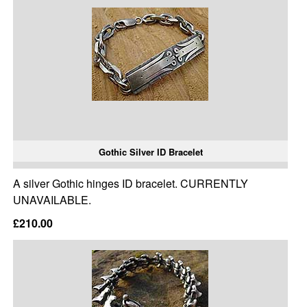
Gothic Silver ID Bracelet
A silver Gothic hinges ID bracelet. CURRENTLY
UNAVAILABLE.
£210.00