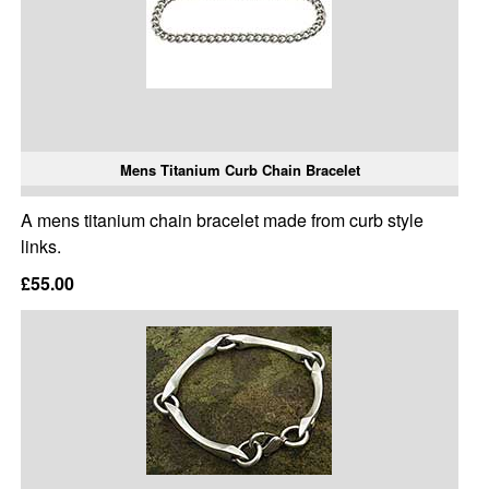
Mens Titanium Curb Chain Bracelet
A mens titanium chain bracelet made from curb style
links.
£55.00