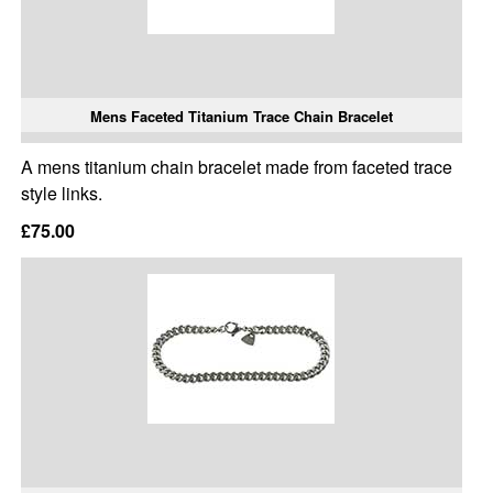
Mens Faceted Titanium Trace Chain Bracelet
A mens titanium chain bracelet made from faceted trace
style links.
£75.00