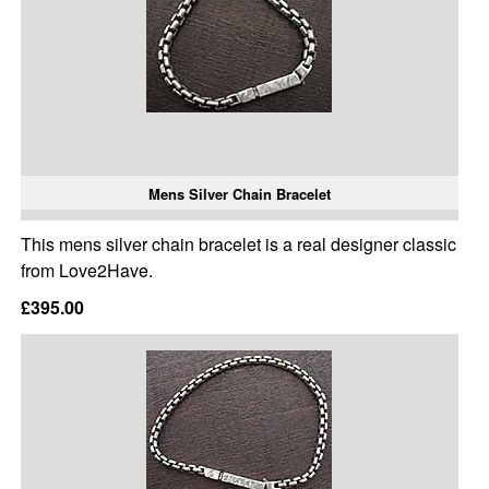
Mens Silver Chain Bracelet
This mens silver chain bracelet is a real designer classic
from Love2Have.
£395.00