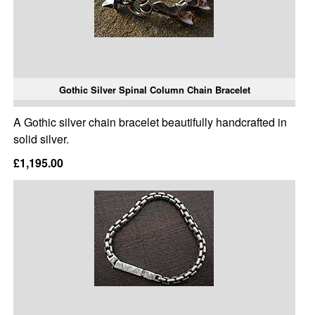
Gothic Silver Spinal Column Chain Bracelet
A Gothic silver chain bracelet beautifully handcrafted in
solid silver.
£1,195.00