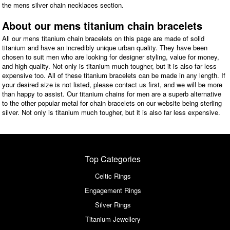
the mens silver chain necklaces section.
About our mens titanium chain bracelets
All our mens titanium chain bracelets on this page are made of solid
titanium and have an incredibly unique urban quality. They have been
chosen to suit men who are looking for designer styling, value for money,
and high quality. Not only is titanium much tougher, but it is also far less
expensive too. All of these titanium bracelets can be made in any length. If
your desired size is not listed, please contact us first, and we will be more
than happy to assist. Our titanium chains for men are a superb alternative
to the other popular metal for chain bracelets on our website being sterling
silver. Not only is titanium much tougher, but it is also far less expensive.
Top Categories
Celtic Rings
Engagement Rings
Silver Rings
Titanium Jewellery