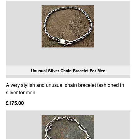
Unusual Silver Chain Bracelet For Men
A very stylish and unusual chain bracelet fashioned in
silver for men.
£175.00