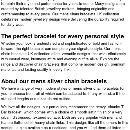
to retain their style and performance for years to come. Many designs are
created by talented British jewellery makers, bringing originality and
craftsmanship to every piece. Our mens chain bracelets UK collection
celebrates modern jewellery design while delivering the durability required
for daily wear.
The perfect bracelet for every personal style
Whether your look is understated and sophisticated or bold and fashion-
forward, the right bracelet can complete your signature style. Our mens
chain bracelets UK collection offers versatile designs that work effortlessly
with casual wear, business attire and evening outfits alike. Explore the
range and discover chain bracelets that combine modern design, premium
materials and lasting quality in every link.
About our mens silver chain bracelets
We have a range of very modern styles of mens silver chain bracelets for
you to choose from, all of which can be adapted to fit any wrist size if the
standard lengths and sizes do not suffice.
We love all the designs, but particularly recommend the heavy, chunky T-
Bar bracelet, which comes with a choice of smooth satin finish or a very
urban, distressed, textured surface. Both are very popular with men and
feature flattened-off heavy chain links. This design, like all the others in this
section, is also available as a necklace, and you will find them all listed in