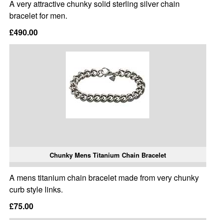
A very attractive chunky solid sterling silver chain
bracelet for men.
£490.00
Chunky Mens Titanium Chain Bracelet
A mens titanium chain bracelet made from very chunky
curb style links.
£75.00