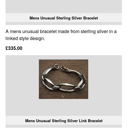
Mens Unusual Sterling Silver Bracelet
A mens unusual bracelet made from sterling silver in a
linked style design.
£335.00
Mens Unusual Sterling Silver Link Bracelet