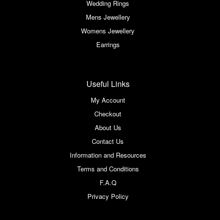
Wedding Rings
Mens Jewellery
Womens Jewellery
Earrings
Useful Links
My Account
Checkout
About Us
Contact Us
Information and Resources
Terms and Conditions
F.A.Q
Privacy Policy