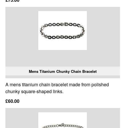
Mens Titanium Chunky Chain Bracelet
A mens titanium chain bracelet made from polished
chunky square-shaped links.
£60.00