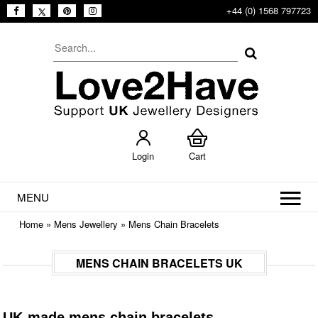
+44 (0) 1568 797723
Login
Cart
MENU
Home
»
Mens Jewellery
»
Mens Chain Bracelets
MENS CHAIN BRACELETS UK
UK-made mens chain bracelets