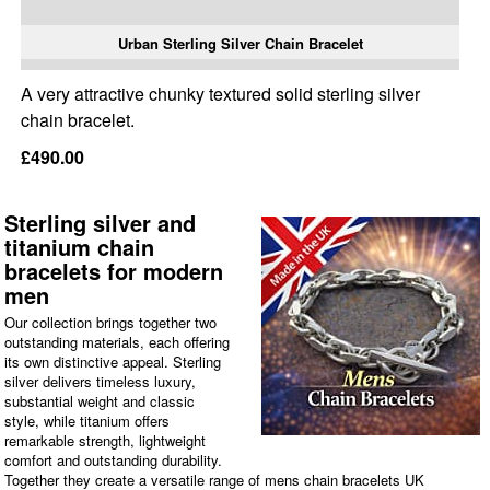
Urban Sterling Silver Chain Bracelet
A very attractive chunky textured solid sterling silver
chain bracelet.
£490.00
Sterling silver and
titanium chain
bracelets for modern
men
Our collection brings together two
outstanding materials, each offering
its own distinctive appeal. Sterling
silver delivers timeless luxury,
substantial weight and classic
style, while titanium offers
remarkable strength, lightweight
comfort and outstanding durability.
Together they create a versatile range of mens chain bracelets UK