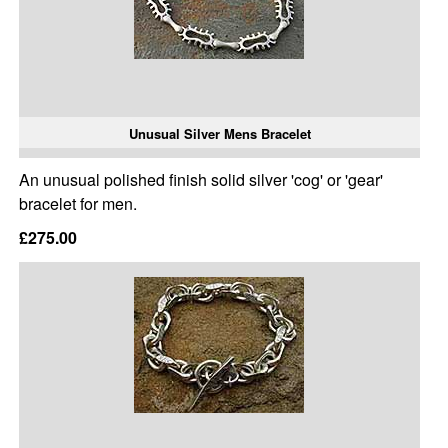
Unusual Silver Mens Bracelet
An unusual polished finish solid silver 'cog' or 'gear'
bracelet for men.
£275.00