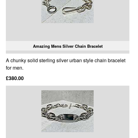
Amazing Mens Silver Chain Bracelet
A chunky solid sterling silver urban style chain bracelet
for men.
£380.00