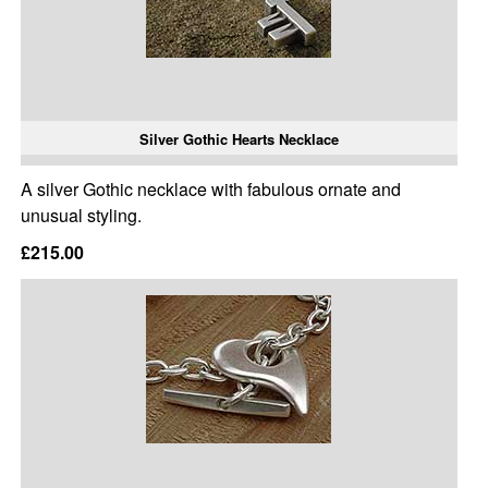
Silver Gothic Hearts Necklace
A silver Gothic necklace with fabulous ornate and
unusual styling.
£215.00