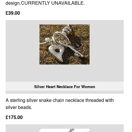
design.CURRENTLY UNAVAILABLE.
£39.00
Silver Heart Necklace For Women
A sterling silver snake chain necklace threaded with
silver beads.
£175.00