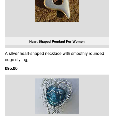
Heart Shaped Pendant For Women
A silver heart-shaped necklace with smoothly rounded
edge styling,
£95.00