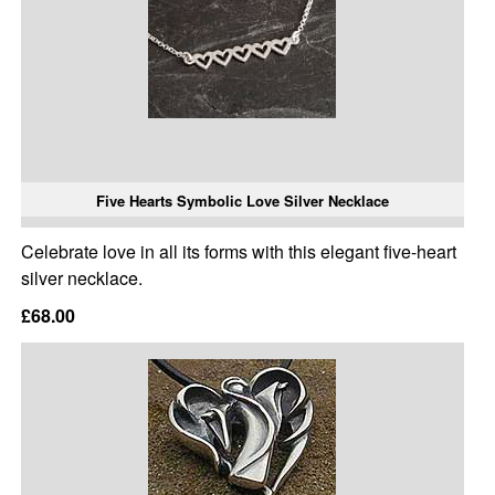
Five Hearts Symbolic Love Silver Necklace
Celebrate love in all its forms with this elegant five-heart
silver necklace.
£68.00