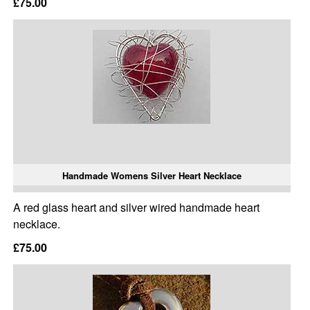
£75.00
Handmade Womens Silver Heart Necklace
A red glass heart and silver wired handmade heart
necklace.
£75.00