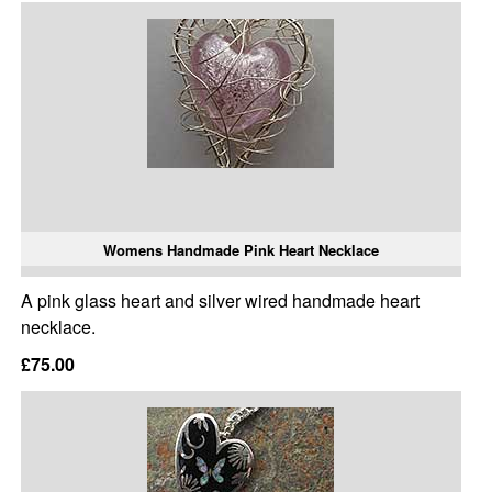
Womens Handmade Pink Heart Necklace
A pink glass heart and silver wired handmade heart
necklace.
£75.00