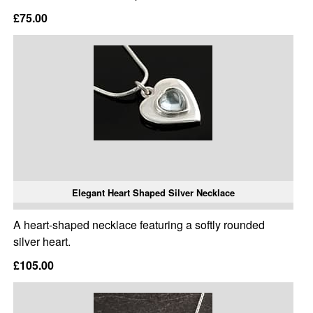
£75.00
Elegant Heart Shaped Silver Necklace
A heart-shaped necklace featuring a softly rounded
silver heart.
£105.00