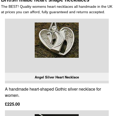
The BEST! Quality womens heart necklaces all handmade in the UK
at prices you can afford, fully guaranteed and returns accepted.
Angel Silver Heart Necklace
A handmade heart-shaped Gothic silver necklace for
women.
£225.00