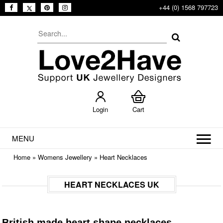
+44 (0) 1568 797723
Login
Cart
MENU
Home
»
Womens Jewellery
»
Heart Necklaces
HEART NECKLACES UK
British made heart shape necklaces