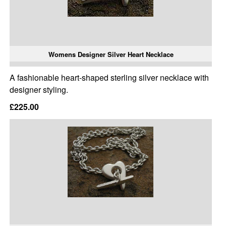
Womens Designer Silver Heart Necklace
A fashionable heart-shaped sterling silver necklace with
designer styling.
£225.00