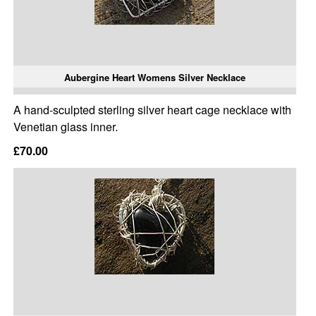
Aubergine Heart Womens Silver Necklace
A hand-sculpted sterling silver heart cage necklace with
Venetian glass inner.
£70.00