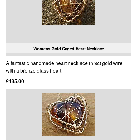
Womens Gold Caged Heart Necklace
A fantastic handmade heart necklace in 9ct gold wire
with a bronze glass heart.
£135.00