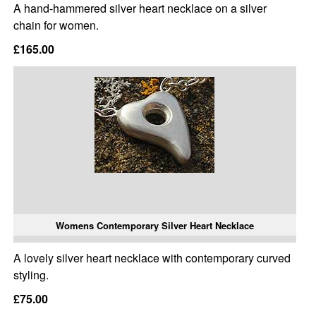
A hand-hammered silver heart necklace on a silver
chain for women.
£165.00
Womens Contemporary Silver Heart Necklace
A lovely silver heart necklace with contemporary curved
styling.
£75.00