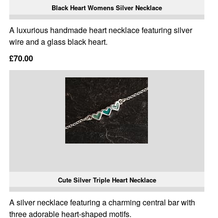
Black Heart Womens Silver Necklace
A luxurious handmade heart necklace featuring silver
wire and a glass black heart.
£70.00
Cute Silver Triple Heart Necklace
A silver necklace featuring a charming central bar with
three adorable heart-shaped motifs.