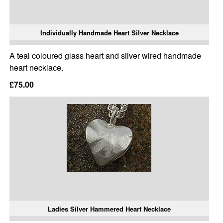
Individually Handmade Heart Silver Necklace
A teal coloured glass heart and silver wired handmade
heart necklace.
£75.00
Ladies Silver Hammered Heart Necklace