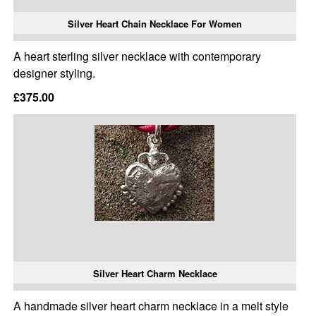
Silver Heart Chain Necklace For Women
A heart sterling silver necklace with contemporary
designer styling.
£375.00
Silver Heart Charm Necklace
A handmade silver heart charm necklace in a melt style