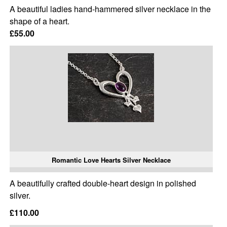
A beautiful ladies hand-hammered silver necklace in the
shape of a heart.
£55.00
Romantic Love Hearts Silver Necklace
A beautifully crafted double-heart design in polished
silver.
£110.00