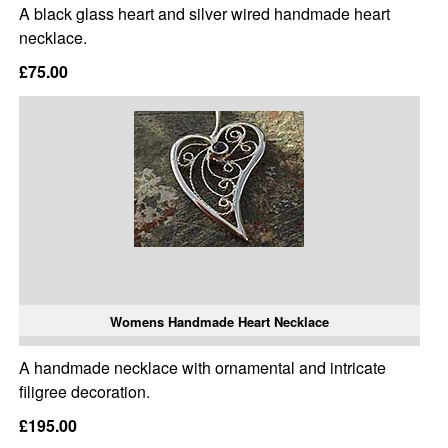
A black glass heart and silver wired handmade heart
necklace.
£75.00
Womens Handmade Heart Necklace
A handmade necklace with ornamental and intricate
filigree decoration.
£195.00