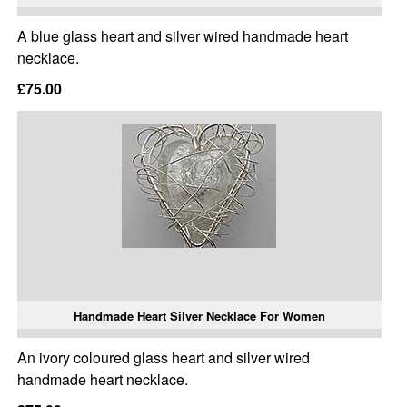
A blue glass heart and silver wired handmade heart
necklace.
£75.00
Handmade Heart Silver Necklace For Women
An ivory coloured glass heart and silver wired
handmade heart necklace.