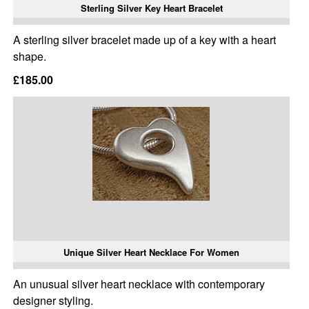
Sterling Silver Key Heart Bracelet
A sterling silver bracelet made up of a key with a heart
shape.
£185.00
Unique Silver Heart Necklace For Women
An unusual silver heart necklace with contemporary
designer styling.