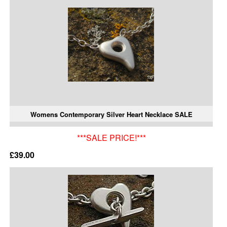
Womens Contemporary Silver Heart Necklace SALE
***SALE PRICE!***
£39.00