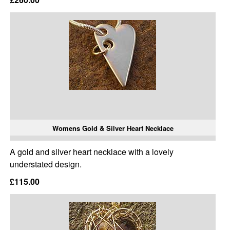
Womens Gold & Silver Heart Necklace
A gold and silver heart necklace with a lovely
understated design.
£115.00