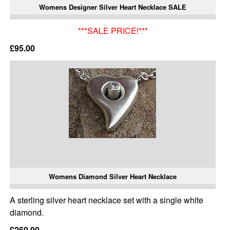
Womens Designer Silver Heart Necklace SALE
***SALE PRICE!***
£95.00
Womens Diamond Silver Heart Necklace
A sterling silver heart necklace set with a single white
diamond.
£260.00