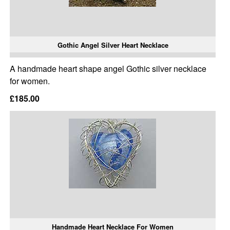
Gothic Angel Silver Heart Necklace
A handmade heart shape angel Gothic silver necklace
for women.
£185.00
Handmade Heart Necklace For Women