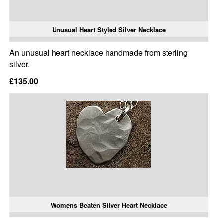
Unusual Heart Styled Silver Necklace
An unusual heart necklace handmade from sterling
silver.
£135.00
Womens Beaten Silver Heart Necklace