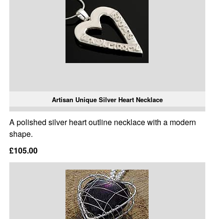
Artisan Unique Silver Heart Necklace
A polished silver heart outline necklace with a modern
shape.
£105.00