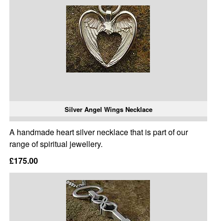
Silver Angel Wings Necklace
A handmade heart silver necklace that is part of our
range of spiritual jewellery.
£175.00