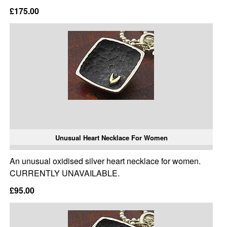
£175.00
Unusual Heart Necklace For Women
An unusual oxidised silver heart necklace for women.
CURRENTLY UNAVAILABLE.
£95.00