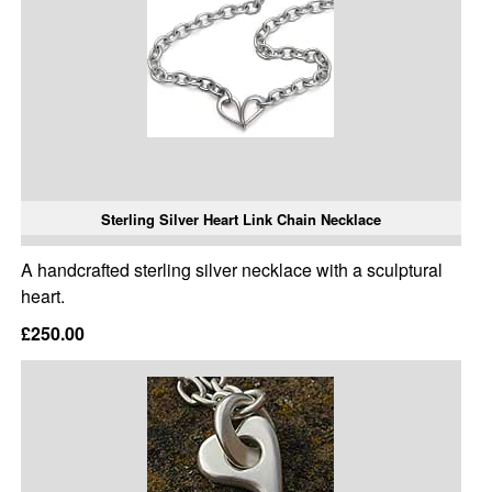
Sterling Silver Heart Link Chain Necklace
A handcrafted sterling silver necklace with a sculptural
heart.
£250.00