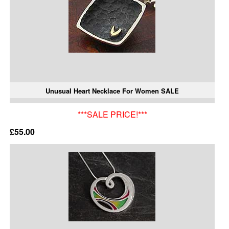
Unusual Heart Necklace For Women SALE
***SALE PRICE!***
£55.00