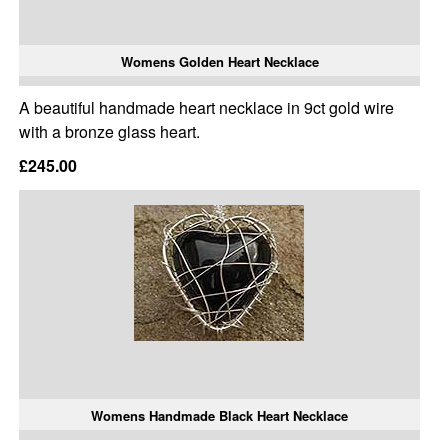
Womens Golden Heart Necklace
A beautiful handmade heart necklace in 9ct gold wire
with a bronze glass heart.
£245.00
Womens Handmade Black Heart Necklace