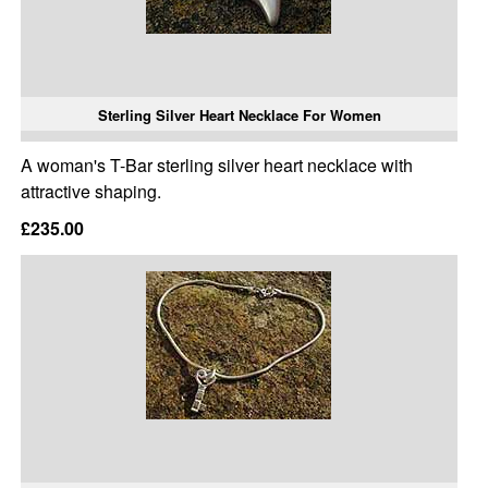
Sterling Silver Heart Necklace For Women
A woman's T-Bar sterling silver heart necklace with
attractive shaping.
£235.00