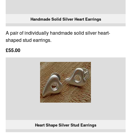
Handmade Solid Silver Heart Earrings
A pair of individually handmade solid silver heart-
shaped stud earrings.
£55.00
Heart Shape Silver Stud Earrings