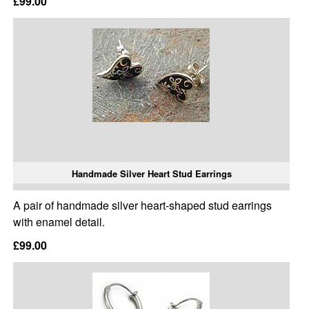
£99.00
Handmade Silver Heart Stud Earrings
A pair of handmade silver heart-shaped stud earrings
with enamel detail.
£99.00