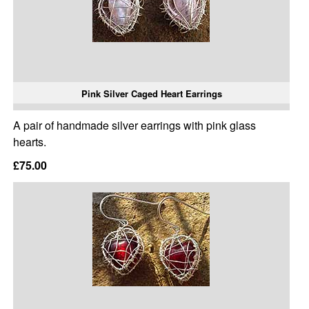
Pink Silver Caged Heart Earrings
A pair of handmade silver earrings with pink glass
hearts.
£75.00