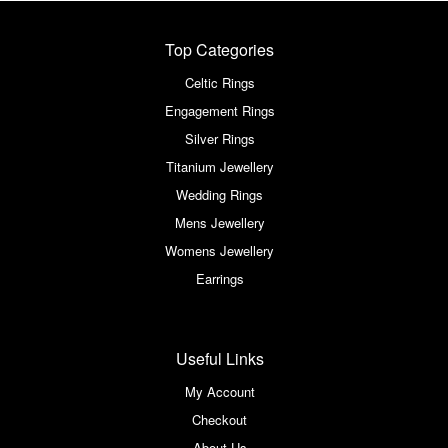
Top Categories
Celtic Rings
Engagement Rings
Silver Rings
Titanium Jewellery
Wedding Rings
Mens Jewellery
Womens Jewellery
Earrings
Useful Links
My Account
Checkout
About Us