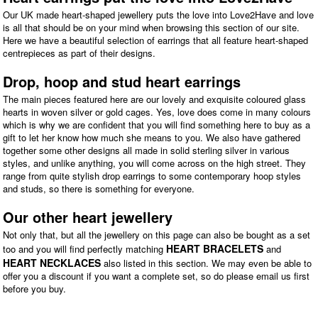
Our UK made heart-shaped jewellery puts the love into Love2Have and love
is all that should be on your mind when browsing this section of our site.
Here we have a beautiful selection of earrings that all feature heart-shaped
centrepieces as part of their designs.
Drop, hoop and stud heart earrings
The main pieces featured here are our lovely and exquisite coloured glass
hearts in woven silver or gold cages. Yes, love does come in many colours
which is why we are confident that you will find something here to buy as a
gift to let her know how much she means to you. We also have gathered
together some other designs all made in solid sterling silver in various
styles, and unlike anything, you will come across on the high street. They
range from quite stylish drop earrings to some contemporary hoop styles
and studs, so there is something for everyone.
Our other heart jewellery
Not only that, but all the jewellery on this page can also be bought as a set
HEART BRACELETS
too and you will find perfectly matching
and
HEART NECKLACES
also listed in this section. We may even be able to
offer you a discount if you want a complete set, so do please email us first
before you buy.