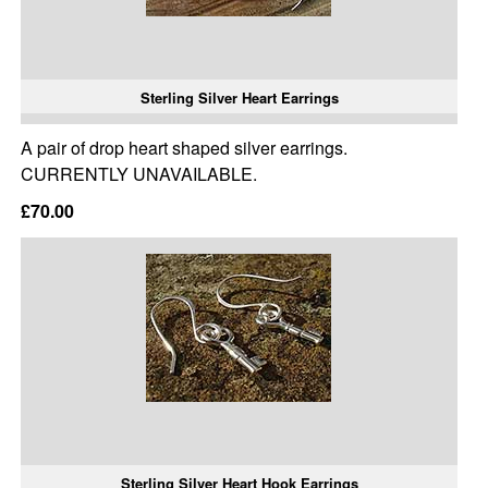
Sterling Silver Heart Earrings
A pair of drop heart shaped silver earrings.
CURRENTLY UNAVAILABLE.
£70.00
Sterling Silver Heart Hook Earrings