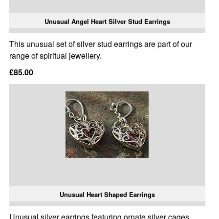
Unusual Angel Heart Silver Stud Earrings
This unusual set of silver stud earrings are part of our
range of spiritual jewellery.
£85.00
Unusual Heart Shaped Earrings
Unusual silver earrings featuring ornate silver cages