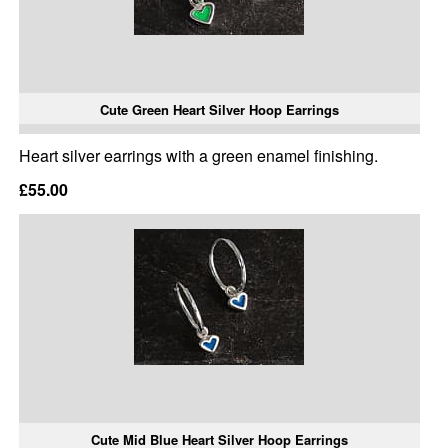
Cute Green Heart Silver Hoop Earrings
Heart silver earrings with a green enamel finishing.
£55.00
Cute Mid Blue Heart Silver Hoop Earrings