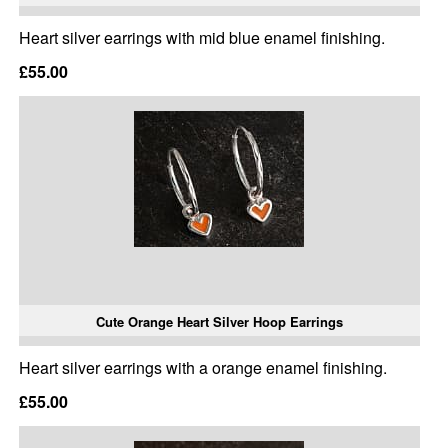
Heart silver earrings with mid blue enamel finishing.
£55.00
Cute Orange Heart Silver Hoop Earrings
Heart silver earrings with a orange enamel finishing.
£55.00