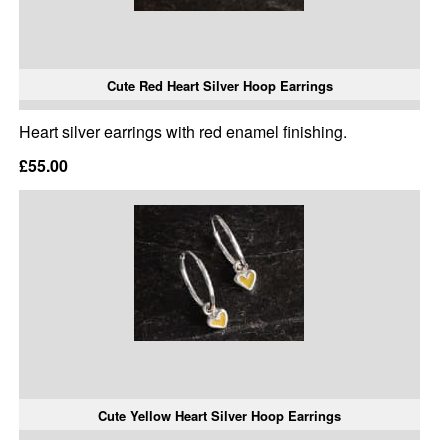
Cute Red Heart Silver Hoop Earrings
Heart silver earrings with red enamel finishing.
£55.00
Cute Yellow Heart Silver Hoop Earrings