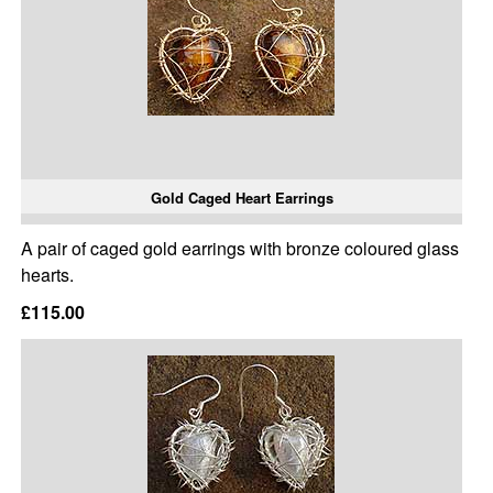
Gold Caged Heart Earrings
A pair of caged gold earrings with bronze coloured glass
hearts.
£115.00