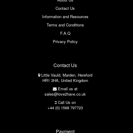
Contact Us
Information and Resources
Terms and Conditions
F.A.Q
Privacy Policy
Contact Us
Little Vauld, Marden, Hereford
HR1 3HA, United Kingdom
Email us at
sales@love2have.co.uk
Call Us on
+44 (0) 1568 797723
Payment