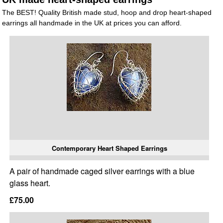
The BEST! Quality British made stud, hoop and drop heart-shaped
earrings all handmade in the UK at prices you can afford.
Contemporary Heart Shaped Earrings
A pair of handmade caged silver earrings with a blue
glass heart.
£75.00