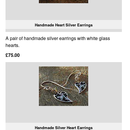
Handmade Heart Silver Earrings
A pair of handmade silver earrings with white glass
hearts.
£75.00
Handmade Silver Heart Earrings