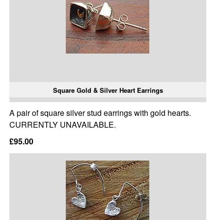
Square Gold & Silver Heart Earrings
A pair of square silver stud earrings with gold hearts.
CURRENTLY UNAVAILABLE.
£95.00