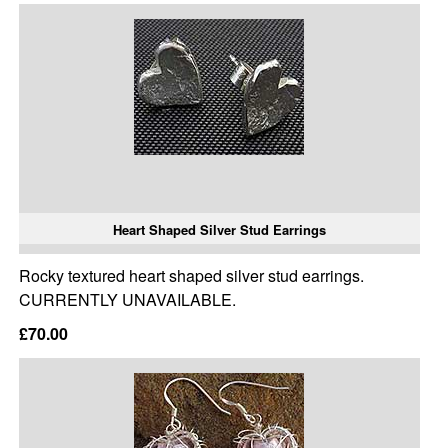
Heart Shaped Silver Stud Earrings
Rocky textured heart shaped silver stud earrings.
CURRENTLY UNAVAILABLE.
£70.00