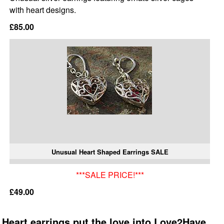
with heart designs.
£85.00
Unusual Heart Shaped Earrings SALE
***SALE PRICE!***
£49.00
Heart earrings put the love into Love2Have