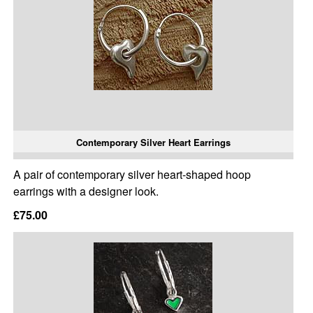
Contemporary Silver Heart Earrings
A pair of contemporary silver heart-shaped hoop
earrings with a designer look.
£75.00