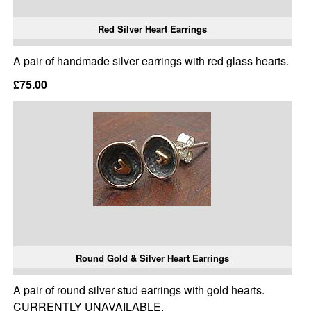
Red Silver Heart Earrings
A pair of handmade silver earrings with red glass hearts.
£75.00
Round Gold & Silver Heart Earrings
A pair of round silver stud earrings with gold hearts.
CURRENTLY UNAVAILABLE.