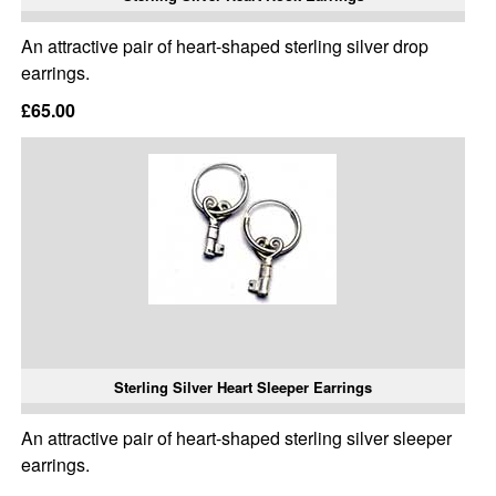
An attractive pair of heart-shaped sterling silver drop
earrings.
£65.00
Sterling Silver Heart Sleeper Earrings
An attractive pair of heart-shaped sterling silver sleeper
earrings.