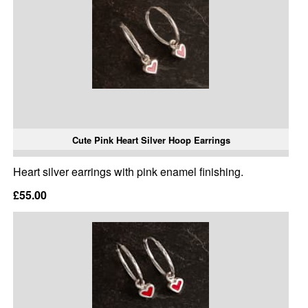
Cute Pink Heart Silver Hoop Earrings
Heart silver earrings with pink enamel finishing.
£55.00