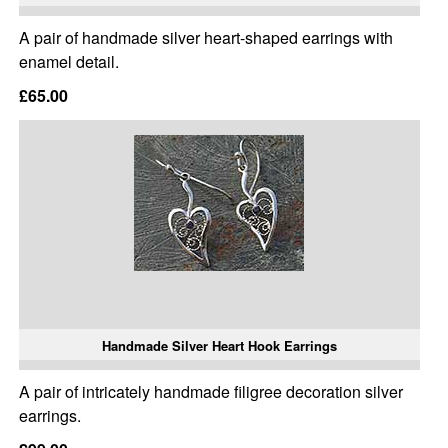
A pair of handmade silver heart-shaped earrings with
enamel detail.
£65.00
Handmade Silver Heart Hook Earrings
A pair of intricately handmade filigree decoration silver
earrings.