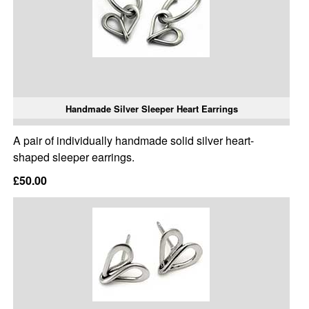
Handmade Silver Sleeper Heart Earrings
A pair of individually handmade solid silver heart-
shaped sleeper earrings.
£50.00