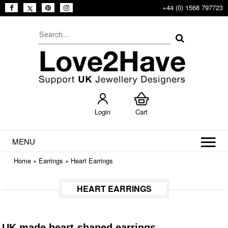
+44 (0) 1568 797723
Login
Cart
MENU
Home
»
Earrings
»
Heart Earrings
HEART EARRINGS
UK made heart-shaped earrings