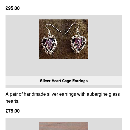
£95.00
Silver Heart Cage Earrings
A pair of handmade silver earrings with aubergine glass
hearts.
£75.00