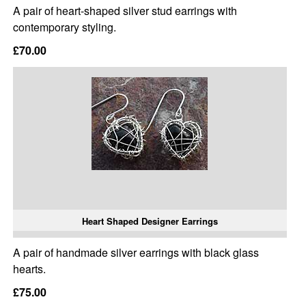
A pair of heart-shaped silver stud earrings with
contemporary styling.
£70.00
Heart Shaped Designer Earrings
A pair of handmade silver earrings with black glass
hearts.
£75.00