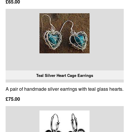
£65.00
Teal Silver Heart Cage Earrings
A pair of handmade silver earrings with teal glass hearts.
£75.00