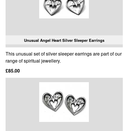
Unusual Angel Heart Silver Sleeper Earrings
This unusual set of silver sleeper earrings are part of our
range of spiritual jewellery.
£85.00