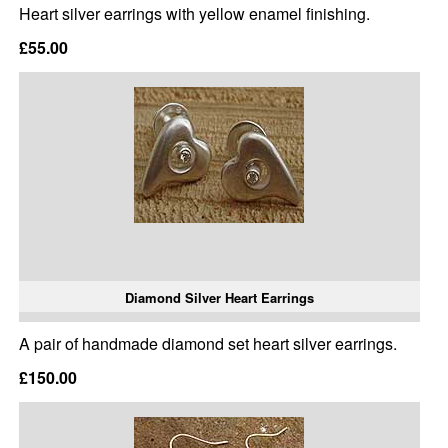
Heart silver earrings with yellow enamel finishing.
£55.00
Diamond Silver Heart Earrings
A pair of handmade diamond set heart silver earrings.
£150.00