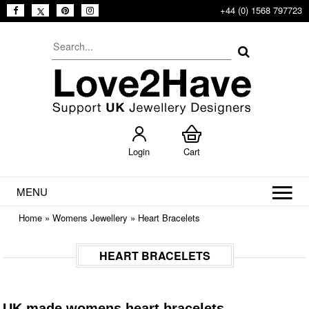
+44 (0) 1568 797723
Login
Cart
MENU
Home
»
Womens Jewellery
»
Heart Bracelets
HEART BRACELETS
UK made womens heart bracelets