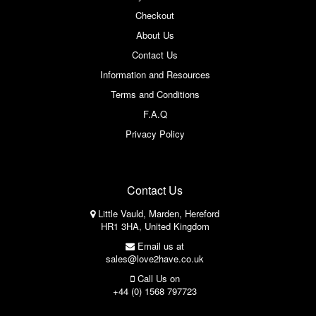
Checkout
About Us
Contact Us
Information and Resources
Terms and Conditions
F.A.Q
Privacy Policy
Contact Us
Little Vauld, Marden, Hereford
HR1 3HA, United Kingdom
Email us at
sales@love2have.co.uk
Call Us on
+44 (0) 1568 797723