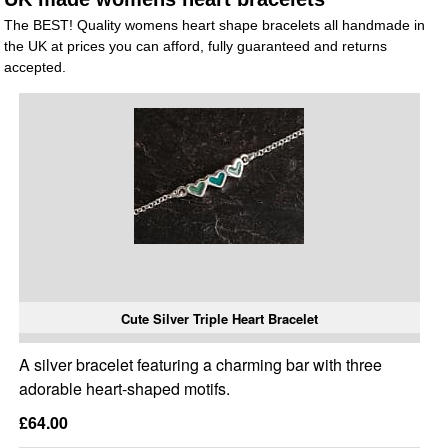
The BEST! Quality womens heart shape bracelets all handmade in
the UK at prices you can afford, fully guaranteed and returns
accepted.
Cute Silver Triple Heart Bracelet
A silver bracelet featuring a charming bar with three
adorable heart-shaped motifs.
£64.00