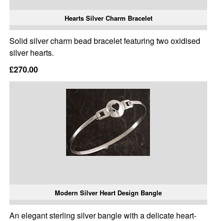
Hearts Silver Charm Bracelet
Solid silver charm bead bracelet featuring two oxidised
silver hearts.
£270.00
Modern Silver Heart Design Bangle
An elegant sterling silver bangle with a delicate heart-