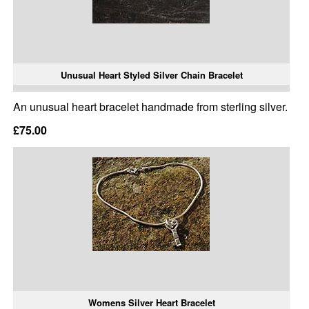
Unusual Heart Styled Silver Chain Bracelet
An unusual heart bracelet handmade from sterling silver.
£75.00
Womens Silver Heart Bracelet