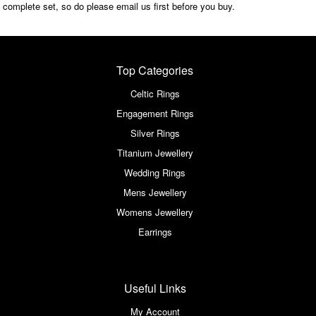
complete set, so do please email us first before you buy.
Top Categories
Celtic Rings
Engagement Rings
Silver Rings
Titanium Jewellery
Wedding Rings
Mens Jewellery
Womens Jewellery
Earrings
Useful Links
My Account