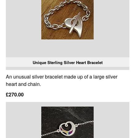
Unique Sterling Silver Heart Bracelet
An unusual silver bracelet made up of a large silver
heart and chain.
£270.00