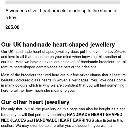
A womens silver heart bracelet made up in the shape of
a key.
£85.00
Our UK handmade heart-shaped jewellery
Our UK handmade heart-shaped jewellery does put the love into Love2Have
and love is all that should be on your mind when browsing this section of
our site. Here we have an excellent selection of handmade bracelets that all
feature heart-shaped centrepieces as part of their designs.
Most of the bracelets featured here are our fine silver chains that all feature
beautiful coloured glass hearts in woven silver cages. Yes, love does come
in many colours which is why we are confident that you will find something
here to tell her how much she means to you.
Our other heart jewellery
Not only that, but all the jewellery on this page can also be bought as a set
HANDMADE HEART-SHAPED
too and you will find perfectly matching
NECKLACES
HANDMADE HEART EARRINGS
and
also listed in this
section. We may even be able to offer you a discount if you want a