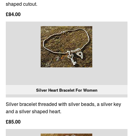
shaped cutout.
£84.00
Silver Heart Bracelet For Women
Silver bracelet threaded with silver beads, a silver key
and a silver shaped heart.
£85.00