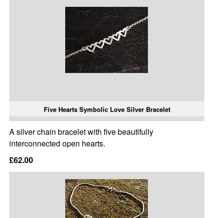
Five Hearts Symbolic Love Silver Bracelet
A silver chain bracelet with five beautifully
interconnected open hearts.
£62.00