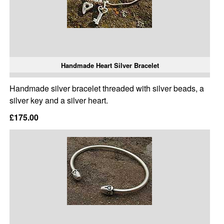
Handmade Heart Silver Bracelet
Handmade silver bracelet threaded with silver beads, a
silver key and a silver heart.
£175.00