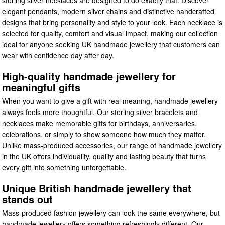
elegant pendants, modern silver chains and distinctive handcrafted
designs that bring personality and style to your look. Each necklace is
selected for quality, comfort and visual impact, making our collection
ideal for anyone seeking UK handmade jewellery that customers can
wear with confidence day after day.
High-quality handmade jewellery for
meaningful gifts
When you want to give a gift with real meaning, handmade jewellery
always feels more thoughtful. Our sterling silver bracelets and
necklaces make memorable gifts for birthdays, anniversaries,
celebrations, or simply to show someone how much they matter.
Unlike mass-produced accessories, our range of handmade jewellery
in the UK offers individuality, quality and lasting beauty that turns
every gift into something unforgettable.
Unique British handmade jewellery that
stands out
Mass-produced fashion jewellery can look the same everywhere, but
handmade jewellery offers something refreshingly different. Our