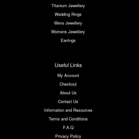
Titanium Jewellery
Wedding Rings
Mens Jewellery
Womens Jewellery
Earrings
Useful Links
My Account
Checkout
About Us
Contact Us
Information and Resources
Terms and Conditions
F.A.Q
Privacy Policy