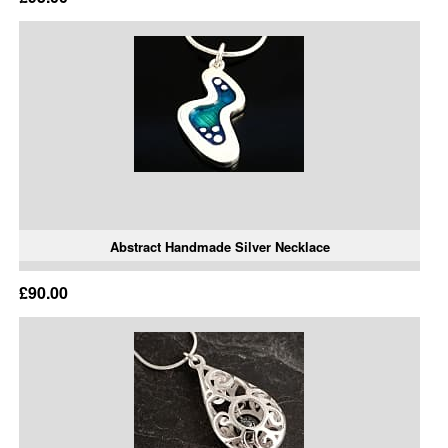
Abstract Handmade Silver Necklace
£90.00