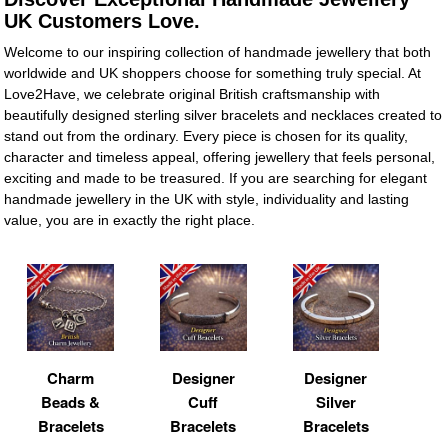
UK Customers Love.
Welcome to our inspiring collection of handmade jewellery that both
worldwide and UK shoppers choose for something truly special. At
Love2Have, we celebrate original British craftsmanship with
beautifully designed sterling silver bracelets and necklaces created to
stand out from the ordinary. Every piece is chosen for its quality,
character and timeless appeal, offering jewellery that feels personal,
exciting and made to be treasured. If you are searching for elegant
handmade jewellery in the UK with style, individuality and lasting
value, you are in exactly the right place.
Charm
Designer
Designer
Beads &
Cuff
Silver
Bracelets
Bracelets
Bracelets