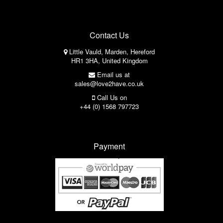
Contact Us
Little Vauld, Marden, Hereford
HR1 3HA, United Kingdom
Email us at
sales@love2have.co.uk
Call Us on
+44 (0) 1568 797723
Payment