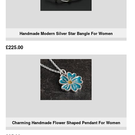
Handmade Modern Silver Star Bangle For Women
£225.00
Charming Handmade Flower Shaped Pendant For Women