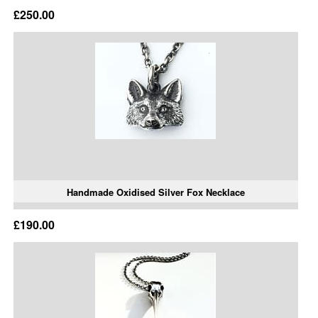
£250.00
Handmade Oxidised Silver Fox Necklace
£190.00