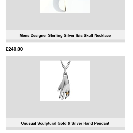
Mens Designer Sterling Silver Ibis Skull Necklace
£240.00
Unusual Sculptural Gold & Silver Hand Pendant