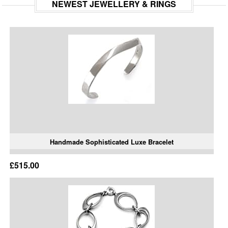
NEWEST JEWELLERY & RINGS
Handmade Sophisticated Luxe Bracelet
£515.00