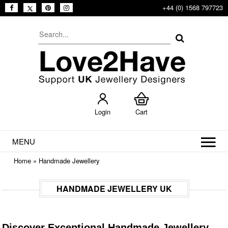
+44 (0) 1568 797723
Login
Cart
MENU
Home
»
Handmade Jewellery
HANDMADE JEWELLERY UK
Discover Exceptional Handmade Jewellery