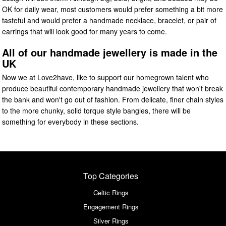
OK for daily wear, most customers would prefer something a bit more
tasteful and would prefer a handmade necklace, bracelet, or pair of
earrings that will look good for many years to come.
All of our handmade jewellery is made in the
UK
Now we at Love2have, like to support our homegrown talent who
produce beautiful contemporary handmade jewellery that won't break
the bank and won't go out of fashion. From delicate, finer chain styles
to the more chunky, solid torque style bangles, there will be
something for everybody in these sections.
Top Categories
Celtic Rings
Engagement Rings
Silver Rings