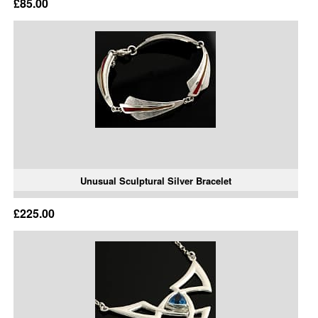
£85.00
Unusual Sculptural Silver Bracelet
£225.00