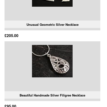
Unusual Geometric Silver Necklace
£205.00
Beautiful Handmade Silver Filigree Necklace
£95.00