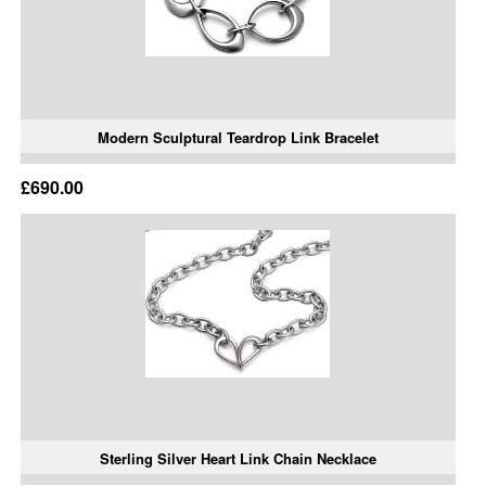
Modern Sculptural Teardrop Link Bracelet
£690.00
Sterling Silver Heart Link Chain Necklace