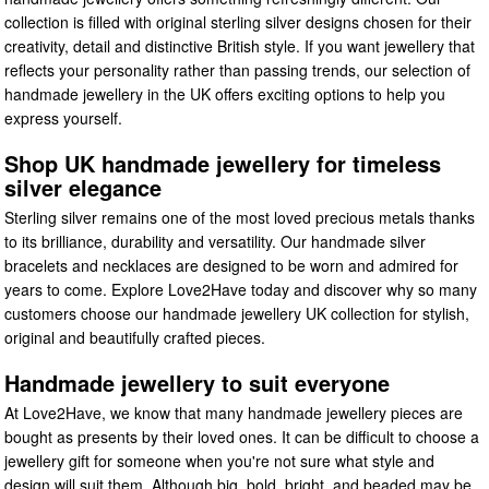
collection is filled with original sterling silver designs chosen for their
creativity, detail and distinctive British style. If you want jewellery that
reflects your personality rather than passing trends, our selection of
handmade jewellery in the UK offers exciting options to help you
express yourself.
Shop UK handmade jewellery for timeless
silver elegance
Sterling silver remains one of the most loved precious metals thanks
to its brilliance, durability and versatility. Our handmade silver
bracelets and necklaces are designed to be worn and admired for
years to come. Explore Love2Have today and discover why so many
customers choose our handmade jewellery UK collection for stylish,
original and beautifully crafted pieces.
Handmade jewellery to suit everyone
At Love2Have, we know that many handmade jewellery pieces are
bought as presents by their loved ones. It can be difficult to choose a
jewellery gift for someone when you're not sure what style and
design will suit them. Although big, bold, bright, and beaded may be