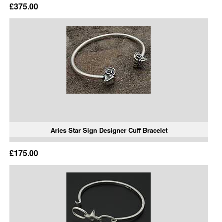
£375.00
Aries Star Sign Designer Cuff Bracelet
£175.00