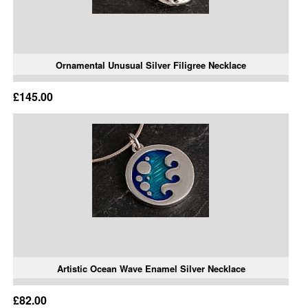
Ornamental Unusual Silver Filigree Necklace
£145.00
Artistic Ocean Wave Enamel Silver Necklace
£82.00