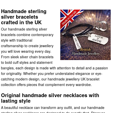
Handmade sterling
silver bracelets
crafted in the UK
Our handmade sterling silver
bracelets combine contemporary
style with traditional
craftsmanship to create jewellery
you will love wearing every day.
From sleek silver chain bracelets
to bold cuff styles and statement
bangles, each design is made with attention to detail and a passion
for originality. Whether you prefer understated elegance or eye-
catching modern design, our handmade jewellery UK bracelet
collection offers pieces that complement every wardrobe.
Original handmade silver necklaces with
lasting style
A beautiful necklace can transform any outfit, and our handmade
sterling silver necklaces are designed to do exactly that. Discover