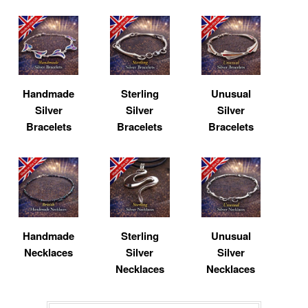
Handmade
Sterling
Unusual
Silver
Silver
Silver
Bracelets
Bracelets
Bracelets
Handmade
Sterling
Unusual
Necklaces
Silver
Silver
Necklaces
Necklaces