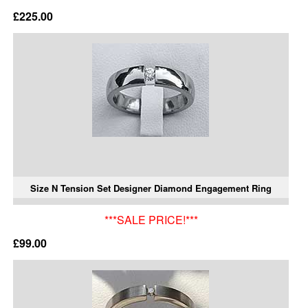
£225.00
Size N Tension Set Designer Diamond Engagement Ring
***SALE PRICE!***
£99.00