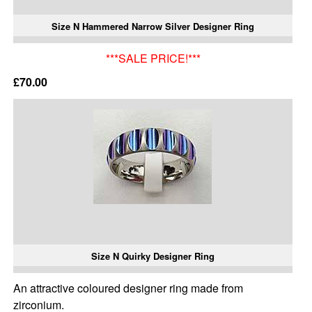
Size N Hammered Narrow Silver Designer Ring
***SALE PRICE!***
£70.00
Size N Quirky Designer Ring
An attractive coloured designer ring made from
zirconium.