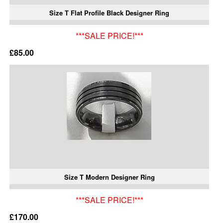
Size T Flat Profile Black Designer Ring
***SALE PRICE!***
£85.00
Size T Modern Designer Ring
***SALE PRICE!***
£170.00