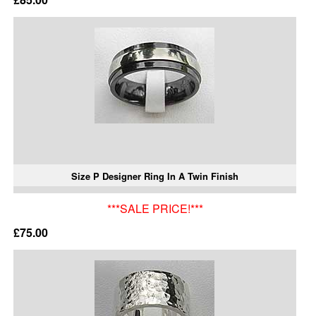
Size P Designer Ring In A Twin Finish
***SALE PRICE!***
£75.00