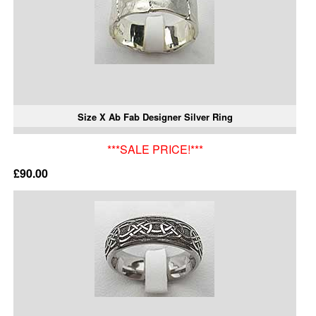
Size X Ab Fab Designer Silver Ring
***SALE PRICE!***
£90.00