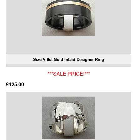
Size V 9ct Gold Inlaid Designer Ring
***SALE PRICE!***
£125.00