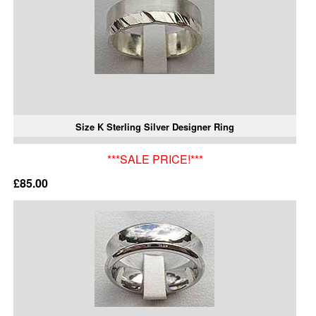
Size K Sterling Silver Designer Ring
***SALE PRICE!***
£85.00