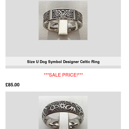
Size U Dog Symbol Designer Celtic Ring
***SALE PRICE!***
£85.00