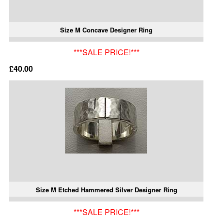
Size M Concave Designer Ring
***SALE PRICE!***
£40.00
Size M Etched Hammered Silver Designer Ring
***SALE PRICE!***