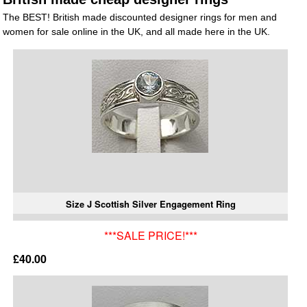
The BEST! British made discounted designer rings for men and
women for sale online in the UK, and all made here in the UK.
Size J Scottish Silver Engagement Ring
***SALE PRICE!***
£40.00