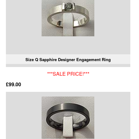
Size Q Sapphire Designer Engagement Ring
***SALE PRICE!***
£99.00