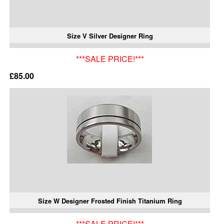
Size V Silver Designer Ring
***SALE PRICE!***
£85.00
Size W Designer Frosted Finish Titanium Ring
***SALE PRICE!***