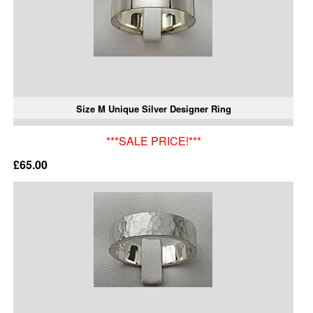
Size M Unique Silver Designer Ring
***SALE PRICE!***
£65.00