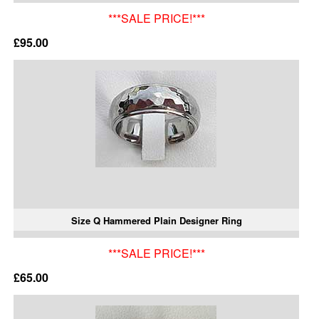
***SALE PRICE!***
£95.00
Size Q Hammered Plain Designer Ring
***SALE PRICE!***
£65.00