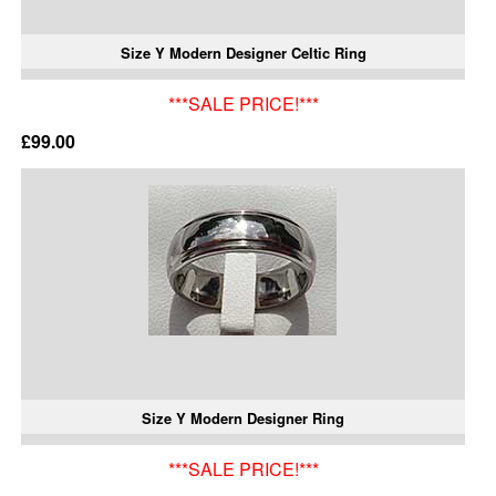
Size Y Modern Designer Celtic Ring
***SALE PRICE!***
£99.00
Size Y Modern Designer Ring
***SALE PRICE!***