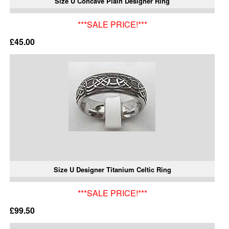
Size U Concave Plain Designer Ring
***SALE PRICE!***
£45.00
Size U Designer Titanium Celtic Ring
***SALE PRICE!***
£99.50