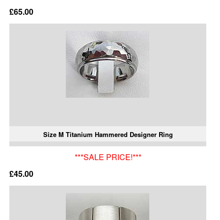
£65.00
Size M Titanium Hammered Designer Ring
***SALE PRICE!***
£45.00