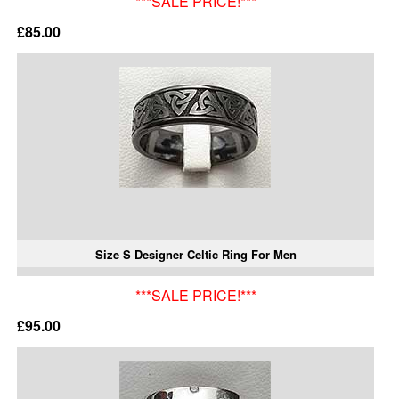
***SALE PRICE!***
£85.00
Size S Designer Celtic Ring For Men
***SALE PRICE!***
£95.00