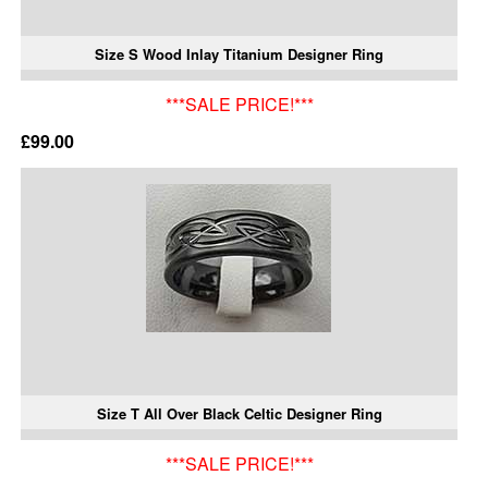
Size S Wood Inlay Titanium Designer Ring
***SALE PRICE!***
£99.00
Size T All Over Black Celtic Designer Ring
***SALE PRICE!***