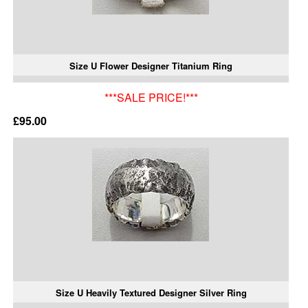
Size U Flower Designer Titanium Ring
***SALE PRICE!***
£95.00
Size U Heavily Textured Designer Silver Ring