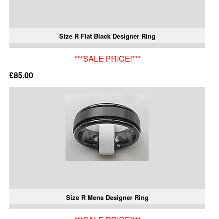
Size R Flat Black Designer Ring
***SALE PRICE!***
£85.00
Size R Mens Designer Ring