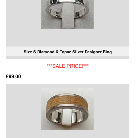
Size S Diamond & Topaz Silver Designer Ring
***SALE PRICE!***
£99.00