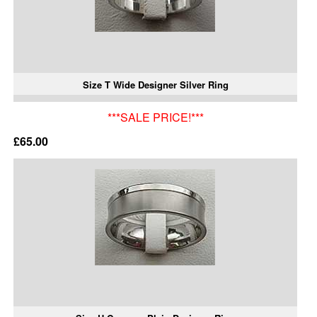
Size T Wide Designer Silver Ring
***SALE PRICE!***
£65.00