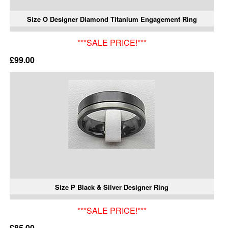
Size O Designer Diamond Titanium Engagement Ring
***SALE PRICE!***
£99.00
Size P Black & Silver Designer Ring
***SALE PRICE!***
£85.00