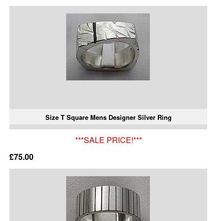
Size T Square Mens Designer Silver Ring
***SALE PRICE!***
£75.00