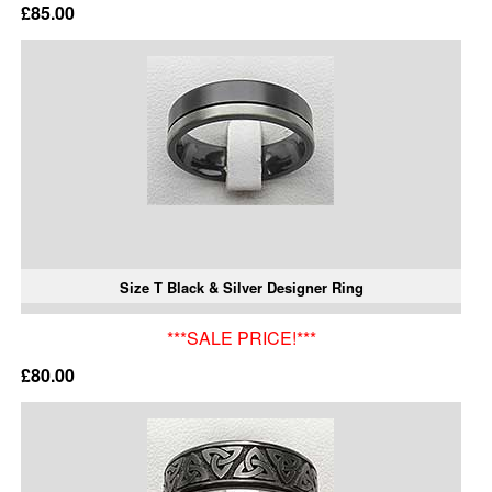
£85.00
Size T Black & Silver Designer Ring
***SALE PRICE!***
£80.00