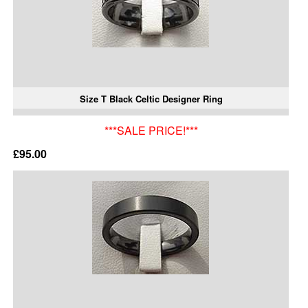
Size T Black Celtic Designer Ring
***SALE PRICE!***
£95.00