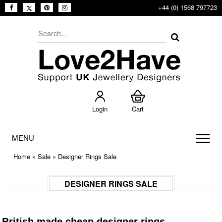
+44 (0) 1568 797723
Login
Cart
MENU
Home
»
Sale
»
Designer Rings Sale
DESIGNER RINGS SALE
British made cheap designer rings