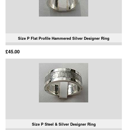
Size P Flat Profile Hammered Silver Designer Ring
£45.00
Size P Steel & Silver Designer Ring