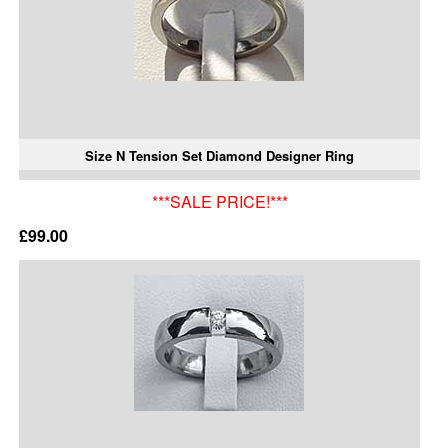
Size N Tension Set Diamond Designer Ring
***SALE PRICE!***
£99.00