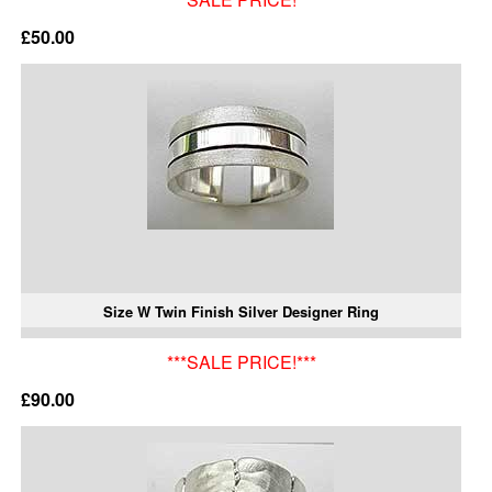
£50.00
Size W Twin Finish Silver Designer Ring
***SALE PRICE!***
£90.00