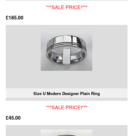
***SALE PRICE!***
£185.00
Size U Modern Designer Plain Ring
***SALE PRICE!***
£45.00