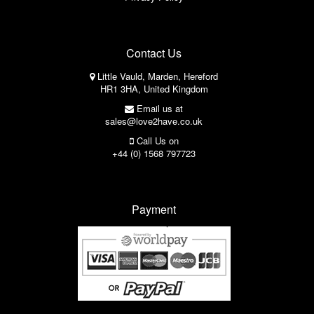
Contact Us
Little Vauld, Marden, Hereford
HR1 3HA, United Kingdom
Email us at
sales@love2have.co.uk
Call Us on
+44 (0) 1568 797723
Payment