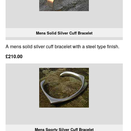
Mens Solid Silver Cuff Bracelet
A mens solid silver cuff bracelet with a steel type finish.
£210.00
Mens Sporty Silver Cuff Bracelet