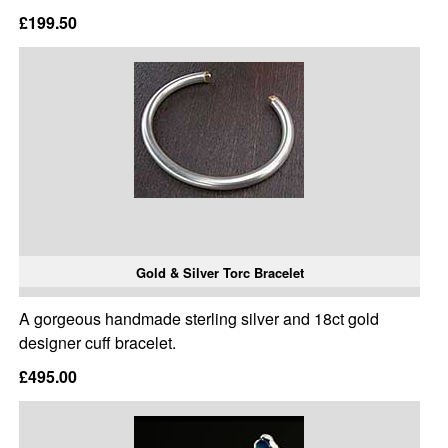
£199.50
Gold & Silver Torc Bracelet
A gorgeous handmade sterling silver and 18ct gold
designer cuff bracelet.
£495.00