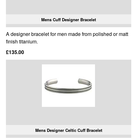
Mens Cuff Designer Bracelet
A designer bracelet for men made from polished or matt
finish titanium.
£135.00
Mens Designer Celtic Cuff Bracelet