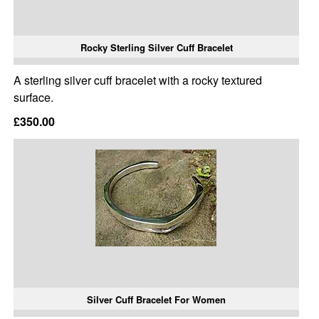
Rocky Sterling Silver Cuff Bracelet
A sterling silver cuff bracelet with a rocky textured
surface.
£350.00
Silver Cuff Bracelet For Women