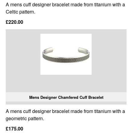
A mens cuff designer bracelet made from titanium with a
Celtic pattern.
£220.00
Mens Designer Chamfered Cuff Bracelet
A mens cuff designer bracelet made from titanium with a
geometric pattern.
£175.00