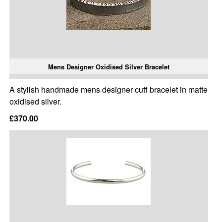
Mens Designer Oxidised Silver Bracelet
A stylish handmade mens designer cuff bracelet in matte
oxidised silver.
£370.00