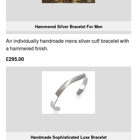
Hammered Silver Bracelet For Men
An individually handmade mens silver cuff bracelet with
a hammered finish.
£295.00
Handmade Sophisticated Luxe Bracelet