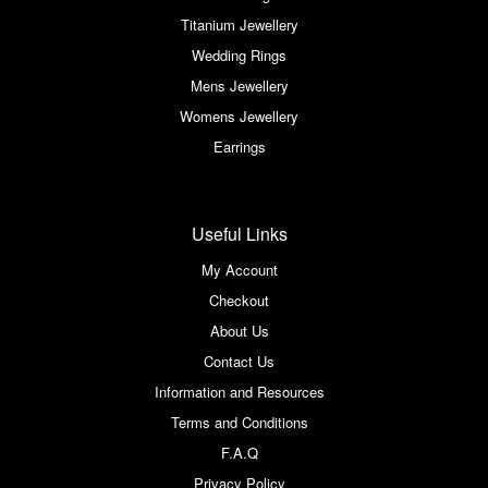
Titanium Jewellery
Wedding Rings
Mens Jewellery
Womens Jewellery
Earrings
Useful Links
My Account
Checkout
About Us
Contact Us
Information and Resources
Terms and Conditions
F.A.Q
Privacy Policy