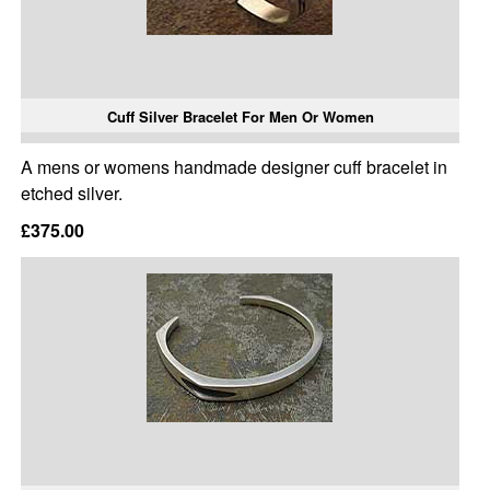
Cuff Silver Bracelet For Men Or Women
A mens or womens handmade designer cuff bracelet in
etched silver.
£375.00