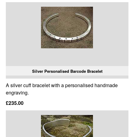
Silver Personalised Barcode Bracelet
A silver cuff bracelet with a personalised handmade
engraving.
£235.00