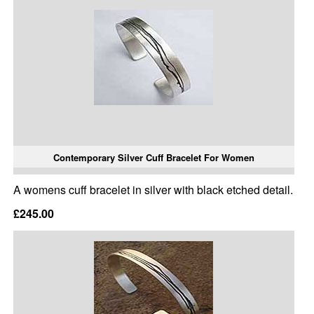
Contemporary Silver Cuff Bracelet For Women
A womens cuff bracelet in silver with black etched detail.
£245.00