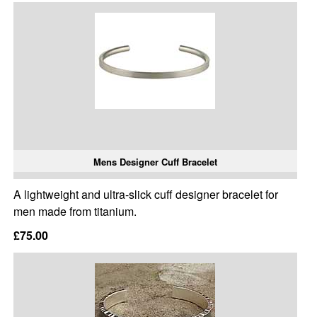
Mens Designer Cuff Bracelet
A lightweight and ultra-slick cuff designer bracelet for
men made from titanium.
£75.00