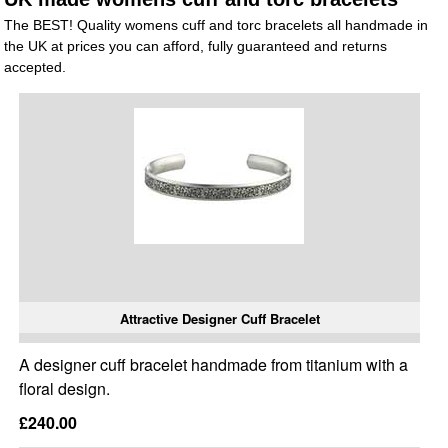
The BEST! Quality womens cuff and torc bracelets all handmade in
the UK at prices you can afford, fully guaranteed and returns
accepted.
Attractive Designer Cuff Bracelet
A designer cuff bracelet handmade from titanium with a
floral design.
£240.00