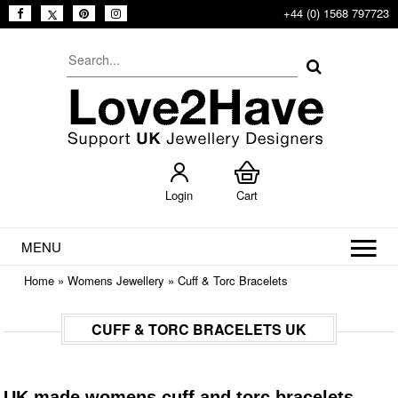
+44 (0) 1568 797723
Login
Cart
MENU
Home
»
Womens Jewellery
»
Cuff & Torc Bracelets
CUFF & TORC BRACELETS UK
UK made womens cuff and torc bracelets