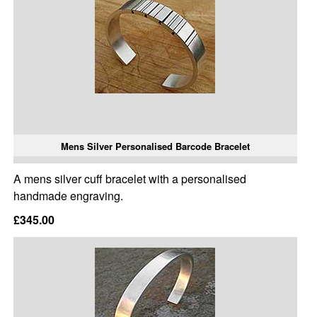
Mens Silver Personalised Barcode Bracelet
A mens silver cuff bracelet with a personalised
handmade engraving.
£345.00