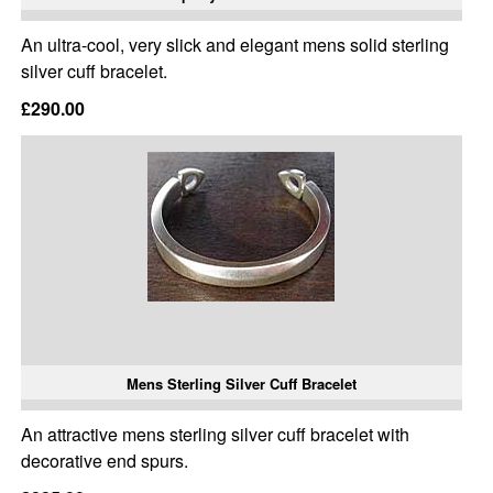
An ultra-cool, very slick and elegant mens solid sterling
silver cuff bracelet.
£290.00
Mens Sterling Silver Cuff Bracelet
An attractive mens sterling silver cuff bracelet with
decorative end spurs.