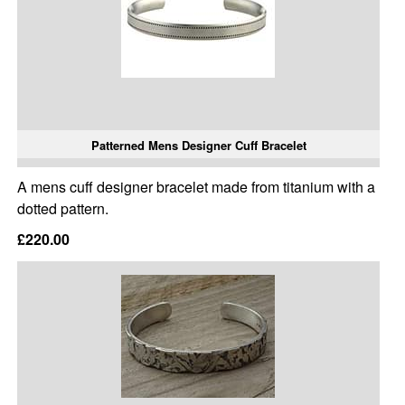
Patterned Mens Designer Cuff Bracelet
A mens cuff designer bracelet made from titanium with a
dotted pattern.
£220.00