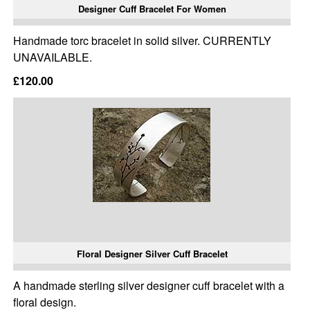
Designer Cuff Bracelet For Women
Handmade torc bracelet in solid silver. CURRENTLY
UNAVAILABLE.
£120.00
Floral Designer Silver Cuff Bracelet
A handmade sterling silver designer cuff bracelet with a
floral design.