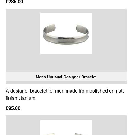
£285.00
Mens Unusual Designer Bracelet
A designer bracelet for men made from polished or matt
finish titanium.
£95.00