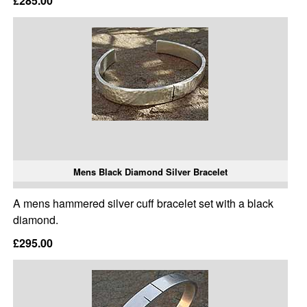
£285.00
Mens Black Diamond Silver Bracelet
A mens hammered silver cuff bracelet set with a black
diamond.
£295.00