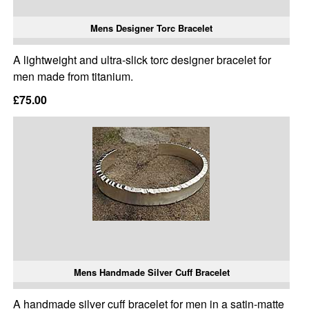
Mens Designer Torc Bracelet
A lightweight and ultra-slick torc designer bracelet for
men made from titanium.
£75.00
Mens Handmade Silver Cuff Bracelet
A handmade silver cuff bracelet for men in a satin-matte