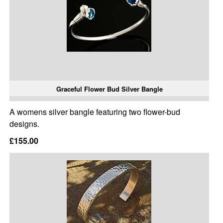
Graceful Flower Bud Silver Bangle
A womens silver bangle featuring two flower-bud
designs.
£155.00