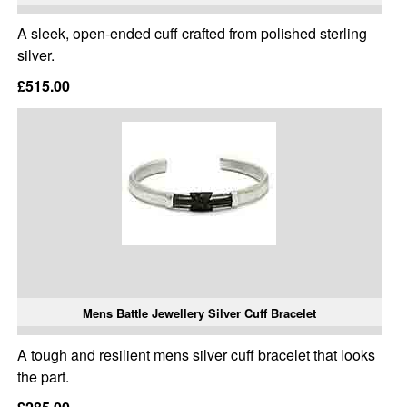
A sleek, open-ended cuff crafted from polished sterling
silver.
£515.00
Mens Battle Jewellery Silver Cuff Bracelet
A tough and resilient mens silver cuff bracelet that looks
the part.