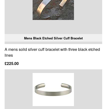
Mens Black Etched Silver Cuff Bracelet
A mens solid silver cuff bracelet with three black etched
lines
£225.00