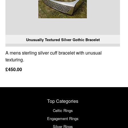
Unusually Textured Silver Gothic Bracelet
A mens sterling silver cuff bracelet with unusual
texturing.
£450.00
Top Categories
Celtic Rings
Engagement Rings
Silver Rings