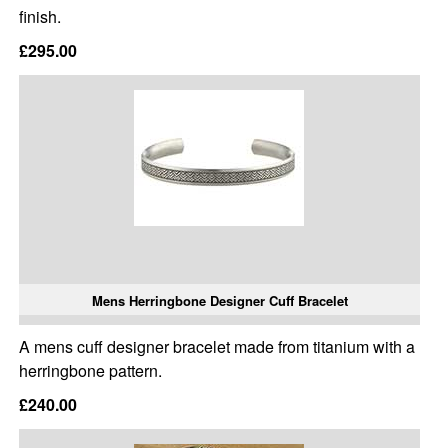
finish.
£295.00
Mens Herringbone Designer Cuff Bracelet
A mens cuff designer bracelet made from titanium with a
herringbone pattern.
£240.00