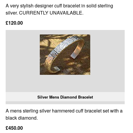
A very stylish designer cuff bracelet in solid sterling
silver. CURRENTLY UNAVAILABLE.
£120.00
Silver Mens Diamond Bracelet
A mens sterling silver hammered cuff bracelet set with a
black diamond.
£450.00