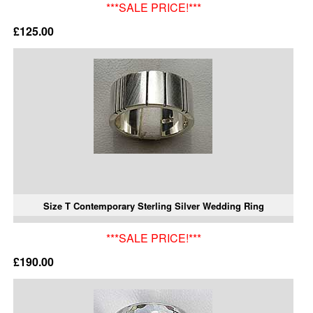
***SALE PRICE!***
£125.00
Size T Contemporary Sterling Silver Wedding Ring
***SALE PRICE!***
£190.00