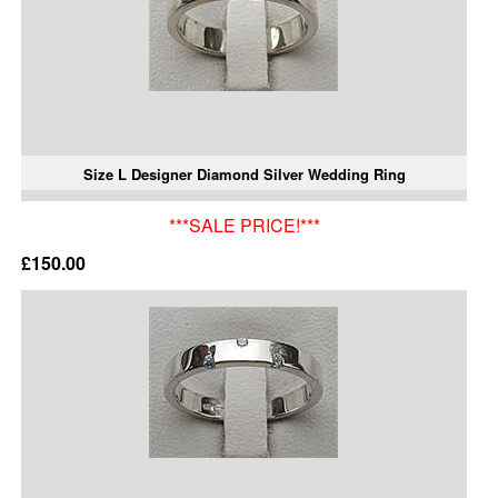
Size L Designer Diamond Silver Wedding Ring
***SALE PRICE!***
£150.00