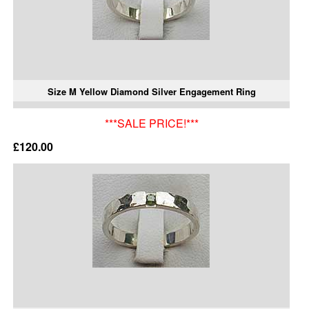
Size M Yellow Diamond Silver Engagement Ring
***SALE PRICE!***
£120.00