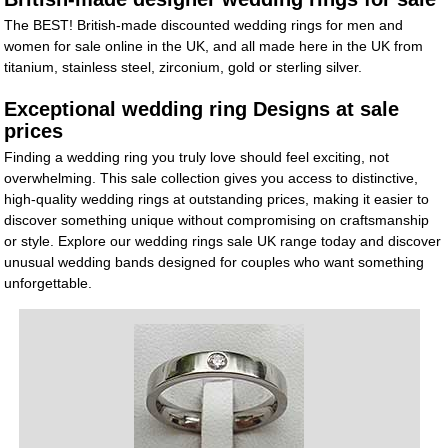
The BEST! British-made discounted wedding rings for men and
women for sale online in the UK, and all made here in the UK from
titanium, stainless steel, zirconium, gold or sterling silver.
Exceptional wedding ring Designs at sale
prices
Finding a wedding ring you truly love should feel exciting, not
overwhelming. This sale collection gives you access to distinctive,
high-quality wedding rings at outstanding prices, making it easier to
discover something unique without compromising on craftsmanship
or style. Explore our wedding rings sale UK range today and discover
unusual wedding bands designed for couples who want something
unforgettable.