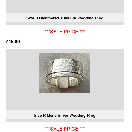
Size R Hammered Titanium Wedding Ring
***SALE PRICE!***
£45.00
Size R Mens Silver Wedding Ring
***SALE PRICE!***