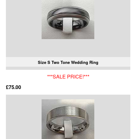
Size S Two Tone Wedding Ring
***SALE PRICE!***
£75.00