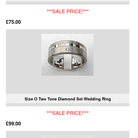
***SALE PRICE!***
£75.00
Size O Two Tone Diamond Set Wedding Ring
***SALE PRICE!***
£99.00