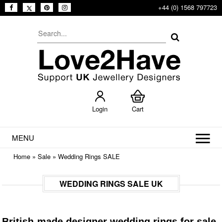
+44 (0) 1568 797723
Login
Cart
MENU
Home
»
Sale
»
Wedding Rings SALE
WEDDING RINGS SALE UK
British-made designer wedding rings for sale