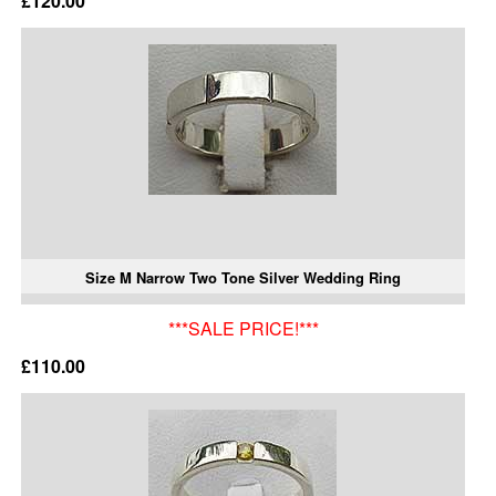
£120.00
Size M Narrow Two Tone Silver Wedding Ring
***SALE PRICE!***
£110.00