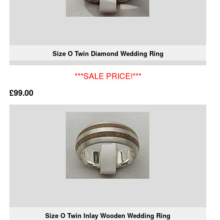
Size O Twin Diamond Wedding Ring
***SALE PRICE!***
£99.00
Size O Twin Inlay Wooden Wedding Ring