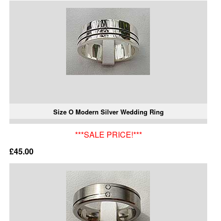
Size O Modern Silver Wedding Ring
***SALE PRICE!***
£45.00