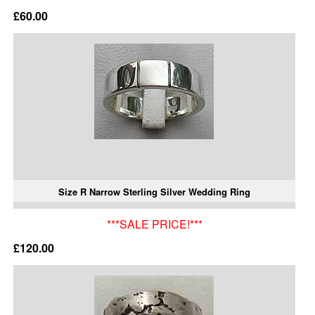
£60.00
Size R Narrow Sterling Silver Wedding Ring
***SALE PRICE!***
£120.00