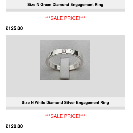
Size N Green Diamond Engagement Ring
***SALE PRICE!***
£125.00
Size N White Diamond Silver Engagement Ring
***SALE PRICE!***
£120.00