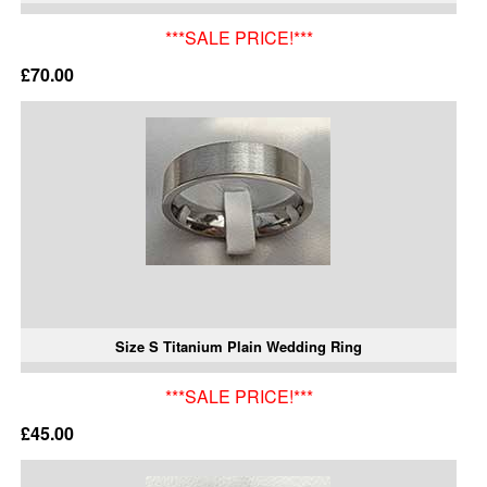
***SALE PRICE!***
£70.00
Size S Titanium Plain Wedding Ring
***SALE PRICE!***
£45.00