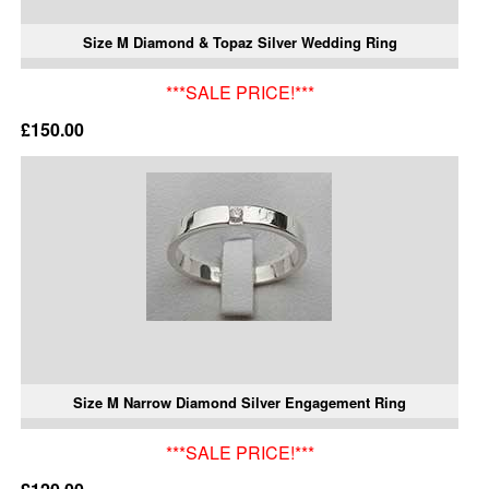
Size M Diamond & Topaz Silver Wedding Ring
***SALE PRICE!***
£150.00
Size M Narrow Diamond Silver Engagement Ring
***SALE PRICE!***