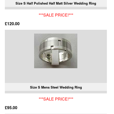
Size S Half Polished Half Matt Silver Wedding Ring
***SALE PRICE!***
£120.00
Size S Mens Steel Wedding Ring
***SALE PRICE!***
£95.00