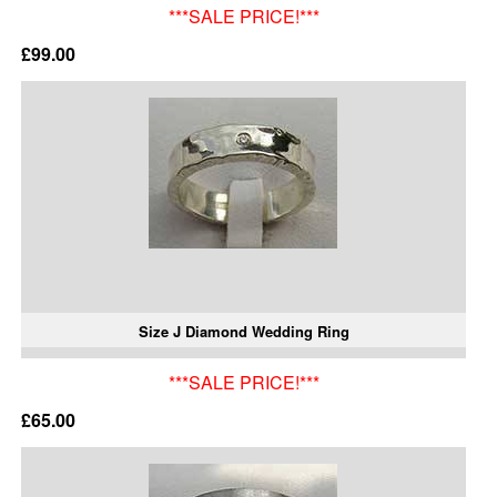
***SALE PRICE!***
£99.00
Size J Diamond Wedding Ring
***SALE PRICE!***
£65.00