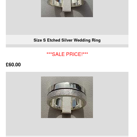
Size S Etched Silver Wedding Ring
***SALE PRICE!***
£60.00