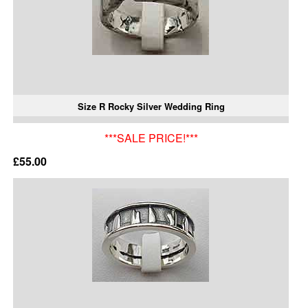
Size R Rocky Silver Wedding Ring
***SALE PRICE!***
£55.00