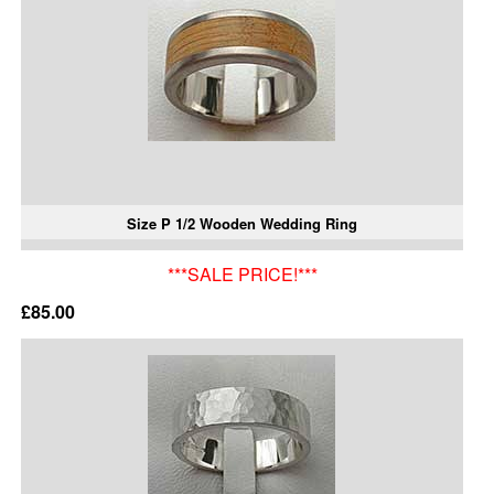
Size P 1/2 Wooden Wedding Ring
***SALE PRICE!***
£85.00