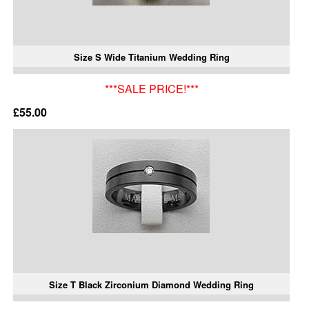
Size S Wide Titanium Wedding Ring
***SALE PRICE!***
£55.00
Size T Black Zirconium Diamond Wedding Ring