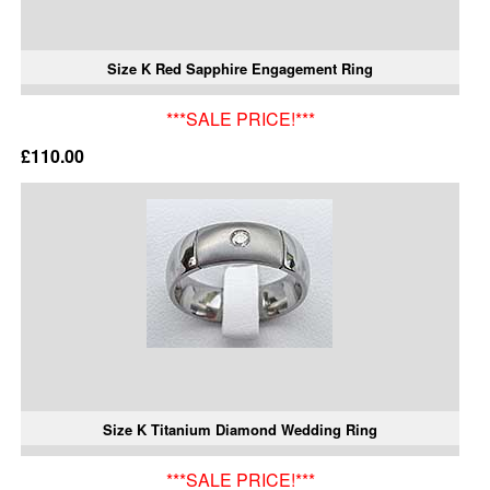
Size K Red Sapphire Engagement Ring
***SALE PRICE!***
£110.00
Size K Titanium Diamond Wedding Ring
***SALE PRICE!***