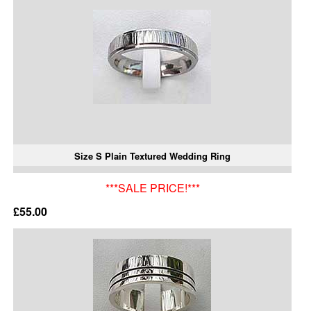
Size S Plain Textured Wedding Ring
***SALE PRICE!***
£55.00