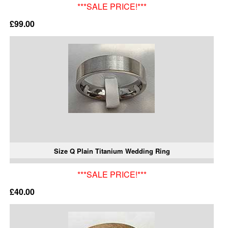
***SALE PRICE!***
£99.00
Size Q Plain Titanium Wedding Ring
***SALE PRICE!***
£40.00