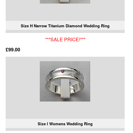
Size H Narrow Titanium Diamond Wedding Ring
***SALE PRICE!***
£99.00
Size I Womens Wedding Ring