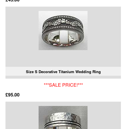
Size S Decorative Titanium Wedding Ring
***SALE PRICE!***
£95.00