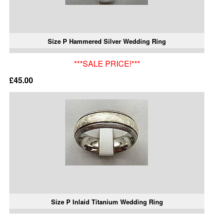
Size P Hammered Silver Wedding Ring
***SALE PRICE!***
£45.00
Size P Inlaid Titanium Wedding Ring