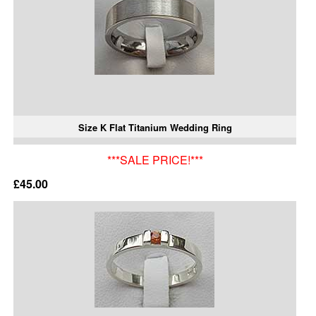
Size K Flat Titanium Wedding Ring
***SALE PRICE!***
£45.00