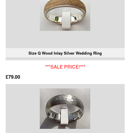
Size Q Wood Inlay Silver Wedding Ring
***SALE PRICE!***
£79.00