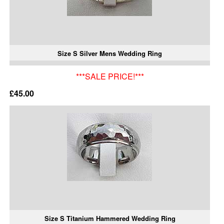
Size S Silver Mens Wedding Ring
***SALE PRICE!***
£45.00
Size S Titanium Hammered Wedding Ring