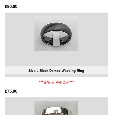
£90.00
Size L Black Domed Wedding Ring
***SALE PRICE!***
£75.00