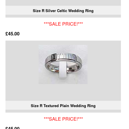
Size R Silver Celtic Wedding Ring
***SALE PRICE!***
£45.00
Size R Textured Plain Wedding Ring
***SALE PRICE!***
£45.00