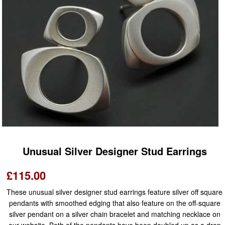
Unusual Silver Designer Stud Earrings
£115.00
These unusual silver designer stud earrings feature silver off square
pendants with smoothed edging that also feature on the off-square
silver pendant on a silver chain bracelet and matching necklace on