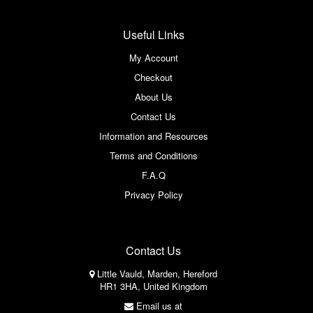
Useful Links
My Account
Checkout
About Us
Contact Us
Information and Resources
Terms and Conditions
F.A.Q
Privacy Policy
Contact Us
Little Vauld, Marden, Hereford
HR1 3HA, United Kingdom
Email us at