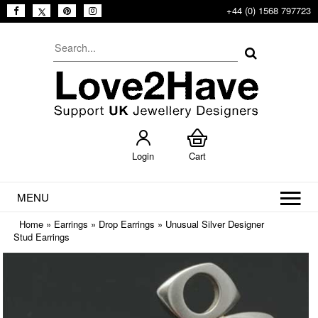
+44 (0) 1568 797723
Login
Cart
MENU
Home
»
Earrings
»
Drop Earrings
»
Unusual Silver Designer
Stud Earrings