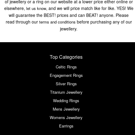
of jewellery or a ring on our website at a lower price either online or
elsewhere,
, and we will price match like for like. YES! We
let us know
will guarantee the BEST! prices and can BEAT! anyone. Please
read through our
before purchasing any of our
terms and conditions
jewellery.
Top Categories
Celtic Rings
Engagement Rings
Silver Rings
Titanium Jewellery
Wedding Rings
Mens Jewellery
Womens Jewellery
Earrings