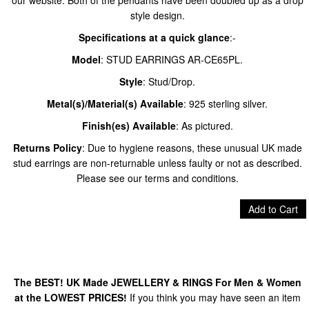
our website. Both of the pendants have been doubled up as a drop
style design.​
Specifications at a quick glance
:-
Model
: STUD EARRINGS AR-CE65PL.
Style
: Stud/Drop.
Metal(s)/Material(s) Available
: 925 sterling silver.
Finish(es) Available
: As pictured.
Returns Policy
: Due to hygiene reasons, these unusual UK made
stud earrings are non-returnable unless faulty or not as described.
Please see our terms and conditions.
Add to Cart
The BEST! UK Made JEWELLERY & RINGS For Men & Women
at the LOWEST PRICES!
If you think you may have seen an item