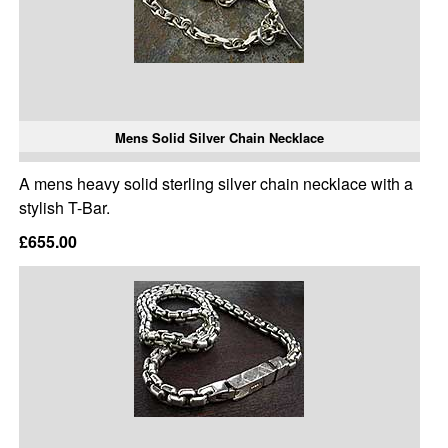
Mens Solid Silver Chain Necklace
A mens heavy solid sterling silver chain necklace with a
stylish T-Bar.
£655.00