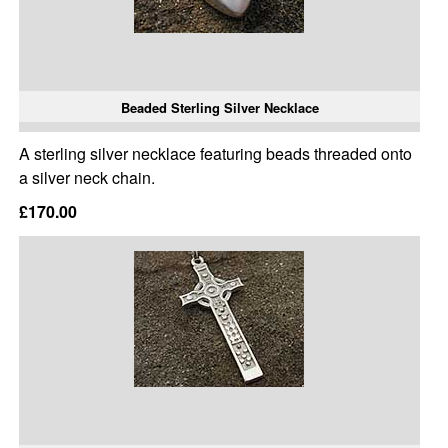
Beaded Sterling Silver Necklace
A sterling silver necklace featuring beads threaded onto
a silver neck chain.
£170.00