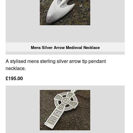
Mens Silver Arrow Medieval Necklace
A stylised mens sterling silver arrow tip pendant
necklace.
£195.00