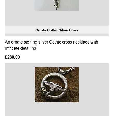
Ornate Gothic Silver Cross
An ornate sterling silver Gothic cross necklace with
intricate detailing.
£280.00