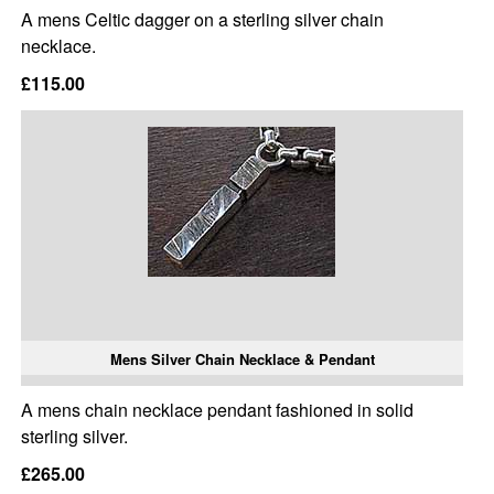
A mens Celtic dagger on a sterling silver chain
necklace.
£115.00
Mens Silver Chain Necklace & Pendant
A mens chain necklace pendant fashioned in solid
sterling silver.
£265.00