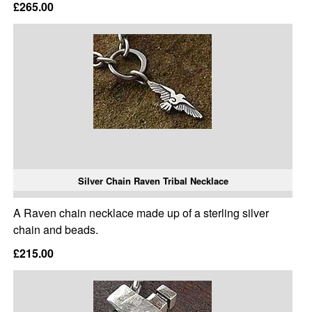
£265.00
Silver Chain Raven Tribal Necklace
A Raven chain necklace made up of a sterling silver
chain and beads.
£215.00