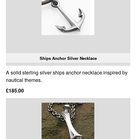
Ships Anchor Silver Necklace
A solid sterling silver ships anchor necklace inspired by
nautical themes.
£185.00