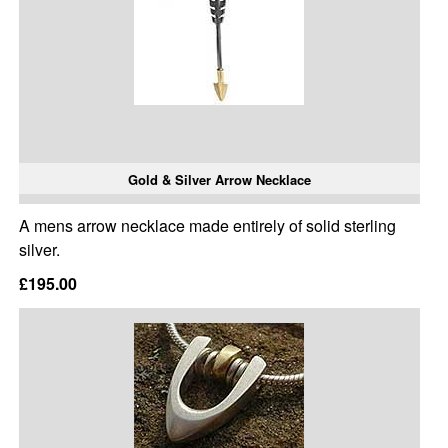
Gold & Silver Arrow Necklace
A mens arrow necklace made entirely of solid sterling
silver.
£195.00