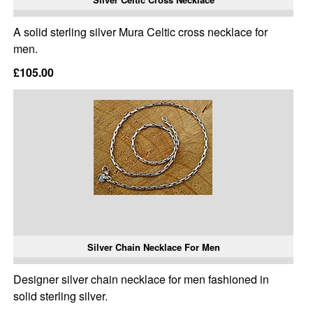
A solid sterling silver Mura Celtic cross necklace for
men.
£105.00
Silver Chain Necklace For Men
Designer silver chain necklace for men fashioned in
solid sterling silver.