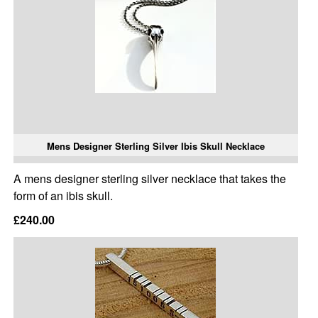
Mens Designer Sterling Silver Ibis Skull Necklace
A mens designer sterling silver necklace that takes the
form of an ibis skull.
£240.00