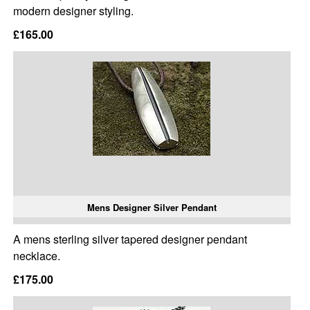
modern designer styling.
£165.00
Mens Designer Silver Pendant
A mens sterling silver tapered designer pendant
necklace.
£175.00