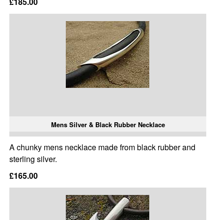
£185.00
Mens Silver & Black Rubber Necklace
A chunky mens necklace made from black rubber and
sterling silver.
£165.00