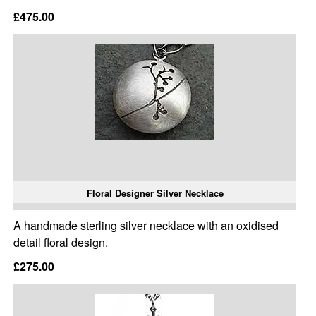
£475.00
Floral Designer Silver Necklace
A handmade sterling silver necklace with an oxidised
detail floral design.
£275.00