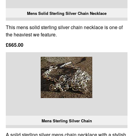
Mens Solid Sterling Silver Chain Necklace
This mens solid sterling silver chain necklace is one of
the heaviest we feature.
£665.00
Mens Sterling Silver Chain
A solid sterling silver mens chain necklace with a stylish