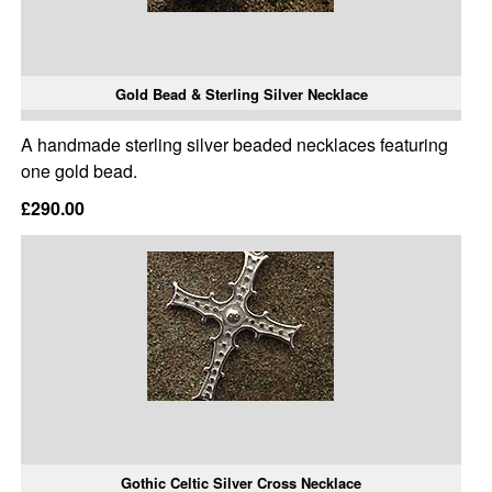
Gold Bead & Sterling Silver Necklace
A handmade sterling silver beaded necklaces featuring
one gold bead.
£290.00
Gothic Celtic Silver Cross Necklace