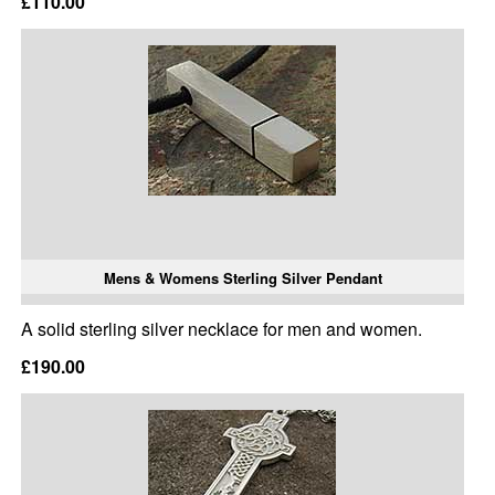
£110.00
Mens & Womens Sterling Silver Pendant
A solid sterling silver necklace for men and women.
£190.00