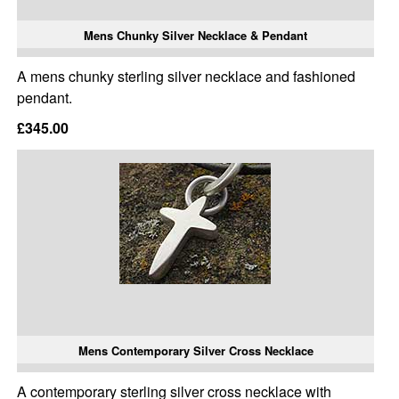
Mens Chunky Silver Necklace & Pendant
A mens chunky sterling silver necklace and fashioned
pendant.
£345.00
Mens Contemporary Silver Cross Necklace
A contemporary sterling silver cross necklace with