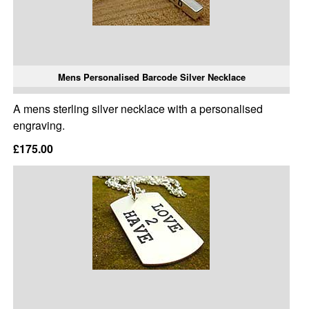
Mens Personalised Barcode Silver Necklace
A mens sterling silver necklace with a personalised
engraving.
£175.00