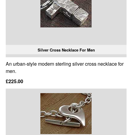
Silver Cross Necklace For Men
An urban-style modern sterling silver cross necklace for
men.
£225.00