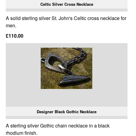
Celtic Silver Cross Necklace
A solid sterling silver St. John's Celtic cross necklace for
men.
£110.00
Designer Black Gothic Necklace
A sterling silver Gothic chain necklace in a black
rhodium finish.