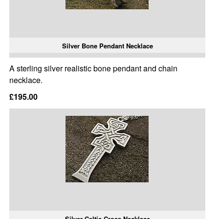
Silver Bone Pendant Necklace
A sterling silver realistic bone pendant and chain
necklace.
£195.00
Silver Celtic Cross Necklace