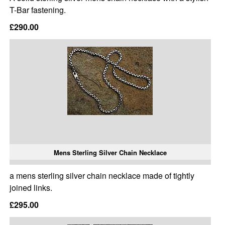
T-Bar fastening.
£290.00
Mens Sterling Silver Chain Necklace
a mens sterling silver chain necklace made of tightly
joined links.
£295.00