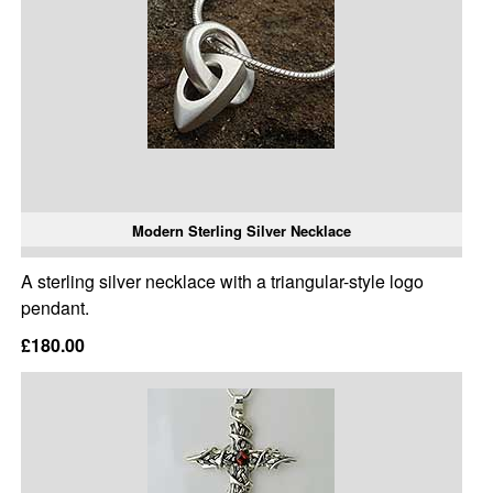
Modern Sterling Silver Necklace
A sterling silver necklace with a triangular-style logo
pendant.
£180.00