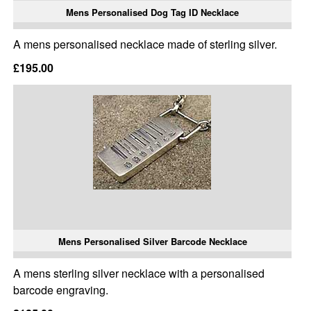
Mens Personalised Dog Tag ID Necklace
A mens personalised necklace made of sterling silver.
£195.00
Mens Personalised Silver Barcode Necklace
A mens sterling silver necklace with a personalised
barcode engraving.