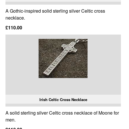
A Gothic-inspired solid sterling silver Celtic cross
necklace.
£110.00
Irish Celtic Cross Necklace
A solid sterling silver Celtic cross necklace of Moone for
men.