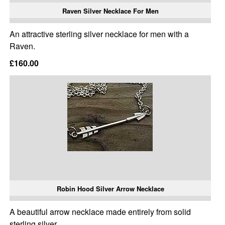
Raven Silver Necklace For Men
An attractive sterling silver necklace for men with a
Raven.
£160.00
Robin Hood Silver Arrow Necklace
A beautiful arrow necklace made entirely from solid
sterling silver.