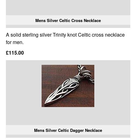
Mens Silver Celtic Cross Necklace
A solid sterling silver Trinity knot Celtic cross necklace
for men.
£115.00
Mens Silver Celtic Dagger Necklace