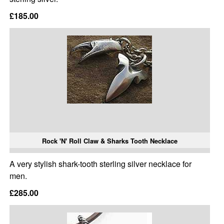
£185.00
Rock 'N' Roll Claw & Sharks Tooth Necklace
A very stylish shark-tooth sterling silver necklace for
men.
£285.00