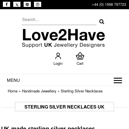
+44 (0) 1568 797723
Login
Cart
MENU
Home
»
Handmade Jewellery
»
Sterling Silver Necklaces
STERLING SILVER NECKLACES UK
UK-made sterling silver necklaces