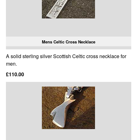
Mens Celtic Cross Necklace
A solid sterling silver Scottish Celtic cross necklace for
men.
£110.00