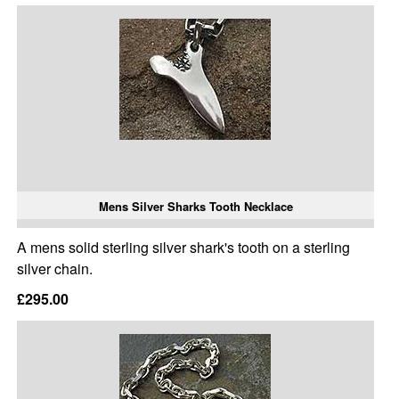
Mens Silver Sharks Tooth Necklace
A mens solid sterling silver shark's tooth on a sterling
silver chain.
£295.00