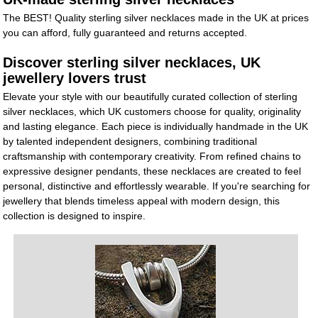
The BEST! Quality sterling silver necklaces made in the UK at prices
you can afford, fully guaranteed and returns accepted.
Discover sterling silver necklaces, UK
jewellery lovers trust
Elevate your style with our beautifully curated collection of sterling
silver necklaces, which UK customers choose for quality, originality
and lasting elegance. Each piece is individually handmade in the UK
by talented independent designers, combining traditional
craftsmanship with contemporary creativity. From refined chains to
expressive designer pendants, these necklaces are created to feel
personal, distinctive and effortlessly wearable. If you're searching for
jewellery that blends timeless appeal with modern design, this
collection is designed to inspire.